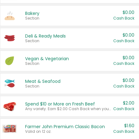
$0.00
Bakery
Section
Cash Back
$0.00
Deli & Ready Meals
Section
Cash Back
$0.00
Vegan & Vegetarian
Section
Cash Back
$0.00
Meat & Seafood
Section
Cash Back
$2.00
Spend $10 or More on Fresh Beef
Any variety. Earn $2.00 Cash Back when you spend $10 or more before tax and after discounts and coupons in one transaction.
Cash Back
$1.60
Farmer John Premium Classic Bacon
Valid on 12 oz.
Cash Back