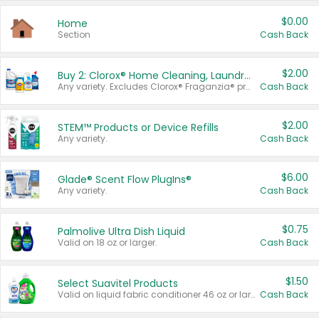
$0.00
Home
Section
Cash Back
$2.00
Buy 2: Clorox® Home Cleaning, Laundry, Pine-Sol®, Liquid-Plumr, or Formula 409 Products
Any variety. Excludes Clorox® Fraganzia® products, trial and travel sizes, tools, & textiles. Items must appear on the same receipt.
Cash Back
$2.00
STEM™ Products or Device Refills
Any variety.
Cash Back
$6.00
Glade® Scent Flow PlugIns®
Any variety.
Cash Back
$0.75
Palmolive Ultra Dish Liquid
Valid on 18 oz or larger.
Cash Back
$1.50
Select Suavitel Products
Valid on liquid fabric conditioner 46 oz or larger, or Refresher fabric rinse 25.5 oz.
Cash Back