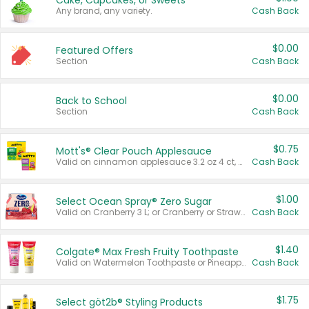
Cake, Cupcakes, or Sweets
Any brand, any variety.
Cash Back
$0.00
Featured Offers
Section
Cash Back
$0.00
Back to School
Section
Cash Back
$0.75
Mott's® Clear Pouch Applesauce
Valid on cinnamon applesauce 3.2 oz 4 ct, applesauce 3.2 oz 4 ct, no sugar added applesauce 3.2 oz 4 ct, or fruit smoothie mixed berry 4.2 oz 4 ct.
Cash Back
$1.00
Select Ocean Spray® Zero Sugar
Valid on Cranberry 3 L; or Cranberry or Strawberry Mango 10 oz 6 ct.
Cash Back
$1.40
Colgate® Max Fresh Fruity Toothpaste
Valid on Watermelon Toothpaste or Pineapple Coconut, 4.5 oz.
Cash Back
$1.75
Select göt2b® Styling Products