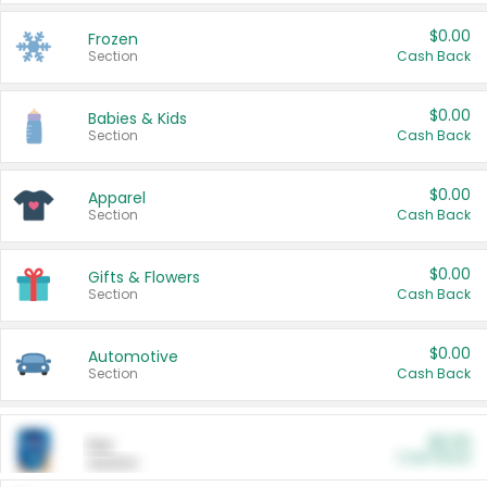
$0.00
Frozen
Section
Cash Back
$0.00
Babies & Kids
Section
Cash Back
$0.00
Apparel
Section
Cash Back
$0.00
Gifts & Flowers
Section
Cash Back
$0.00
Automotive
Section
Cash Back
$0.00
Pet
Cash Back
Section