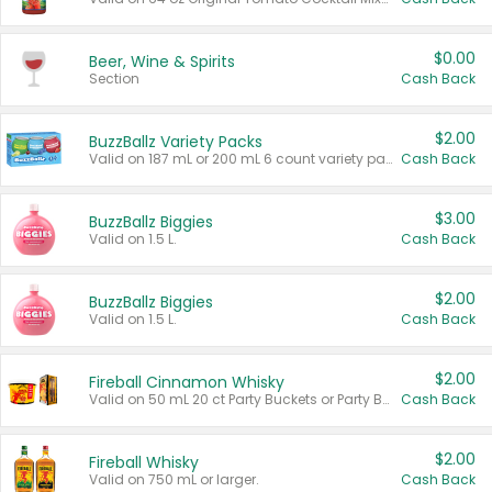
$0.00
Beer, Wine & Spirits
Section
Cash Back
$2.00
BuzzBallz Variety Packs
Valid on 187 mL or 200 mL 6 count variety packs.
Cash Back
$3.00
BuzzBallz Biggies
Valid on 1.5 L.
Cash Back
$2.00
BuzzBallz Biggies
Valid on 1.5 L.
Cash Back
$2.00
Fireball Cinnamon Whisky
Valid on 50 mL 20 ct Party Buckets or Party Boxes.
Cash Back
$2.00
Fireball Whisky
Valid on 750 mL or larger.
Cash Back