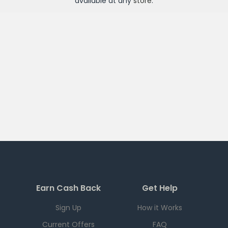
available at any
store
.
Earn Cash Back
Get Help
Sign Up
How it Works
Current Offers
FAQ