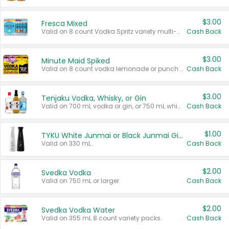
$3.00
Fresca Mixed
Valid on 8 count Vodka Spritz variety multi-packs.
Cash Back
$3.00
Minute Maid Spiked
Valid on 8 count vodka lemonade or punch variety multi-packs.
Cash Back
$3.00
Tenjaku Vodka, Whisky, or Gin
Valid on 700 mL vodka or gin, or 750 mL whisky.
Cash Back
$1.00
TYKU White Junmai or Black Junmai Ginjo Sake
Valid on 330 mL.
Cash Back
$2.00
Svedka Vodka
Valid on 750 mL or larger.
Cash Back
$2.00
Svedka Vodka Water
Valid on 355 mL 8 count variety packs.
Cash Back