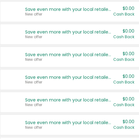
$0.00
Save even more with your local retailers
New offer
Cash Back
$0.00
Save even more with your local retailers
New offer
Cash Back
$0.00
Save even more with your local retailers
New offer
Cash Back
$0.00
Save even more with your local retailers
New offer
Cash Back
$0.00
Save even more with your local retailers
New offer
Cash Back
$0.00
Save even more with your local retailers
New offer
Cash Back