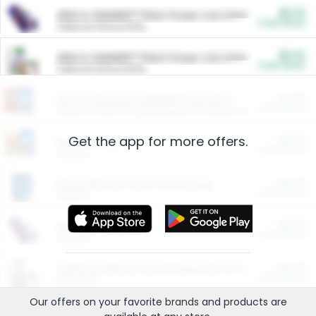
$5.00
ARM & HAMMER™ Plant Power Cat Litter
Cash Back
Valid on 10 lb or 15 lb.
$5.00
ARM & HAMMER™ Plant Power Cat Litter
Cash Back
Valid on 10 lb or 15 lb.
$4.25
Arm & Hammer HardBall™ Cat Litter
Cash Back
Valid on Platinum Lightweight Clumping Cat Litter 7 LB & 10.5 LB.
Get the app for more offers.
$0.00
Restaurants
Cash Back
Section
$0.00
Entertainment and Technology
Cash Back
Section
$0.00
More Ways to Save
Cash Back
Section
$0.00
California Beef Council Deep Link Setup Fee
Cash Back
New offer
Our offers on your favorite
brands
and products are