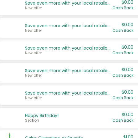
$0.00
Save even more with your local retailers
New offer
Cash Back
$0.00
Save even more with your local retailers
New offer
Cash Back
$0.00
Save even more with your local retailers
New offer
Cash Back
$0.00
Save even more with your local retailers
New offer
Cash Back
$0.00
Save even more with your local retailers
New offer
Cash Back
$0.00
Happy Birthday!
Section
Cash Back
$1.00