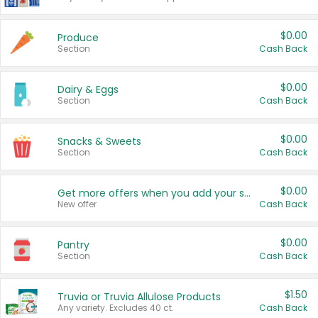
$0.00
Produce
Section
Cash Back
$0.00
Dairy & Eggs
Section
Cash Back
$0.00
Snacks & Sweets
Section
Cash Back
$0.00
Get more offers when you add your state!
New offer
Cash Back
$0.00
Pantry
Section
Cash Back
$1.50
Truvia or Truvia Allulose Products
Any variety. Excludes 40 ct.
Cash Back