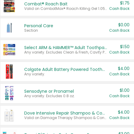
$1.75
Combat® Roach Bait
Valid on CombatMax® Roach Killing Gel 1.05 oz or Combat® Small and Large Roach Baits 12 ct.
Cash Back
$0.00
Personal Care
Section
Cash Back
$1.50
Select ARM & HAMMER™ Adult Toothpastes
Any variety. Excludes Clean & Fresh, Cavity Protection, and trial and travel sizes.
Cash Back
$4.00
Colgate Adult Battery Powered Toothbrushes
Any variety.
Cash Back
$1.00
Sensodyne or Pronamel
Any variety. Excludes 0.8 oz.
Cash Back
$4.00
Dove Intensive Repair Shampoo & Conditioner Set
Valid on Damage Therapy Shampoo & Conditioner Set 33.8 oz bottles.
Cash Back