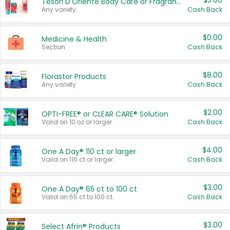
$3.00
Tesori D'Oriente Body Care or Fragrance
Any variety.
Cash Back
$0.00
Medicine & Health
Section
Cash Back
$8.00
Florastor Products
Any variety.
Cash Back
$2.00
OPTI-FREE® or CLEAR CARE® Solution
Valid on 10 oz or larger.
Cash Back
$4.00
One A Day® 110 ct or larger
Valid on 110 ct or larger.
Cash Back
$3.00
One A Day® 65 ct to 100 ct
Valid on 65 ct to 100 ct.
Cash Back
$3.00
Select Afrin® Products