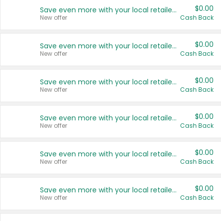
$0.00
Save even more with your local retailers
New offer
Cash Back
$0.00
Save even more with your local retailers
New offer
Cash Back
$0.00
Save even more with your local retailers
New offer
Cash Back
$0.00
Save even more with your local retailers
New offer
Cash Back
$0.00
Save even more with your local retailers
New offer
Cash Back
$0.00
Save even more with your local retailers
New offer
Cash Back