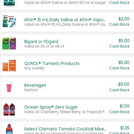
Valid on Afrin® Saline or Afrin® 30 ml or larger.
Cash Back
$2.00
Afrin® 15 ml, Daily Saline or Afrin® Vapor Burst™ Inhaler Sticks
Valid on Afrin® 15 ml, Daily Saline or Afrin® Vapor Burst™ Inhaler Sticks.
Cash Back
$5.00
IBgard or FDgard
Valid on 36 ct or 48 ct.
Cash Back
$5.00
QUNOL® Tumeric Products
Any variety.
Cash Back
$0.00
Beverages
Section
Cash Back
$1.00
Ocean Spray® Zero Sugar
Valid on Cranberry, Mixed Berry, or Tropical Punch Juice Drink, 64 oz.
Cash Back
$1.25
Select Clamato Tomato Cocktail Mixers
Valid on 64 oz Original Tomato Cocktail Mixer or Picante Tomato Cocktail Mixer.
Cash Back