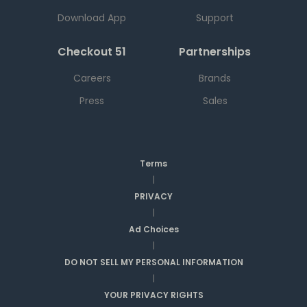
Download App
Support
Checkout 51
Partnerships
Careers
Brands
Press
Sales
Terms
|
PRIVACY
|
Ad Choices
|
DO NOT SELL MY PERSONAL INFORMATION
|
YOUR PRIVACY RIGHTS