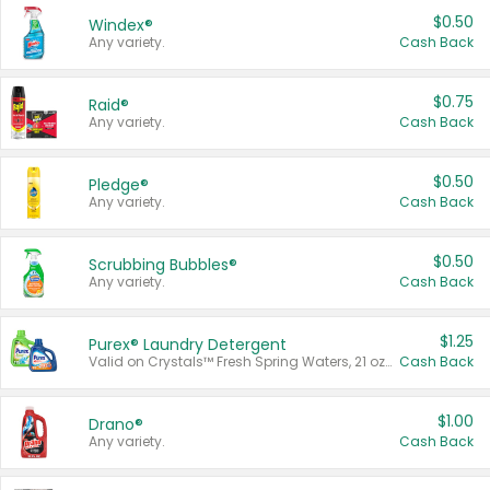
$0.50
Windex®
Any variety.
Cash Back
$0.75
Raid®
Any variety.
Cash Back
$0.50
Pledge®
Any variety.
Cash Back
$0.50
Scrubbing Bubbles®
Any variety.
Cash Back
$1.25
Purex® Laundry Detergent
Valid on Crystals™ Fresh Spring Waters, 21 oz and Liquid Laundry Detergent, Mountain Breeze 33 Loads 50 oz, Mountain Breeze 95 oz, Natural Linen 83 Loads 150 oz, Oxi 43.5 oz, Oxi 128 oz and Ultra Liquid Laundry Detergent, Advanced Oxi with Odor Fighter 6 × 40 oz, Fresh Mountain Breeze, 2 × 170 oz, Mountain Breeze 6 × 40 oz.
Cash Back
$1.00
Drano®
Any variety.
Cash Back