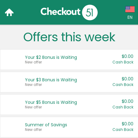
EN
Offers this week
Language:
English (US)
$0.00
Your $2 Bonus is Waiting
Français (CA)
New offer
Cash Back
Country:
$0.00
Your $3 Bonus is Waiting
New offer
Cash Back
Canada
United States
$0.00
Your $5 Bonus is Waiting
New offer
Cash Back
$0.00
Summer of Savings
New offer
Cash Back