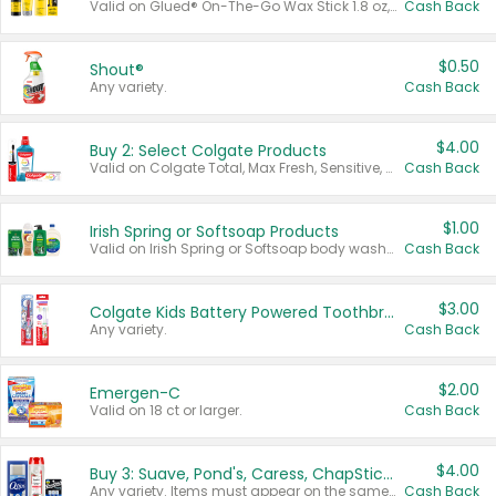
Valid on Glued® On-The-Go Wax Stick 1.8 oz, Blasting Freeze Spray® Extra Strong Rigid Hold for Spiked Styles 12 oz, Styling Spiking Glue Water-Resistant Bold Screaming Hold Spikes 6 oz, 2-in-1 Brow Gel & Edge Control Strong Hold Eyebrow & Hair Mascara 0.54 oz.
Cash Back
$0.50
Shout®
Any variety.
Cash Back
$4.00
Buy 2: Select Colgate Products
Valid on Colgate Total, Max Fresh, Sensitive, Optic White Advanced, Stain Fighter, Purple or Charcoal toothpastes 3 oz or larger, Colgate 360°, Total, Gum Health, Expert or Optic White toothbrushes , mouthwashes or mouth rinses 16 oz or larger. Excludes 3 pack toothpastes. Items must appear on the same receipt.
Cash Back
$1.00
Irish Spring or Softsoap Products
Valid on Irish Spring or Softsoap body washes 20 oz or larger, Irish Spring bar soap multi-packs 6 ct or larger, or Softsoap liquid hand soap refills 50 oz.
Cash Back
$3.00
Colgate Kids Battery Powered Toothbrushes
Any variety.
Cash Back
$2.00
Emergen-C
Valid on 18 ct or larger.
Cash Back
$4.00
Buy 3: Suave, Pond's, Caress, ChapStick, Q-Tip, St. Ives, or Noxzema Products
Any variety. Items must appear on the same receipt. One (1) multi-pack is considered one (1) item purchased.
Cash Back