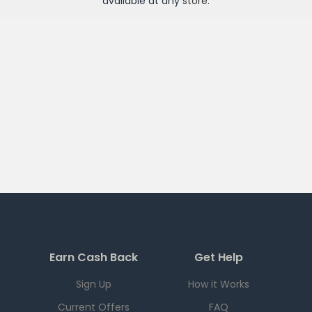
available at any
store
.
Earn Cash Back
Get Help
Sign Up
How it Works
Current Offers
FAQ