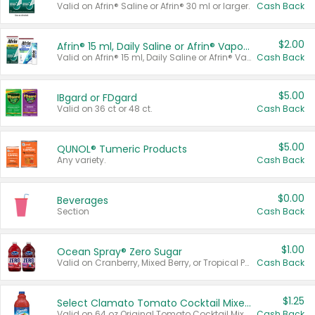
Valid on Afrin® Saline or Afrin® 30 ml or larger.
Cash Back
$2.00
Afrin® 15 ml, Daily Saline or Afrin® Vapor Burst™ Inhaler Sticks
Valid on Afrin® 15 ml, Daily Saline or Afrin® Vapor Burst™ Inhaler Sticks.
Cash Back
$5.00
IBgard or FDgard
Valid on 36 ct or 48 ct.
Cash Back
$5.00
QUNOL® Tumeric Products
Any variety.
Cash Back
$0.00
Beverages
Section
Cash Back
$1.00
Ocean Spray® Zero Sugar
Valid on Cranberry, Mixed Berry, or Tropical Punch Juice Drink, 64 oz.
Cash Back
$1.25
Select Clamato Tomato Cocktail Mixers
Valid on 64 oz Original Tomato Cocktail Mixer or Picante Tomato Cocktail Mixer.
Cash Back