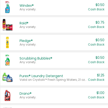
$0.50
Windex®
Any variety.
Cash Back
$0.75
Raid®
Any variety.
Cash Back
$0.50
Pledge®
Any variety.
Cash Back
$0.50
Scrubbing Bubbles®
Any variety.
Cash Back
$1.25
Purex® Laundry Detergent
Valid on Crystals™ Fresh Spring Waters, 21 oz and Liquid Laundry Detergent, Mountain Breeze 33 Loads 50 oz, Mountain Breeze 95 oz, Natural Linen 83 Loads 150 oz, Oxi 43.5 oz, Oxi 128 oz and Ultra Liquid Laundry Detergent, Advanced Oxi with Odor Fighter 6 × 40 oz, Fresh Mountain Breeze, 2 × 170 oz, Mountain Breeze 6 × 40 oz.
Cash Back
$1.00
Drano®
Any variety.
Cash Back