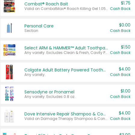
$1.75
Combat® Roach Bait
Valid on CombatMax® Roach Killing Gel 1.05 oz or Combat® Small and Large Roach Baits 12 ct.
Cash Back
$0.00
Personal Care
Section
Cash Back
$1.50
Select ARM & HAMMER™ Adult Toothpastes
Any variety. Excludes Clean & Fresh, Cavity Protection, and trial and travel sizes.
Cash Back
$4.00
Colgate Adult Battery Powered Toothbrushes
Any variety.
Cash Back
$1.00
Sensodyne or Pronamel
Any variety. Excludes 0.8 oz.
Cash Back
$4.00
Dove Intensive Repair Shampoo & Conditioner Set
Valid on Damage Therapy Shampoo & Conditioner Set 33.8 oz bottles.
Cash Back