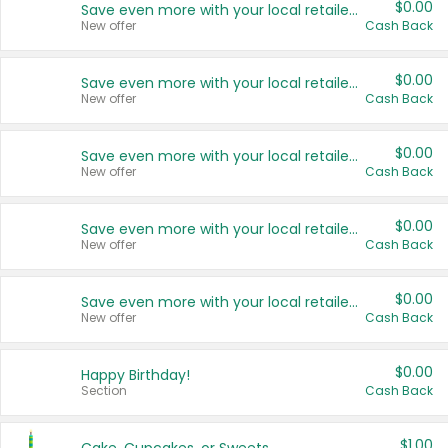
$0.00
Save even more with your local retailers
New offer
Cash Back
$0.00
Save even more with your local retailers
New offer
Cash Back
$0.00
Save even more with your local retailers
New offer
Cash Back
$0.00
Save even more with your local retailers
New offer
Cash Back
$0.00
Save even more with your local retailers
New offer
Cash Back
$0.00
Happy Birthday!
Section
Cash Back
$1.00