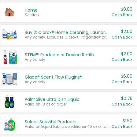
$0.00
Home
Section
Cash Back
$2.00
Buy 2: Clorox® Home Cleaning, Laundry, Pine-Sol®, Liquid-Plumr, or Formula 409 Products
Any variety. Excludes Clorox® Fraganzia® products, trial and travel sizes, tools, & textiles. Items must appear on the same receipt.
Cash Back
$2.00
STEM™ Products or Device Refills
Any variety.
Cash Back
$6.00
Glade® Scent Flow PlugIns®
Any variety.
Cash Back
$0.75
Palmolive Ultra Dish Liquid
Valid on 18 oz or larger.
Cash Back
$1.50
Select Suavitel Products
Valid on liquid fabric conditioner 46 oz or larger, or Refresher fabric rinse 25.5 oz.
Cash Back