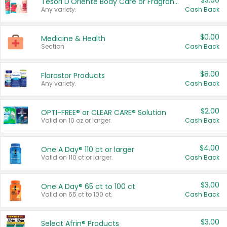
$3.00
Tesori D'Oriente Body Care or Fragrance
Any variety.
Cash Back
$0.00
Medicine & Health
Section
Cash Back
$8.00
Florastor Products
Any variety.
Cash Back
$2.00
OPTI-FREE® or CLEAR CARE® Solution
Valid on 10 oz or larger.
Cash Back
$4.00
One A Day® 110 ct or larger
Valid on 110 ct or larger.
Cash Back
$3.00
One A Day® 65 ct to 100 ct
Valid on 65 ct to 100 ct.
Cash Back
$3.00
Select Afrin® Products