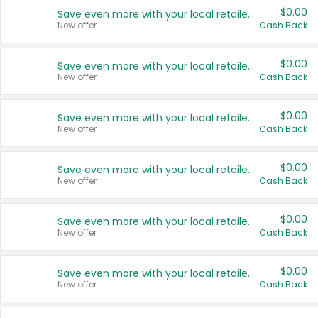
$0.00
Save even more with your local retailers
New offer
Cash Back
$0.00
Save even more with your local retailers
New offer
Cash Back
$0.00
Save even more with your local retailers
New offer
Cash Back
$0.00
Save even more with your local retailers
New offer
Cash Back
$0.00
Save even more with your local retailers
New offer
Cash Back
$0.00
Save even more with your local retailers
New offer
Cash Back