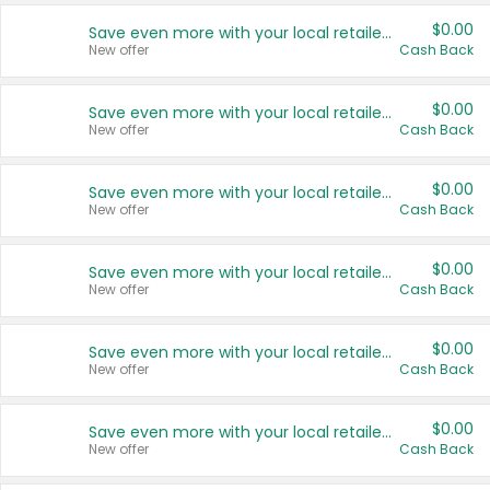
$0.00
Save even more with your local retailers
New offer
Cash Back
$0.00
Save even more with your local retailers
New offer
Cash Back
$0.00
Save even more with your local retailers
New offer
Cash Back
$0.00
Save even more with your local retailers
New offer
Cash Back
$0.00
Save even more with your local retailers
New offer
Cash Back
$0.00
Save even more with your local retailers
New offer
Cash Back