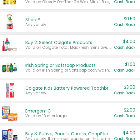
Valid on Glued® On-The-Go Wax Stick 1.8 oz, Blasting Freeze Spray® Extra Strong Rigid Hold for Spiked Styles 12 oz, Styling Spiking Glue Water-Resistant Bold Screaming Hold Spikes 6 oz, 2-in-1 Brow Gel & Edge Control Strong Hold Eyebrow & Hair Mascara 0.54 oz.
Cash Back
$0.50
Shout®
Any variety.
Cash Back
$4.00
Buy 2: Select Colgate Products
Valid on Colgate Total, Max Fresh, Sensitive, Optic White Advanced, Stain Fighter, Purple or Charcoal toothpastes 3 oz or larger, Colgate 360°, Total, Gum Health, Expert or Optic White toothbrushes , mouthwashes or mouth rinses 16 oz or larger. Excludes 3 pack toothpastes. Items must appear on the same receipt.
Cash Back
$1.00
Irish Spring or Softsoap Products
Valid on Irish Spring or Softsoap body washes 20 oz or larger, Irish Spring bar soap multi-packs 6 ct or larger, or Softsoap liquid hand soap refills 50 oz.
Cash Back
$3.00
Colgate Kids Battery Powered Toothbrushes
Any variety.
Cash Back
$2.00
Emergen-C
Valid on 18 ct or larger.
Cash Back
$4.00
Buy 3: Suave, Pond's, Caress, ChapStick, Q-Tip, St. Ives, or Noxzema Products
Any variety. Items must appear on the same receipt. One (1) multi-pack is considered one (1) item purchased.
Cash Back