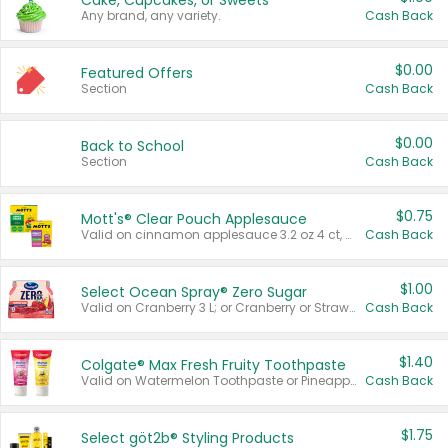
Cake, Cupcakes, or Sweets
Any brand, any variety.
Cash Back
$0.00
Featured Offers
Section
Cash Back
$0.00
Back to School
Section
Cash Back
$0.75
Mott's® Clear Pouch Applesauce
Valid on cinnamon applesauce 3.2 oz 4 ct, applesauce 3.2 oz 4 ct, no sugar added applesauce 3.2 oz 4 ct, or fruit smoothie mixed berry 4.2 oz 4 ct.
Cash Back
$1.00
Select Ocean Spray® Zero Sugar
Valid on Cranberry 3 L; or Cranberry or Strawberry Mango 10 oz 6 ct.
Cash Back
$1.40
Colgate® Max Fresh Fruity Toothpaste
Valid on Watermelon Toothpaste or Pineapple Coconut, 4.5 oz.
Cash Back
$1.75
Select göt2b® Styling Products