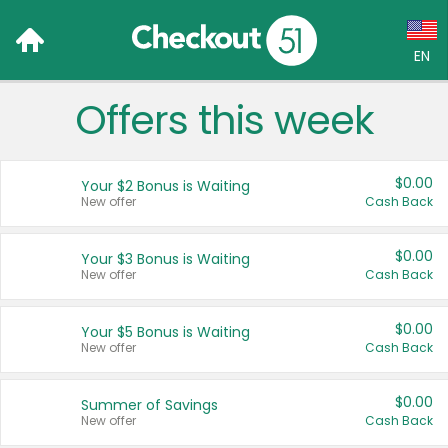
EN
Offers this week
Language:
English (US)
$0.00
Your $2 Bonus is Waiting
Français (CA)
New offer
Cash Back
Country:
$0.00
Your $3 Bonus is Waiting
New offer
Cash Back
Canada
United States
$0.00
Your $5 Bonus is Waiting
New offer
Cash Back
$0.00
Summer of Savings
New offer
Cash Back