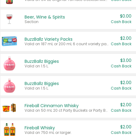
$0.00
Beer, Wine & Spirits
Section
Cash Back
$2.00
BuzzBallz Variety Packs
Valid on 187 mL or 200 mL 6 count variety packs.
Cash Back
$3.00
BuzzBallz Biggies
Valid on 1.5 L.
Cash Back
$2.00
BuzzBallz Biggies
Valid on 1.5 L.
Cash Back
$2.00
Fireball Cinnamon Whisky
Valid on 50 mL 20 ct Party Buckets or Party Boxes.
Cash Back
$2.00
Fireball Whisky
Valid on 750 mL or larger.
Cash Back