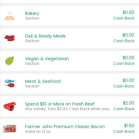
$0.00
Bakery
Section
Cash Back
$0.00
Deli & Ready Meals
Section
Cash Back
$0.00
Vegan & Vegetarian
Section
Cash Back
$0.00
Meat & Seafood
Section
Cash Back
$2.00
Spend $10 or More on Fresh Beef
Any variety. Earn $2.00 Cash Back when you spend $10 or more before tax and after discounts and coupons in one transaction.
Cash Back
$1.60
Farmer John Premium Classic Bacon
Valid on 12 oz.
Cash Back