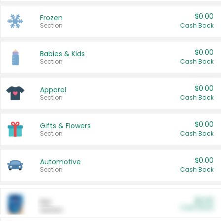
$0.00
Frozen
Section
Cash Back
$0.00
Babies & Kids
Section
Cash Back
$0.00
Apparel
Section
Cash Back
$0.00
Gifts & Flowers
Section
Cash Back
$0.00
Automotive
Section
Cash Back
$0.00
Pet
Cash Back
Section