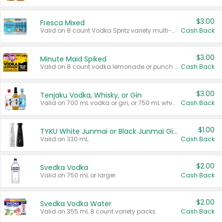
$3.00
Fresca Mixed
Valid on 8 count Vodka Spritz variety multi-packs.
Cash Back
$3.00
Minute Maid Spiked
Valid on 8 count vodka lemonade or punch variety multi-packs.
Cash Back
$3.00
Tenjaku Vodka, Whisky, or Gin
Valid on 700 mL vodka or gin, or 750 mL whisky.
Cash Back
$1.00
TYKU White Junmai or Black Junmai Ginjo Sake
Valid on 330 mL.
Cash Back
$2.00
Svedka Vodka
Valid on 750 mL or larger.
Cash Back
$2.00
Svedka Vodka Water
Valid on 355 mL 8 count variety packs.
Cash Back