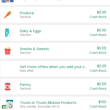
$0.00
Produce
Section
Cash Back
$0.00
Dairy & Eggs
Section
Cash Back
$0.00
Snacks & Sweets
Section
Cash Back
$0.00
Get more offers when you add your state!
New offer
Cash Back
$0.00
Pantry
Section
Cash Back
$1.50
Truvia or Truvia Allulose Products
Any variety. Excludes 40 ct.
Cash Back