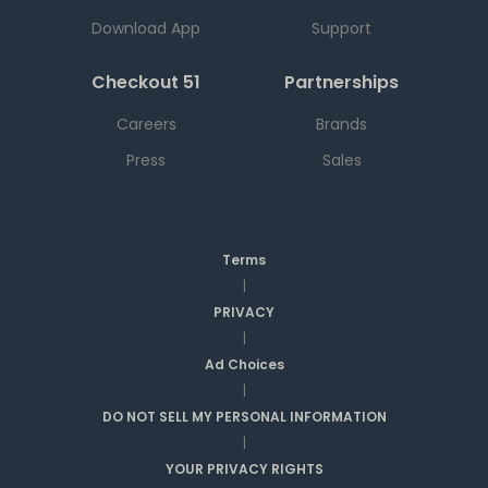
Download App
Support
Checkout 51
Partnerships
Careers
Brands
Press
Sales
Terms
|
PRIVACY
|
Ad Choices
|
DO NOT SELL MY PERSONAL INFORMATION
|
YOUR PRIVACY RIGHTS