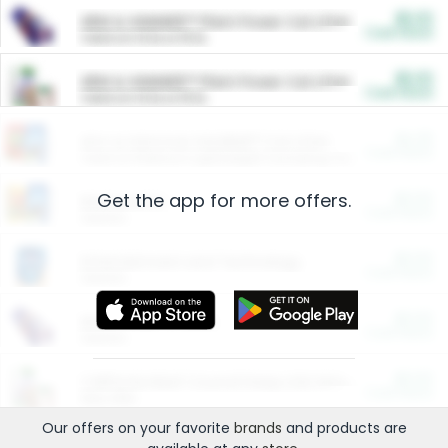
$5.00
ARM & HAMMER™ Plant Power Cat Litter
Cash Back
Valid on 10 lb or 15 lb.
$5.00
ARM & HAMMER™ Plant Power Cat Litter
Cash Back
Valid on 10 lb or 15 lb.
$4.25
Arm & Hammer HardBall™ Cat Litter
Cash Back
Valid on Platinum Lightweight Clumping Cat Litter 7 LB & 10.5 LB.
Get the app for more offers.
$0.00
Restaurants
Cash Back
Section
$0.00
Entertainment and Technology
Cash Back
Section
$0.00
More Ways to Save
Cash Back
Section
$0.00
California Beef Council Deep Link Setup Fee
Cash Back
New offer
Our offers on your favorite
brands
and products are