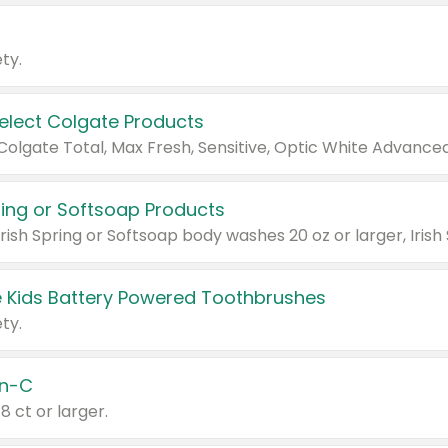
ty.
Select Colgate Products
pring or Softsoap Products
 Kids Battery Powered Toothbrushes
ty.
n-C
18 ct or larger.