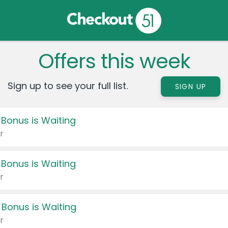
Offers this week
Sign up to see your full list.
SIGN UP
 Bonus is Waiting
r
 Bonus is Waiting
r
 Bonus is Waiting
r