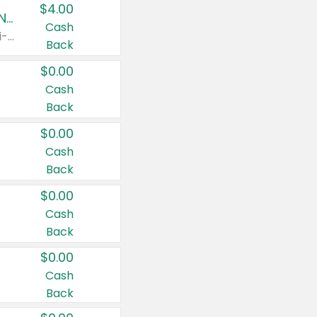
$4.00
Buy 3: Suave, Pond's, Caress, ChapStick, Q-Tip, St. Ives, or Noxzema Products
Cash
Any variety. Items must appear on the same receipt. One (1) multi-pack is considered one (1) item purchased.
Back
$0.00
Cash
Back
$0.00
Cash
Back
$0.00
Cash
Back
$0.00
Cash
Back