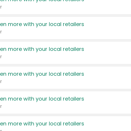
r
en more with your local retailers
r
en more with your local retailers
r
en more with your local retailers
r
en more with your local retailers
r
en more with your local retailers