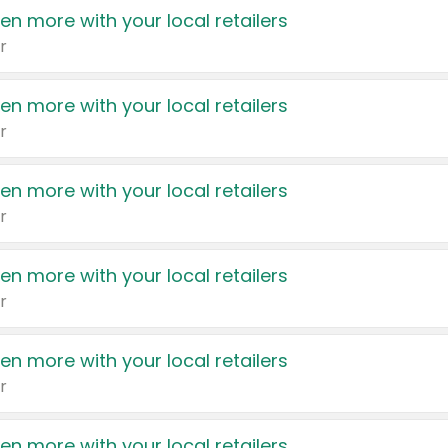
en more with your local retailers
r
en more with your local retailers
r
en more with your local retailers
r
en more with your local retailers
r
en more with your local retailers
r
en more with your local retailers