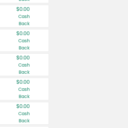
$0.00
Cash
Back
$0.00
Cash
Back
$0.00
Cash
Back
$0.00
Cash
Back
$0.00
Cash
Back