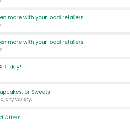
r
en more with your local retailers
r
en more with your local retailers
r
irthday!
upcakes, or Sweets
d, any variety.
d Offers