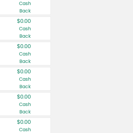
Cash
Back
$0.00
Cash
Back
$0.00
Cash
Back
$0.00
Cash
Back
$0.00
Cash
Back
$0.00
Cash