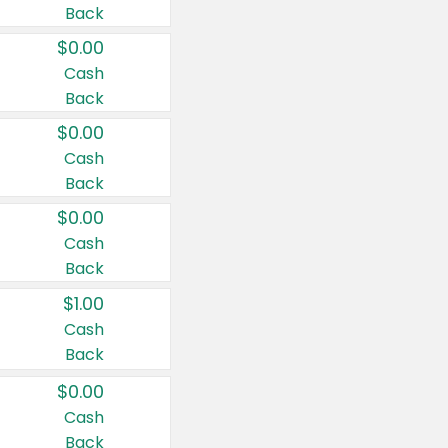
Back
$0.00
Cash
Back
$0.00
Cash
Back
$0.00
Cash
Back
$1.00
Cash
Back
$0.00
Cash
Back