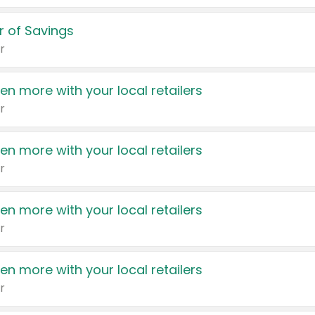
 of Savings
r
en more with your local retailers
r
en more with your local retailers
r
en more with your local retailers
r
en more with your local retailers
r