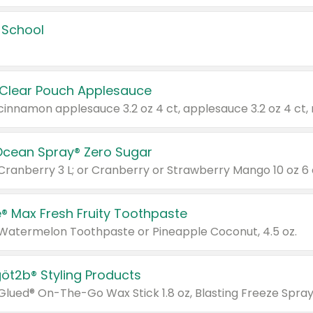
 School
 Clear Pouch Applesauce
Ocean Spray® Zero Sugar
 Cranberry 3 L; or Cranberry or Strawberry Mango 10 oz 6 
® Max Fresh Fruity Toothpaste
 Watermelon Toothpaste or Pineapple Coconut, 4.5 oz.
göt2b® Styling Products