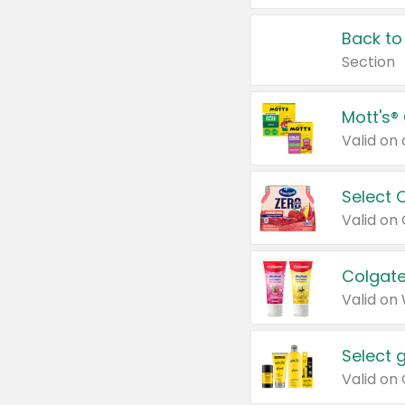
Back to
Section
Mott's®
Select 
Valid on
Colgate
Valid on
Select 