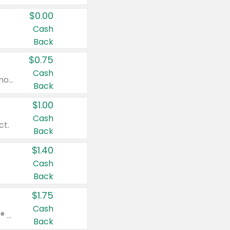
$0.00
Cash
Back
$0.75
Cash
Valid on cinnamon applesauce 3.2 oz 4 ct, applesauce 3.2 oz 4 ct, no sugar added applesauce 3.2 oz 4 ct, or fruit smoothie mixed berry 4.2 oz 4 ct.
Back
$1.00
Cash
ct.
Back
$1.40
Cash
Back
$1.75
Cash
Valid on Glued® On-The-Go Wax Stick 1.8 oz, Blasting Freeze Spray® Extra Strong Rigid Hold for Spiked Styles 12 oz, Styling Spiking Glue Water-Resistant Bold Screaming Hold Spikes 6 oz, 2-in-1 Brow Gel & Edge Control Strong Hold Eyebrow & Hair Mascara 0.54 oz.
Back