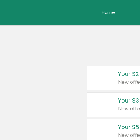
Home
Your $2
New offe
Your $3
New offe
Your $5
New offe