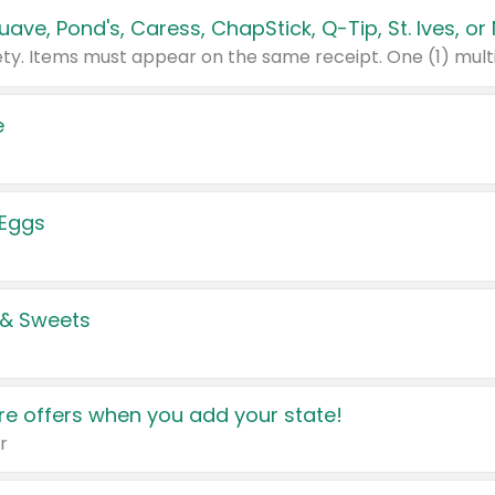
e
 Eggs
 & Sweets
e offers when you add your state!
r