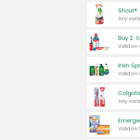
Shout®
Any varie
Buy 2: 
Irish S
Colgate
Any varie
Emerge
Valid on 