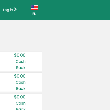
Log in
EN
Language:
English (US)
Français (CA)
Country:
$0.00
Canada
Cash
Back
United States
$0.00
Cash
Back
$0.00
Cash
Back