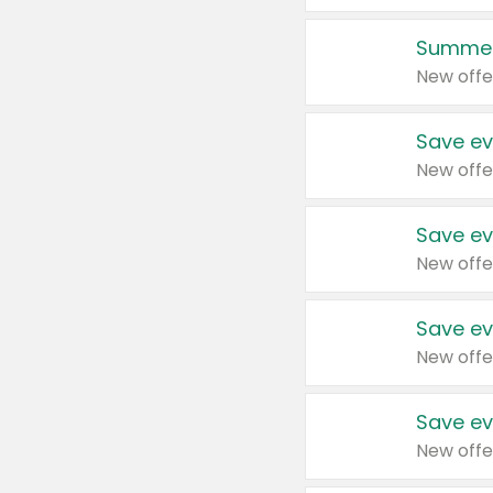
Summer
New offe
Save ev
New offe
Save ev
New offe
Save ev
New offe
Save ev
New offe