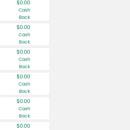
$0.00
Cash
Back
$0.00
Cash
Back
$0.00
Cash
Back
$0.00
Cash
Back
$0.00
Cash
Back
$0.00