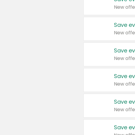
New offe
Save ev
New offe
Save ev
New offe
Save ev
New offe
Save ev
New offe
Save ev