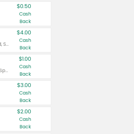
$0.50
Cash
Back
$4.00
Cash
Valid on Colgate Total, Max Fresh, Sensitive, Optic White Advanced, Stain Fighter, Purple or Charcoal toothpastes 3 oz or larger, Colgate 360°, Total, Gum Health, Expert or Optic White toothbrushes , mouthwashes or mouth rinses 16 oz or larger. Excludes 3 pack toothpastes. Items must appear on the same receipt.
Back
$1.00
Cash
Valid on Irish Spring or Softsoap body washes 20 oz or larger, Irish Spring bar soap multi-packs 6 ct or larger, or Softsoap liquid hand soap refills 50 oz.
Back
$3.00
Cash
Back
$2.00
Cash
Back