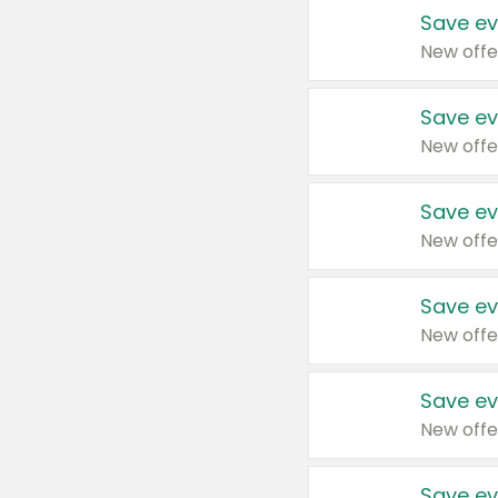
Save ev
New offe
Save ev
New offe
Save ev
New offe
Save ev
New offe
Save ev
New offe
Save ev