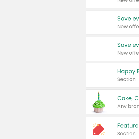
New offe
Save ev
New offe
Save ev
New offe
Happy B
Section
Cake, C
Any bran
Feature
Section