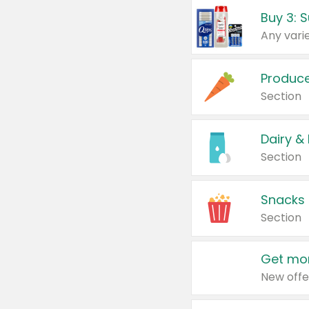
Produc
Section
Dairy &
Section
Snacks
Section
Get mor
New offe