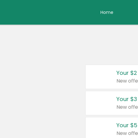
Home
Your $2
New offe
Your $3
New offe
Your $5
New offe