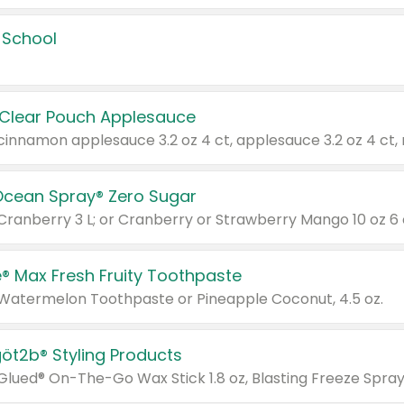
 School
 Clear Pouch Applesauce
Ocean Spray® Zero Sugar
 Cranberry 3 L; or Cranberry or Strawberry Mango 10 oz 6 
® Max Fresh Fruity Toothpaste
 Watermelon Toothpaste or Pineapple Coconut, 4.5 oz.
göt2b® Styling Products