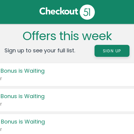
Offers this week
Sign up to see your full list.
SIGN UP
 Bonus is Waiting
r
 Bonus is Waiting
r
 Bonus is Waiting
r