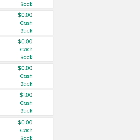
Back
$0.00
Cash
Back
$0.00
Cash
Back
$0.00
Cash
Back
$1.00
Cash
Back
$0.00
Cash
Back