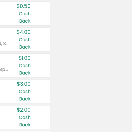
$0.50
Cash
Back
$4.00
Cash
Valid on Colgate Total, Max Fresh, Sensitive, Optic White Advanced, Stain Fighter, Purple or Charcoal toothpastes 3 oz or larger, Colgate 360°, Total, Gum Health, Expert or Optic White toothbrushes , mouthwashes or mouth rinses 16 oz or larger. Excludes 3 pack toothpastes. Items must appear on the same receipt.
Back
$1.00
Cash
Valid on Irish Spring or Softsoap body washes 20 oz or larger, Irish Spring bar soap multi-packs 6 ct or larger, or Softsoap liquid hand soap refills 50 oz.
Back
$3.00
Cash
Back
$2.00
Cash
Back