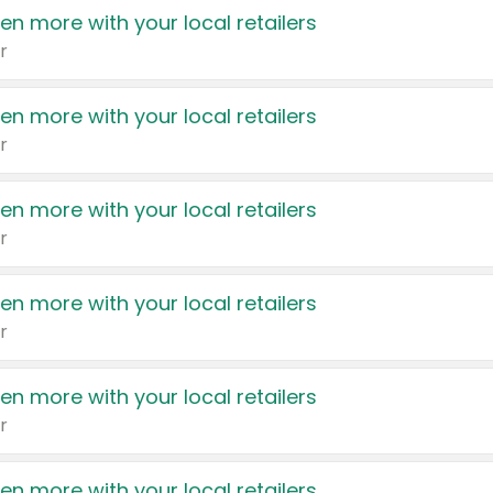
en more with your local retailers
r
en more with your local retailers
r
en more with your local retailers
r
en more with your local retailers
r
en more with your local retailers
r
en more with your local retailers