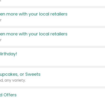
r
en more with your local retailers
r
en more with your local retailers
r
irthday!
upcakes, or Sweets
d, any variety.
d Offers