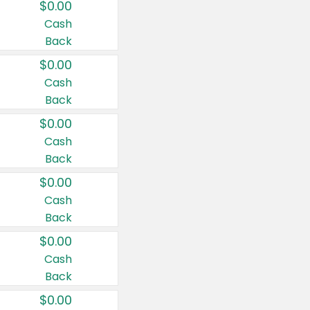
$0.00
Cash
Back
$0.00
Cash
Back
$0.00
Cash
Back
$0.00
Cash
Back
$0.00
Cash
Back
$0.00