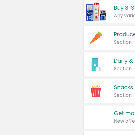
Produc
Section
Dairy &
Section
Snacks
Section
Get mor
New offe