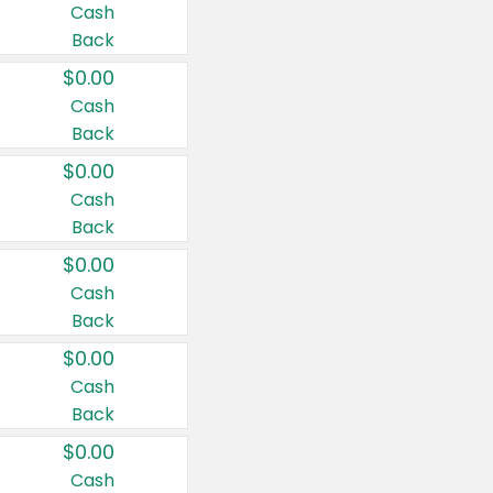
Cash
Back
$0.00
Cash
Back
$0.00
Cash
Back
$0.00
Cash
Back
$0.00
Cash
Back
$0.00
Cash