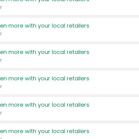
r
en more with your local retailers
r
en more with your local retailers
r
en more with your local retailers
r
en more with your local retailers
r
en more with your local retailers