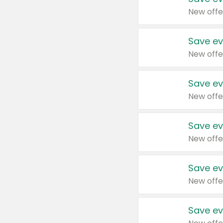
New offe
Save ev
New offe
Save ev
New offe
Save ev
New offe
Save ev
New offe
Save ev