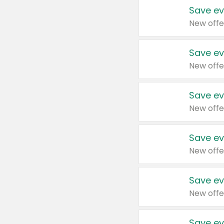
Save ev
New offe
Save ev
New offe
Save ev
New offe
Save ev
New offe
Save ev
New offe
Save ev