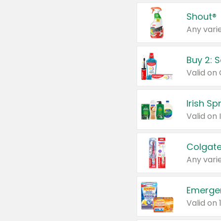
Shout®
Any varie
Buy 2: 
Irish S
Colgate
Any varie
Emerge
Valid on 