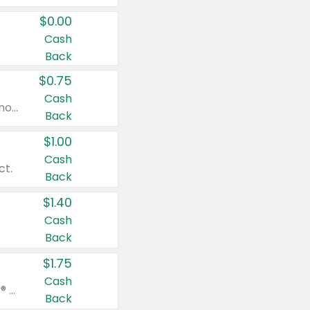
$0.00
Cash
Back
$0.75
Cash
Valid on cinnamon applesauce 3.2 oz 4 ct, applesauce 3.2 oz 4 ct, no sugar added applesauce 3.2 oz 4 ct, or fruit smoothie mixed berry 4.2 oz 4 ct.
Back
$1.00
Cash
ct.
Back
$1.40
Cash
Back
$1.75
Cash
Valid on Glued® On-The-Go Wax Stick 1.8 oz, Blasting Freeze Spray® Extra Strong Rigid Hold for Spiked Styles 12 oz, Styling Spiking Glue Water-Resistant Bold Screaming Hold Spikes 6 oz, 2-in-1 Brow Gel & Edge Control Strong Hold Eyebrow & Hair Mascara 0.54 oz.
Back