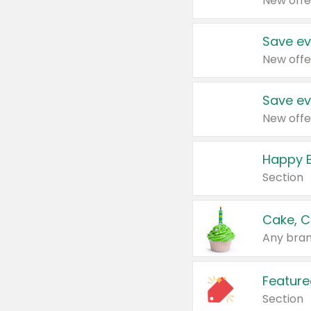
New offe
Save ev
New offe
Save ev
New offe
Happy B
Section
Cake, C
Any bran
Feature
Section