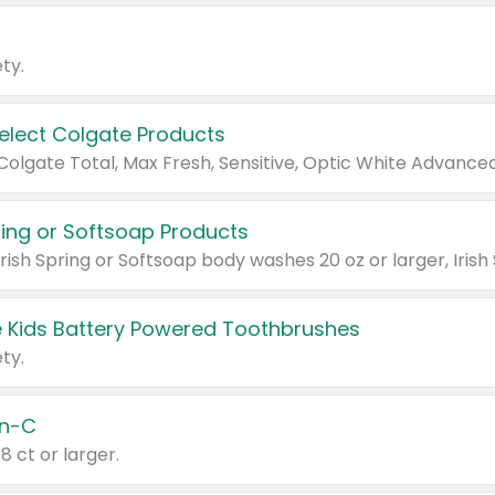
ty.
Select Colgate Products
pring or Softsoap Products
 Kids Battery Powered Toothbrushes
ty.
n-C
18 ct or larger.