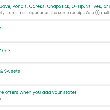
e
 Eggs
 & Sweets
e offers when you add your state!
r