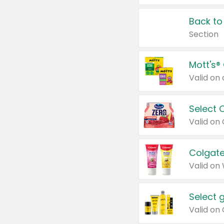
Back to
Section
Mott's®
Select 
Valid on
Colgate
Valid on
Select 