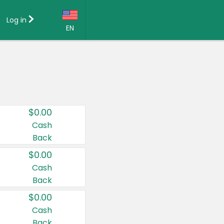
Log in
EN
Language:
English (US)
Français (CA)
Country:
$0.00
Canada
Cash
Back
United States
$0.00
Cash
Back
$0.00
Cash
Back