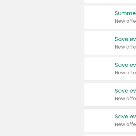
Summer
New offe
Save ev
New offe
Save ev
New offe
Save ev
New offe
Save ev
New offe