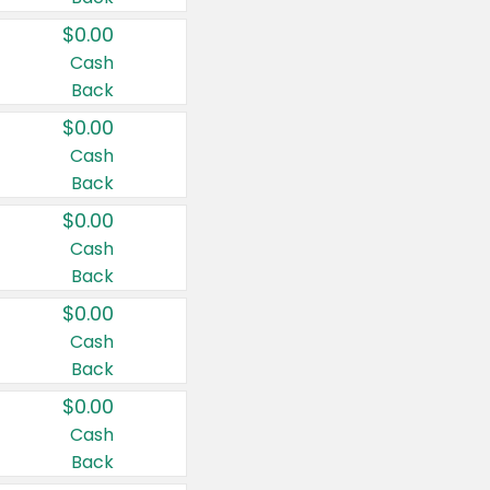
$0.00
Cash
Back
$0.00
Cash
Back
$0.00
Cash
Back
$0.00
Cash
Back
$0.00
Cash
Back