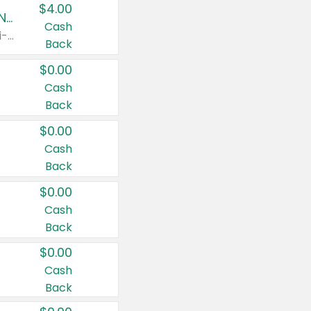
$4.00
Buy 3: Suave, Pond's, Caress, ChapStick, Q-Tip, St. Ives, or Noxzema Products
Cash
Any variety. Items must appear on the same receipt. One (1) multi-pack is considered one (1) item purchased.
Back
$0.00
Cash
Back
$0.00
Cash
Back
$0.00
Cash
Back
$0.00
Cash
Back