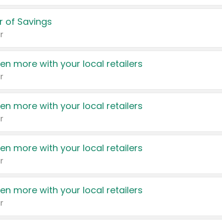
 of Savings
r
en more with your local retailers
r
en more with your local retailers
r
en more with your local retailers
r
en more with your local retailers
r