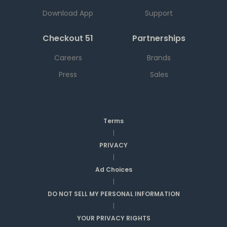
Download App
Support
Checkout 51
Partnerships
Careers
Brands
Press
Sales
Terms
|
PRIVACY
|
Ad Choices
|
DO NOT SELL MY PERSONAL INFORMATION
|
YOUR PRIVACY RIGHTS