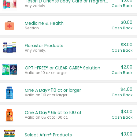
$3.00
Tesori D'Oriente Body Care or Fragrance
Any variety.
Cash Back
$0.00
Medicine & Health
Section
Cash Back
$8.00
Florastor Products
Any variety.
Cash Back
$2.00
OPTI-FREE® or CLEAR CARE® Solution
Valid on 10 oz or larger.
Cash Back
$4.00
One A Day® 110 ct or larger
Valid on 110 ct or larger.
Cash Back
$3.00
One A Day® 65 ct to 100 ct
Valid on 65 ct to 100 ct.
Cash Back
$3.00
Select Afrin® Products