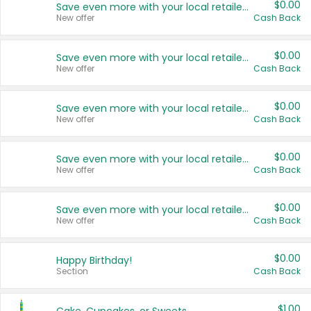
$0.00
Save even more with your local retailers
New offer
Cash Back
$0.00
Save even more with your local retailers
New offer
Cash Back
$0.00
Save even more with your local retailers
New offer
Cash Back
$0.00
Save even more with your local retailers
New offer
Cash Back
$0.00
Save even more with your local retailers
New offer
Cash Back
$0.00
Happy Birthday!
Section
Cash Back
$1.00