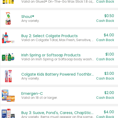
Valid on Glued® On-The-Go Wax Stick 1.8 oz, Blasting Freeze Spray® Extra Strong Rigid Hold for Spiked Styles 12 oz, Styling Spiking Glue Water-Resistant Bold Screaming Hold Spikes 6 oz, 2-in-1 Brow Gel & Edge Control Strong Hold Eyebrow & Hair Mascara 0.54 oz.
Cash Back
$0.50
Shout®
Any variety.
Cash Back
$4.00
Buy 2: Select Colgate Products
Valid on Colgate Total, Max Fresh, Sensitive, Optic White Advanced, Stain Fighter, Purple or Charcoal toothpastes 3 oz or larger, Colgate 360°, Total, Gum Health, Expert or Optic White toothbrushes , mouthwashes or mouth rinses 16 oz or larger. Excludes 3 pack toothpastes. Items must appear on the same receipt.
Cash Back
$1.00
Irish Spring or Softsoap Products
Valid on Irish Spring or Softsoap body washes 20 oz or larger, Irish Spring bar soap multi-packs 6 ct or larger, or Softsoap liquid hand soap refills 50 oz.
Cash Back
$3.00
Colgate Kids Battery Powered Toothbrushes
Any variety.
Cash Back
$2.00
Emergen-C
Valid on 18 ct or larger.
Cash Back
$4.00
Buy 3: Suave, Pond's, Caress, ChapStick, Q-Tip, St. Ives, or Noxzema Products
Any variety. Items must appear on the same receipt. One (1) multi-pack is considered one (1) item purchased.
Cash Back