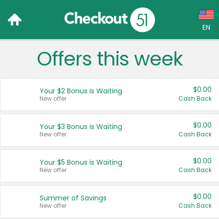
EN
Offers this week
Language:
English (US)
$0.00
Your $2 Bonus is Waiting
Français (CA)
New offer
Cash Back
Country:
$0.00
Your $3 Bonus is Waiting
New offer
Cash Back
Canada
United States
$0.00
Your $5 Bonus is Waiting
New offer
Cash Back
$0.00
Summer of Savings
New offer
Cash Back