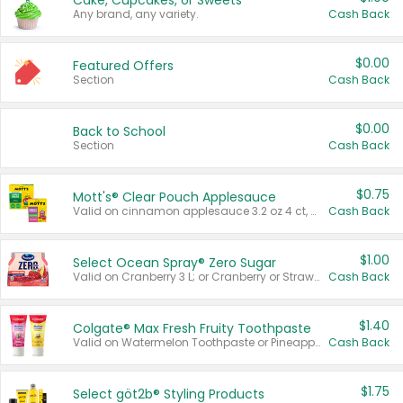
Cake, Cupcakes, or Sweets
Any brand, any variety.
Cash Back
$0.00
Featured Offers
Section
Cash Back
$0.00
Back to School
Section
Cash Back
$0.75
Mott's® Clear Pouch Applesauce
Valid on cinnamon applesauce 3.2 oz 4 ct, applesauce 3.2 oz 4 ct, no sugar added applesauce 3.2 oz 4 ct, or fruit smoothie mixed berry 4.2 oz 4 ct.
Cash Back
$1.00
Select Ocean Spray® Zero Sugar
Valid on Cranberry 3 L; or Cranberry or Strawberry Mango 10 oz 6 ct.
Cash Back
$1.40
Colgate® Max Fresh Fruity Toothpaste
Valid on Watermelon Toothpaste or Pineapple Coconut, 4.5 oz.
Cash Back
$1.75
Select göt2b® Styling Products