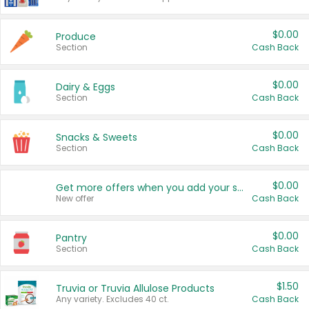
$0.00
Produce
Section
Cash Back
$0.00
Dairy & Eggs
Section
Cash Back
$0.00
Snacks & Sweets
Section
Cash Back
$0.00
Get more offers when you add your state!
New offer
Cash Back
$0.00
Pantry
Section
Cash Back
$1.50
Truvia or Truvia Allulose Products
Any variety. Excludes 40 ct.
Cash Back