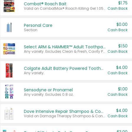
$1.75
Combat® Roach Bait
Valid on CombatMax® Roach Killing Gel 1.05 oz or Combat® Small and Large Roach Baits 12 ct.
Cash Back
$0.00
Personal Care
Section
Cash Back
$1.50
Select ARM & HAMMER™ Adult Toothpastes
Any variety. Excludes Clean & Fresh, Cavity Protection, and trial and travel sizes.
Cash Back
$4.00
Colgate Adult Battery Powered Toothbrushes
Any variety.
Cash Back
$1.00
Sensodyne or Pronamel
Any variety. Excludes 0.8 oz.
Cash Back
$4.00
Dove Intensive Repair Shampoo & Conditioner Set
Valid on Damage Therapy Shampoo & Conditioner Set 33.8 oz bottles.
Cash Back