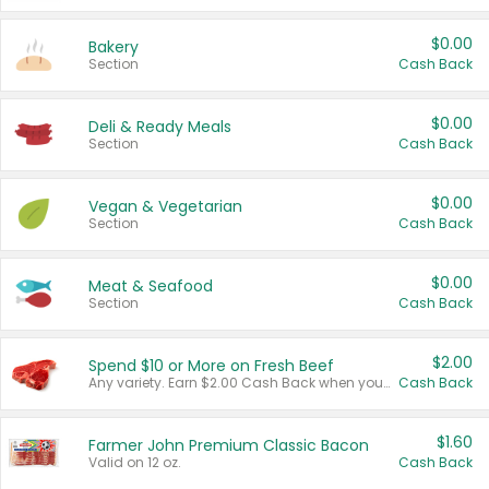
$0.00
Bakery
Section
Cash Back
$0.00
Deli & Ready Meals
Section
Cash Back
$0.00
Vegan & Vegetarian
Section
Cash Back
$0.00
Meat & Seafood
Section
Cash Back
$2.00
Spend $10 or More on Fresh Beef
Any variety. Earn $2.00 Cash Back when you spend $10 or more before tax and after discounts and coupons in one transaction.
Cash Back
$1.60
Farmer John Premium Classic Bacon
Valid on 12 oz.
Cash Back