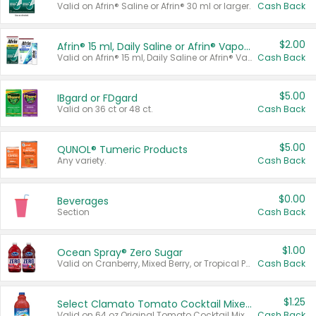
Valid on Afrin® Saline or Afrin® 30 ml or larger.
Cash Back
$2.00
Afrin® 15 ml, Daily Saline or Afrin® Vapor Burst™ Inhaler Sticks
Valid on Afrin® 15 ml, Daily Saline or Afrin® Vapor Burst™ Inhaler Sticks.
Cash Back
$5.00
IBgard or FDgard
Valid on 36 ct or 48 ct.
Cash Back
$5.00
QUNOL® Tumeric Products
Any variety.
Cash Back
$0.00
Beverages
Section
Cash Back
$1.00
Ocean Spray® Zero Sugar
Valid on Cranberry, Mixed Berry, or Tropical Punch Juice Drink, 64 oz.
Cash Back
$1.25
Select Clamato Tomato Cocktail Mixers
Valid on 64 oz Original Tomato Cocktail Mixer or Picante Tomato Cocktail Mixer.
Cash Back