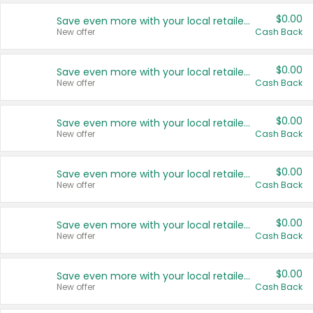
$0.00
Save even more with your local retailers
New offer
Cash Back
$0.00
Save even more with your local retailers
New offer
Cash Back
$0.00
Save even more with your local retailers
New offer
Cash Back
$0.00
Save even more with your local retailers
New offer
Cash Back
$0.00
Save even more with your local retailers
New offer
Cash Back
$0.00
Save even more with your local retailers
New offer
Cash Back