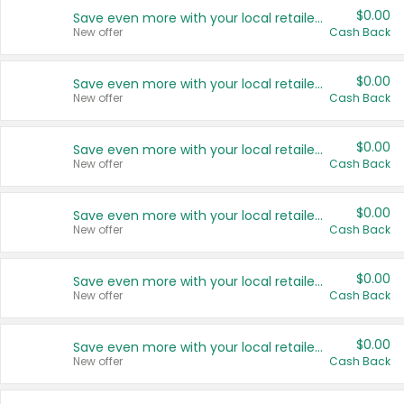
$0.00
Save even more with your local retailers
New offer
Cash Back
$0.00
Save even more with your local retailers
New offer
Cash Back
$0.00
Save even more with your local retailers
New offer
Cash Back
$0.00
Save even more with your local retailers
New offer
Cash Back
$0.00
Save even more with your local retailers
New offer
Cash Back
$0.00
Save even more with your local retailers
New offer
Cash Back