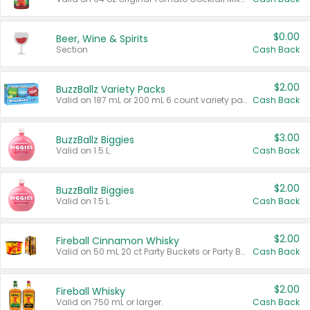
$0.00
Beer, Wine & Spirits
Section
Cash Back
$2.00
BuzzBallz Variety Packs
Valid on 187 mL or 200 mL 6 count variety packs.
Cash Back
$3.00
BuzzBallz Biggies
Valid on 1.5 L.
Cash Back
$2.00
BuzzBallz Biggies
Valid on 1.5 L.
Cash Back
$2.00
Fireball Cinnamon Whisky
Valid on 50 mL 20 ct Party Buckets or Party Boxes.
Cash Back
$2.00
Fireball Whisky
Valid on 750 mL or larger.
Cash Back