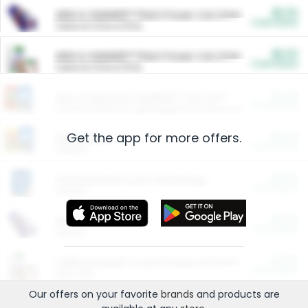
$5.00
ARM & HAMMER™ Plant Power Cat Litter
Cash Back
Valid on 10 lb or 15 lb.
$5.00
ARM & HAMMER™ Plant Power Cat Litter
Cash Back
Valid on 10 lb or 15 lb.
$4.25
Arm & Hammer HardBall™ Cat Litter
Cash Back
Valid on Platinum Lightweight Clumping Cat Litter 7 LB & 10.5 LB.
Get the app for more offers.
$0.00
Restaurants
Cash Back
Section
$0.00
Entertainment and Technology
Cash Back
Section
$0.00
More Ways to Save
Cash Back
Section
$0.00
California Beef Council Deep Link Setup Fee
Cash Back
New offer
Our offers on your favorite
brands
and products are