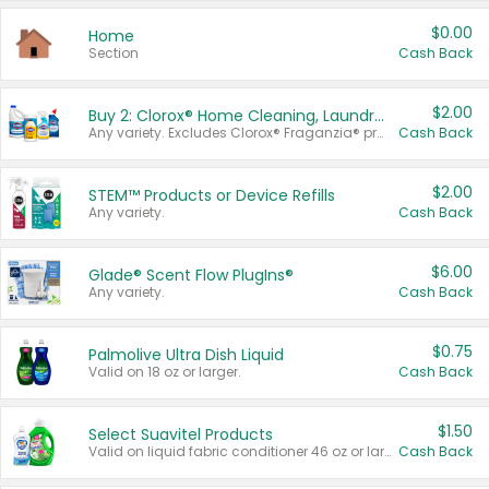
$0.00
Home
Section
Cash Back
$2.00
Buy 2: Clorox® Home Cleaning, Laundry, Pine-Sol®, Liquid-Plumr, or Formula 409 Products
Any variety. Excludes Clorox® Fraganzia® products, trial and travel sizes, tools, & textiles. Items must appear on the same receipt.
Cash Back
$2.00
STEM™ Products or Device Refills
Any variety.
Cash Back
$6.00
Glade® Scent Flow PlugIns®
Any variety.
Cash Back
$0.75
Palmolive Ultra Dish Liquid
Valid on 18 oz or larger.
Cash Back
$1.50
Select Suavitel Products
Valid on liquid fabric conditioner 46 oz or larger, or Refresher fabric rinse 25.5 oz.
Cash Back