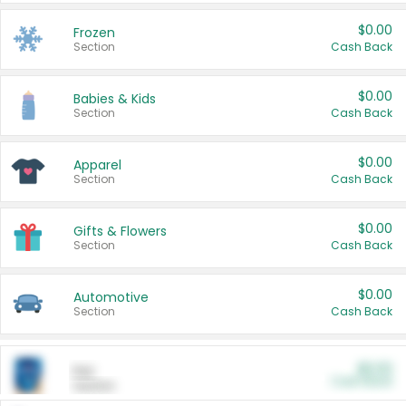
$0.00
Frozen
Section
Cash Back
$0.00
Babies & Kids
Section
Cash Back
$0.00
Apparel
Section
Cash Back
$0.00
Gifts & Flowers
Section
Cash Back
$0.00
Automotive
Section
Cash Back
$0.00
Pet
Cash Back
Section