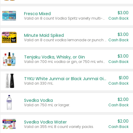
$3.00
Fresca Mixed
Valid on 8 count Vodka Spritz variety multi-packs.
Cash Back
$3.00
Minute Maid Spiked
Valid on 8 count vodka lemonade or punch variety multi-packs.
Cash Back
$3.00
Tenjaku Vodka, Whisky, or Gin
Valid on 700 mL vodka or gin, or 750 mL whisky.
Cash Back
$1.00
TYKU White Junmai or Black Junmai Ginjo Sake
Valid on 330 mL.
Cash Back
$2.00
Svedka Vodka
Valid on 750 mL or larger.
Cash Back
$2.00
Svedka Vodka Water
Valid on 355 mL 8 count variety packs.
Cash Back