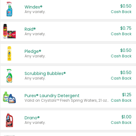
$0.50
Windex®
Any variety.
Cash Back
$0.75
Raid®
Any variety.
Cash Back
$0.50
Pledge®
Any variety.
Cash Back
$0.50
Scrubbing Bubbles®
Any variety.
Cash Back
$1.25
Purex® Laundry Detergent
Valid on Crystals™ Fresh Spring Waters, 21 oz and Liquid Laundry Detergent, Mountain Breeze 33 Loads 50 oz, Mountain Breeze 95 oz, Natural Linen 83 Loads 150 oz, Oxi 43.5 oz, Oxi 128 oz and Ultra Liquid Laundry Detergent, Advanced Oxi with Odor Fighter 6 × 40 oz, Fresh Mountain Breeze, 2 × 170 oz, Mountain Breeze 6 × 40 oz.
Cash Back
$1.00
Drano®
Any variety.
Cash Back