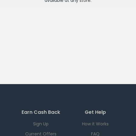
available at any
store
.
Earn Cash Back
Get Help
Sign Up
How it Works
Current Offers
FAQ