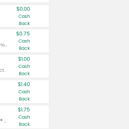
$0.00
Cash
Back
$0.75
Cash
Valid on cinnamon applesauce 3.2 oz 4 ct, applesauce 3.2 oz 4 ct, no sugar added applesauce 3.2 oz 4 ct, or fruit smoothie mixed berry 4.2 oz 4 ct.
Back
$1.00
Cash
ct.
Back
$1.40
Cash
Back
$1.75
Cash
Valid on Glued® On-The-Go Wax Stick 1.8 oz, Blasting Freeze Spray® Extra Strong Rigid Hold for Spiked Styles 12 oz, Styling Spiking Glue Water-Resistant Bold Screaming Hold Spikes 6 oz, 2-in-1 Brow Gel & Edge Control Strong Hold Eyebrow & Hair Mascara 0.54 oz.
Back