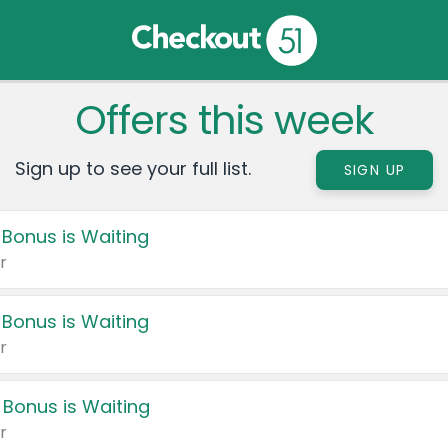
Offers this week
Sign up to see your full list.
SIGN UP
 Bonus is Waiting
r
 Bonus is Waiting
r
 Bonus is Waiting
r