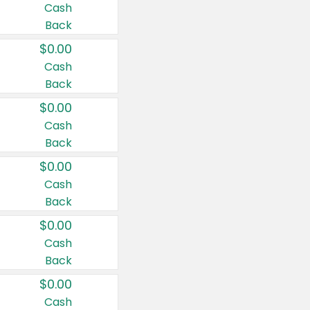
Cash
Back
$0.00
Cash
Back
$0.00
Cash
Back
$0.00
Cash
Back
$0.00
Cash
Back
$0.00
Cash