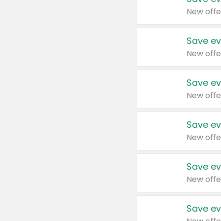
New offe
Save ev
New offe
Save ev
New offe
Save ev
New offe
Save ev
New offe
Save ev