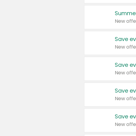
Summer
New offe
Save ev
New offe
Save ev
New offe
Save ev
New offe
Save ev
New offe