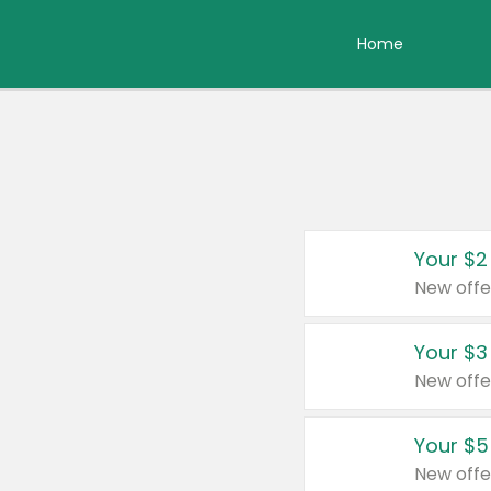
Home
Your $2
New offe
Your $3
New offe
Your $5
New offe