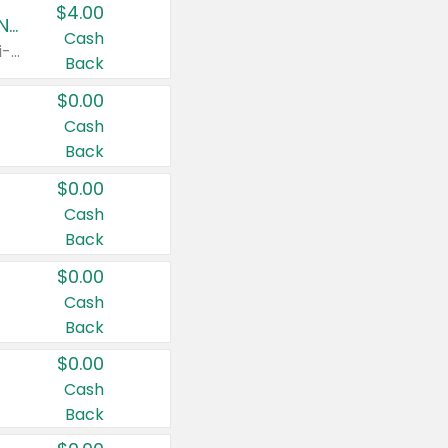
$4.00
Buy 3: Suave, Pond's, Caress, ChapStick, Q-Tip, St. Ives, or Noxzema Products
Cash
Any variety. Items must appear on the same receipt. One (1) multi-pack is considered one (1) item purchased.
Back
$0.00
Cash
Back
$0.00
Cash
Back
$0.00
Cash
Back
$0.00
Cash
Back