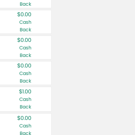
Back
$0.00
Cash
Back
$0.00
Cash
Back
$0.00
Cash
Back
$1.00
Cash
Back
$0.00
Cash
Back