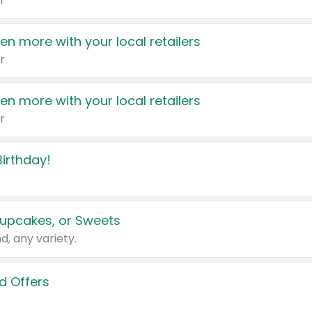
r
en more with your local retailers
r
en more with your local retailers
r
irthday!
upcakes, or Sweets
d, any variety.
d Offers