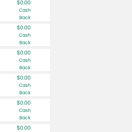
$0.00
Cash
Back
$0.00
Cash
Back
$0.00
Cash
Back
$0.00
Cash
Back
$0.00
Cash
Back
$0.00