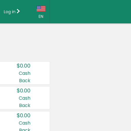
Log in
EN
Language:
English (US)
Français (CA)
Country:
$0.00
Canada
Cash
Back
United States
$0.00
Cash
Back
$0.00
Cash
Back