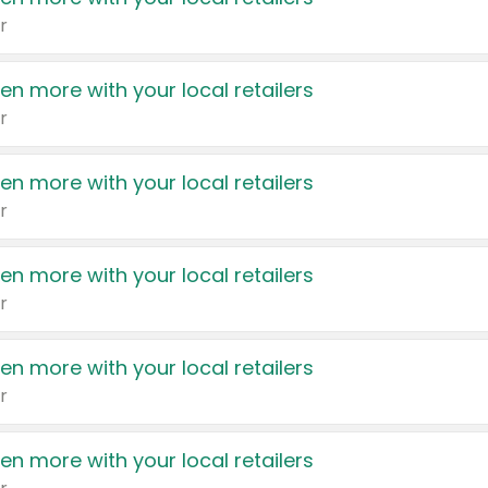
r
en more with your local retailers
r
en more with your local retailers
r
en more with your local retailers
r
en more with your local retailers
r
en more with your local retailers