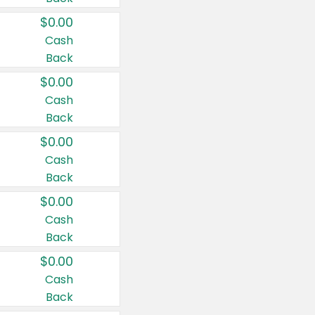
$0.00
Cash
Back
$0.00
Cash
Back
$0.00
Cash
Back
$0.00
Cash
Back
$0.00
Cash
Back