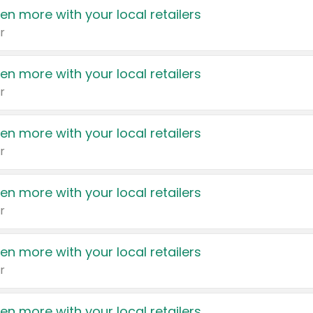
en more with your local retailers
r
en more with your local retailers
r
en more with your local retailers
r
en more with your local retailers
r
en more with your local retailers
r
en more with your local retailers