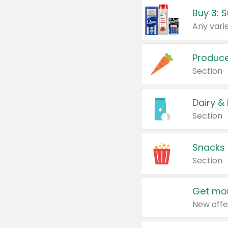
Produc
Section
Dairy &
Section
Snacks
Section
Get mor
New offe