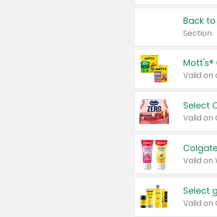
Back to
Section
Mott's®
Select 
Valid on
Colgate
Valid on
Select 