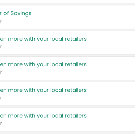
 of Savings
r
en more with your local retailers
r
en more with your local retailers
r
en more with your local retailers
r
en more with your local retailers
r