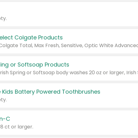
ty.
Select Colgate Products
pring or Softsoap Products
 Kids Battery Powered Toothbrushes
ty.
n-C
18 ct or larger.