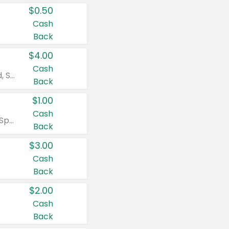
$0.50
Cash
Back
$4.00
Cash
Valid on Colgate Total, Max Fresh, Sensitive, Optic White Advanced, Stain Fighter, Purple or Charcoal toothpastes 3 oz or larger, Colgate 360°, Total, Gum Health, Expert or Optic White toothbrushes , mouthwashes or mouth rinses 16 oz or larger. Excludes 3 pack toothpastes. Items must appear on the same receipt.
Back
$1.00
Cash
Valid on Irish Spring or Softsoap body washes 20 oz or larger, Irish Spring bar soap multi-packs 6 ct or larger, or Softsoap liquid hand soap refills 50 oz.
Back
$3.00
Cash
Back
$2.00
Cash
Back