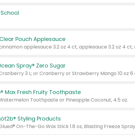
 School
 Clear Pouch Applesauce
Ocean Spray® Zero Sugar
 Cranberry 3 L; or Cranberry or Strawberry Mango 10 oz 6 
® Max Fresh Fruity Toothpaste
 Watermelon Toothpaste or Pineapple Coconut, 4.5 oz.
göt2b® Styling Products