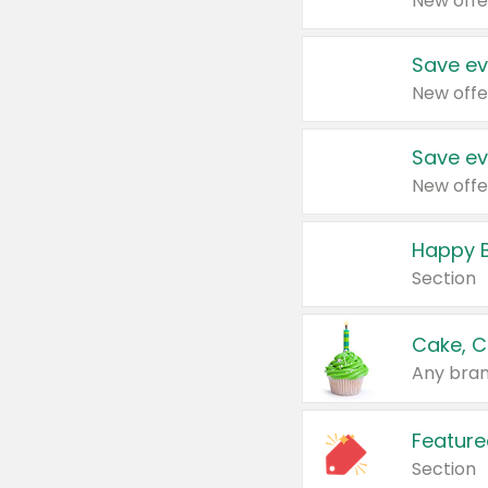
New offe
Save ev
New offe
Save ev
New offe
Happy B
Section
Cake, C
Any bran
Feature
Section