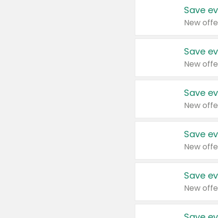
Save ev
New offe
Save ev
New offe
Save ev
New offe
Save ev
New offe
Save ev
New offe
Save ev