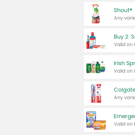
Shout®
Any varie
Buy 2: 
Irish S
Colgate
Any varie
Emerge
Valid on 