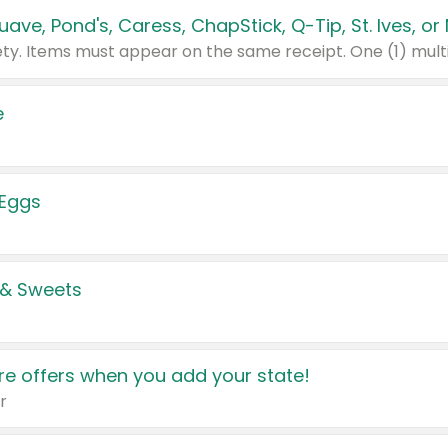
e
 Eggs
 & Sweets
e offers when you add your state!
r