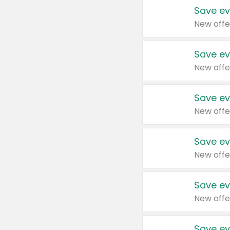
Save ev
New offe
Save ev
New offe
Save ev
New offe
Save ev
New offe
Save ev
New offe
Save ev