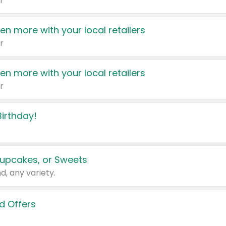
r
en more with your local retailers
r
en more with your local retailers
r
irthday!
upcakes, or Sweets
d, any variety.
d Offers