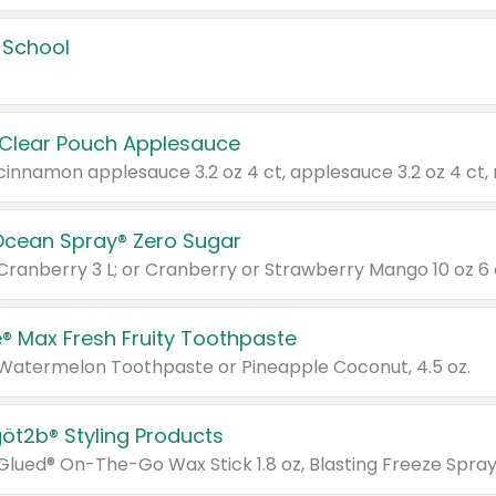
 School
 Clear Pouch Applesauce
Ocean Spray® Zero Sugar
 Cranberry 3 L; or Cranberry or Strawberry Mango 10 oz 6 
® Max Fresh Fruity Toothpaste
 Watermelon Toothpaste or Pineapple Coconut, 4.5 oz.
göt2b® Styling Products