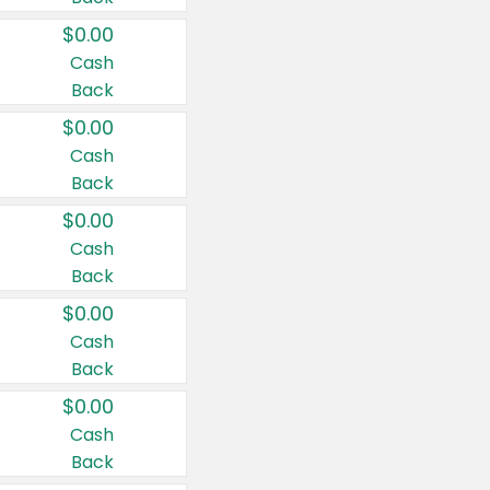
$0.00
Cash
Back
$0.00
Cash
Back
$0.00
Cash
Back
$0.00
Cash
Back
$0.00
Cash
Back