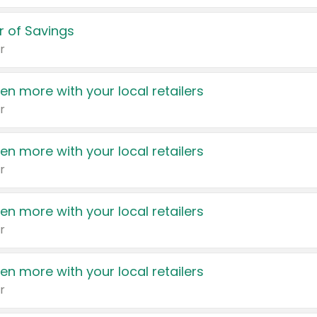
 of Savings
r
en more with your local retailers
r
en more with your local retailers
r
en more with your local retailers
r
en more with your local retailers
r