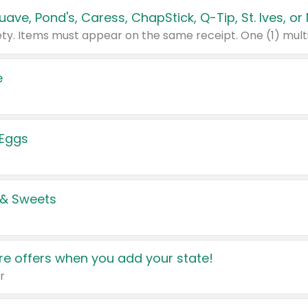
e
 Eggs
 & Sweets
e offers when you add your state!
r