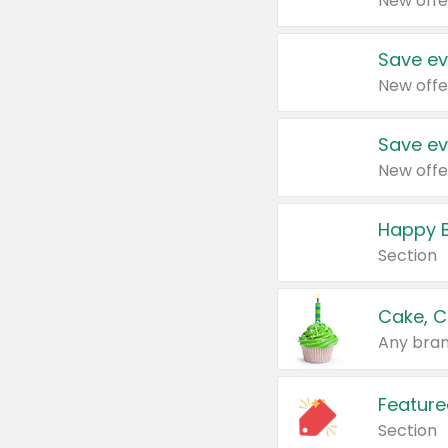
New offe
Save ev
New offe
Save ev
New offe
Happy B
Section
Cake, C
Any bran
Feature
Section