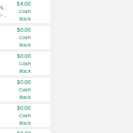
$4.00
Buy 3: Suave, Pond's, Caress, ChapStick, Q-Tip, St. Ives, or Noxzema Products
Cash
Any variety. Items must appear on the same receipt. One (1) multi-pack is considered one (1) item purchased.
Back
$0.00
Cash
Back
$0.00
Cash
Back
$0.00
Cash
Back
$0.00
Cash
Back