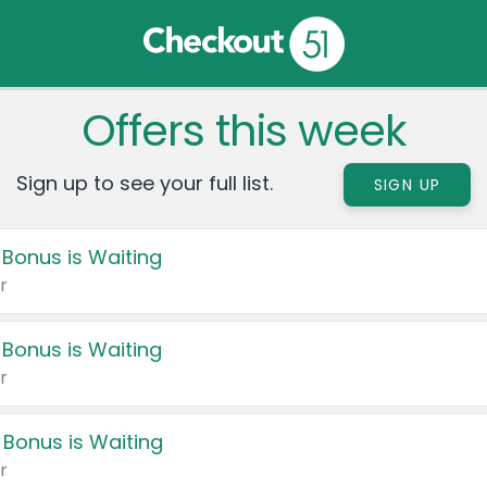
Offers this week
Sign up to see your full list.
SIGN UP
 Bonus is Waiting
r
 Bonus is Waiting
r
 Bonus is Waiting
r