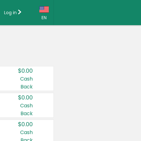
Log in
EN
Language:
English (US)
Français (CA)
Country:
$0.00
Canada
Cash
Back
United States
$0.00
Cash
Back
$0.00
Cash
Back