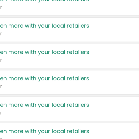
r
en more with your local retailers
r
en more with your local retailers
r
en more with your local retailers
r
en more with your local retailers
r
en more with your local retailers