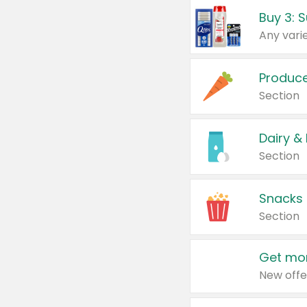
Produc
Section
Dairy &
Section
Snacks
Section
Get mor
New offe