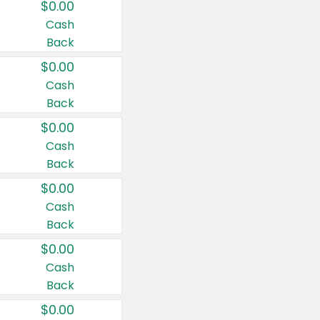
$0.00
Cash
Back
$0.00
Cash
Back
$0.00
Cash
Back
$0.00
Cash
Back
$0.00
Cash
Back
$0.00