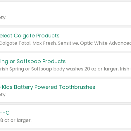
ty.
Select Colgate Products
pring or Softsoap Products
 Kids Battery Powered Toothbrushes
ty.
n-C
18 ct or larger.