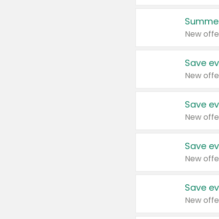
Summer
New offe
Save ev
New offe
Save ev
New offe
Save ev
New offe
Save ev
New offe