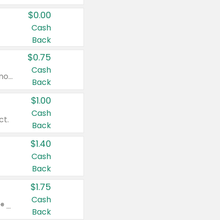
$0.00
Cash
Back
$0.75
Cash
Valid on cinnamon applesauce 3.2 oz 4 ct, applesauce 3.2 oz 4 ct, no sugar added applesauce 3.2 oz 4 ct, or fruit smoothie mixed berry 4.2 oz 4 ct.
Back
$1.00
Cash
ct.
Back
$1.40
Cash
Back
$1.75
Cash
Valid on Glued® On-The-Go Wax Stick 1.8 oz, Blasting Freeze Spray® Extra Strong Rigid Hold for Spiked Styles 12 oz, Styling Spiking Glue Water-Resistant Bold Screaming Hold Spikes 6 oz, 2-in-1 Brow Gel & Edge Control Strong Hold Eyebrow & Hair Mascara 0.54 oz.
Back