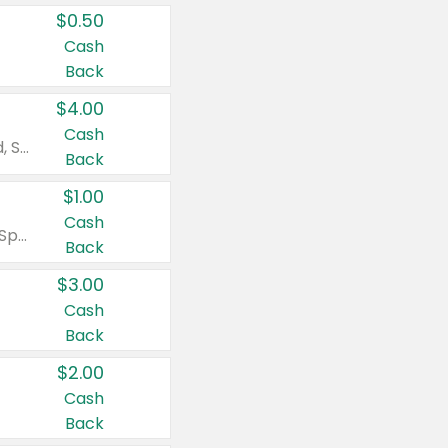
$0.50
Cash
Back
$4.00
Cash
Valid on Colgate Total, Max Fresh, Sensitive, Optic White Advanced, Stain Fighter, Purple or Charcoal toothpastes 3 oz or larger, Colgate 360°, Total, Gum Health, Expert or Optic White toothbrushes , mouthwashes or mouth rinses 16 oz or larger. Excludes 3 pack toothpastes. Items must appear on the same receipt.
Back
$1.00
Cash
Valid on Irish Spring or Softsoap body washes 20 oz or larger, Irish Spring bar soap multi-packs 6 ct or larger, or Softsoap liquid hand soap refills 50 oz.
Back
$3.00
Cash
Back
$2.00
Cash
Back