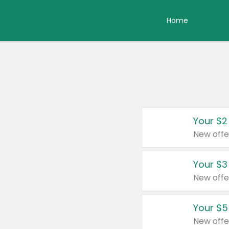
Home
Your $2
New offe
Your $3
New offe
Your $5
New offe