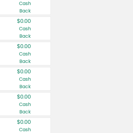
Cash
Back
$0.00
Cash
Back
$0.00
Cash
Back
$0.00
Cash
Back
$0.00
Cash
Back
$0.00
Cash