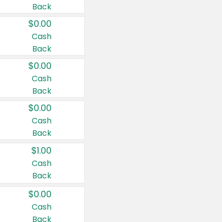
Back
$0.00
Cash
Back
$0.00
Cash
Back
$0.00
Cash
Back
$1.00
Cash
Back
$0.00
Cash
Back