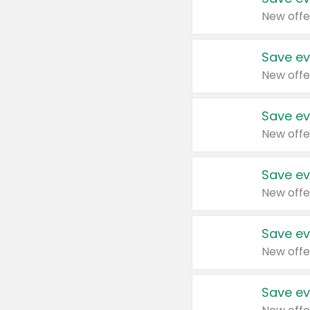
New offe
Save ev
New offe
Save ev
New offe
Save ev
New offe
Save ev
New offe
Save ev