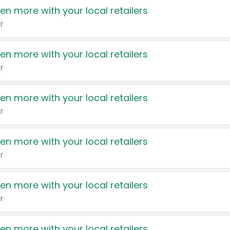
en more with your local retailers
r
en more with your local retailers
r
en more with your local retailers
r
en more with your local retailers
r
en more with your local retailers
r
en more with your local retailers