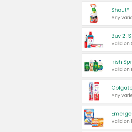
Shout®
Any varie
Buy 2: 
Irish S
Colgate
Any varie
Emerge
Valid on 