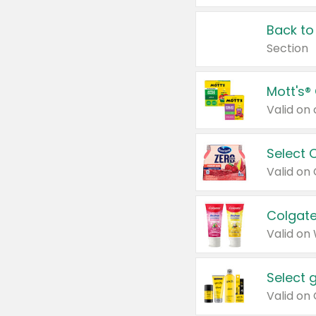
Back to
Section
Mott's®
Select 
Valid on
Colgate
Valid on
Select 