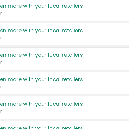
en more with your local retailers
r
en more with your local retailers
r
en more with your local retailers
r
en more with your local retailers
r
en more with your local retailers
r
en more with your local retailers