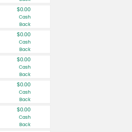
$0.00
Cash
Back
$0.00
Cash
Back
$0.00
Cash
Back
$0.00
Cash
Back
$0.00
Cash
Back