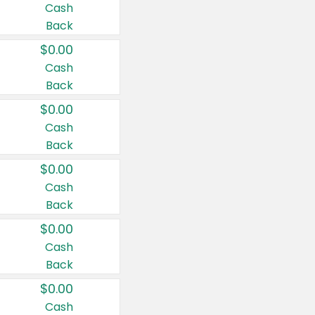
Cash
Back
$0.00
Cash
Back
$0.00
Cash
Back
$0.00
Cash
Back
$0.00
Cash
Back
$0.00
Cash