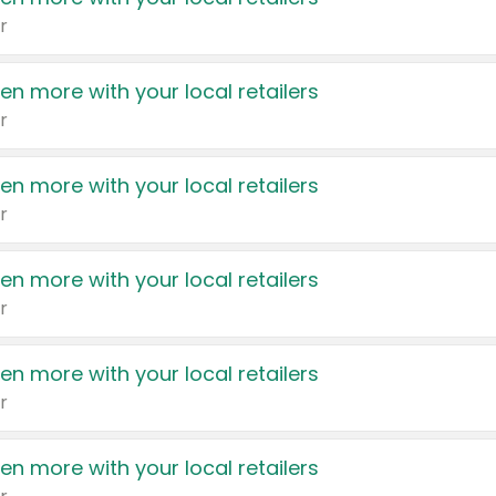
r
en more with your local retailers
r
en more with your local retailers
r
en more with your local retailers
r
en more with your local retailers
r
en more with your local retailers