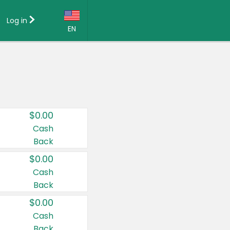
Log in
EN
Language:
English (US)
Français (CA)
Country:
$0.00
Canada
Cash
Back
United States
$0.00
Cash
Back
$0.00
Cash
Back