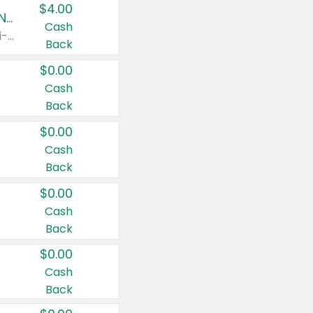
$4.00
Buy 3: Suave, Pond's, Caress, ChapStick, Q-Tip, St. Ives, or Noxzema Products
Cash
Any variety. Items must appear on the same receipt. One (1) multi-pack is considered one (1) item purchased.
Back
$0.00
Cash
Back
$0.00
Cash
Back
$0.00
Cash
Back
$0.00
Cash
Back