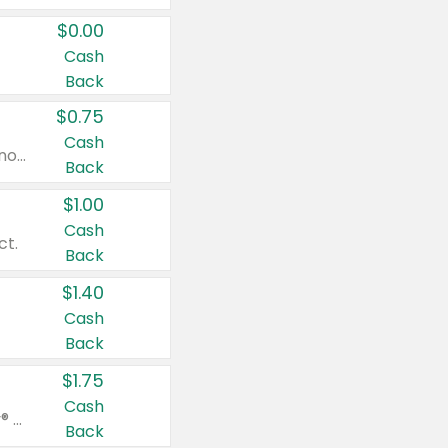
$0.00
Cash
Back
$0.75
Cash
Valid on cinnamon applesauce 3.2 oz 4 ct, applesauce 3.2 oz 4 ct, no sugar added applesauce 3.2 oz 4 ct, or fruit smoothie mixed berry 4.2 oz 4 ct.
Back
$1.00
Cash
ct.
Back
$1.40
Cash
Back
$1.75
Cash
Valid on Glued® On-The-Go Wax Stick 1.8 oz, Blasting Freeze Spray® Extra Strong Rigid Hold for Spiked Styles 12 oz, Styling Spiking Glue Water-Resistant Bold Screaming Hold Spikes 6 oz, 2-in-1 Brow Gel & Edge Control Strong Hold Eyebrow & Hair Mascara 0.54 oz.
Back