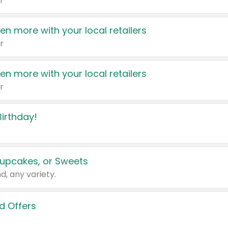
r
en more with your local retailers
r
en more with your local retailers
r
irthday!
upcakes, or Sweets
d, any variety.
d Offers