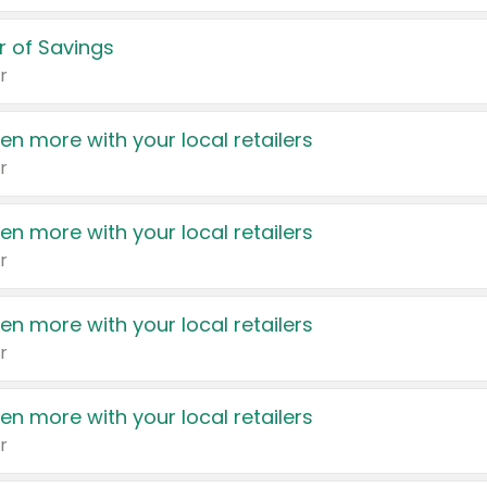
 of Savings
r
en more with your local retailers
r
en more with your local retailers
r
en more with your local retailers
r
en more with your local retailers
r