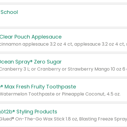
 School
 Clear Pouch Applesauce
Ocean Spray® Zero Sugar
 Cranberry 3 L; or Cranberry or Strawberry Mango 10 oz 6 
® Max Fresh Fruity Toothpaste
 Watermelon Toothpaste or Pineapple Coconut, 4.5 oz.
göt2b® Styling Products