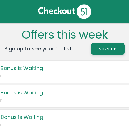
Offers this week
Sign up to see your full list.
SIGN UP
 Bonus is Waiting
r
 Bonus is Waiting
r
 Bonus is Waiting
r