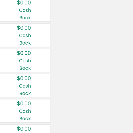
$0.00
Cash
Back
$0.00
Cash
Back
$0.00
Cash
Back
$0.00
Cash
Back
$0.00
Cash
Back
$0.00