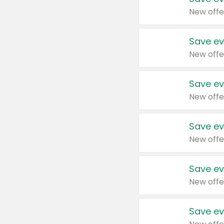
New offe
Save ev
New offe
Save ev
New offe
Save ev
New offe
Save ev
New offe
Save ev