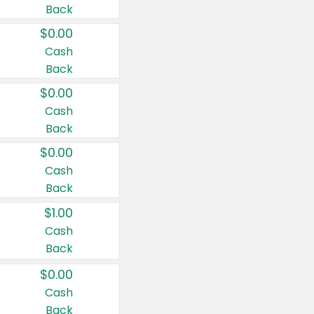
Back
$0.00
Cash
Back
$0.00
Cash
Back
$0.00
Cash
Back
$1.00
Cash
Back
$0.00
Cash
Back