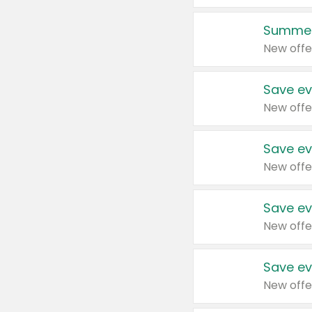
Summer
New offe
Save ev
New offe
Save ev
New offe
Save ev
New offe
Save ev
New offe