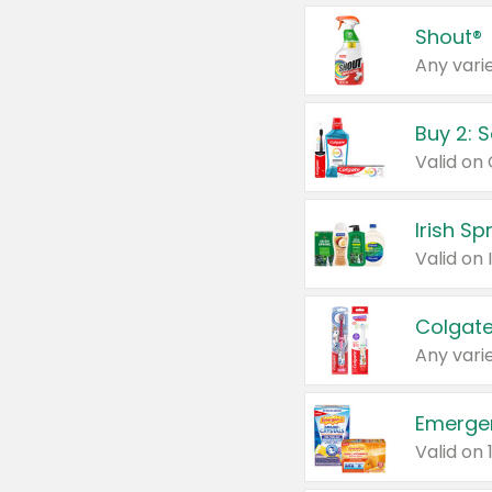
Shout®
Any varie
Buy 2: 
Irish S
Colgate
Any varie
Emerge
Valid on 