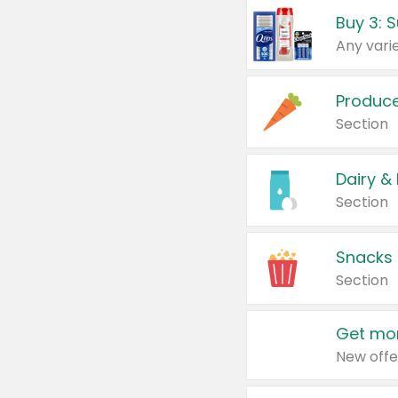
Produc
Section
Dairy &
Section
Snacks
Section
Get mor
New offe