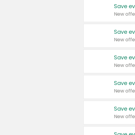
Save ev
New offe
Save ev
New offe
Save ev
New offe
Save ev
New offe
Save ev
New offe
Save ev