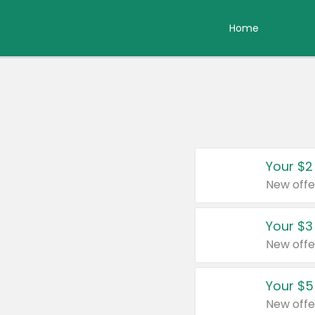
Home
Your $2
New offe
Your $3
New offe
Your $5
New offe