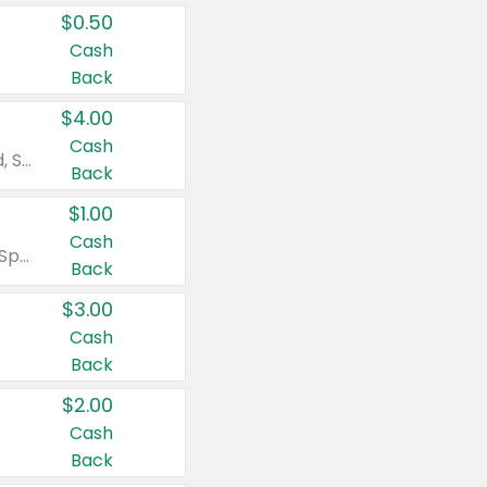
$0.50
Cash
Back
$4.00
Cash
Valid on Colgate Total, Max Fresh, Sensitive, Optic White Advanced, Stain Fighter, Purple or Charcoal toothpastes 3 oz or larger, Colgate 360°, Total, Gum Health, Expert or Optic White toothbrushes , mouthwashes or mouth rinses 16 oz or larger. Excludes 3 pack toothpastes. Items must appear on the same receipt.
Back
$1.00
Cash
Valid on Irish Spring or Softsoap body washes 20 oz or larger, Irish Spring bar soap multi-packs 6 ct or larger, or Softsoap liquid hand soap refills 50 oz.
Back
$3.00
Cash
Back
$2.00
Cash
Back