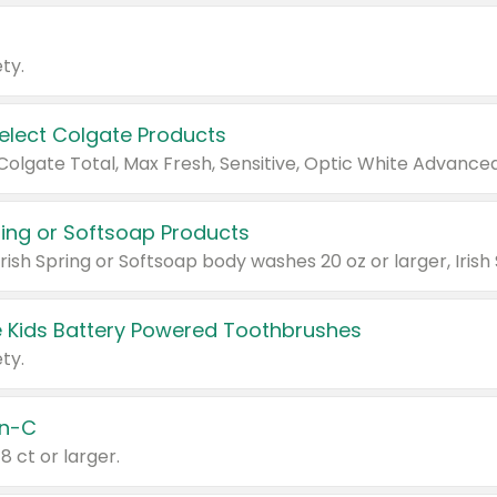
ty.
Select Colgate Products
pring or Softsoap Products
 Kids Battery Powered Toothbrushes
ty.
n-C
18 ct or larger.