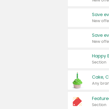
New offe
Save ev
New offe
Save ev
New offe
Happy B
Section
Cake, C
Any bran
Feature
Section