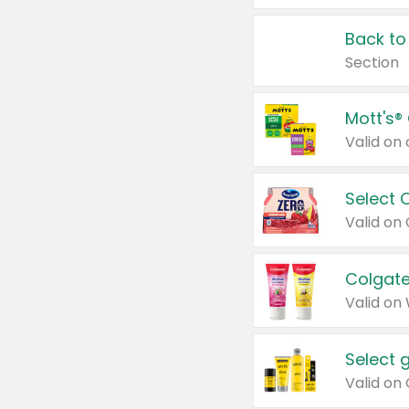
Back to
Section
Mott's®
Select 
Valid on
Colgate
Valid on
Select 