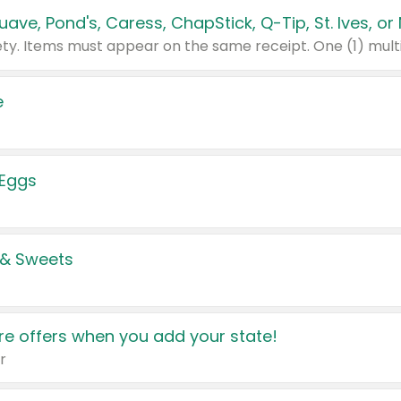
e
 Eggs
 & Sweets
e offers when you add your state!
r