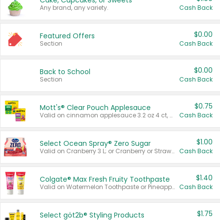
Cake, Cupcakes, or Sweets
Any brand, any variety.
Cash Back
$0.00
Featured Offers
Section
Cash Back
$0.00
Back to School
Section
Cash Back
$0.75
Mott's® Clear Pouch Applesauce
Valid on cinnamon applesauce 3.2 oz 4 ct, applesauce 3.2 oz 4 ct, no sugar added applesauce 3.2 oz 4 ct, or fruit smoothie mixed berry 4.2 oz 4 ct.
Cash Back
$1.00
Select Ocean Spray® Zero Sugar
Valid on Cranberry 3 L; or Cranberry or Strawberry Mango 10 oz 6 ct.
Cash Back
$1.40
Colgate® Max Fresh Fruity Toothpaste
Valid on Watermelon Toothpaste or Pineapple Coconut, 4.5 oz.
Cash Back
$1.75
Select göt2b® Styling Products