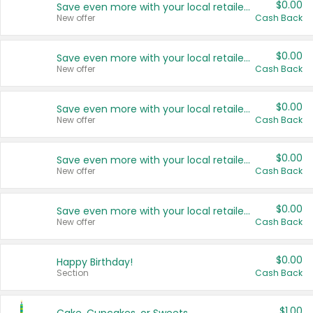
$0.00
Save even more with your local retailers
New offer
Cash Back
$0.00
Save even more with your local retailers
New offer
Cash Back
$0.00
Save even more with your local retailers
New offer
Cash Back
$0.00
Save even more with your local retailers
New offer
Cash Back
$0.00
Save even more with your local retailers
New offer
Cash Back
$0.00
Happy Birthday!
Section
Cash Back
$1.00