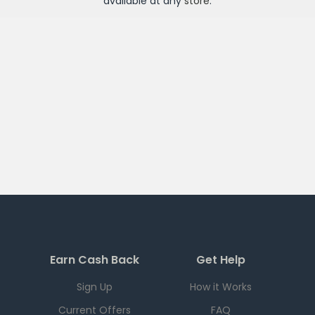
available at any
store
.
Earn Cash Back
Get Help
Sign Up
How it Works
Current Offers
FAQ