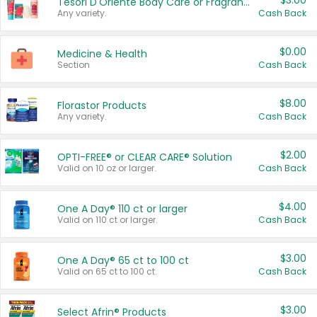
$3.00
Tesori D'Oriente Body Care or Fragrance
Any variety.
Cash Back
$0.00
Medicine & Health
Section
Cash Back
$8.00
Florastor Products
Any variety.
Cash Back
$2.00
OPTI-FREE® or CLEAR CARE® Solution
Valid on 10 oz or larger.
Cash Back
$4.00
One A Day® 110 ct or larger
Valid on 110 ct or larger.
Cash Back
$3.00
One A Day® 65 ct to 100 ct
Valid on 65 ct to 100 ct.
Cash Back
$3.00
Select Afrin® Products