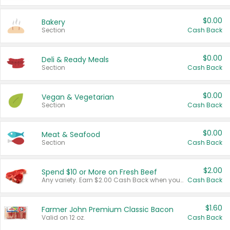
$0.00
Bakery
Section
Cash Back
$0.00
Deli & Ready Meals
Section
Cash Back
$0.00
Vegan & Vegetarian
Section
Cash Back
$0.00
Meat & Seafood
Section
Cash Back
$2.00
Spend $10 or More on Fresh Beef
Any variety. Earn $2.00 Cash Back when you spend $10 or more before tax and after discounts and coupons in one transaction.
Cash Back
$1.60
Farmer John Premium Classic Bacon
Valid on 12 oz.
Cash Back