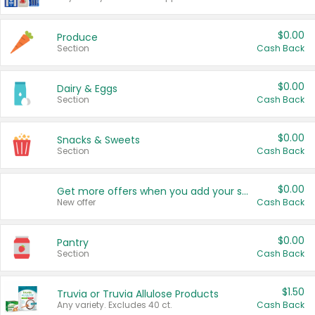
$0.00
Produce
Section
Cash Back
$0.00
Dairy & Eggs
Section
Cash Back
$0.00
Snacks & Sweets
Section
Cash Back
$0.00
Get more offers when you add your state!
New offer
Cash Back
$0.00
Pantry
Section
Cash Back
$1.50
Truvia or Truvia Allulose Products
Any variety. Excludes 40 ct.
Cash Back