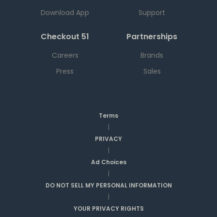
Download App
Support
Checkout 51
Partnerships
Careers
Brands
Press
Sales
Terms
|
PRIVACY
|
Ad Choices
|
DO NOT SELL MY PERSONAL INFORMATION
|
YOUR PRIVACY RIGHTS