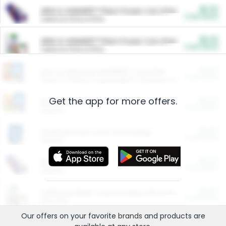
$5.00
ARM & HAMMER™ Plant Power Cat Litter
Cash Back
Valid on 10 lb or 15 lb.
$5.00
ARM & HAMMER™ Plant Power Cat Litter
Cash Back
Valid on 10 lb or 15 lb.
$4.25
Arm & Hammer HardBall™ Cat Litter
Cash Back
Valid on Platinum Lightweight Clumping Cat Litter 7 LB & 10.5 LB.
Get the app for more offers.
$0.00
Restaurants
Cash Back
Section
$0.00
Entertainment and Technology
Cash Back
Section
$0.00
More Ways to Save
Cash Back
Section
$0.00
California Beef Council Deep Link Setup Fee
Cash Back
New offer
Our offers on your favorite
brands
and products are