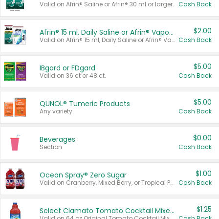
Valid on Afrin® Saline or Afrin® 30 ml or larger.
Cash Back
$2.00
Afrin® 15 ml, Daily Saline or Afrin® Vapor Burst™ Inhaler Sticks
Valid on Afrin® 15 ml, Daily Saline or Afrin® Vapor Burst™ Inhaler Sticks.
Cash Back
$5.00
IBgard or FDgard
Valid on 36 ct or 48 ct.
Cash Back
$5.00
QUNOL® Tumeric Products
Any variety.
Cash Back
$0.00
Beverages
Section
Cash Back
$1.00
Ocean Spray® Zero Sugar
Valid on Cranberry, Mixed Berry, or Tropical Punch Juice Drink, 64 oz.
Cash Back
$1.25
Select Clamato Tomato Cocktail Mixers
Valid on 64 oz Original Tomato Cocktail Mixer or Picante Tomato Cocktail Mixer.
Cash Back