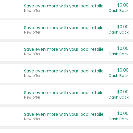
$0.00
Save even more with your local retailers
New offer
Cash Back
$0.00
Save even more with your local retailers
New offer
Cash Back
$0.00
Save even more with your local retailers
New offer
Cash Back
$0.00
Save even more with your local retailers
New offer
Cash Back
$0.00
Save even more with your local retailers
New offer
Cash Back
$0.00
Save even more with your local retailers
New offer
Cash Back