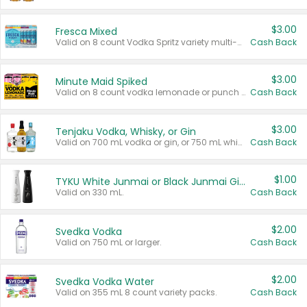
$3.00
Fresca Mixed
Valid on 8 count Vodka Spritz variety multi-packs.
Cash Back
$3.00
Minute Maid Spiked
Valid on 8 count vodka lemonade or punch variety multi-packs.
Cash Back
$3.00
Tenjaku Vodka, Whisky, or Gin
Valid on 700 mL vodka or gin, or 750 mL whisky.
Cash Back
$1.00
TYKU White Junmai or Black Junmai Ginjo Sake
Valid on 330 mL.
Cash Back
$2.00
Svedka Vodka
Valid on 750 mL or larger.
Cash Back
$2.00
Svedka Vodka Water
Valid on 355 mL 8 count variety packs.
Cash Back