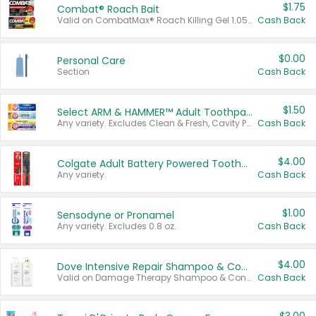
$1.75
Combat® Roach Bait
Valid on CombatMax® Roach Killing Gel 1.05 oz or Combat® Small and Large Roach Baits 12 ct.
Cash Back
$0.00
Personal Care
Section
Cash Back
$1.50
Select ARM & HAMMER™ Adult Toothpastes
Any variety. Excludes Clean & Fresh, Cavity Protection, and trial and travel sizes.
Cash Back
$4.00
Colgate Adult Battery Powered Toothbrushes
Any variety.
Cash Back
$1.00
Sensodyne or Pronamel
Any variety. Excludes 0.8 oz.
Cash Back
$4.00
Dove Intensive Repair Shampoo & Conditioner Set
Valid on Damage Therapy Shampoo & Conditioner Set 33.8 oz bottles.
Cash Back