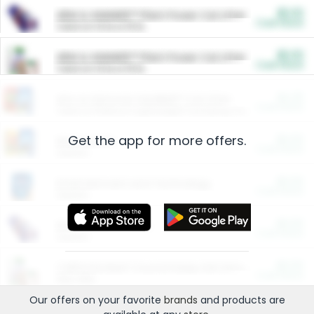
$5.00
ARM & HAMMER™ Plant Power Cat Litter
Cash Back
Valid on 10 lb or 15 lb.
$5.00
ARM & HAMMER™ Plant Power Cat Litter
Cash Back
Valid on 10 lb or 15 lb.
$4.25
Arm & Hammer HardBall™ Cat Litter
Cash Back
Valid on Platinum Lightweight Clumping Cat Litter 7 LB & 10.5 LB.
Get the app for more offers.
$0.00
Restaurants
Cash Back
Section
$0.00
Entertainment and Technology
Cash Back
Section
$0.00
More Ways to Save
Cash Back
Section
$0.00
California Beef Council Deep Link Setup Fee
Cash Back
New offer
Our offers on your favorite
brands
and products are