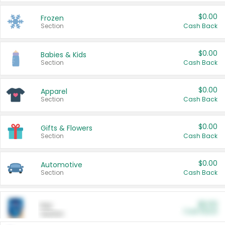
$0.00
Frozen
Section
Cash Back
$0.00
Babies & Kids
Section
Cash Back
$0.00
Apparel
Section
Cash Back
$0.00
Gifts & Flowers
Section
Cash Back
$0.00
Automotive
Section
Cash Back
$0.00
Pet
Cash Back
Section