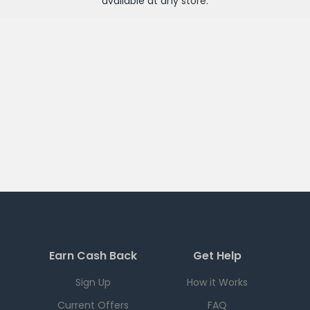
available at any
store
.
Earn Cash Back
Get Help
Sign Up
How it Works
Current Offers
FAQ