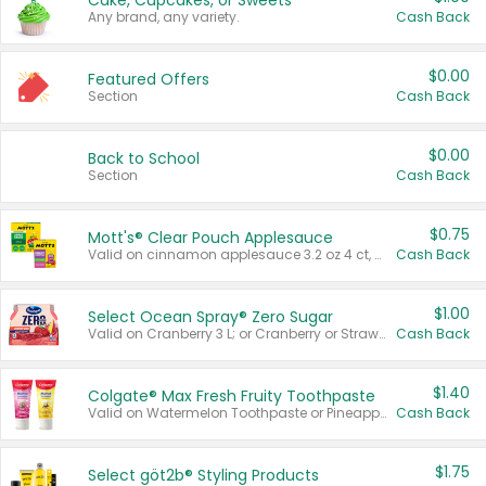
Cake, Cupcakes, or Sweets
Any brand, any variety.
Cash Back
$0.00
Featured Offers
Section
Cash Back
$0.00
Back to School
Section
Cash Back
$0.75
Mott's® Clear Pouch Applesauce
Valid on cinnamon applesauce 3.2 oz 4 ct, applesauce 3.2 oz 4 ct, no sugar added applesauce 3.2 oz 4 ct, or fruit smoothie mixed berry 4.2 oz 4 ct.
Cash Back
$1.00
Select Ocean Spray® Zero Sugar
Valid on Cranberry 3 L; or Cranberry or Strawberry Mango 10 oz 6 ct.
Cash Back
$1.40
Colgate® Max Fresh Fruity Toothpaste
Valid on Watermelon Toothpaste or Pineapple Coconut, 4.5 oz.
Cash Back
$1.75
Select göt2b® Styling Products