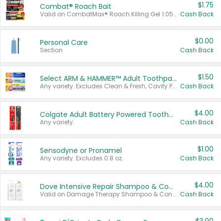
$1.75
Combat® Roach Bait
Valid on CombatMax® Roach Killing Gel 1.05 oz or Combat® Small and Large Roach Baits 12 ct.
Cash Back
$0.00
Personal Care
Section
Cash Back
$1.50
Select ARM & HAMMER™ Adult Toothpastes
Any variety. Excludes Clean & Fresh, Cavity Protection, and trial and travel sizes.
Cash Back
$4.00
Colgate Adult Battery Powered Toothbrushes
Any variety.
Cash Back
$1.00
Sensodyne or Pronamel
Any variety. Excludes 0.8 oz.
Cash Back
$4.00
Dove Intensive Repair Shampoo & Conditioner Set
Valid on Damage Therapy Shampoo & Conditioner Set 33.8 oz bottles.
Cash Back