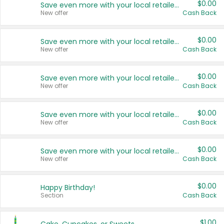
$0.00
Save even more with your local retailers
New offer
Cash Back
$0.00
Save even more with your local retailers
New offer
Cash Back
$0.00
Save even more with your local retailers
New offer
Cash Back
$0.00
Save even more with your local retailers
New offer
Cash Back
$0.00
Save even more with your local retailers
New offer
Cash Back
$0.00
Happy Birthday!
Section
Cash Back
$1.00