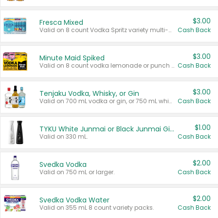
$3.00
Fresca Mixed
Valid on 8 count Vodka Spritz variety multi-packs.
Cash Back
$3.00
Minute Maid Spiked
Valid on 8 count vodka lemonade or punch variety multi-packs.
Cash Back
$3.00
Tenjaku Vodka, Whisky, or Gin
Valid on 700 mL vodka or gin, or 750 mL whisky.
Cash Back
$1.00
TYKU White Junmai or Black Junmai Ginjo Sake
Valid on 330 mL.
Cash Back
$2.00
Svedka Vodka
Valid on 750 mL or larger.
Cash Back
$2.00
Svedka Vodka Water
Valid on 355 mL 8 count variety packs.
Cash Back