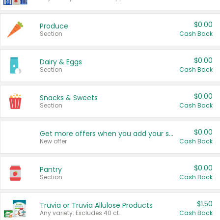
$0.00
Produce
Section
Cash Back
$0.00
Dairy & Eggs
Section
Cash Back
$0.00
Snacks & Sweets
Section
Cash Back
$0.00
Get more offers when you add your state!
New offer
Cash Back
$0.00
Pantry
Section
Cash Back
$1.50
Truvia or Truvia Allulose Products
Any variety. Excludes 40 ct.
Cash Back