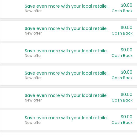
$0.00
Save even more with your local retailers
New offer
Cash Back
$0.00
Save even more with your local retailers
New offer
Cash Back
$0.00
Save even more with your local retailers
New offer
Cash Back
$0.00
Save even more with your local retailers
New offer
Cash Back
$0.00
Save even more with your local retailers
New offer
Cash Back
$0.00
Save even more with your local retailers
New offer
Cash Back