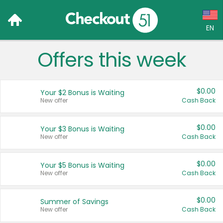
EN
Offers this week
Language:
English (US)
$0.00
Your $2 Bonus is Waiting
Français (CA)
New offer
Cash Back
Country:
$0.00
Your $3 Bonus is Waiting
New offer
Cash Back
Canada
United States
$0.00
Your $5 Bonus is Waiting
New offer
Cash Back
$0.00
Summer of Savings
New offer
Cash Back