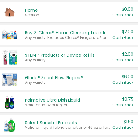
$0.00
Home
Section
Cash Back
$2.00
Buy 2: Clorox® Home Cleaning, Laundry, Pine-Sol®, Liquid-Plumr, or Formula 409 Products
Any variety. Excludes Clorox® Fraganzia® products, trial and travel sizes, tools, & textiles. Items must appear on the same receipt.
Cash Back
$2.00
STEM™ Products or Device Refills
Any variety.
Cash Back
$6.00
Glade® Scent Flow PlugIns®
Any variety.
Cash Back
$0.75
Palmolive Ultra Dish Liquid
Valid on 18 oz or larger.
Cash Back
$1.50
Select Suavitel Products
Valid on liquid fabric conditioner 46 oz or larger, or Refresher fabric rinse 25.5 oz.
Cash Back