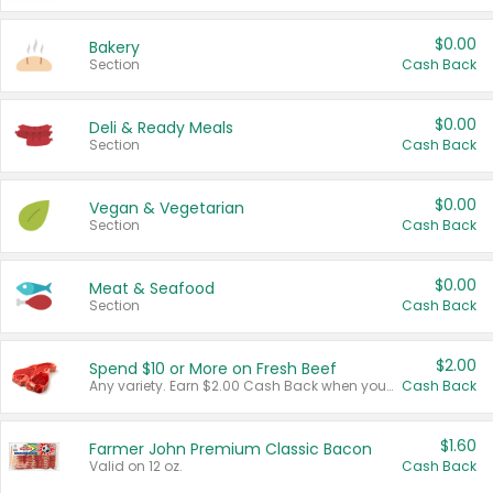
$0.00
Bakery
Section
Cash Back
$0.00
Deli & Ready Meals
Section
Cash Back
$0.00
Vegan & Vegetarian
Section
Cash Back
$0.00
Meat & Seafood
Section
Cash Back
$2.00
Spend $10 or More on Fresh Beef
Any variety. Earn $2.00 Cash Back when you spend $10 or more before tax and after discounts and coupons in one transaction.
Cash Back
$1.60
Farmer John Premium Classic Bacon
Valid on 12 oz.
Cash Back