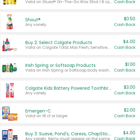
Valid on Glued® On-The-Go Wax Stick 1.8 oz, Blasting Freeze Spray® Extra Strong Rigid Hold for Spiked Styles 12 oz, Styling Spiking Glue Water-Resistant Bold Screaming Hold Spikes 6 oz, 2-in-1 Brow Gel & Edge Control Strong Hold Eyebrow & Hair Mascara 0.54 oz.
Cash Back
$0.50
Shout®
Any variety.
Cash Back
$4.00
Buy 2: Select Colgate Products
Valid on Colgate Total, Max Fresh, Sensitive, Optic White Advanced, Stain Fighter, Purple or Charcoal toothpastes 3 oz or larger, Colgate 360°, Total, Gum Health, Expert or Optic White toothbrushes , mouthwashes or mouth rinses 16 oz or larger. Excludes 3 pack toothpastes. Items must appear on the same receipt.
Cash Back
$1.00
Irish Spring or Softsoap Products
Valid on Irish Spring or Softsoap body washes 20 oz or larger, Irish Spring bar soap multi-packs 6 ct or larger, or Softsoap liquid hand soap refills 50 oz.
Cash Back
$3.00
Colgate Kids Battery Powered Toothbrushes
Any variety.
Cash Back
$2.00
Emergen-C
Valid on 18 ct or larger.
Cash Back
$4.00
Buy 3: Suave, Pond's, Caress, ChapStick, Q-Tip, St. Ives, or Noxzema Products
Any variety. Items must appear on the same receipt. One (1) multi-pack is considered one (1) item purchased.
Cash Back