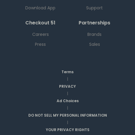
Download App
Support
Checkout 51
Partnerships
Careers
Brands
Press
Sales
Terms
|
PRIVACY
|
Ad Choices
|
DO NOT SELL MY PERSONAL INFORMATION
|
YOUR PRIVACY RIGHTS