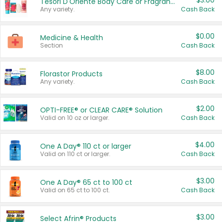
$3.00
Tesori D'Oriente Body Care or Fragrance
Any variety.
Cash Back
$0.00
Medicine & Health
Section
Cash Back
$8.00
Florastor Products
Any variety.
Cash Back
$2.00
OPTI-FREE® or CLEAR CARE® Solution
Valid on 10 oz or larger.
Cash Back
$4.00
One A Day® 110 ct or larger
Valid on 110 ct or larger.
Cash Back
$3.00
One A Day® 65 ct to 100 ct
Valid on 65 ct to 100 ct.
Cash Back
$3.00
Select Afrin® Products