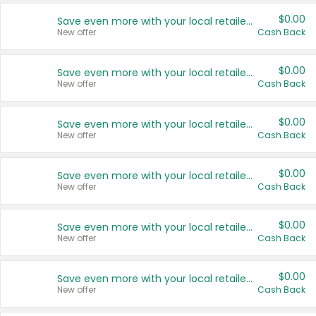
$0.00
Save even more with your local retailers
New offer
Cash Back
$0.00
Save even more with your local retailers
New offer
Cash Back
$0.00
Save even more with your local retailers
New offer
Cash Back
$0.00
Save even more with your local retailers
New offer
Cash Back
$0.00
Save even more with your local retailers
New offer
Cash Back
$0.00
Save even more with your local retailers
New offer
Cash Back