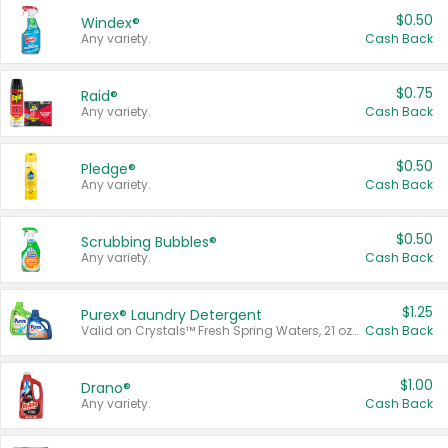
$0.50
Windex®
Any variety.
Cash Back
$0.75
Raid®
Any variety.
Cash Back
$0.50
Pledge®
Any variety.
Cash Back
$0.50
Scrubbing Bubbles®
Any variety.
Cash Back
$1.25
Purex® Laundry Detergent
Valid on Crystals™ Fresh Spring Waters, 21 oz and Liquid Laundry Detergent, Mountain Breeze 33 Loads 50 oz, Mountain Breeze 95 oz, Natural Linen 83 Loads 150 oz, Oxi 43.5 oz, Oxi 128 oz and Ultra Liquid Laundry Detergent, Advanced Oxi with Odor Fighter 6 × 40 oz, Fresh Mountain Breeze, 2 × 170 oz, Mountain Breeze 6 × 40 oz.
Cash Back
$1.00
Drano®
Any variety.
Cash Back