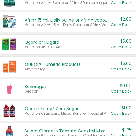
Valid on Afrin® Saline or Afrin® 30 ml or larger.
Cash Back
$2.00
Afrin® 15 ml, Daily Saline or Afrin® Vapor Burst™ Inhaler Sticks
Valid on Afrin® 15 ml, Daily Saline or Afrin® Vapor Burst™ Inhaler Sticks.
Cash Back
$5.00
IBgard or FDgard
Valid on 36 ct or 48 ct.
Cash Back
$5.00
QUNOL® Tumeric Products
Any variety.
Cash Back
$0.00
Beverages
Section
Cash Back
$1.00
Ocean Spray® Zero Sugar
Valid on Cranberry, Mixed Berry, or Tropical Punch Juice Drink, 64 oz.
Cash Back
$1.25
Select Clamato Tomato Cocktail Mixers
Valid on 64 oz Original Tomato Cocktail Mixer or Picante Tomato Cocktail Mixer.
Cash Back