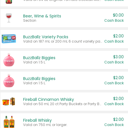
$0.00
Beer, Wine & Spirits
Section
Cash Back
$2.00
BuzzBallz Variety Packs
Valid on 187 mL or 200 mL 6 count variety packs.
Cash Back
$3.00
BuzzBallz Biggies
Valid on 1.5 L.
Cash Back
$2.00
BuzzBallz Biggies
Valid on 1.5 L.
Cash Back
$2.00
Fireball Cinnamon Whisky
Valid on 50 mL 20 ct Party Buckets or Party Boxes.
Cash Back
$2.00
Fireball Whisky
Valid on 750 mL or larger.
Cash Back