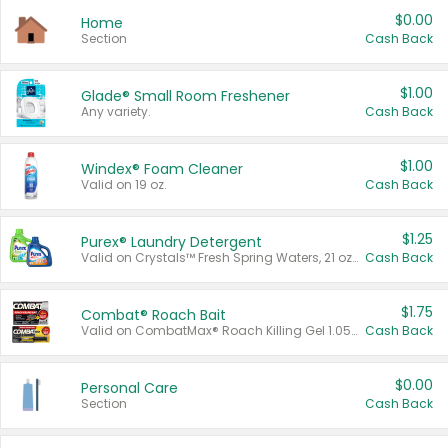
$0.00
Home
Section
Cash Back
$1.00
Glade® Small Room Freshener
Any variety.
Cash Back
$1.00
Windex® Foam Cleaner
Valid on 19 oz.
Cash Back
$1.25
Purex® Laundry Detergent
Valid on Crystals™ Fresh Spring Waters, 21 oz and Liquid Laundry Detergent, Mountain Breeze 33 Loads 50 oz, Mountain Breeze 95 oz, Natural Linen 83 Loads 150 oz, Oxi 43.5 oz, Oxi 128 oz and Ultra Liquid Laundry Detergent, Advanced Oxi with Odor Fighter 6 × 40 oz, Fresh Mountain Breeze, 2 × 170 oz, Mountain Breeze 6 × 40 oz.
Cash Back
$1.75
Combat® Roach Bait
Valid on CombatMax® Roach Killing Gel 1.05 oz or Combat® Small and Large Roach Baits 12 ct.
Cash Back
$0.00
Personal Care
Section
Cash Back