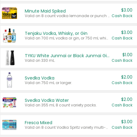
$3.00
Minute Maid Spiked
Valid on 8 count vodka lemonade or punch variety multi-packs.
Cash Back
$3.00
Tenjaku Vodka, Whisky, or Gin
Valid on 700 mL vodka or gin, or 750 mL whisky.
Cash Back
$1.00
TYKU White Junmai or Black Junmai Ginjo Sake
Valid on 330 mL.
Cash Back
$2.00
Svedka Vodka
Valid on 750 mL or larger.
Cash Back
$2.00
Svedka Vodka Water
Valid on 355 mL 8 count variety packs.
Cash Back
$3.00
Fresca Mixed
Valid on 8 count Vodka Spritz variety multi-packs.
Cash Back