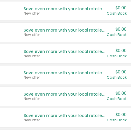
$0.00
Save even more with your local retailers
New offer
Cash Back
$0.00
Save even more with your local retailers
New offer
Cash Back
$0.00
Save even more with your local retailers
New offer
Cash Back
$0.00
Save even more with your local retailers
New offer
Cash Back
$0.00
Save even more with your local retailers
New offer
Cash Back
$0.00
Save even more with your local retailers
New offer
Cash Back