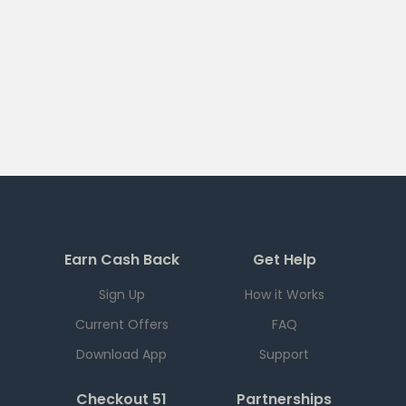
Earn Cash Back
Get Help
Sign Up
How it Works
Current Offers
FAQ
Download App
Support
Checkout 51
Partnerships