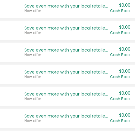
$0.00
Save even more with your local retailers
New offer
Cash Back
$0.00
Save even more with your local retailers
New offer
Cash Back
$0.00
Save even more with your local retailers
New offer
Cash Back
$0.00
Save even more with your local retailers
New offer
Cash Back
$0.00
Save even more with your local retailers
New offer
Cash Back
$0.00
Save even more with your local retailers
New offer
Cash Back