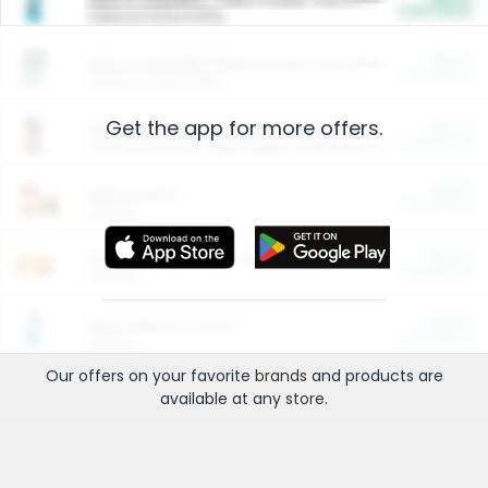
Cash Back
Valid on 10 lb or 15 lb.
$5.00
ARM & HAMMER™ Plant Power Cat Litter
Cash Back
Valid on 10 lb or 15 lb.
Get the app for more offers.
$4.25
Arm & Hammer HardBall™ Cat Litter
Cash Back
Valid on Platinum Lightweight Clumping Cat Litter 7 LB & 10.5 LB.
$0.00
Restaurants
Cash Back
Section
$0.00
Entertainment and Technology
Cash Back
Section
$0.00
More Ways to Save
Cash Back
Section
Our offers on your favorite
brands
and products are
available at any
store
.