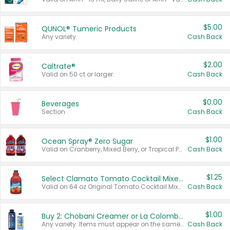
$5.00
QUNOL® Tumeric Products
Any variety.
Cash Back
$2.00
Caltrate®
Valid on 50 ct or larger.
Cash Back
$0.00
Beverages
Section
Cash Back
$1.00
Ocean Spray® Zero Sugar
Valid on Cranberry, Mixed Berry, or Tropical Punch Juice Drink, 64 oz.
Cash Back
$1.25
Select Clamato Tomato Cocktail Mixers
Valid on 64 oz Original Tomato Cocktail Mixer or Picante Tomato Cocktail Mixer.
Cash Back
$1.00
Buy 2: Chobani Creamer or La Colombe Multi-Serve Cold Brew
Any variety. Items must appear on the same receipt.
Cash Back