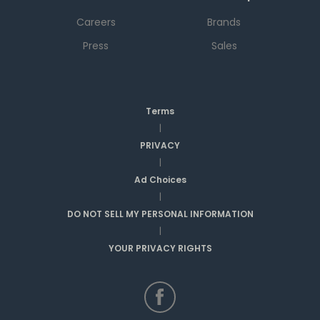
Careers
Brands
Press
Sales
Terms
|
PRIVACY
|
Ad Choices
|
DO NOT SELL MY PERSONAL INFORMATION
|
YOUR PRIVACY RIGHTS