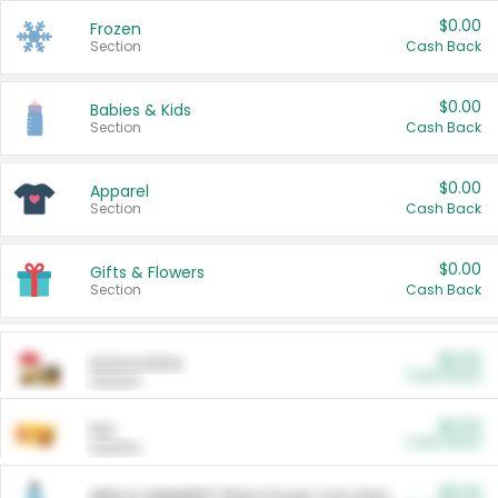
$0.00
Frozen
Section
Cash Back
$0.00
Babies & Kids
Section
Cash Back
$0.00
Apparel
Section
Cash Back
$0.00
Gifts & Flowers
Section
Cash Back
$0.00
Automotive
Cash Back
Section
$0.00
Pet
Cash Back
Section
$5.00
ARM & HAMMER™ Plant Power Cat Litter