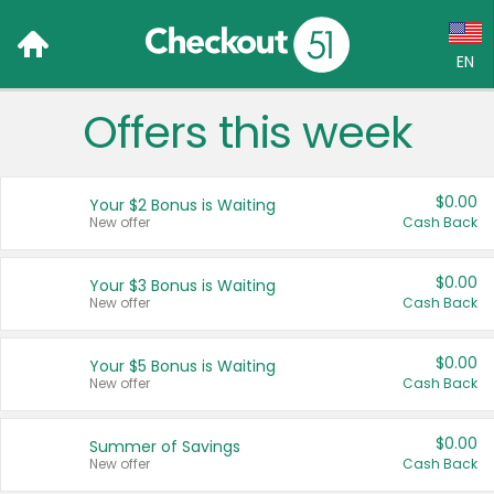
EN
Offers this week
Language:
English (US)
$0.00
Your $2 Bonus is Waiting
Français (CA)
New offer
Cash Back
Country:
$0.00
Your $3 Bonus is Waiting
New offer
Cash Back
Canada
United States
$0.00
Your $5 Bonus is Waiting
New offer
Cash Back
$0.00
Summer of Savings
New offer
Cash Back