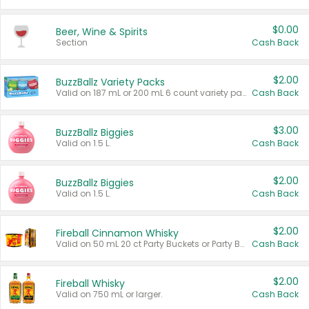
$0.00
Beer, Wine & Spirits
Section
Cash Back
$2.00
BuzzBallz Variety Packs
Valid on 187 mL or 200 mL 6 count variety packs.
Cash Back
$3.00
BuzzBallz Biggies
Valid on 1.5 L.
Cash Back
$2.00
BuzzBallz Biggies
Valid on 1.5 L.
Cash Back
$2.00
Fireball Cinnamon Whisky
Valid on 50 mL 20 ct Party Buckets or Party Boxes.
Cash Back
$2.00
Fireball Whisky
Valid on 750 mL or larger.
Cash Back