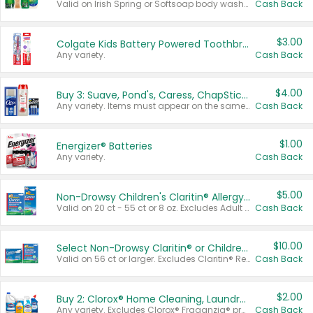
Valid on Irish Spring or Softsoap body washes 20 oz or larger, Irish Spring bar soap multi-packs 6 ct or larger, or Softsoap liquid hand soap refills 50 oz.
Cash Back
$3.00
Colgate Kids Battery Powered Toothbrushes
Any variety.
Cash Back
$4.00
Buy 3: Suave, Pond's, Caress, ChapStick, Q-Tip, St. Ives, or Noxzema Products
Any variety. Items must appear on the same receipt. One (1) multi-pack is considered one (1) item purchased.
Cash Back
$1.00
Energizer® Batteries
Any variety.
Cash Back
$5.00
Non-Drowsy Children's Claritin® Allergy Chewables 20 - 55 ct or 8 oz Syrup
Valid on 20 ct - 55 ct or 8 oz. Excludes Adult Claritin® and Cooling Honey Flavored Liquid.
Cash Back
$10.00
Select Non-Drowsy Claritin® or Children's Claritin® Allergy
Valid on 56 ct or larger. Excludes Claritin® RediTabs 70 ct, Claritin® 115 ct, Children’s Claritin® 80 ct, and Claritin-D®.
Cash Back
$2.00
Buy 2: Clorox® Home Cleaning, Laundry, Pine-Sol®, Liquid-Plumr, or Formula 409 Products
Any variety. Excludes Clorox® Fraganzia® products, trial and travel sizes, tools, & textiles. Items must appear on the same receipt.
Cash Back