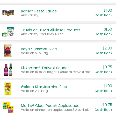
$1.00
Barilla® Pesto Sauce
Any variety.
Cash Back
$1.50
Truvia or Truvia Allulose Products
Any variety. Excludes 40 ct.
Cash Back
$2.00
Royal® Basmati Rice
Valid on 5 lb Bag.
Cash Back
$0.75
Kikkoman® Teriyaki Sauces
Valid on 10 oz or larger. Excludes teriyaki marinade & sauce original 10 oz.
Cash Back
$1.00
Golden Star Jasmine Rice
Valid on 2 lb bag.
Cash Back
$0.75
Mott's® Clear Pouch Applesauce
Valid on cinnamon applesauce 3.2 oz 4 ct, applesauce 3.2 oz 4 ct, no sugar added applesauce 3.2 oz 4 ct, or fruit smoothie mixed berry 4.2 oz 4 ct.
Cash Back