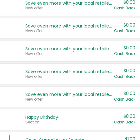
$0.00
Save even more with your local retailers
New offer
Cash Back
$0.00
Save even more with your local retailers
New offer
Cash Back
$0.00
Save even more with your local retailers
New offer
Cash Back
$0.00
Save even more with your local retailers
New offer
Cash Back
$0.00
Save even more with your local retailers
New offer
Cash Back
$0.00
Happy Birthday!
Section
Cash Back
$1.00