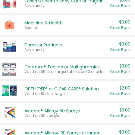
$3.00
Tesori D'Oriente Body Care or Fragrance
Any variety.
Cash Back
$0.00
Medicine & Health
Section
Cash Back
$8.00
Florastor Products
Any variety.
Cash Back
$3.00
Centrum® Tablets or Multigummies
Valid on 65 ct or larger tablets or 60 ct or larger Multigummies.
Cash Back
$2.00
OPTI-FREE® or CLEAR CARE® Solution
Valid on 10 oz or larger.
Cash Back
$5.00
Astepro® Allergy 60 Sprays
Valid on 60 sprays.
Cash Back
$8.00
Astepro® Allergy 120 Sprays or larger