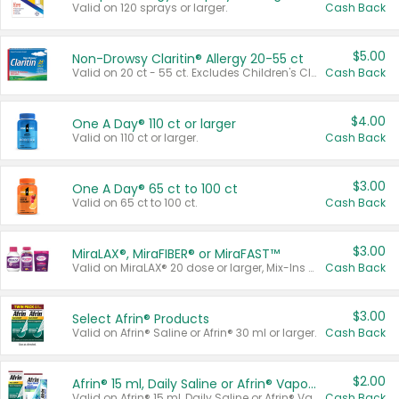
Valid on 120 sprays or larger.
Cash Back
$5.00
Non-Drowsy Claritin® Allergy 20-55 ct
Valid on 20 ct - 55 ct. Excludes Children's Claritin®, Claritin-D®, and Claritin® Cooling Honey Flavored Liquid.
Cash Back
$4.00
One A Day® 110 ct or larger
Valid on 110 ct or larger.
Cash Back
$3.00
One A Day® 65 ct to 100 ct
Valid on 65 ct to 100 ct.
Cash Back
$3.00
MiraLAX®, MiraFIBER® or MiraFAST™
Valid on MiraLAX® 20 dose or larger, Mix-Ins 20 count, MiraFIBER® Gummies 72 ct, or MiraFAST™ 30 ct or larger.
Cash Back
$3.00
Select Afrin® Products
Valid on Afrin® Saline or Afrin® 30 ml or larger.
Cash Back
$2.00
Afrin® 15 ml, Daily Saline or Afrin® Vapor Burst™ Inhaler Sticks
Valid on Afrin® 15 ml, Daily Saline or Afrin® Vapor Burst™ Inhaler Sticks.
Cash Back