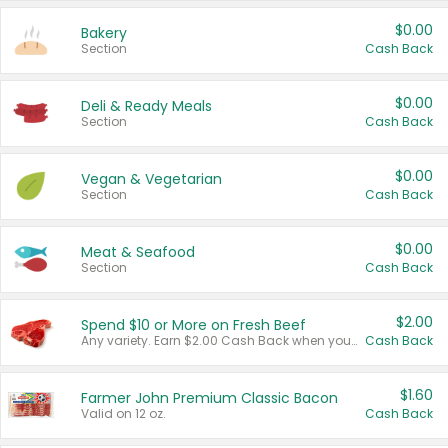
$0.00
Bakery
Section
Cash Back
$0.00
Deli & Ready Meals
Section
Cash Back
$0.00
Vegan & Vegetarian
Section
Cash Back
$0.00
Meat & Seafood
Section
Cash Back
$2.00
Spend $10 or More on Fresh Beef
Any variety. Earn $2.00 Cash Back when you spend $10 or more before tax and after discounts and coupons in one transaction.
Cash Back
$1.60
Farmer John Premium Classic Bacon
Valid on 12 oz.
Cash Back