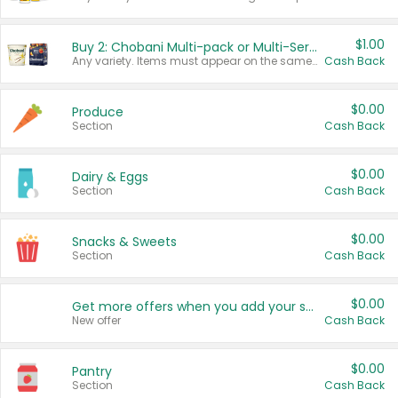
$1.00
Buy 2: Chobani Multi-pack or Multi-Serve Yogurts
Any variety. Items must appear on the same receipt. One (1) multi-pack is considered one (1) item purchased.
Cash Back
$0.00
Produce
Section
Cash Back
$0.00
Dairy & Eggs
Section
Cash Back
$0.00
Snacks & Sweets
Section
Cash Back
$0.00
Get more offers when you add your state!
New offer
Cash Back
$0.00
Pantry
Section
Cash Back