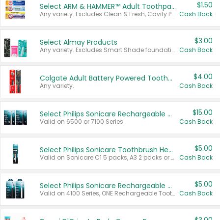
$1.50
Select ARM & HAMMER™ Adult Toothpastes
Any variety. Excludes Clean & Fresh, Cavity Protection, and trial and travel sizes.
Cash Back
$3.00
Select Almay Products
Any variety. Excludes Smart Shade foundation, 80 ct makeup removers, and deodorants.
Cash Back
$4.00
Colgate Adult Battery Powered Toothbrushes
Any variety.
Cash Back
$15.00
Select Philips Sonicare Rechargeable Toothbrushes
Valid on 6500 or 7100 Series.
Cash Back
$5.00
Select Philips Sonicare Toothbrush Heads
Valid on Sonicare C1 5 packs, A3 2 packs or Optimal 3 packs.
Cash Back
$5.00
Select Philips Sonicare Rechargeable Toothbrushes
Valid on 4100 Series, ONE Rechargeable Toothbrush, 2100 Series or Sonicare for Kids Pets.
Cash Back