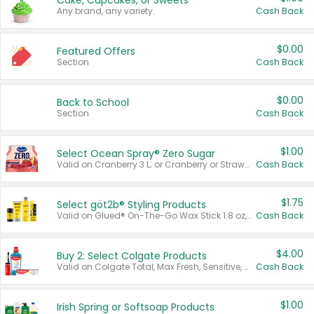
Cake, Cupcakes, or Sweets
Any brand, any variety.
Cash Back
$0.00
Featured Offers
Section
Cash Back
$0.00
Back to School
Section
Cash Back
$1.00
Select Ocean Spray® Zero Sugar
Valid on Cranberry 3 L; or Cranberry or Strawberry Mango 10 oz 6 ct.
Cash Back
$1.75
Select göt2b® Styling Products
Valid on Glued® On-The-Go Wax Stick 1.8 oz, Blasting Freeze Spray® Extra Strong Rigid Hold for Spiked Styles 12 oz, Styling Spiking Glue Water-Resistant Bold Screaming Hold Spikes 6 oz, 2-in-1 Brow Gel & Edge Control Strong Hold Eyebrow & Hair Mascara 0.54 oz.
Cash Back
$4.00
Buy 2: Select Colgate Products
Valid on Colgate Total, Max Fresh, Sensitive, Optic White Advanced, Stain Fighter, Purple or Charcoal toothpastes 3 oz or larger, Colgate 360°, Total, Gum Health, Expert or Optic White toothbrushes , mouthwashes or mouth rinses 16 oz or larger. Excludes 3 pack toothpastes. Items must appear on the same receipt.
Cash Back
$1.00
Irish Spring or Softsoap Products