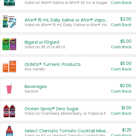
Valid on Afrin® Saline or Afrin® 30 ml or larger.
Cash Back
$2.00
Afrin® 15 ml, Daily Saline or Afrin® Vapor Burst™ Inhaler Sticks
Valid on Afrin® 15 ml, Daily Saline or Afrin® Vapor Burst™ Inhaler Sticks.
Cash Back
$5.00
IBgard or FDgard
Valid on 36 ct or 48 ct.
Cash Back
$5.00
QUNOL® Tumeric Products
Any variety.
Cash Back
$0.00
Beverages
Section
Cash Back
$1.00
Ocean Spray® Zero Sugar
Valid on Cranberry, Mixed Berry, or Tropical Punch Juice Drink, 64 oz.
Cash Back
$1.25
Select Clamato Tomato Cocktail Mixers
Valid on 64 oz Original Tomato Cocktail Mixer or Picante Tomato Cocktail Mixer.
Cash Back