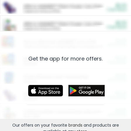
$5.00
ARM & HAMMER™ Plant Power Cat Litter
Cash Back
Valid on 10 lb or 15 lb.
$5.00
ARM & HAMMER™ Plant Power Cat Litter
Cash Back
Valid on 10 lb or 15 lb.
$4.25
Arm & Hammer HardBall™ Cat Litter
Cash Back
Valid on Platinum Lightweight Clumping Cat Litter 7 LB & 10.5 LB.
Get the app for more offers.
$0.00
Restaurants
Cash Back
Section
$0.00
Entertainment and Technology
Cash Back
Section
$0.00
More Ways to Save
Cash Back
Section
$0.00
California Beef Council Deep Link Setup Fee
Cash Back
New offer
Our offers on your favorite
brands
and products are