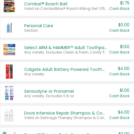
$1.75
Combat® Roach Bait
Valid on CombatMax® Roach Killing Gel 1.05 oz or Combat® Small and Large Roach Baits 12 ct.
Cash Back
$0.00
Personal Care
Section
Cash Back
$1.50
Select ARM & HAMMER™ Adult Toothpastes
Any variety. Excludes Clean & Fresh, Cavity Protection, and trial and travel sizes.
Cash Back
$4.00
Colgate Adult Battery Powered Toothbrushes
Any variety.
Cash Back
$1.00
Sensodyne or Pronamel
Any variety. Excludes 0.8 oz.
Cash Back
$4.00
Dove Intensive Repair Shampoo & Conditioner Set
Valid on Damage Therapy Shampoo & Conditioner Set 33.8 oz bottles.
Cash Back