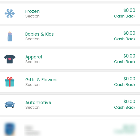
$0.00
Frozen
Section
Cash Back
$0.00
Babies & Kids
Section
Cash Back
$0.00
Apparel
Section
Cash Back
$0.00
Gifts & Flowers
Section
Cash Back
$0.00
Automotive
Section
Cash Back
$0.00
Pet
Cash Back
Section