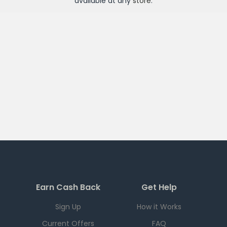
available at any
store
.
Earn Cash Back
Get Help
Sign Up
How it Works
Current Offers
FAQ