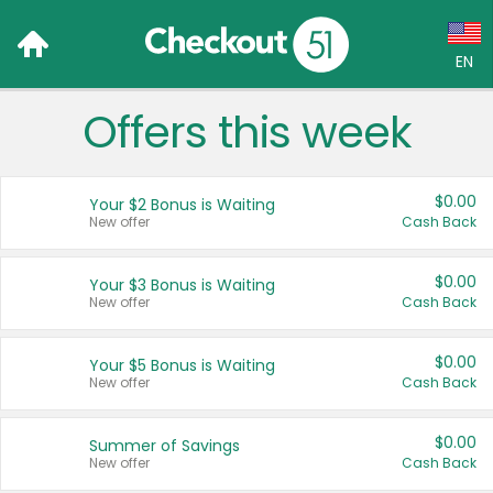
EN
Offers this week
Language:
English (US)
$0.00
Your $2 Bonus is Waiting
Français (CA)
New offer
Cash Back
Country:
$0.00
Your $3 Bonus is Waiting
New offer
Cash Back
Canada
United States
$0.00
Your $5 Bonus is Waiting
New offer
Cash Back
$0.00
Summer of Savings
New offer
Cash Back