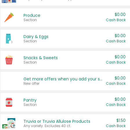
$0.00
Produce
Section
Cash Back
$0.00
Dairy & Eggs
Section
Cash Back
$0.00
Snacks & Sweets
Section
Cash Back
$0.00
Get more offers when you add your state!
New offer
Cash Back
$0.00
Pantry
Section
Cash Back
$1.50
Truvia or Truvia Allulose Products
Any variety. Excludes 40 ct.
Cash Back