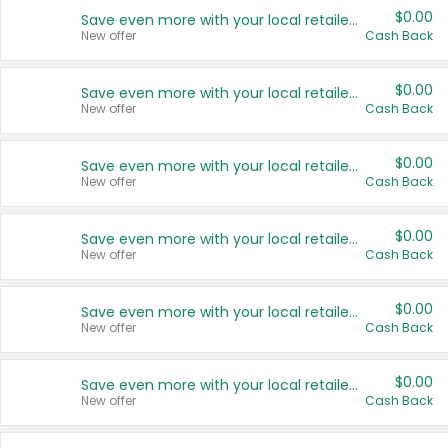
$0.00
Save even more with your local retailers
New offer
Cash Back
$0.00
Save even more with your local retailers
New offer
Cash Back
$0.00
Save even more with your local retailers
New offer
Cash Back
$0.00
Save even more with your local retailers
New offer
Cash Back
$0.00
Save even more with your local retailers
New offer
Cash Back
$0.00
Save even more with your local retailers
New offer
Cash Back