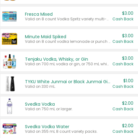
$3.00
Fresca Mixed
Valid on 8 count Vodka Spritz variety multi-packs.
Cash Back
$3.00
Minute Maid Spiked
Valid on 8 count vodka lemonade or punch variety multi-packs.
Cash Back
$3.00
Tenjaku Vodka, Whisky, or Gin
Valid on 700 mL vodka or gin, or 750 mL whisky.
Cash Back
$1.00
TYKU White Junmai or Black Junmai Ginjo Sake
Valid on 330 mL.
Cash Back
$2.00
Svedka Vodka
Valid on 750 mL or larger.
Cash Back
$2.00
Svedka Vodka Water
Valid on 355 mL 8 count variety packs.
Cash Back