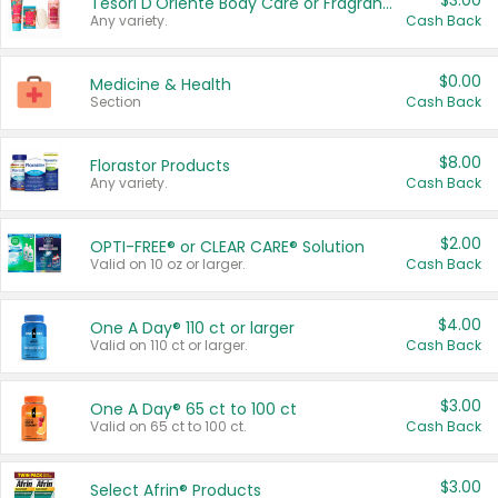
$3.00
Tesori D'Oriente Body Care or Fragrance
Any variety.
Cash Back
$0.00
Medicine & Health
Section
Cash Back
$8.00
Florastor Products
Any variety.
Cash Back
$2.00
OPTI-FREE® or CLEAR CARE® Solution
Valid on 10 oz or larger.
Cash Back
$4.00
One A Day® 110 ct or larger
Valid on 110 ct or larger.
Cash Back
$3.00
One A Day® 65 ct to 100 ct
Valid on 65 ct to 100 ct.
Cash Back
$3.00
Select Afrin® Products