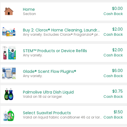
$0.00
Home
Section
Cash Back
$2.00
Buy 2: Clorox® Home Cleaning, Laundry, Pine-Sol®, Liquid-Plumr, or Formula 409 Products
Any variety. Excludes Clorox® Fraganzia® products, trial and travel sizes, tools, & textiles. Items must appear on the same receipt.
Cash Back
$2.00
STEM™ Products or Device Refills
Any variety.
Cash Back
$6.00
Glade® Scent Flow PlugIns®
Any variety.
Cash Back
$0.75
Palmolive Ultra Dish Liquid
Valid on 18 oz or larger.
Cash Back
$1.50
Select Suavitel Products
Valid on liquid fabric conditioner 46 oz or larger, or Refresher fabric rinse 25.5 oz.
Cash Back