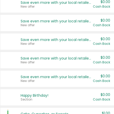
$0.00
Save even more with your local retailers
New offer
Cash Back
$0.00
Save even more with your local retailers
New offer
Cash Back
$0.00
Save even more with your local retailers
New offer
Cash Back
$0.00
Save even more with your local retailers
New offer
Cash Back
$0.00
Save even more with your local retailers
New offer
Cash Back
$0.00
Happy Birthday!
Section
Cash Back
$1.00