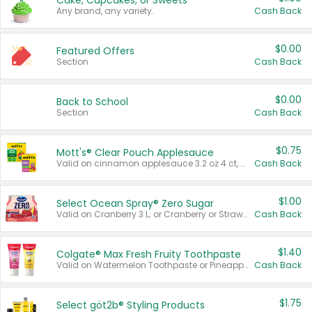
Cake, Cupcakes, or Sweets
Any brand, any variety.
Cash Back
$0.00
Featured Offers
Section
Cash Back
$0.00
Back to School
Section
Cash Back
$0.75
Mott's® Clear Pouch Applesauce
Valid on cinnamon applesauce 3.2 oz 4 ct, applesauce 3.2 oz 4 ct, no sugar added applesauce 3.2 oz 4 ct, or fruit smoothie mixed berry 4.2 oz 4 ct.
Cash Back
$1.00
Select Ocean Spray® Zero Sugar
Valid on Cranberry 3 L; or Cranberry or Strawberry Mango 10 oz 6 ct.
Cash Back
$1.40
Colgate® Max Fresh Fruity Toothpaste
Valid on Watermelon Toothpaste or Pineapple Coconut, 4.5 oz.
Cash Back
$1.75
Select göt2b® Styling Products