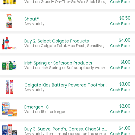
Valid on Glued® On-The-Go Wax Stick 1.8 oz, Blasting Freeze Spray® Extra Strong Rigid Hold for Spiked Styles 12 oz, Styling Spiking Glue Water-Resistant Bold Screaming Hold Spikes 6 oz, 2-in-1 Brow Gel & Edge Control Strong Hold Eyebrow & Hair Mascara 0.54 oz.
Cash Back
$0.50
Shout®
Any variety.
Cash Back
$4.00
Buy 2: Select Colgate Products
Valid on Colgate Total, Max Fresh, Sensitive, Optic White Advanced, Stain Fighter, Purple or Charcoal toothpastes 3 oz or larger, Colgate 360°, Total, Gum Health, Expert or Optic White toothbrushes , mouthwashes or mouth rinses 16 oz or larger. Excludes 3 pack toothpastes. Items must appear on the same receipt.
Cash Back
$1.00
Irish Spring or Softsoap Products
Valid on Irish Spring or Softsoap body washes 20 oz or larger, Irish Spring bar soap multi-packs 6 ct or larger, or Softsoap liquid hand soap refills 50 oz.
Cash Back
$3.00
Colgate Kids Battery Powered Toothbrushes
Any variety.
Cash Back
$2.00
Emergen-C
Valid on 18 ct or larger.
Cash Back
$4.00
Buy 3: Suave, Pond's, Caress, ChapStick, Q-Tip, St. Ives, or Noxzema Products
Any variety. Items must appear on the same receipt. One (1) multi-pack is considered one (1) item purchased.
Cash Back