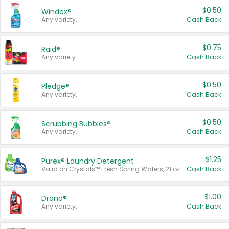
$0.50
Windex®
Any variety.
Cash Back
$0.75
Raid®
Any variety.
Cash Back
$0.50
Pledge®
Any variety.
Cash Back
$0.50
Scrubbing Bubbles®
Any variety.
Cash Back
$1.25
Purex® Laundry Detergent
Valid on Crystals™ Fresh Spring Waters, 21 oz and Liquid Laundry Detergent, Mountain Breeze 33 Loads 50 oz, Mountain Breeze 95 oz, Natural Linen 83 Loads 150 oz, Oxi 43.5 oz, Oxi 128 oz and Ultra Liquid Laundry Detergent, Advanced Oxi with Odor Fighter 6 × 40 oz, Fresh Mountain Breeze, 2 × 170 oz, Mountain Breeze 6 × 40 oz.
Cash Back
$1.00
Drano®
Any variety.
Cash Back