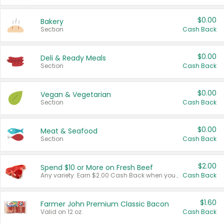
$0.00
Bakery
Section
Cash Back
$0.00
Deli & Ready Meals
Section
Cash Back
$0.00
Vegan & Vegetarian
Section
Cash Back
$0.00
Meat & Seafood
Section
Cash Back
$2.00
Spend $10 or More on Fresh Beef
Any variety. Earn $2.00 Cash Back when you spend $10 or more before tax and after discounts and coupons in one transaction.
Cash Back
$1.60
Farmer John Premium Classic Bacon
Valid on 12 oz.
Cash Back