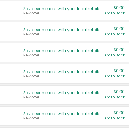
$0.00
Save even more with your local retailers
New offer
Cash Back
$0.00
Save even more with your local retailers
New offer
Cash Back
$0.00
Save even more with your local retailers
New offer
Cash Back
$0.00
Save even more with your local retailers
New offer
Cash Back
$0.00
Save even more with your local retailers
New offer
Cash Back
$0.00
Save even more with your local retailers
New offer
Cash Back