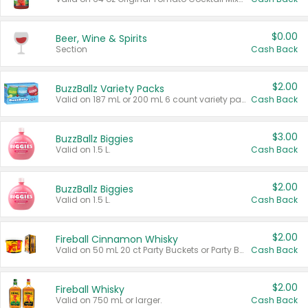
$0.00
Beer, Wine & Spirits
Section
Cash Back
$2.00
BuzzBallz Variety Packs
Valid on 187 mL or 200 mL 6 count variety packs.
Cash Back
$3.00
BuzzBallz Biggies
Valid on 1.5 L.
Cash Back
$2.00
BuzzBallz Biggies
Valid on 1.5 L.
Cash Back
$2.00
Fireball Cinnamon Whisky
Valid on 50 mL 20 ct Party Buckets or Party Boxes.
Cash Back
$2.00
Fireball Whisky
Valid on 750 mL or larger.
Cash Back