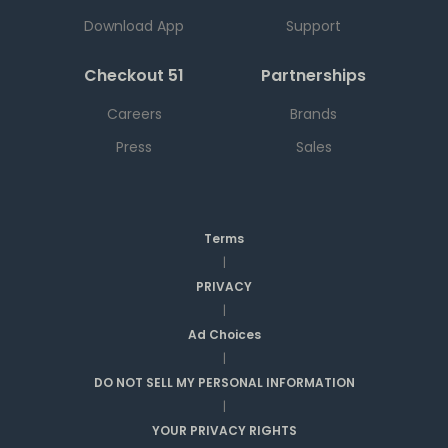
Download App
Support
Checkout 51
Partnerships
Careers
Brands
Press
Sales
Terms
|
PRIVACY
|
Ad Choices
|
DO NOT SELL MY PERSONAL INFORMATION
|
YOUR PRIVACY RIGHTS