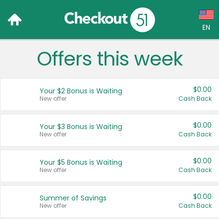
EN
Offers this week
Language:
English (US)
$0.00
Your $2 Bonus is Waiting
Français (CA)
New offer
Cash Back
Country:
$0.00
Your $3 Bonus is Waiting
New offer
Cash Back
Canada
United States
$0.00
Your $5 Bonus is Waiting
New offer
Cash Back
$0.00
Summer of Savings
New offer
Cash Back