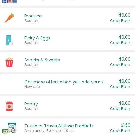
$0.00
Produce
Section
Cash Back
$0.00
Dairy & Eggs
Section
Cash Back
$0.00
Snacks & Sweets
Section
Cash Back
$0.00
Get more offers when you add your state!
New offer
Cash Back
$0.00
Pantry
Section
Cash Back
$1.50
Truvia or Truvia Allulose Products
Any variety. Excludes 40 ct.
Cash Back