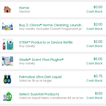
$0.00
Home
Section
Cash Back
$2.00
Buy 2: Clorox® Home Cleaning, Laundry, Pine-Sol®, Liquid-Plumr, or Formula 409 Products
Any variety. Excludes Clorox® Fraganzia® products, trial and travel sizes, tools, & textiles. Items must appear on the same receipt.
Cash Back
$2.00
STEM™ Products or Device Refills
Any variety.
Cash Back
$6.00
Glade® Scent Flow PlugIns®
Any variety.
Cash Back
$0.75
Palmolive Ultra Dish Liquid
Valid on 18 oz or larger.
Cash Back
$1.50
Select Suavitel Products
Valid on liquid fabric conditioner 46 oz or larger, or Refresher fabric rinse 25.5 oz.
Cash Back