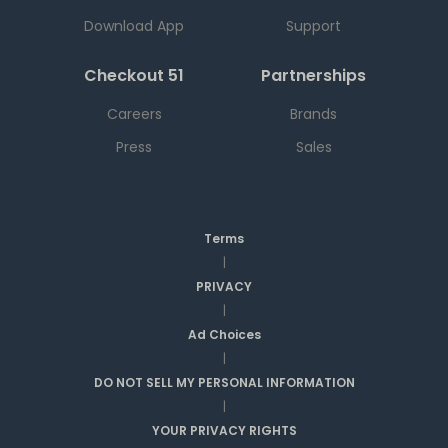
Download App
Support
Checkout 51
Partnerships
Careers
Brands
Press
Sales
Terms
|
PRIVACY
|
Ad Choices
|
DO NOT SELL MY PERSONAL INFORMATION
|
YOUR PRIVACY RIGHTS