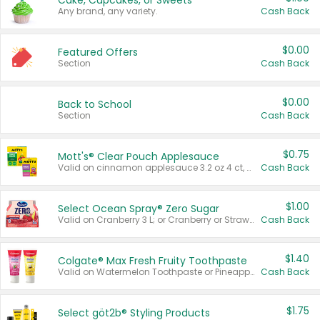
Cake, Cupcakes, or Sweets
Any brand, any variety.
Cash Back
$0.00
Featured Offers
Section
Cash Back
$0.00
Back to School
Section
Cash Back
$0.75
Mott's® Clear Pouch Applesauce
Valid on cinnamon applesauce 3.2 oz 4 ct, applesauce 3.2 oz 4 ct, no sugar added applesauce 3.2 oz 4 ct, or fruit smoothie mixed berry 4.2 oz 4 ct.
Cash Back
$1.00
Select Ocean Spray® Zero Sugar
Valid on Cranberry 3 L; or Cranberry or Strawberry Mango 10 oz 6 ct.
Cash Back
$1.40
Colgate® Max Fresh Fruity Toothpaste
Valid on Watermelon Toothpaste or Pineapple Coconut, 4.5 oz.
Cash Back
$1.75
Select göt2b® Styling Products