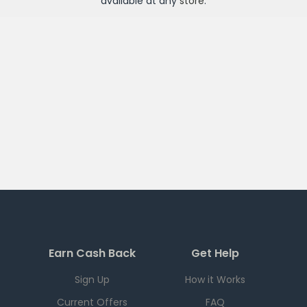
available at any
store
.
Earn Cash Back
Get Help
Sign Up
How it Works
Current Offers
FAQ