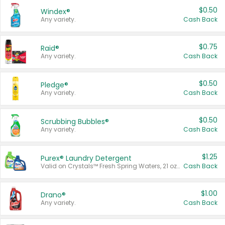
$0.50
Windex®
Any variety.
Cash Back
$0.75
Raid®
Any variety.
Cash Back
$0.50
Pledge®
Any variety.
Cash Back
$0.50
Scrubbing Bubbles®
Any variety.
Cash Back
$1.25
Purex® Laundry Detergent
Valid on Crystals™ Fresh Spring Waters, 21 oz and Liquid Laundry Detergent, Mountain Breeze 33 Loads 50 oz, Mountain Breeze 95 oz, Natural Linen 83 Loads 150 oz, Oxi 43.5 oz, Oxi 128 oz and Ultra Liquid Laundry Detergent, Advanced Oxi with Odor Fighter 6 × 40 oz, Fresh Mountain Breeze, 2 × 170 oz, Mountain Breeze 6 × 40 oz.
Cash Back
$1.00
Drano®
Any variety.
Cash Back