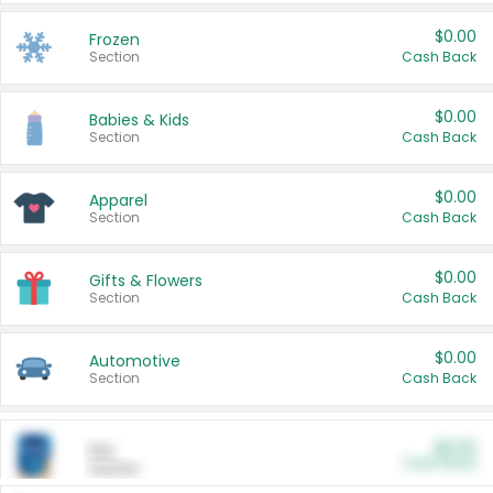
$0.00
Frozen
Section
Cash Back
$0.00
Babies & Kids
Section
Cash Back
$0.00
Apparel
Section
Cash Back
$0.00
Gifts & Flowers
Section
Cash Back
$0.00
Automotive
Section
Cash Back
$0.00
Pet
Cash Back
Section