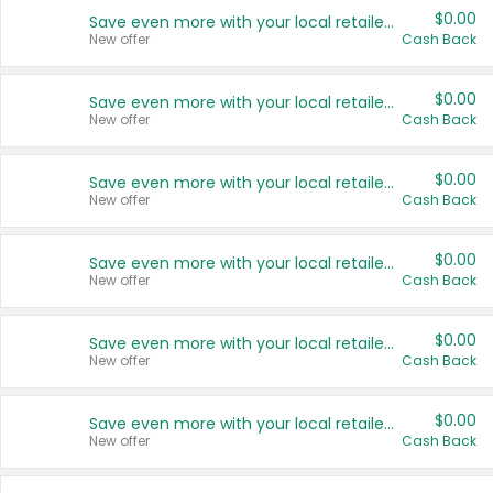
$0.00
Save even more with your local retailers
New offer
Cash Back
$0.00
Save even more with your local retailers
New offer
Cash Back
$0.00
Save even more with your local retailers
New offer
Cash Back
$0.00
Save even more with your local retailers
New offer
Cash Back
$0.00
Save even more with your local retailers
New offer
Cash Back
$0.00
Save even more with your local retailers
New offer
Cash Back