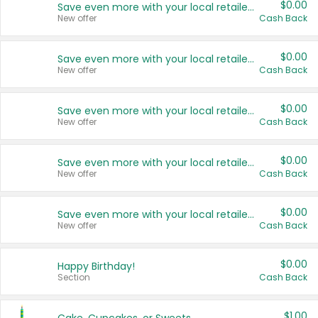
$0.00
Save even more with your local retailers
New offer
Cash Back
$0.00
Save even more with your local retailers
New offer
Cash Back
$0.00
Save even more with your local retailers
New offer
Cash Back
$0.00
Save even more with your local retailers
New offer
Cash Back
$0.00
Save even more with your local retailers
New offer
Cash Back
$0.00
Happy Birthday!
Section
Cash Back
$1.00