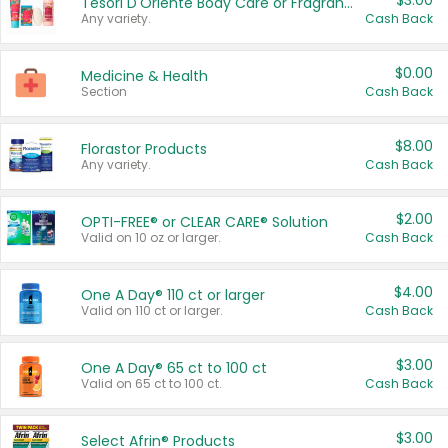
$3.00
Tesori D'Oriente Body Care or Fragrance
Any variety.
Cash Back
$0.00
Medicine & Health
Section
Cash Back
$8.00
Florastor Products
Any variety.
Cash Back
$2.00
OPTI-FREE® or CLEAR CARE® Solution
Valid on 10 oz or larger.
Cash Back
$4.00
One A Day® 110 ct or larger
Valid on 110 ct or larger.
Cash Back
$3.00
One A Day® 65 ct to 100 ct
Valid on 65 ct to 100 ct.
Cash Back
$3.00
Select Afrin® Products