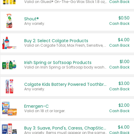
Valid on Glued® On-The-Go Wax Stick 1.8 oz, Blasting Freeze Spray® Extra Strong Rigid Hold for Spiked Styles 12 oz, Styling Spiking Glue Water-Resistant Bold Screaming Hold Spikes 6 oz, 2-in-1 Brow Gel & Edge Control Strong Hold Eyebrow & Hair Mascara 0.54 oz.
Cash Back
$0.50
Shout®
Any variety.
Cash Back
$4.00
Buy 2: Select Colgate Products
Valid on Colgate Total, Max Fresh, Sensitive, Optic White Advanced, Stain Fighter, Purple or Charcoal toothpastes 3 oz or larger, Colgate 360°, Total, Gum Health, Expert or Optic White toothbrushes , mouthwashes or mouth rinses 16 oz or larger. Excludes 3 pack toothpastes. Items must appear on the same receipt.
Cash Back
$1.00
Irish Spring or Softsoap Products
Valid on Irish Spring or Softsoap body washes 20 oz or larger, Irish Spring bar soap multi-packs 6 ct or larger, or Softsoap liquid hand soap refills 50 oz.
Cash Back
$3.00
Colgate Kids Battery Powered Toothbrushes
Any variety.
Cash Back
$2.00
Emergen-C
Valid on 18 ct or larger.
Cash Back
$4.00
Buy 3: Suave, Pond's, Caress, ChapStick, Q-Tip, St. Ives, or Noxzema Products
Any variety. Items must appear on the same receipt. One (1) multi-pack is considered one (1) item purchased.
Cash Back