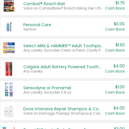
$1.75
Combat® Roach Bait
Valid on CombatMax® Roach Killing Gel 1.05 oz or Combat® Small and Large Roach Baits 12 ct.
Cash Back
$0.00
Personal Care
Section
Cash Back
$1.50
Select ARM & HAMMER™ Adult Toothpastes
Any variety. Excludes Clean & Fresh, Cavity Protection, and trial and travel sizes.
Cash Back
$4.00
Colgate Adult Battery Powered Toothbrushes
Any variety.
Cash Back
$1.00
Sensodyne or Pronamel
Any variety. Excludes 0.8 oz.
Cash Back
$4.00
Dove Intensive Repair Shampoo & Conditioner Set
Valid on Damage Therapy Shampoo & Conditioner Set 33.8 oz bottles.
Cash Back