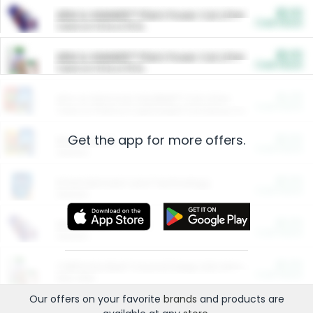
$5.00
ARM & HAMMER™ Plant Power Cat Litter
Cash Back
Valid on 10 lb or 15 lb.
$5.00
ARM & HAMMER™ Plant Power Cat Litter
Cash Back
Valid on 10 lb or 15 lb.
$4.25
Arm & Hammer HardBall™ Cat Litter
Cash Back
Valid on Platinum Lightweight Clumping Cat Litter 7 LB & 10.5 LB.
Get the app for more offers.
$0.00
Restaurants
Cash Back
Section
$0.00
Entertainment and Technology
Cash Back
Section
$0.00
More Ways to Save
Cash Back
Section
$0.00
California Beef Council Deep Link Setup Fee
Cash Back
New offer
Our offers on your favorite
brands
and products are