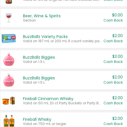
$0.00
Beer, Wine & Spirits
Section
Cash Back
$2.00
BuzzBallz Variety Packs
Valid on 187 mL or 200 mL 6 count variety packs.
Cash Back
$3.00
BuzzBallz Biggies
Valid on 1.5 L.
Cash Back
$2.00
BuzzBallz Biggies
Valid on 1.5 L.
Cash Back
$2.00
Fireball Cinnamon Whisky
Valid on 50 mL 20 ct Party Buckets or Party Boxes.
Cash Back
$2.00
Fireball Whisky
Valid on 750 mL or larger.
Cash Back