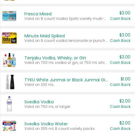
$3.00
Fresca Mixed
Valid on 8 count Vodka Spritz variety multi-packs.
Cash Back
$3.00
Minute Maid Spiked
Valid on 8 count vodka lemonade or punch variety multi-packs.
Cash Back
$3.00
Tenjaku Vodka, Whisky, or Gin
Valid on 700 mL vodka or gin, or 750 mL whisky.
Cash Back
$1.00
TYKU White Junmai or Black Junmai Ginjo Sake
Valid on 330 mL.
Cash Back
$2.00
Svedka Vodka
Valid on 750 mL or larger.
Cash Back
$2.00
Svedka Vodka Water
Valid on 355 mL 8 count variety packs.
Cash Back