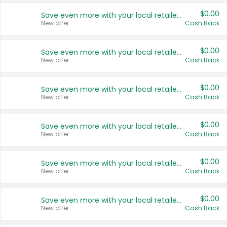
$0.00
Save even more with your local retailers
New offer
Cash Back
$0.00
Save even more with your local retailers
New offer
Cash Back
$0.00
Save even more with your local retailers
New offer
Cash Back
$0.00
Save even more with your local retailers
New offer
Cash Back
$0.00
Save even more with your local retailers
New offer
Cash Back
$0.00
Save even more with your local retailers
New offer
Cash Back