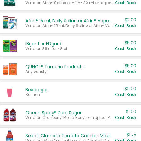
Valid on Afrin® Saline or Afrin® 30 ml or larger.
Cash Back
$2.00
Afrin® 15 ml, Daily Saline or Afrin® Vapor Burst™ Inhaler Sticks
Valid on Afrin® 15 ml, Daily Saline or Afrin® Vapor Burst™ Inhaler Sticks.
Cash Back
$5.00
IBgard or FDgard
Valid on 36 ct or 48 ct.
Cash Back
$5.00
QUNOL® Tumeric Products
Any variety.
Cash Back
$0.00
Beverages
Section
Cash Back
$1.00
Ocean Spray® Zero Sugar
Valid on Cranberry, Mixed Berry, or Tropical Punch Juice Drink, 64 oz.
Cash Back
$1.25
Select Clamato Tomato Cocktail Mixers
Valid on 64 oz Original Tomato Cocktail Mixer or Picante Tomato Cocktail Mixer.
Cash Back