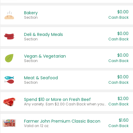
$0.00
Bakery
Section
Cash Back
$0.00
Deli & Ready Meals
Section
Cash Back
$0.00
Vegan & Vegetarian
Section
Cash Back
$0.00
Meat & Seafood
Section
Cash Back
$2.00
Spend $10 or More on Fresh Beef
Any variety. Earn $2.00 Cash Back when you spend $10 or more before tax and after discounts and coupons in one transaction.
Cash Back
$1.60
Farmer John Premium Classic Bacon
Valid on 12 oz.
Cash Back