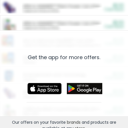
$5.00
ARM & HAMMER™ Plant Power Cat Litter
Cash Back
Valid on 10 lb or 15 lb.
$5.00
ARM & HAMMER™ Plant Power Cat Litter
Cash Back
Valid on 10 lb or 15 lb.
$4.25
Arm & Hammer HardBall™ Cat Litter
Cash Back
Valid on Platinum Lightweight Clumping Cat Litter 7 LB & 10.5 LB.
Get the app for more offers.
$0.00
Restaurants
Cash Back
Section
$0.00
Entertainment and Technology
Cash Back
Section
$0.00
More Ways to Save
Cash Back
Section
$0.00
California Beef Council Deep Link Setup Fee
Cash Back
New offer
Our offers on your favorite
brands
and products are