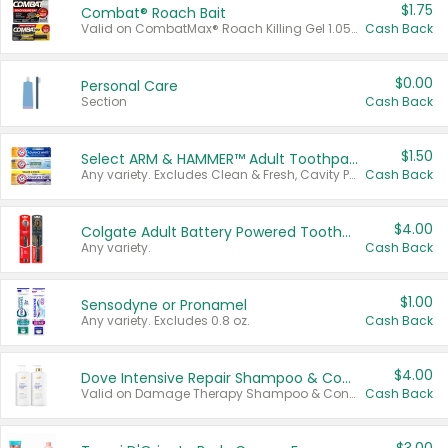
$1.75
Combat® Roach Bait
Valid on CombatMax® Roach Killing Gel 1.05 oz or Combat® Small and Large Roach Baits 12 ct.
Cash Back
$0.00
Personal Care
Section
Cash Back
$1.50
Select ARM & HAMMER™ Adult Toothpastes
Any variety. Excludes Clean & Fresh, Cavity Protection, and trial and travel sizes.
Cash Back
$4.00
Colgate Adult Battery Powered Toothbrushes
Any variety.
Cash Back
$1.00
Sensodyne or Pronamel
Any variety. Excludes 0.8 oz.
Cash Back
$4.00
Dove Intensive Repair Shampoo & Conditioner Set
Valid on Damage Therapy Shampoo & Conditioner Set 33.8 oz bottles.
Cash Back