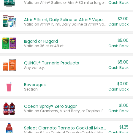
Valid on Afrin® Saline or Afrin® 30 ml or larger.
Cash Back
$2.00
Afrin® 15 ml, Daily Saline or Afrin® Vapor Burst™ Inhaler Sticks
Valid on Afrin® 15 ml, Daily Saline or Afrin® Vapor Burst™ Inhaler Sticks.
Cash Back
$5.00
IBgard or FDgard
Valid on 36 ct or 48 ct.
Cash Back
$5.00
QUNOL® Tumeric Products
Any variety.
Cash Back
$0.00
Beverages
Section
Cash Back
$1.00
Ocean Spray® Zero Sugar
Valid on Cranberry, Mixed Berry, or Tropical Punch Juice Drink, 64 oz.
Cash Back
$1.25
Select Clamato Tomato Cocktail Mixers
Valid on 64 oz Original Tomato Cocktail Mixer or Picante Tomato Cocktail Mixer.
Cash Back