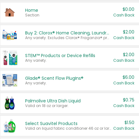
$0.00
Home
Section
Cash Back
$2.00
Buy 2: Clorox® Home Cleaning, Laundry, Pine-Sol®, Liquid-Plumr, or Formula 409 Products
Any variety. Excludes Clorox® Fraganzia® products, trial and travel sizes, tools, & textiles. Items must appear on the same receipt.
Cash Back
$2.00
STEM™ Products or Device Refills
Any variety.
Cash Back
$6.00
Glade® Scent Flow PlugIns®
Any variety.
Cash Back
$0.75
Palmolive Ultra Dish Liquid
Valid on 18 oz or larger.
Cash Back
$1.50
Select Suavitel Products
Valid on liquid fabric conditioner 46 oz or larger, or Refresher fabric rinse 25.5 oz.
Cash Back