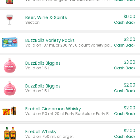
$0.00
Beer, Wine & Spirits
Section
Cash Back
$2.00
BuzzBallz Variety Packs
Valid on 187 mL or 200 mL 6 count variety packs.
Cash Back
$3.00
BuzzBallz Biggies
Valid on 1.5 L.
Cash Back
$2.00
BuzzBallz Biggies
Valid on 1.5 L.
Cash Back
$2.00
Fireball Cinnamon Whisky
Valid on 50 mL 20 ct Party Buckets or Party Boxes.
Cash Back
$2.00
Fireball Whisky
Valid on 750 mL or larger.
Cash Back