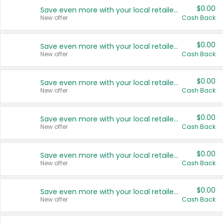
$0.00
Save even more with your local retailers
New offer
Cash Back
$0.00
Save even more with your local retailers
New offer
Cash Back
$0.00
Save even more with your local retailers
New offer
Cash Back
$0.00
Save even more with your local retailers
New offer
Cash Back
$0.00
Save even more with your local retailers
New offer
Cash Back
$0.00
Save even more with your local retailers
New offer
Cash Back