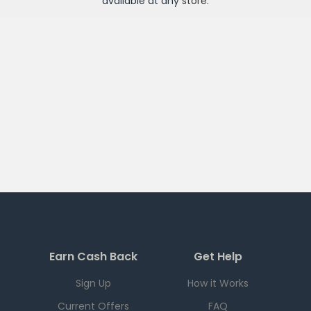
available at any
store
.
Earn Cash Back
Get Help
Sign Up
How it Works
Current Offers
FAQ