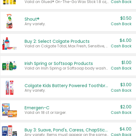
Valid on Glued® On-The-Go Wax Stick 1.8 oz, Blasting Freeze Spray® Extra Strong Rigid Hold for Spiked Styles 12 oz, Styling Spiking Glue Water-Resistant Bold Screaming Hold Spikes 6 oz, 2-in-1 Brow Gel & Edge Control Strong Hold Eyebrow & Hair Mascara 0.54 oz.
Cash Back
$0.50
Shout®
Any variety.
Cash Back
$4.00
Buy 2: Select Colgate Products
Valid on Colgate Total, Max Fresh, Sensitive, Optic White Advanced, Stain Fighter, Purple or Charcoal toothpastes 3 oz or larger, Colgate 360°, Total, Gum Health, Expert or Optic White toothbrushes , mouthwashes or mouth rinses 16 oz or larger. Excludes 3 pack toothpastes. Items must appear on the same receipt.
Cash Back
$1.00
Irish Spring or Softsoap Products
Valid on Irish Spring or Softsoap body washes 20 oz or larger, Irish Spring bar soap multi-packs 6 ct or larger, or Softsoap liquid hand soap refills 50 oz.
Cash Back
$3.00
Colgate Kids Battery Powered Toothbrushes
Any variety.
Cash Back
$2.00
Emergen-C
Valid on 18 ct or larger.
Cash Back
$4.00
Buy 3: Suave, Pond's, Caress, ChapStick, Q-Tip, St. Ives, or Noxzema Products
Any variety. Items must appear on the same receipt. One (1) multi-pack is considered one (1) item purchased.
Cash Back