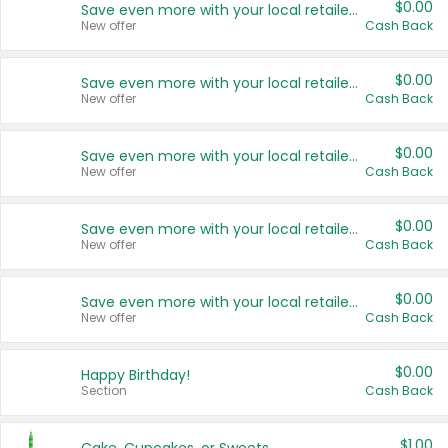
$0.00
Save even more with your local retailers
New offer
Cash Back
$0.00
Save even more with your local retailers
New offer
Cash Back
$0.00
Save even more with your local retailers
New offer
Cash Back
$0.00
Save even more with your local retailers
New offer
Cash Back
$0.00
Save even more with your local retailers
New offer
Cash Back
$0.00
Happy Birthday!
Section
Cash Back
$1.00