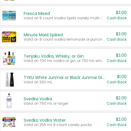
$3.00
Fresca Mixed
Valid on 8 count Vodka Spritz variety multi-packs.
Cash Back
$3.00
Minute Maid Spiked
Valid on 8 count vodka lemonade or punch variety multi-packs.
Cash Back
$3.00
Tenjaku Vodka, Whisky, or Gin
Valid on 700 mL vodka or gin, or 750 mL whisky.
Cash Back
$1.00
TYKU White Junmai or Black Junmai Ginjo Sake
Valid on 330 mL.
Cash Back
$2.00
Svedka Vodka
Valid on 750 mL or larger.
Cash Back
$2.00
Svedka Vodka Water
Valid on 355 mL 8 count variety packs.
Cash Back