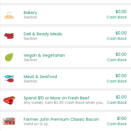
$0.00
Bakery
Section
Cash Back
$0.00
Deli & Ready Meals
Section
Cash Back
$0.00
Vegan & Vegetarian
Section
Cash Back
$0.00
Meat & Seafood
Section
Cash Back
$2.00
Spend $10 or More on Fresh Beef
Any variety. Earn $2.00 Cash Back when you spend $10 or more before tax and after discounts and coupons in one transaction.
Cash Back
$1.60
Farmer John Premium Classic Bacon
Valid on 12 oz.
Cash Back