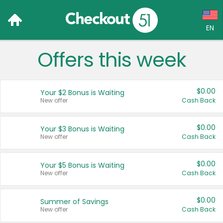
EN
Offers this week
Language:
English (US)
$0.00
Your $2 Bonus is Waiting
Français (CA)
New offer
Cash Back
Country:
$0.00
Your $3 Bonus is Waiting
New offer
Cash Back
Canada
United States
$0.00
Your $5 Bonus is Waiting
New offer
Cash Back
$0.00
Summer of Savings
New offer
Cash Back