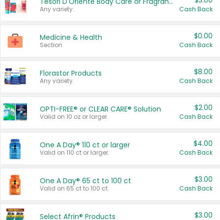
$3.00
Tesori D'Oriente Body Care or Fragrance
Any variety.
Cash Back
$0.00
Medicine & Health
Section
Cash Back
$8.00
Florastor Products
Any variety.
Cash Back
$2.00
OPTI-FREE® or CLEAR CARE® Solution
Valid on 10 oz or larger.
Cash Back
$4.00
One A Day® 110 ct or larger
Valid on 110 ct or larger.
Cash Back
$3.00
One A Day® 65 ct to 100 ct
Valid on 65 ct to 100 ct.
Cash Back
$3.00
Select Afrin® Products