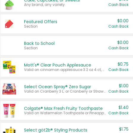
Cake, Cupcakes, or Sweets
Any brand, any variety.
Cash Back
$0.00
Featured Offers
Section
Cash Back
$0.00
Back to School
Section
Cash Back
$0.75
Mott's® Clear Pouch Applesauce
Valid on cinnamon applesauce 3.2 oz 4 ct, applesauce 3.2 oz 4 ct, no sugar added applesauce 3.2 oz 4 ct, or fruit smoothie mixed berry 4.2 oz 4 ct.
Cash Back
$1.00
Select Ocean Spray® Zero Sugar
Valid on Cranberry 3 L; or Cranberry or Strawberry Mango 10 oz 6 ct.
Cash Back
$1.40
Colgate® Max Fresh Fruity Toothpaste
Valid on Watermelon Toothpaste or Pineapple Coconut, 4.5 oz.
Cash Back
$1.75
Select göt2b® Styling Products