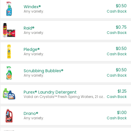
$0.50
Windex®
Any variety.
Cash Back
$0.75
Raid®
Any variety.
Cash Back
$0.50
Pledge®
Any variety.
Cash Back
$0.50
Scrubbing Bubbles®
Any variety.
Cash Back
$1.25
Purex® Laundry Detergent
Valid on Crystals™ Fresh Spring Waters, 21 oz and Liquid Laundry Detergent, Mountain Breeze 33 Loads 50 oz, Mountain Breeze 95 oz, Natural Linen 83 Loads 150 oz, Oxi 43.5 oz, Oxi 128 oz and Ultra Liquid Laundry Detergent, Advanced Oxi with Odor Fighter 6 × 40 oz, Fresh Mountain Breeze, 2 × 170 oz, Mountain Breeze 6 × 40 oz.
Cash Back
$1.00
Drano®
Any variety.
Cash Back