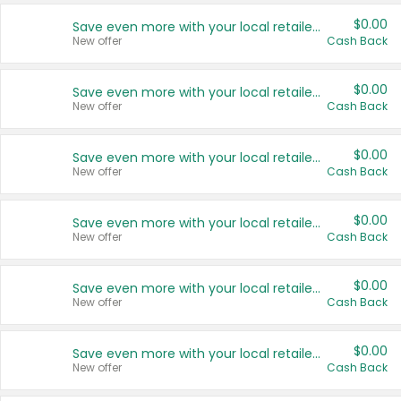
$0.00
Save even more with your local retailers
New offer
Cash Back
$0.00
Save even more with your local retailers
New offer
Cash Back
$0.00
Save even more with your local retailers
New offer
Cash Back
$0.00
Save even more with your local retailers
New offer
Cash Back
$0.00
Save even more with your local retailers
New offer
Cash Back
$0.00
Save even more with your local retailers
New offer
Cash Back