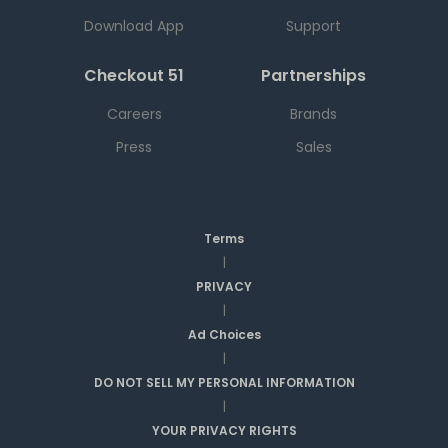
Download App
Support
Checkout 51
Partnerships
Careers
Brands
Press
Sales
Terms
|
PRIVACY
|
Ad Choices
|
DO NOT SELL MY PERSONAL INFORMATION
|
YOUR PRIVACY RIGHTS