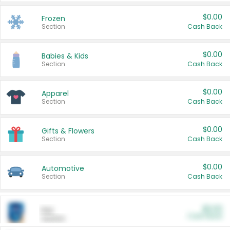
$0.00
Frozen
Section
Cash Back
$0.00
Babies & Kids
Section
Cash Back
$0.00
Apparel
Section
Cash Back
$0.00
Gifts & Flowers
Section
Cash Back
$0.00
Automotive
Section
Cash Back
$0.00
Pet
Cash Back
Section