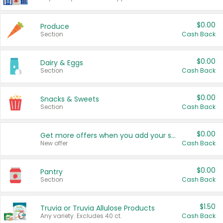
$0.00
Produce
Section
Cash Back
$0.00
Dairy & Eggs
Section
Cash Back
$0.00
Snacks & Sweets
Section
Cash Back
$0.00
Get more offers when you add your state!
New offer
Cash Back
$0.00
Pantry
Section
Cash Back
$1.50
Truvia or Truvia Allulose Products
Any variety. Excludes 40 ct.
Cash Back