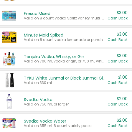
$3.00
Fresca Mixed
Valid on 8 count Vodka Spritz variety multi-packs.
Cash Back
$3.00
Minute Maid Spiked
Valid on 8 count vodka lemonade or punch variety multi-packs.
Cash Back
$3.00
Tenjaku Vodka, Whisky, or Gin
Valid on 700 mL vodka or gin, or 750 mL whisky.
Cash Back
$1.00
TYKU White Junmai or Black Junmai Ginjo Sake
Valid on 330 mL.
Cash Back
$2.00
Svedka Vodka
Valid on 750 mL or larger.
Cash Back
$2.00
Svedka Vodka Water
Valid on 355 mL 8 count variety packs.
Cash Back