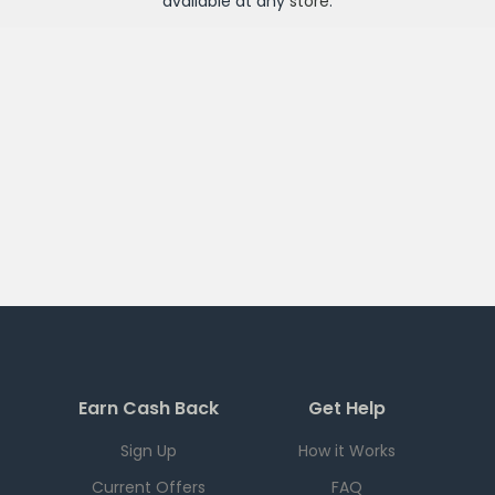
available at any
store
.
Earn Cash Back
Get Help
Sign Up
How it Works
Current Offers
FAQ