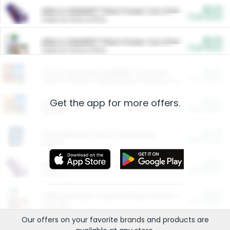
$5.00
ARM & HAMMER™ Plant Power Cat Litter
Cash Back
Valid on 10 lb or 15 lb.
$5.00
ARM & HAMMER™ Plant Power Cat Litter
Cash Back
Valid on 10 lb or 15 lb.
$4.25
Arm & Hammer HardBall™ Cat Litter
Cash Back
Valid on Platinum Lightweight Clumping Cat Litter 7 LB & 10.5 LB.
Get the app for more offers.
$0.00
Restaurants
Cash Back
Section
$0.00
Entertainment and Technology
Cash Back
Section
$0.00
More Ways to Save
Cash Back
Section
$0.00
California Beef Council Deep Link Setup Fee
Cash Back
New offer
Our offers on your favorite
brands
and products are