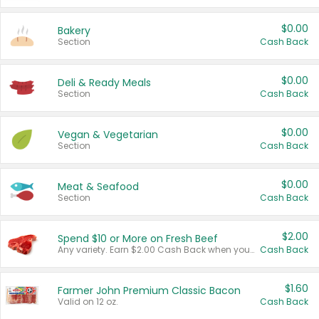
$0.00
Bakery
Section
Cash Back
$0.00
Deli & Ready Meals
Section
Cash Back
$0.00
Vegan & Vegetarian
Section
Cash Back
$0.00
Meat & Seafood
Section
Cash Back
$2.00
Spend $10 or More on Fresh Beef
Any variety. Earn $2.00 Cash Back when you spend $10 or more before tax and after discounts and coupons in one transaction.
Cash Back
$1.60
Farmer John Premium Classic Bacon
Valid on 12 oz.
Cash Back