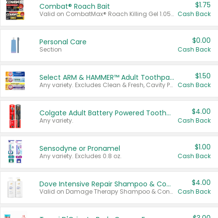
$1.75
Combat® Roach Bait
Valid on CombatMax® Roach Killing Gel 1.05 oz or Combat® Small and Large Roach Baits 12 ct.
Cash Back
$0.00
Personal Care
Section
Cash Back
$1.50
Select ARM & HAMMER™ Adult Toothpastes
Any variety. Excludes Clean & Fresh, Cavity Protection, and trial and travel sizes.
Cash Back
$4.00
Colgate Adult Battery Powered Toothbrushes
Any variety.
Cash Back
$1.00
Sensodyne or Pronamel
Any variety. Excludes 0.8 oz.
Cash Back
$4.00
Dove Intensive Repair Shampoo & Conditioner Set
Valid on Damage Therapy Shampoo & Conditioner Set 33.8 oz bottles.
Cash Back