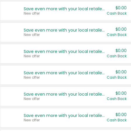
$0.00
Save even more with your local retailers
New offer
Cash Back
$0.00
Save even more with your local retailers
New offer
Cash Back
$0.00
Save even more with your local retailers
New offer
Cash Back
$0.00
Save even more with your local retailers
New offer
Cash Back
$0.00
Save even more with your local retailers
New offer
Cash Back
$0.00
Save even more with your local retailers
New offer
Cash Back