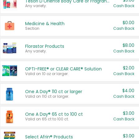
$3.00
Tesori D'Oriente Body Care or Fragrance
Any variety.
Cash Back
$0.00
Medicine & Health
Section
Cash Back
$8.00
Florastor Products
Any variety.
Cash Back
$2.00
OPTI-FREE® or CLEAR CARE® Solution
Valid on 10 oz or larger.
Cash Back
$4.00
One A Day® 110 ct or larger
Valid on 110 ct or larger.
Cash Back
$3.00
One A Day® 65 ct to 100 ct
Valid on 65 ct to 100 ct.
Cash Back
$3.00
Select Afrin® Products