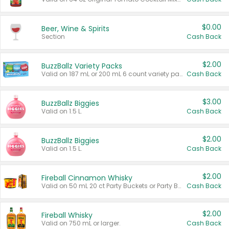
$0.00
Beer, Wine & Spirits
Section
Cash Back
$2.00
BuzzBallz Variety Packs
Valid on 187 mL or 200 mL 6 count variety packs.
Cash Back
$3.00
BuzzBallz Biggies
Valid on 1.5 L.
Cash Back
$2.00
BuzzBallz Biggies
Valid on 1.5 L.
Cash Back
$2.00
Fireball Cinnamon Whisky
Valid on 50 mL 20 ct Party Buckets or Party Boxes.
Cash Back
$2.00
Fireball Whisky
Valid on 750 mL or larger.
Cash Back