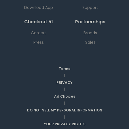
Download App
Support
Checkout 51
Partnerships
Careers
Brands
Press
Sales
Terms
|
PRIVACY
|
Ad Choices
|
DO NOT SELL MY PERSONAL INFORMATION
|
YOUR PRIVACY RIGHTS