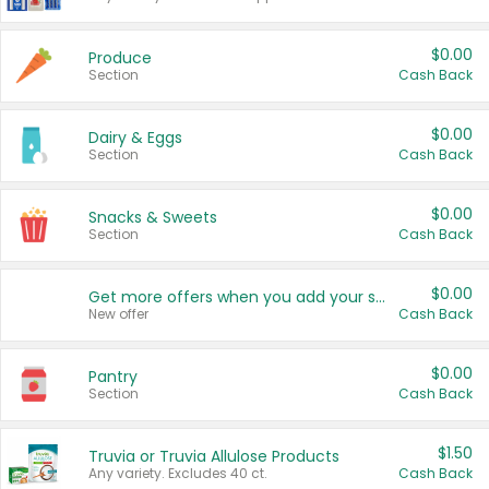
$0.00
Produce
Section
Cash Back
$0.00
Dairy & Eggs
Section
Cash Back
$0.00
Snacks & Sweets
Section
Cash Back
$0.00
Get more offers when you add your state!
New offer
Cash Back
$0.00
Pantry
Section
Cash Back
$1.50
Truvia or Truvia Allulose Products
Any variety. Excludes 40 ct.
Cash Back