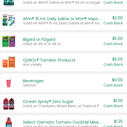
Valid on Afrin® Saline or Afrin® 30 ml or larger.
Cash Back
$2.00
Afrin® 15 ml, Daily Saline or Afrin® Vapor Burst™ Inhaler Sticks
Valid on Afrin® 15 ml, Daily Saline or Afrin® Vapor Burst™ Inhaler Sticks.
Cash Back
$5.00
IBgard or FDgard
Valid on 36 ct or 48 ct.
Cash Back
$5.00
QUNOL® Tumeric Products
Any variety.
Cash Back
$0.00
Beverages
Section
Cash Back
$1.00
Ocean Spray® Zero Sugar
Valid on Cranberry, Mixed Berry, or Tropical Punch Juice Drink, 64 oz.
Cash Back
$1.25
Select Clamato Tomato Cocktail Mixers
Valid on 64 oz Original Tomato Cocktail Mixer or Picante Tomato Cocktail Mixer.
Cash Back