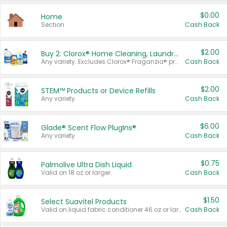
$0.00
Home
Section
Cash Back
$2.00
Buy 2: Clorox® Home Cleaning, Laundry, Pine-Sol®, Liquid-Plumr, or Formula 409 Products
Any variety. Excludes Clorox® Fraganzia® products, trial and travel sizes, tools, & textiles. Items must appear on the same receipt.
Cash Back
$2.00
STEM™ Products or Device Refills
Any variety.
Cash Back
$6.00
Glade® Scent Flow PlugIns®
Any variety.
Cash Back
$0.75
Palmolive Ultra Dish Liquid
Valid on 18 oz or larger.
Cash Back
$1.50
Select Suavitel Products
Valid on liquid fabric conditioner 46 oz or larger, or Refresher fabric rinse 25.5 oz.
Cash Back