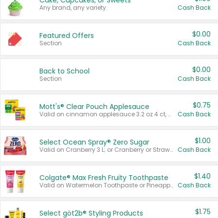
Cake, Cupcakes, or Sweets
Any brand, any variety.
Cash Back
$0.00
Featured Offers
Section
Cash Back
$0.00
Back to School
Section
Cash Back
$0.75
Mott's® Clear Pouch Applesauce
Valid on cinnamon applesauce 3.2 oz 4 ct, applesauce 3.2 oz 4 ct, no sugar added applesauce 3.2 oz 4 ct, or fruit smoothie mixed berry 4.2 oz 4 ct.
Cash Back
$1.00
Select Ocean Spray® Zero Sugar
Valid on Cranberry 3 L; or Cranberry or Strawberry Mango 10 oz 6 ct.
Cash Back
$1.40
Colgate® Max Fresh Fruity Toothpaste
Valid on Watermelon Toothpaste or Pineapple Coconut, 4.5 oz.
Cash Back
$1.75
Select göt2b® Styling Products