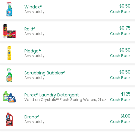
$0.50
Windex®
Any variety.
Cash Back
$0.75
Raid®
Any variety.
Cash Back
$0.50
Pledge®
Any variety.
Cash Back
$0.50
Scrubbing Bubbles®
Any variety.
Cash Back
$1.25
Purex® Laundry Detergent
Valid on Crystals™ Fresh Spring Waters, 21 oz and Liquid Laundry Detergent, Mountain Breeze 33 Loads 50 oz, Mountain Breeze 95 oz, Natural Linen 83 Loads 150 oz, Oxi 43.5 oz, Oxi 128 oz and Ultra Liquid Laundry Detergent, Advanced Oxi with Odor Fighter 6 × 40 oz, Fresh Mountain Breeze, 2 × 170 oz, Mountain Breeze 6 × 40 oz.
Cash Back
$1.00
Drano®
Any variety.
Cash Back