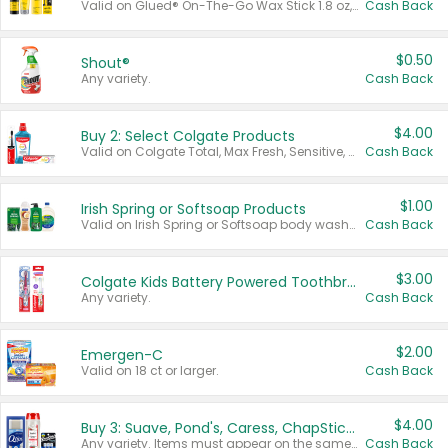
Valid on Glued® On-The-Go Wax Stick 1.8 oz, Blasting Freeze Spray® Extra Strong Rigid Hold for Spiked Styles 12 oz, Styling Spiking Glue Water-Resistant Bold Screaming Hold Spikes 6 oz, 2-in-1 Brow Gel & Edge Control Strong Hold Eyebrow & Hair Mascara 0.54 oz.
Cash Back
$0.50
Shout®
Any variety.
Cash Back
$4.00
Buy 2: Select Colgate Products
Valid on Colgate Total, Max Fresh, Sensitive, Optic White Advanced, Stain Fighter, Purple or Charcoal toothpastes 3 oz or larger, Colgate 360°, Total, Gum Health, Expert or Optic White toothbrushes , mouthwashes or mouth rinses 16 oz or larger. Excludes 3 pack toothpastes. Items must appear on the same receipt.
Cash Back
$1.00
Irish Spring or Softsoap Products
Valid on Irish Spring or Softsoap body washes 20 oz or larger, Irish Spring bar soap multi-packs 6 ct or larger, or Softsoap liquid hand soap refills 50 oz.
Cash Back
$3.00
Colgate Kids Battery Powered Toothbrushes
Any variety.
Cash Back
$2.00
Emergen-C
Valid on 18 ct or larger.
Cash Back
$4.00
Buy 3: Suave, Pond's, Caress, ChapStick, Q-Tip, St. Ives, or Noxzema Products
Any variety. Items must appear on the same receipt. One (1) multi-pack is considered one (1) item purchased.
Cash Back