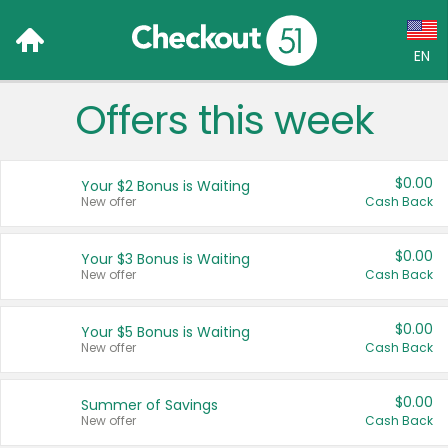
EN
Offers this week
Language:
English (US)
$0.00
Your $2 Bonus is Waiting
Français (CA)
New offer
Cash Back
Country:
$0.00
Your $3 Bonus is Waiting
New offer
Cash Back
Canada
United States
$0.00
Your $5 Bonus is Waiting
New offer
Cash Back
$0.00
Summer of Savings
New offer
Cash Back