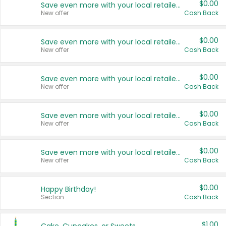
$0.00
Save even more with your local retailers
New offer
Cash Back
$0.00
Save even more with your local retailers
New offer
Cash Back
$0.00
Save even more with your local retailers
New offer
Cash Back
$0.00
Save even more with your local retailers
New offer
Cash Back
$0.00
Save even more with your local retailers
New offer
Cash Back
$0.00
Happy Birthday!
Section
Cash Back
$1.00