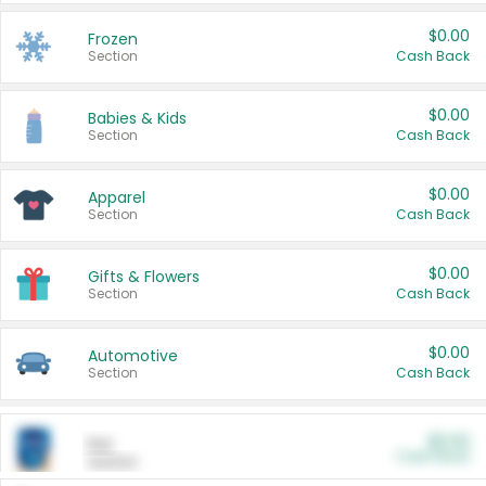
$0.00
Frozen
Section
Cash Back
$0.00
Babies & Kids
Section
Cash Back
$0.00
Apparel
Section
Cash Back
$0.00
Gifts & Flowers
Section
Cash Back
$0.00
Automotive
Section
Cash Back
$0.00
Pet
Cash Back
Section