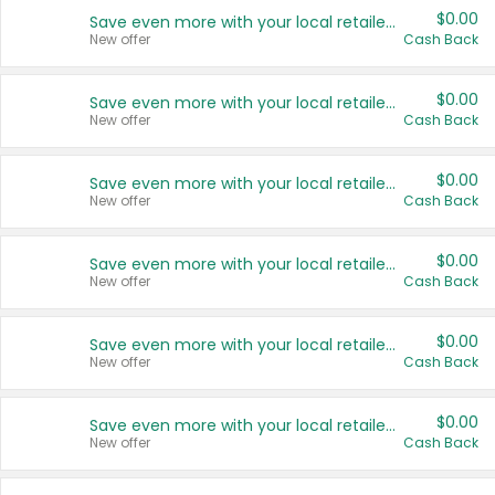
$0.00
Save even more with your local retailers
New offer
Cash Back
$0.00
Save even more with your local retailers
New offer
Cash Back
$0.00
Save even more with your local retailers
New offer
Cash Back
$0.00
Save even more with your local retailers
New offer
Cash Back
$0.00
Save even more with your local retailers
New offer
Cash Back
$0.00
Save even more with your local retailers
New offer
Cash Back