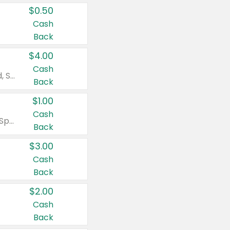
$0.50
Cash
Back
$4.00
Cash
Valid on Colgate Total, Max Fresh, Sensitive, Optic White Advanced, Stain Fighter, Purple or Charcoal toothpastes 3 oz or larger, Colgate 360°, Total, Gum Health, Expert or Optic White toothbrushes , mouthwashes or mouth rinses 16 oz or larger. Excludes 3 pack toothpastes. Items must appear on the same receipt.
Back
$1.00
Cash
Valid on Irish Spring or Softsoap body washes 20 oz or larger, Irish Spring bar soap multi-packs 6 ct or larger, or Softsoap liquid hand soap refills 50 oz.
Back
$3.00
Cash
Back
$2.00
Cash
Back