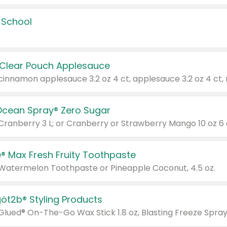
 School
 Clear Pouch Applesauce
Ocean Spray® Zero Sugar
 Cranberry 3 L; or Cranberry or Strawberry Mango 10 oz 6 
® Max Fresh Fruity Toothpaste
 Watermelon Toothpaste or Pineapple Coconut, 4.5 oz.
göt2b® Styling Products