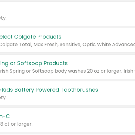
ty.
Select Colgate Products
pring or Softsoap Products
 Kids Battery Powered Toothbrushes
ty.
n-C
18 ct or larger.