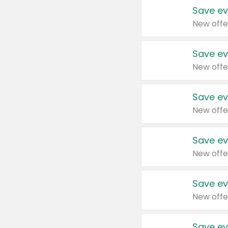
Save ev
New offe
Save ev
New offe
Save ev
New offe
Save ev
New offe
Save ev
New offe
Save ev