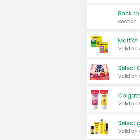
Back to
Section
Mott's®
Select 
Valid on
Colgate
Valid on
Select 