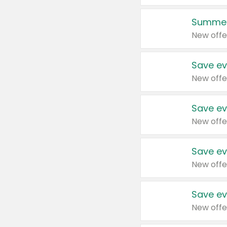
Summer
New offe
Save ev
New offe
Save ev
New offe
Save ev
New offe
Save ev
New offe