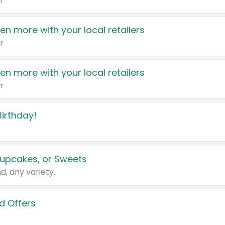
r
en more with your local retailers
r
en more with your local retailers
r
irthday!
upcakes, or Sweets
d, any variety.
d Offers