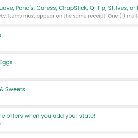
e
 Eggs
 & Sweets
e offers when you add your state!
r