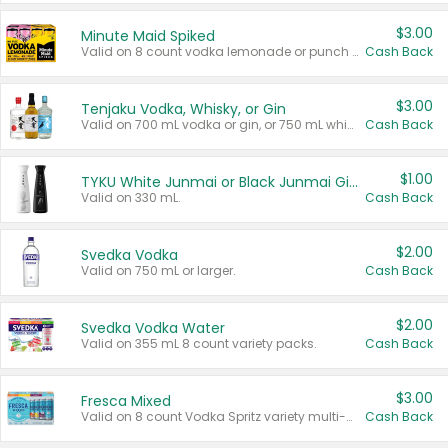
$3.00
Minute Maid Spiked
Valid on 8 count vodka lemonade or punch variety multi-packs.
Cash Back
$3.00
Tenjaku Vodka, Whisky, or Gin
Valid on 700 mL vodka or gin, or 750 mL whisky.
Cash Back
$1.00
TYKU White Junmai or Black Junmai Ginjo Sake
Valid on 330 mL.
Cash Back
$2.00
Svedka Vodka
Valid on 750 mL or larger.
Cash Back
$2.00
Svedka Vodka Water
Valid on 355 mL 8 count variety packs.
Cash Back
$3.00
Fresca Mixed
Valid on 8 count Vodka Spritz variety multi-packs.
Cash Back