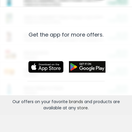
Cash Back
Valid on 10 lb or 15 lb.
$5.00
ARM & HAMMER™ Plant Power Cat Litter
Cash Back
Valid on 10 lb or 15 lb.
Get the app for more offers.
$4.25
Arm & Hammer HardBall™ Cat Litter
Cash Back
Valid on Platinum Lightweight Clumping Cat Litter 7 LB & 10.5 LB.
$0.00
Restaurants
Cash Back
Section
$0.00
Entertainment and Technology
Cash Back
Section
$0.00
More Ways to Save
Cash Back
Section
Our offers on your favorite
brands
and products are
available at any
store
.