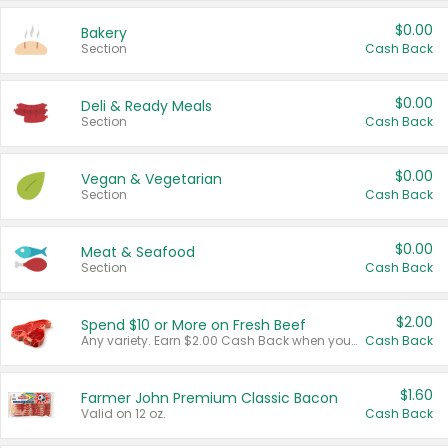
$0.00
Bakery
Section
Cash Back
$0.00
Deli & Ready Meals
Section
Cash Back
$0.00
Vegan & Vegetarian
Section
Cash Back
$0.00
Meat & Seafood
Section
Cash Back
$2.00
Spend $10 or More on Fresh Beef
Any variety. Earn $2.00 Cash Back when you spend $10 or more before tax and after discounts and coupons in one transaction.
Cash Back
$1.60
Farmer John Premium Classic Bacon
Valid on 12 oz.
Cash Back