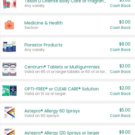
$3.00
Tesori D'Oriente Body Care or Fragrance
Any variety.
Cash Back
$0.00
Medicine & Health
Section
Cash Back
$8.00
Florastor Products
Any variety.
Cash Back
$3.00
Centrum® Tablets or Multigummies
Valid on 65 ct or larger tablets or 60 ct or larger Multigummies.
Cash Back
$2.00
OPTI-FREE® or CLEAR CARE® Solution
Valid on 10 oz or larger.
Cash Back
$5.00
Astepro® Allergy 60 Sprays
Valid on 60 sprays.
Cash Back
$8.00
Astepro® Allergy 120 Sprays or larger