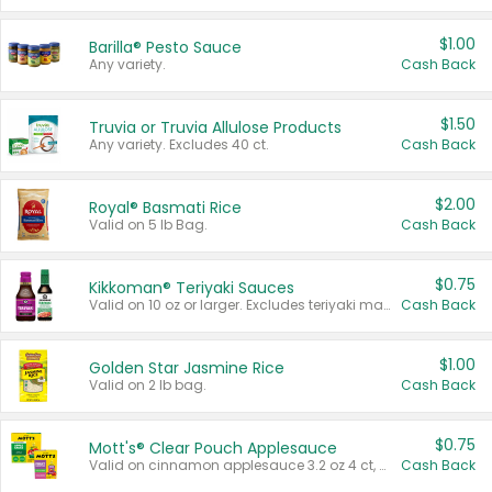
$1.00
Barilla® Pesto Sauce
Any variety.
Cash Back
$1.50
Truvia or Truvia Allulose Products
Any variety. Excludes 40 ct.
Cash Back
$2.00
Royal® Basmati Rice
Valid on 5 lb Bag.
Cash Back
$0.75
Kikkoman® Teriyaki Sauces
Valid on 10 oz or larger. Excludes teriyaki marinade & sauce original 10 oz.
Cash Back
$1.00
Golden Star Jasmine Rice
Valid on 2 lb bag.
Cash Back
$0.75
Mott's® Clear Pouch Applesauce
Valid on cinnamon applesauce 3.2 oz 4 ct, applesauce 3.2 oz 4 ct, no sugar added applesauce 3.2 oz 4 ct, or fruit smoothie mixed berry 4.2 oz 4 ct.
Cash Back