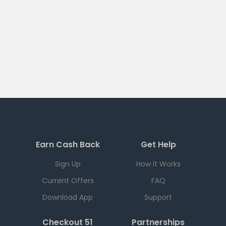
Earn Cash Back
Get Help
Sign Up
How it Works
Current Offers
FAQ
Download App
Support
Checkout 51
Partnerships