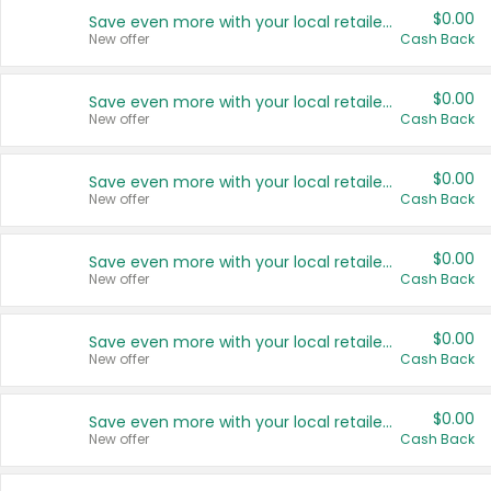
$0.00
Save even more with your local retailers
New offer
Cash Back
$0.00
Save even more with your local retailers
New offer
Cash Back
$0.00
Save even more with your local retailers
New offer
Cash Back
$0.00
Save even more with your local retailers
New offer
Cash Back
$0.00
Save even more with your local retailers
New offer
Cash Back
$0.00
Save even more with your local retailers
New offer
Cash Back