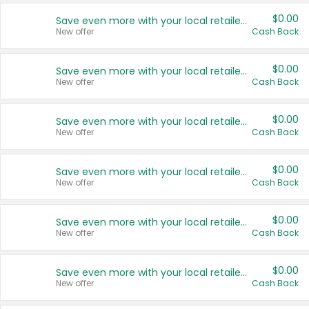
$0.00
Save even more with your local retailers
New offer
Cash Back
$0.00
Save even more with your local retailers
New offer
Cash Back
$0.00
Save even more with your local retailers
New offer
Cash Back
$0.00
Save even more with your local retailers
New offer
Cash Back
$0.00
Save even more with your local retailers
New offer
Cash Back
$0.00
Save even more with your local retailers
New offer
Cash Back