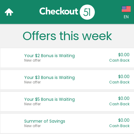
EN
Offers this week
Language:
English (US)
$0.00
Your $2 Bonus is Waiting
Français (CA)
New offer
Cash Back
Country:
$0.00
Your $3 Bonus is Waiting
New offer
Cash Back
Canada
United States
$0.00
Your $5 Bonus is Waiting
New offer
Cash Back
$0.00
Summer of Savings
New offer
Cash Back