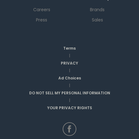
Careers
Brands
Press
Sales
Terms
|
PRIVACY
|
Ad Choices
|
DO NOT SELL MY PERSONAL INFORMATION
|
YOUR PRIVACY RIGHTS