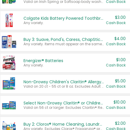
Valid on Irish Spring or Softsoap body washes 20 oz or larger, Irish Spring bar soap multi-packs 6 ct or larger, or Softsoap liquid hand soap refills 50 oz.
Cash Back
$3.00
Colgate Kids Battery Powered Toothbrushes
Any variety.
Cash Back
$4.00
Buy 3: Suave, Pond's, Caress, ChapStick, Q-Tip, St. Ives, or Noxzema Products
Any variety. Items must appear on the same receipt. One (1) multi-pack is considered one (1) item purchased.
Cash Back
$1.00
Energizer® Batteries
Any variety.
Cash Back
$5.00
Non-Drowsy Children's Claritin® Allergy Chewables 20 - 55 ct or 8 oz Syrup
Valid on 20 ct - 55 ct or 8 oz. Excludes Adult Claritin® and Cooling Honey Flavored Liquid.
Cash Back
$10.00
Select Non-Drowsy Claritin® or Children's Claritin® Allergy
Valid on 56 ct or larger. Excludes Claritin® RediTabs 70 ct, Claritin® 115 ct, Children’s Claritin® 80 ct, and Claritin-D®.
Cash Back
$2.00
Buy 2: Clorox® Home Cleaning, Laundry, Pine-Sol®, Liquid-Plumr, or Formula 409 Products
Any variety. Excludes Clorox® Fraganzia® products, trial and travel sizes, tools, & textiles. Items must appear on the same receipt.
Cash Back