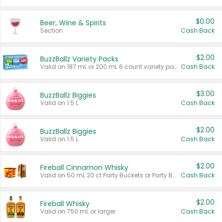
$0.00
Beer, Wine & Spirits
Section
Cash Back
$2.00
BuzzBallz Variety Packs
Valid on 187 mL or 200 mL 6 count variety packs.
Cash Back
$3.00
BuzzBallz Biggies
Valid on 1.5 L.
Cash Back
$2.00
BuzzBallz Biggies
Valid on 1.5 L.
Cash Back
$2.00
Fireball Cinnamon Whisky
Valid on 50 mL 20 ct Party Buckets or Party Boxes.
Cash Back
$2.00
Fireball Whisky
Valid on 750 mL or larger.
Cash Back