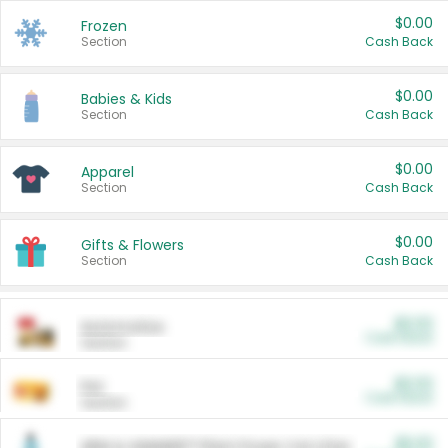
$0.00
Frozen
Section
Cash Back
$0.00
Babies & Kids
Section
Cash Back
$0.00
Apparel
Section
Cash Back
$0.00
Gifts & Flowers
Section
Cash Back
$0.00
Automotive
Cash Back
Section
$0.00
Pet
Cash Back
Section
$5.00
ARM & HAMMER™ Plant Power Cat Litter