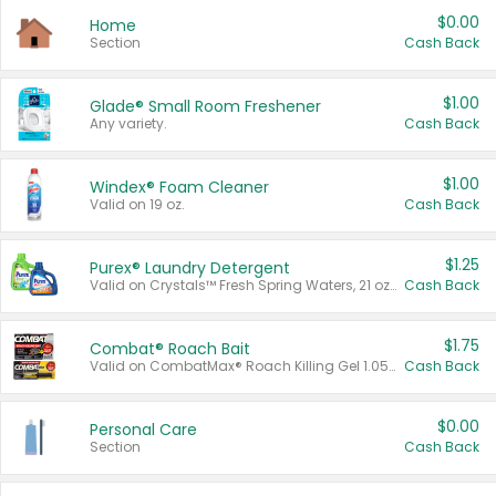
$0.00
Home
Section
Cash Back
$1.00
Glade® Small Room Freshener
Any variety.
Cash Back
$1.00
Windex® Foam Cleaner
Valid on 19 oz.
Cash Back
$1.25
Purex® Laundry Detergent
Valid on Crystals™ Fresh Spring Waters, 21 oz and Liquid Laundry Detergent, Mountain Breeze 33 Loads 50 oz, Mountain Breeze 95 oz, Natural Linen 83 Loads 150 oz, Oxi 43.5 oz, Oxi 128 oz and Ultra Liquid Laundry Detergent, Advanced Oxi with Odor Fighter 6 × 40 oz, Fresh Mountain Breeze, 2 × 170 oz, Mountain Breeze 6 × 40 oz.
Cash Back
$1.75
Combat® Roach Bait
Valid on CombatMax® Roach Killing Gel 1.05 oz or Combat® Small and Large Roach Baits 12 ct.
Cash Back
$0.00
Personal Care
Section
Cash Back