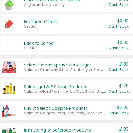
Cake, Cupcakes, or Sweets
Any brand, any variety.
Cash Back
$0.00
Featured Offers
Section
Cash Back
$0.00
Back to School
Section
Cash Back
$1.00
Select Ocean Spray® Zero Sugar
Valid on Cranberry 3 L; or Cranberry or Strawberry Mango 10 oz 6 ct.
Cash Back
$1.75
Select göt2b® Styling Products
Valid on Glued® On-The-Go Wax Stick 1.8 oz, Blasting Freeze Spray® Extra Strong Rigid Hold for Spiked Styles 12 oz, Styling Spiking Glue Water-Resistant Bold Screaming Hold Spikes 6 oz, 2-in-1 Brow Gel & Edge Control Strong Hold Eyebrow & Hair Mascara 0.54 oz.
Cash Back
$4.00
Buy 2: Select Colgate Products
Valid on Colgate Total, Max Fresh, Sensitive, Optic White Advanced, Stain Fighter, Purple or Charcoal toothpastes 3 oz or larger, Colgate 360°, Total, Gum Health, Expert or Optic White toothbrushes , mouthwashes or mouth rinses 16 oz or larger. Excludes 3 pack toothpastes. Items must appear on the same receipt.
Cash Back
$1.00
Irish Spring or Softsoap Products