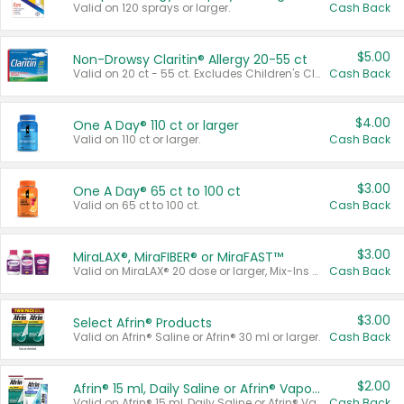
Valid on 120 sprays or larger.
Cash Back
$5.00
Non-Drowsy Claritin® Allergy 20-55 ct
Valid on 20 ct - 55 ct. Excludes Children's Claritin®, Claritin-D®, and Claritin® Cooling Honey Flavored Liquid.
Cash Back
$4.00
One A Day® 110 ct or larger
Valid on 110 ct or larger.
Cash Back
$3.00
One A Day® 65 ct to 100 ct
Valid on 65 ct to 100 ct.
Cash Back
$3.00
MiraLAX®, MiraFIBER® or MiraFAST™
Valid on MiraLAX® 20 dose or larger, Mix-Ins 20 count, MiraFIBER® Gummies 72 ct, or MiraFAST™ 30 ct or larger.
Cash Back
$3.00
Select Afrin® Products
Valid on Afrin® Saline or Afrin® 30 ml or larger.
Cash Back
$2.00
Afrin® 15 ml, Daily Saline or Afrin® Vapor Burst™ Inhaler Sticks
Valid on Afrin® 15 ml, Daily Saline or Afrin® Vapor Burst™ Inhaler Sticks.
Cash Back