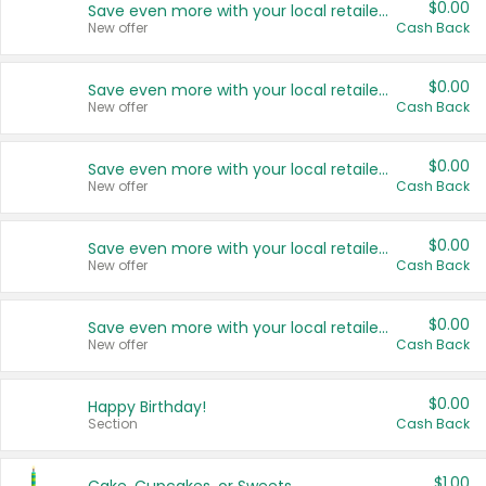
$0.00
Save even more with your local retailers
New offer
Cash Back
$0.00
Save even more with your local retailers
New offer
Cash Back
$0.00
Save even more with your local retailers
New offer
Cash Back
$0.00
Save even more with your local retailers
New offer
Cash Back
$0.00
Save even more with your local retailers
New offer
Cash Back
$0.00
Happy Birthday!
Section
Cash Back
$1.00