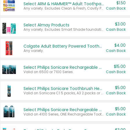
$1.50
Select ARM & HAMMER™ Adult Toothpastes
Any variety. Excludes Clean & Fresh, Cavity Protection, and trial and travel sizes.
Cash Back
$3.00
Select Almay Products
Any variety. Excludes Smart Shade foundation, 80 ct makeup removers, and deodorants.
Cash Back
$4.00
Colgate Adult Battery Powered Toothbrushes
Any variety.
Cash Back
$15.00
Select Philips Sonicare Rechargeable Toothbrushes
Valid on 6500 or 7100 Series.
Cash Back
$5.00
Select Philips Sonicare Toothbrush Heads
Valid on Sonicare C1 5 packs, A3 2 packs or Optimal 3 packs.
Cash Back
$5.00
Select Philips Sonicare Rechargeable Toothbrushes
Valid on 4100 Series, ONE Rechargeable Toothbrush, 2100 Series or Sonicare for Kids Pets.
Cash Back