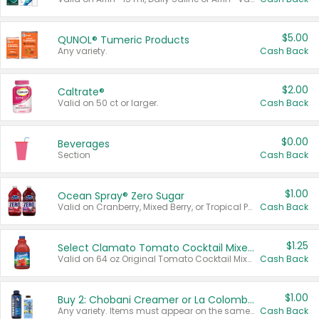
$5.00
QUNOL® Tumeric Products
Any variety.
Cash Back
$2.00
Caltrate®
Valid on 50 ct or larger.
Cash Back
$0.00
Beverages
Section
Cash Back
$1.00
Ocean Spray® Zero Sugar
Valid on Cranberry, Mixed Berry, or Tropical Punch Juice Drink, 64 oz.
Cash Back
$1.25
Select Clamato Tomato Cocktail Mixers
Valid on 64 oz Original Tomato Cocktail Mixer or Picante Tomato Cocktail Mixer.
Cash Back
$1.00
Buy 2: Chobani Creamer or La Colombe Multi-Serve Cold Brew
Any variety. Items must appear on the same receipt.
Cash Back