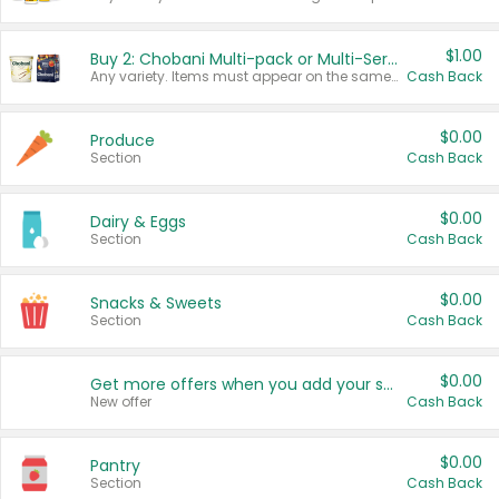
$1.00
Buy 2: Chobani Multi-pack or Multi-Serve Yogurts
Any variety. Items must appear on the same receipt. One (1) multi-pack is considered one (1) item purchased.
Cash Back
$0.00
Produce
Section
Cash Back
$0.00
Dairy & Eggs
Section
Cash Back
$0.00
Snacks & Sweets
Section
Cash Back
$0.00
Get more offers when you add your state!
New offer
Cash Back
$0.00
Pantry
Section
Cash Back