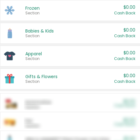
$0.00
Frozen
Section
Cash Back
$0.00
Babies & Kids
Section
Cash Back
$0.00
Apparel
Section
Cash Back
$0.00
Gifts & Flowers
Section
Cash Back
$0.00
Automotive
Cash Back
Section
$0.00
Pet
Cash Back
Section
$5.00
ARM & HAMMER™ Plant Power Cat Litter