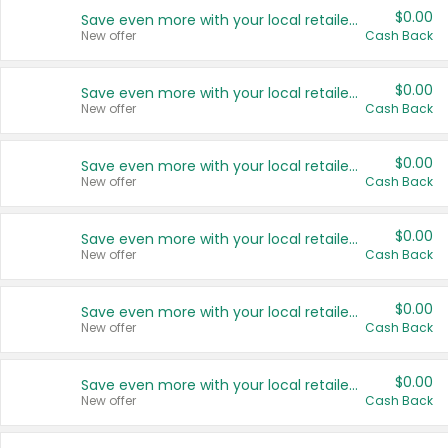
$0.00
Save even more with your local retailers
New offer
Cash Back
$0.00
Save even more with your local retailers
New offer
Cash Back
$0.00
Save even more with your local retailers
New offer
Cash Back
$0.00
Save even more with your local retailers
New offer
Cash Back
$0.00
Save even more with your local retailers
New offer
Cash Back
$0.00
Save even more with your local retailers
New offer
Cash Back