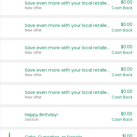
$0.00
Save even more with your local retailers
New offer
Cash Back
$0.00
Save even more with your local retailers
New offer
Cash Back
$0.00
Save even more with your local retailers
New offer
Cash Back
$0.00
Save even more with your local retailers
New offer
Cash Back
$0.00
Save even more with your local retailers
New offer
Cash Back
$0.00
Happy Birthday!
Section
Cash Back
$1.00