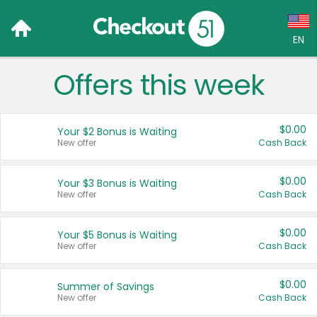
EN
Offers this week
Language:
English (US)
$0.00
Your $2 Bonus is Waiting
Français (CA)
New offer
Cash Back
Country:
$0.00
Your $3 Bonus is Waiting
New offer
Cash Back
Canada
United States
$0.00
Your $5 Bonus is Waiting
New offer
Cash Back
$0.00
Summer of Savings
New offer
Cash Back