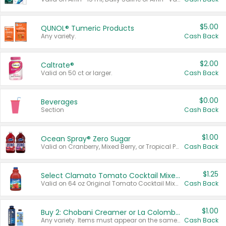
$5.00
QUNOL® Tumeric Products
Any variety.
Cash Back
$2.00
Caltrate®
Valid on 50 ct or larger.
Cash Back
$0.00
Beverages
Section
Cash Back
$1.00
Ocean Spray® Zero Sugar
Valid on Cranberry, Mixed Berry, or Tropical Punch Juice Drink, 64 oz.
Cash Back
$1.25
Select Clamato Tomato Cocktail Mixers
Valid on 64 oz Original Tomato Cocktail Mixer or Picante Tomato Cocktail Mixer.
Cash Back
$1.00
Buy 2: Chobani Creamer or La Colombe Multi-Serve Cold Brew
Any variety. Items must appear on the same receipt.
Cash Back