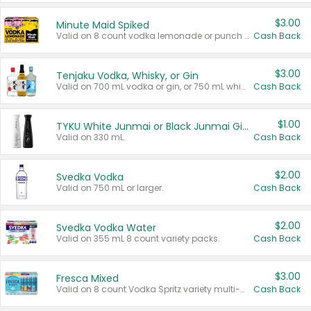
$3.00
Minute Maid Spiked
Valid on 8 count vodka lemonade or punch variety multi-packs.
Cash Back
$3.00
Tenjaku Vodka, Whisky, or Gin
Valid on 700 mL vodka or gin, or 750 mL whisky.
Cash Back
$1.00
TYKU White Junmai or Black Junmai Ginjo Sake
Valid on 330 mL.
Cash Back
$2.00
Svedka Vodka
Valid on 750 mL or larger.
Cash Back
$2.00
Svedka Vodka Water
Valid on 355 mL 8 count variety packs.
Cash Back
$3.00
Fresca Mixed
Valid on 8 count Vodka Spritz variety multi-packs.
Cash Back