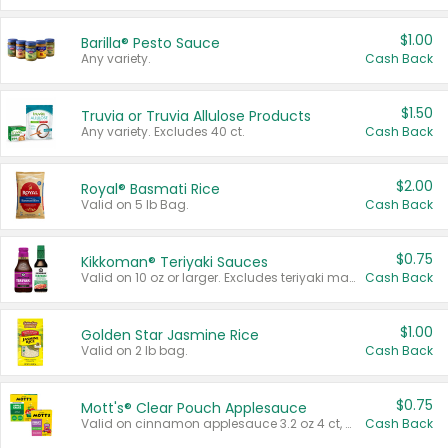
$1.00
Barilla® Pesto Sauce
Any variety.
Cash Back
$1.50
Truvia or Truvia Allulose Products
Any variety. Excludes 40 ct.
Cash Back
$2.00
Royal® Basmati Rice
Valid on 5 lb Bag.
Cash Back
$0.75
Kikkoman® Teriyaki Sauces
Valid on 10 oz or larger. Excludes teriyaki marinade & sauce original 10 oz.
Cash Back
$1.00
Golden Star Jasmine Rice
Valid on 2 lb bag.
Cash Back
$0.75
Mott's® Clear Pouch Applesauce
Valid on cinnamon applesauce 3.2 oz 4 ct, applesauce 3.2 oz 4 ct, no sugar added applesauce 3.2 oz 4 ct, or fruit smoothie mixed berry 4.2 oz 4 ct.
Cash Back