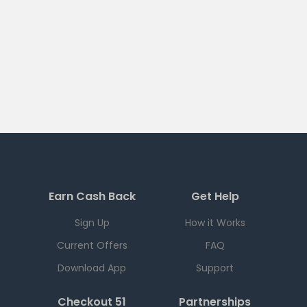
Earn Cash Back
Get Help
Sign Up
How it Works
Current Offers
FAQ
Download App
Support
Checkout 51
Partnerships