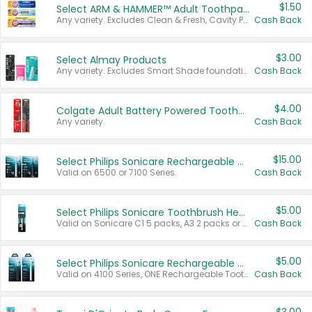
$1.50
Select ARM & HAMMER™ Adult Toothpastes
Any variety. Excludes Clean & Fresh, Cavity Protection, and trial and travel sizes.
Cash Back
$3.00
Select Almay Products
Any variety. Excludes Smart Shade foundation, 80 ct makeup removers, and deodorants.
Cash Back
$4.00
Colgate Adult Battery Powered Toothbrushes
Any variety.
Cash Back
$15.00
Select Philips Sonicare Rechargeable Toothbrushes
Valid on 6500 or 7100 Series.
Cash Back
$5.00
Select Philips Sonicare Toothbrush Heads
Valid on Sonicare C1 5 packs, A3 2 packs or Optimal 3 packs.
Cash Back
$5.00
Select Philips Sonicare Rechargeable Toothbrushes
Valid on 4100 Series, ONE Rechargeable Toothbrush, 2100 Series or Sonicare for Kids Pets.
Cash Back