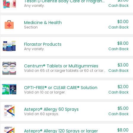
$3.00
Tesori D'Oriente Body Care or Fragrance
Any variety.
Cash Back
$0.00
Medicine & Health
Section
Cash Back
$8.00
Florastor Products
Any variety.
Cash Back
$3.00
Centrum® Tablets or Multigummies
Valid on 65 ct or larger tablets or 60 ct or larger Multigummies.
Cash Back
$2.00
OPTI-FREE® or CLEAR CARE® Solution
Valid on 10 oz or larger.
Cash Back
$5.00
Astepro® Allergy 60 Sprays
Valid on 60 sprays.
Cash Back
$8.00
Astepro® Allergy 120 Sprays or larger