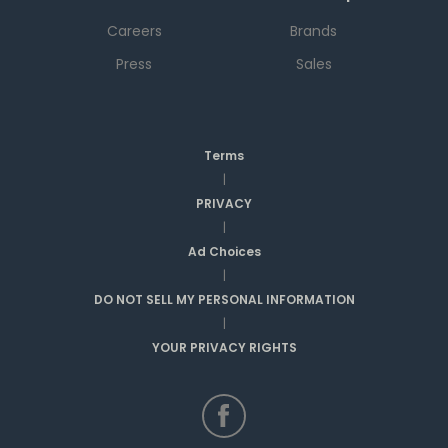
Careers
Brands
Press
Sales
Terms
|
PRIVACY
|
Ad Choices
|
DO NOT SELL MY PERSONAL INFORMATION
|
YOUR PRIVACY RIGHTS