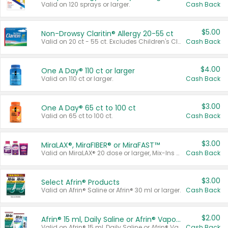
Valid on 120 sprays or larger.
Cash Back
$5.00
Non-Drowsy Claritin® Allergy 20-55 ct
Valid on 20 ct - 55 ct. Excludes Children's Claritin®, Claritin-D®, and Claritin® Cooling Honey Flavored Liquid.
Cash Back
$4.00
One A Day® 110 ct or larger
Valid on 110 ct or larger.
Cash Back
$3.00
One A Day® 65 ct to 100 ct
Valid on 65 ct to 100 ct.
Cash Back
$3.00
MiraLAX®, MiraFIBER® or MiraFAST™
Valid on MiraLAX® 20 dose or larger, Mix-Ins 20 count, MiraFIBER® Gummies 72 ct, or MiraFAST™ 30 ct or larger.
Cash Back
$3.00
Select Afrin® Products
Valid on Afrin® Saline or Afrin® 30 ml or larger.
Cash Back
$2.00
Afrin® 15 ml, Daily Saline or Afrin® Vapor Burst™ Inhaler Sticks
Valid on Afrin® 15 ml, Daily Saline or Afrin® Vapor Burst™ Inhaler Sticks.
Cash Back