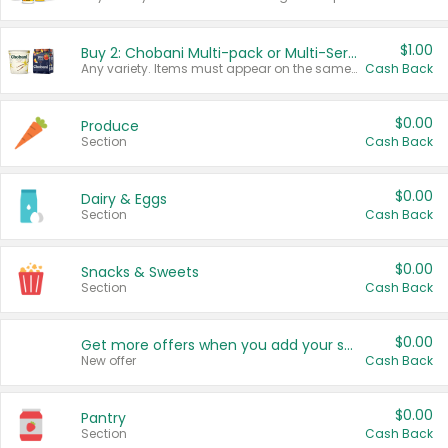
$1.00
Buy 2: Chobani Multi-pack or Multi-Serve Yogurts
Any variety. Items must appear on the same receipt. One (1) multi-pack is considered one (1) item purchased.
Cash Back
$0.00
Produce
Section
Cash Back
$0.00
Dairy & Eggs
Section
Cash Back
$0.00
Snacks & Sweets
Section
Cash Back
$0.00
Get more offers when you add your state!
New offer
Cash Back
$0.00
Pantry
Section
Cash Back