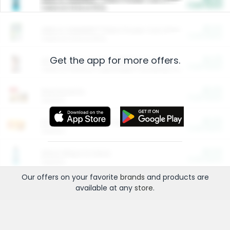
Cash Back
Valid on 10 lb or 15 lb.
$5.00
ARM & HAMMER™ Plant Power Cat Litter
Cash Back
Valid on 10 lb or 15 lb.
Get the app for more offers.
$4.25
Arm & Hammer HardBall™ Cat Litter
Cash Back
Valid on Platinum Lightweight Clumping Cat Litter 7 LB & 10.5 LB.
$0.00
Restaurants
Cash Back
Section
$0.00
Entertainment and Technology
Cash Back
Section
$0.00
More Ways to Save
Cash Back
Section
Our offers on your favorite
brands
and products are
available at any
store
.