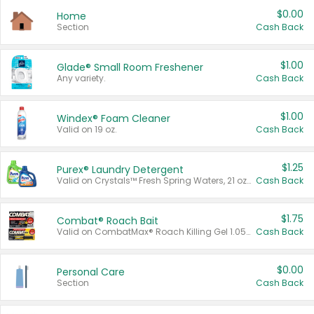
$0.00
Home
Section
Cash Back
$1.00
Glade® Small Room Freshener
Any variety.
Cash Back
$1.00
Windex® Foam Cleaner
Valid on 19 oz.
Cash Back
$1.25
Purex® Laundry Detergent
Valid on Crystals™ Fresh Spring Waters, 21 oz and Liquid Laundry Detergent, Mountain Breeze 33 Loads 50 oz, Mountain Breeze 95 oz, Natural Linen 83 Loads 150 oz, Oxi 43.5 oz, Oxi 128 oz and Ultra Liquid Laundry Detergent, Advanced Oxi with Odor Fighter 6 × 40 oz, Fresh Mountain Breeze, 2 × 170 oz, Mountain Breeze 6 × 40 oz.
Cash Back
$1.75
Combat® Roach Bait
Valid on CombatMax® Roach Killing Gel 1.05 oz or Combat® Small and Large Roach Baits 12 ct.
Cash Back
$0.00
Personal Care
Section
Cash Back