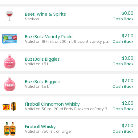
$0.00
Beer, Wine & Spirits
Section
Cash Back
$2.00
BuzzBallz Variety Packs
Valid on 187 mL or 200 mL 6 count variety packs.
Cash Back
$3.00
BuzzBallz Biggies
Valid on 1.5 L.
Cash Back
$2.00
BuzzBallz Biggies
Valid on 1.5 L.
Cash Back
$2.00
Fireball Cinnamon Whisky
Valid on 50 mL 20 ct Party Buckets or Party Boxes.
Cash Back
$2.00
Fireball Whisky
Valid on 750 mL or larger.
Cash Back