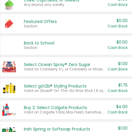
Cake, Cupcakes, or Sweets
Any brand, any variety.
Cash Back
$0.00
Featured Offers
Section
Cash Back
$0.00
Back to School
Section
Cash Back
$1.00
Select Ocean Spray® Zero Sugar
Valid on Cranberry 3 L; or Cranberry or Strawberry Mango 10 oz 6 ct.
Cash Back
$1.75
Select göt2b® Styling Products
Valid on Glued® On-The-Go Wax Stick 1.8 oz, Blasting Freeze Spray® Extra Strong Rigid Hold for Spiked Styles 12 oz, Styling Spiking Glue Water-Resistant Bold Screaming Hold Spikes 6 oz, 2-in-1 Brow Gel & Edge Control Strong Hold Eyebrow & Hair Mascara 0.54 oz.
Cash Back
$4.00
Buy 2: Select Colgate Products
Valid on Colgate Total, Max Fresh, Sensitive, Optic White Advanced, Stain Fighter, Purple or Charcoal toothpastes 3 oz or larger, Colgate 360°, Total, Gum Health, Expert or Optic White toothbrushes , mouthwashes or mouth rinses 16 oz or larger. Excludes 3 pack toothpastes. Items must appear on the same receipt.
Cash Back
$1.00
Irish Spring or Softsoap Products