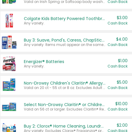
Valid on Irish Spring or Softsoap body washes 20 oz or larger, Irish Spring bar soap multi-packs 6 ct or larger, or Softsoap liquid hand soap refills 50 oz.
Cash Back
$3.00
Colgate Kids Battery Powered Toothbrushes
Any variety.
Cash Back
$4.00
Buy 3: Suave, Pond's, Caress, ChapStick, Q-Tip, St. Ives, or Noxzema Products
Any variety. Items must appear on the same receipt. One (1) multi-pack is considered one (1) item purchased.
Cash Back
$1.00
Energizer® Batteries
Any variety.
Cash Back
$5.00
Non-Drowsy Children's Claritin® Allergy Chewables 20 - 55 ct or 8 oz Syrup
Valid on 20 ct - 55 ct or 8 oz. Excludes Adult Claritin® and Cooling Honey Flavored Liquid.
Cash Back
$10.00
Select Non-Drowsy Claritin® or Children's Claritin® Allergy
Valid on 56 ct or larger. Excludes Claritin® RediTabs 70 ct, Claritin® 115 ct, Children’s Claritin® 80 ct, and Claritin-D®.
Cash Back
$2.00
Buy 2: Clorox® Home Cleaning, Laundry, Pine-Sol®, Liquid-Plumr, or Formula 409 Products
Any variety. Excludes Clorox® Fraganzia® products, trial and travel sizes, tools, & textiles. Items must appear on the same receipt.
Cash Back