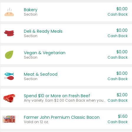
$0.00
Bakery
Section
Cash Back
$0.00
Deli & Ready Meals
Section
Cash Back
$0.00
Vegan & Vegetarian
Section
Cash Back
$0.00
Meat & Seafood
Section
Cash Back
$2.00
Spend $10 or More on Fresh Beef
Any variety. Earn $2.00 Cash Back when you spend $10 or more before tax and after discounts and coupons in one transaction.
Cash Back
$1.60
Farmer John Premium Classic Bacon
Valid on 12 oz.
Cash Back