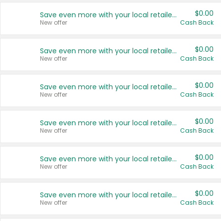
$0.00
Save even more with your local retailers
New offer
Cash Back
$0.00
Save even more with your local retailers
New offer
Cash Back
$0.00
Save even more with your local retailers
New offer
Cash Back
$0.00
Save even more with your local retailers
New offer
Cash Back
$0.00
Save even more with your local retailers
New offer
Cash Back
$0.00
Save even more with your local retailers
New offer
Cash Back