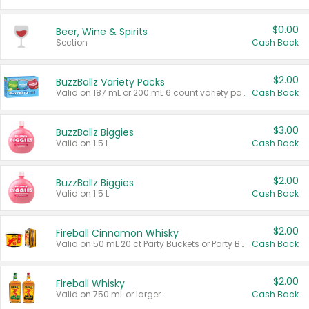
$0.00
Beer, Wine & Spirits
Section
Cash Back
$2.00
BuzzBallz Variety Packs
Valid on 187 mL or 200 mL 6 count variety packs.
Cash Back
$3.00
BuzzBallz Biggies
Valid on 1.5 L.
Cash Back
$2.00
BuzzBallz Biggies
Valid on 1.5 L.
Cash Back
$2.00
Fireball Cinnamon Whisky
Valid on 50 mL 20 ct Party Buckets or Party Boxes.
Cash Back
$2.00
Fireball Whisky
Valid on 750 mL or larger.
Cash Back