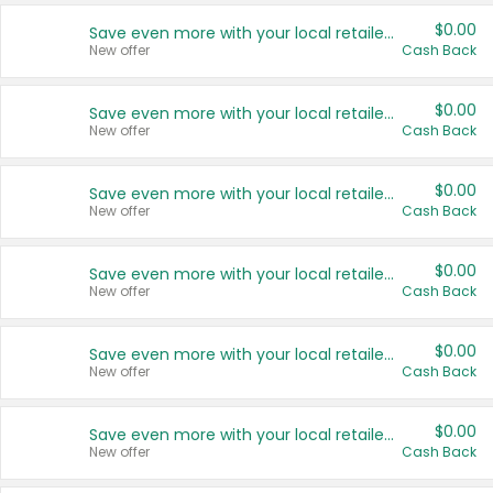
$0.00
Save even more with your local retailers
New offer
Cash Back
$0.00
Save even more with your local retailers
New offer
Cash Back
$0.00
Save even more with your local retailers
New offer
Cash Back
$0.00
Save even more with your local retailers
New offer
Cash Back
$0.00
Save even more with your local retailers
New offer
Cash Back
$0.00
Save even more with your local retailers
New offer
Cash Back