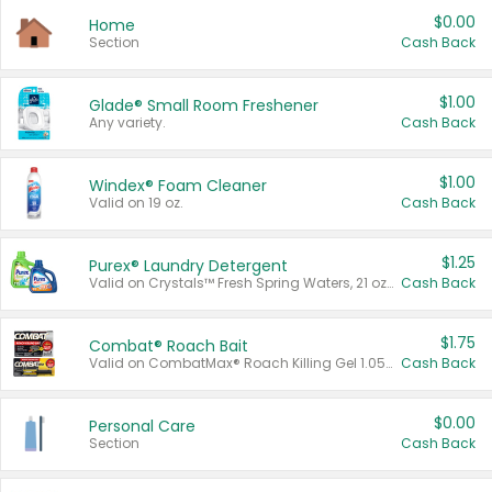
$0.00
Home
Section
Cash Back
$1.00
Glade® Small Room Freshener
Any variety.
Cash Back
$1.00
Windex® Foam Cleaner
Valid on 19 oz.
Cash Back
$1.25
Purex® Laundry Detergent
Valid on Crystals™ Fresh Spring Waters, 21 oz and Liquid Laundry Detergent, Mountain Breeze 33 Loads 50 oz, Mountain Breeze 95 oz, Natural Linen 83 Loads 150 oz, Oxi 43.5 oz, Oxi 128 oz and Ultra Liquid Laundry Detergent, Advanced Oxi with Odor Fighter 6 × 40 oz, Fresh Mountain Breeze, 2 × 170 oz, Mountain Breeze 6 × 40 oz.
Cash Back
$1.75
Combat® Roach Bait
Valid on CombatMax® Roach Killing Gel 1.05 oz or Combat® Small and Large Roach Baits 12 ct.
Cash Back
$0.00
Personal Care
Section
Cash Back