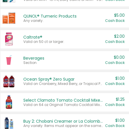
$5.00
QUNOL® Tumeric Products
Any variety.
Cash Back
$2.00
Caltrate®
Valid on 50 ct or larger.
Cash Back
$0.00
Beverages
Section
Cash Back
$1.00
Ocean Spray® Zero Sugar
Valid on Cranberry, Mixed Berry, or Tropical Punch Juice Drink, 64 oz.
Cash Back
$1.25
Select Clamato Tomato Cocktail Mixers
Valid on 64 oz Original Tomato Cocktail Mixer or Picante Tomato Cocktail Mixer.
Cash Back
$1.00
Buy 2: Chobani Creamer or La Colombe Multi-Serve Cold Brew
Any variety. Items must appear on the same receipt.
Cash Back