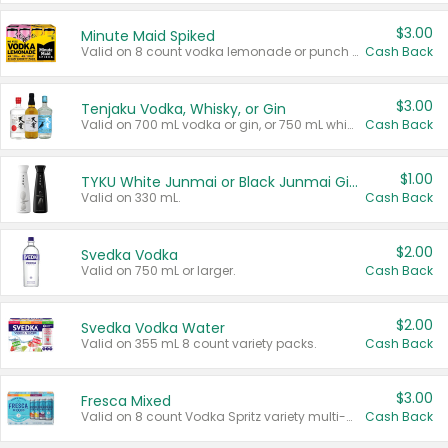
$3.00
Minute Maid Spiked
Valid on 8 count vodka lemonade or punch variety multi-packs.
Cash Back
$3.00
Tenjaku Vodka, Whisky, or Gin
Valid on 700 mL vodka or gin, or 750 mL whisky.
Cash Back
$1.00
TYKU White Junmai or Black Junmai Ginjo Sake
Valid on 330 mL.
Cash Back
$2.00
Svedka Vodka
Valid on 750 mL or larger.
Cash Back
$2.00
Svedka Vodka Water
Valid on 355 mL 8 count variety packs.
Cash Back
$3.00
Fresca Mixed
Valid on 8 count Vodka Spritz variety multi-packs.
Cash Back