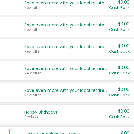
$0.00
Save even more with your local retailers
New offer
Cash Back
$0.00
Save even more with your local retailers
New offer
Cash Back
$0.00
Save even more with your local retailers
New offer
Cash Back
$0.00
Save even more with your local retailers
New offer
Cash Back
$0.00
Save even more with your local retailers
New offer
Cash Back
$0.00
Happy Birthday!
Section
Cash Back
$1.00