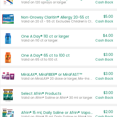
Valid on 120 sprays or larger.
Cash Back
$5.00
Non-Drowsy Claritin® Allergy 20-55 ct
Valid on 20 ct - 55 ct. Excludes Children's Claritin®, Claritin-D®, and Claritin® Cooling Honey Flavored Liquid.
Cash Back
$4.00
One A Day® 110 ct or larger
Valid on 110 ct or larger.
Cash Back
$3.00
One A Day® 65 ct to 100 ct
Valid on 65 ct to 100 ct.
Cash Back
$3.00
MiraLAX®, MiraFIBER® or MiraFAST™
Valid on MiraLAX® 20 dose or larger, Mix-Ins 20 count, MiraFIBER® Gummies 72 ct, or MiraFAST™ 30 ct or larger.
Cash Back
$3.00
Select Afrin® Products
Valid on Afrin® Saline or Afrin® 30 ml or larger.
Cash Back
$2.00
Afrin® 15 ml, Daily Saline or Afrin® Vapor Burst™ Inhaler Sticks
Valid on Afrin® 15 ml, Daily Saline or Afrin® Vapor Burst™ Inhaler Sticks.
Cash Back