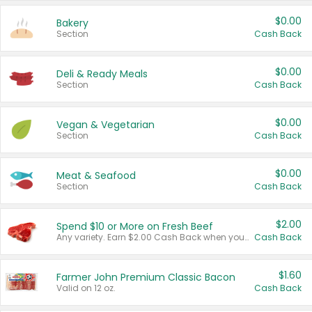
$0.00
Bakery
Section
Cash Back
$0.00
Deli & Ready Meals
Section
Cash Back
$0.00
Vegan & Vegetarian
Section
Cash Back
$0.00
Meat & Seafood
Section
Cash Back
$2.00
Spend $10 or More on Fresh Beef
Any variety. Earn $2.00 Cash Back when you spend $10 or more before tax and after discounts and coupons in one transaction.
Cash Back
$1.60
Farmer John Premium Classic Bacon
Valid on 12 oz.
Cash Back