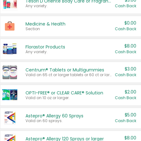
$3.00
Tesori D'Oriente Body Care or Fragrance
Any variety.
Cash Back
$0.00
Medicine & Health
Section
Cash Back
$8.00
Florastor Products
Any variety.
Cash Back
$3.00
Centrum® Tablets or Multigummies
Valid on 65 ct or larger tablets or 60 ct or larger Multigummies.
Cash Back
$2.00
OPTI-FREE® or CLEAR CARE® Solution
Valid on 10 oz or larger.
Cash Back
$5.00
Astepro® Allergy 60 Sprays
Valid on 60 sprays.
Cash Back
$8.00
Astepro® Allergy 120 Sprays or larger