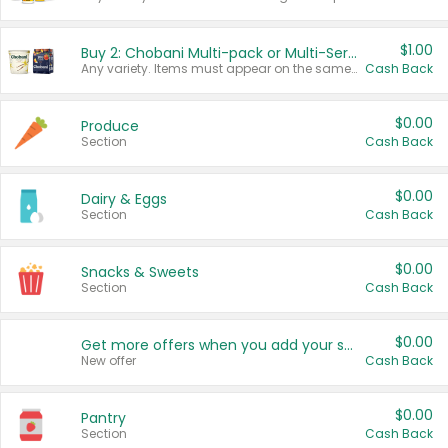
$1.00
Buy 2: Chobani Multi-pack or Multi-Serve Yogurts
Any variety. Items must appear on the same receipt. One (1) multi-pack is considered one (1) item purchased.
Cash Back
$0.00
Produce
Section
Cash Back
$0.00
Dairy & Eggs
Section
Cash Back
$0.00
Snacks & Sweets
Section
Cash Back
$0.00
Get more offers when you add your state!
New offer
Cash Back
$0.00
Pantry
Section
Cash Back