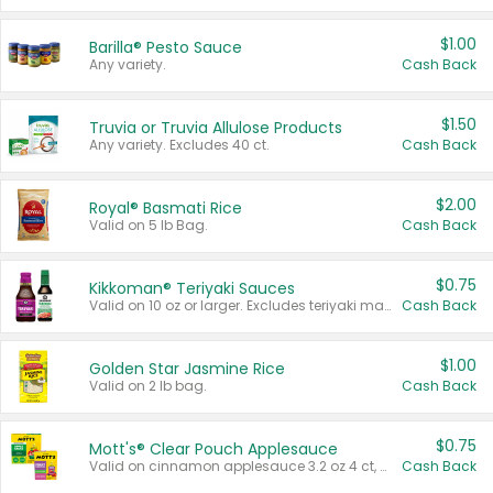
$1.00
Barilla® Pesto Sauce
Any variety.
Cash Back
$1.50
Truvia or Truvia Allulose Products
Any variety. Excludes 40 ct.
Cash Back
$2.00
Royal® Basmati Rice
Valid on 5 lb Bag.
Cash Back
$0.75
Kikkoman® Teriyaki Sauces
Valid on 10 oz or larger. Excludes teriyaki marinade & sauce original 10 oz.
Cash Back
$1.00
Golden Star Jasmine Rice
Valid on 2 lb bag.
Cash Back
$0.75
Mott's® Clear Pouch Applesauce
Valid on cinnamon applesauce 3.2 oz 4 ct, applesauce 3.2 oz 4 ct, no sugar added applesauce 3.2 oz 4 ct, or fruit smoothie mixed berry 4.2 oz 4 ct.
Cash Back