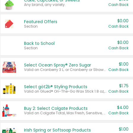
Cake, Cupcakes, or Sweets
Any brand, any variety.
Cash Back
$0.00
Featured Offers
Section
Cash Back
$0.00
Back to School
Section
Cash Back
$1.00
Select Ocean Spray® Zero Sugar
Valid on Cranberry 3 L; or Cranberry or Strawberry Mango 10 oz 6 ct.
Cash Back
$1.75
Select göt2b® Styling Products
Valid on Glued® On-The-Go Wax Stick 1.8 oz, Blasting Freeze Spray® Extra Strong Rigid Hold for Spiked Styles 12 oz, Styling Spiking Glue Water-Resistant Bold Screaming Hold Spikes 6 oz, 2-in-1 Brow Gel & Edge Control Strong Hold Eyebrow & Hair Mascara 0.54 oz.
Cash Back
$4.00
Buy 2: Select Colgate Products
Valid on Colgate Total, Max Fresh, Sensitive, Optic White Advanced, Stain Fighter, Purple or Charcoal toothpastes 3 oz or larger, Colgate 360°, Total, Gum Health, Expert or Optic White toothbrushes , mouthwashes or mouth rinses 16 oz or larger. Excludes 3 pack toothpastes. Items must appear on the same receipt.
Cash Back
$1.00
Irish Spring or Softsoap Products