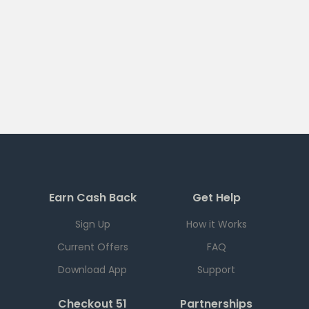
Earn Cash Back
Get Help
Sign Up
How it Works
Current Offers
FAQ
Download App
Support
Checkout 51
Partnerships