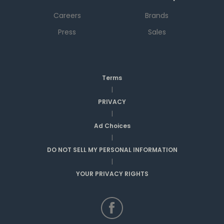
Careers
Brands
Press
Sales
Terms
|
PRIVACY
|
Ad Choices
|
DO NOT SELL MY PERSONAL INFORMATION
|
YOUR PRIVACY RIGHTS