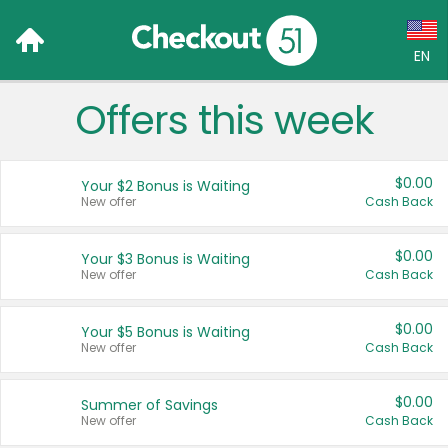
EN
Offers this week
Language:
English (US)
$0.00
Your $2 Bonus is Waiting
Français (CA)
New offer
Cash Back
Country:
$0.00
Your $3 Bonus is Waiting
New offer
Cash Back
Canada
United States
$0.00
Your $5 Bonus is Waiting
New offer
Cash Back
$0.00
Summer of Savings
New offer
Cash Back