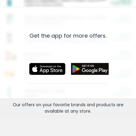
Cash Back
Valid on 10 lb or 15 lb.
$5.00
ARM & HAMMER™ Plant Power Cat Litter
Cash Back
Valid on 10 lb or 15 lb.
Get the app for more offers.
$4.25
Arm & Hammer HardBall™ Cat Litter
Cash Back
Valid on Platinum Lightweight Clumping Cat Litter 7 LB & 10.5 LB.
$0.00
Restaurants
Cash Back
Section
$0.00
Entertainment and Technology
Cash Back
Section
$0.00
More Ways to Save
Cash Back
Section
Our offers on your favorite
brands
and products are
available at any
store
.