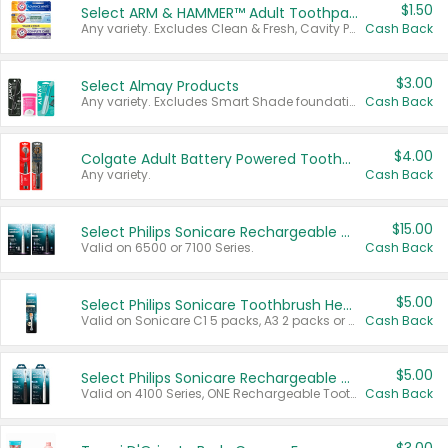
$1.50
Select ARM & HAMMER™ Adult Toothpastes
Any variety. Excludes Clean & Fresh, Cavity Protection, and trial and travel sizes.
Cash Back
$3.00
Select Almay Products
Any variety. Excludes Smart Shade foundation, 80 ct makeup removers, and deodorants.
Cash Back
$4.00
Colgate Adult Battery Powered Toothbrushes
Any variety.
Cash Back
$15.00
Select Philips Sonicare Rechargeable Toothbrushes
Valid on 6500 or 7100 Series.
Cash Back
$5.00
Select Philips Sonicare Toothbrush Heads
Valid on Sonicare C1 5 packs, A3 2 packs or Optimal 3 packs.
Cash Back
$5.00
Select Philips Sonicare Rechargeable Toothbrushes
Valid on 4100 Series, ONE Rechargeable Toothbrush, 2100 Series or Sonicare for Kids Pets.
Cash Back