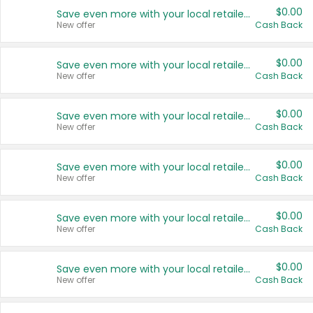
$0.00
Save even more with your local retailers
New offer
Cash Back
$0.00
Save even more with your local retailers
New offer
Cash Back
$0.00
Save even more with your local retailers
New offer
Cash Back
$0.00
Save even more with your local retailers
New offer
Cash Back
$0.00
Save even more with your local retailers
New offer
Cash Back
$0.00
Save even more with your local retailers
New offer
Cash Back