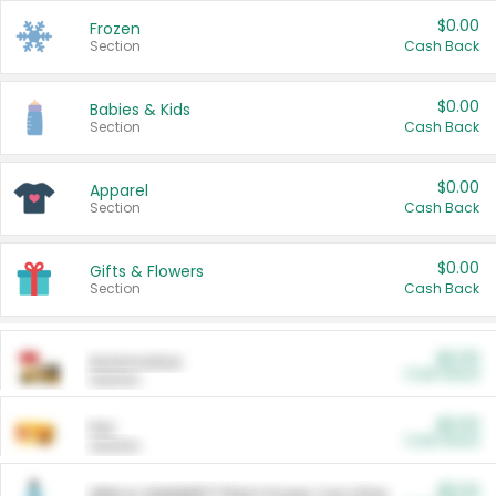
$0.00
Frozen
Section
Cash Back
$0.00
Babies & Kids
Section
Cash Back
$0.00
Apparel
Section
Cash Back
$0.00
Gifts & Flowers
Section
Cash Back
$0.00
Automotive
Cash Back
Section
$0.00
Pet
Cash Back
Section
$5.00
ARM & HAMMER™ Plant Power Cat Litter