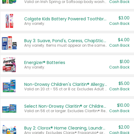
Valid on Irish Spring or Softsoap body washes 20 oz or larger, Irish Spring bar soap multi-packs 6 ct or larger, or Softsoap liquid hand soap refills 50 oz.
Cash Back
$3.00
Colgate Kids Battery Powered Toothbrushes
Any variety.
Cash Back
$4.00
Buy 3: Suave, Pond's, Caress, ChapStick, Q-Tip, St. Ives, or Noxzema Products
Any variety. Items must appear on the same receipt. One (1) multi-pack is considered one (1) item purchased.
Cash Back
$1.00
Energizer® Batteries
Any variety.
Cash Back
$5.00
Non-Drowsy Children's Claritin® Allergy Chewables 20 - 55 ct or 8 oz Syrup
Valid on 20 ct - 55 ct or 8 oz. Excludes Adult Claritin® and Cooling Honey Flavored Liquid.
Cash Back
$10.00
Select Non-Drowsy Claritin® or Children's Claritin® Allergy
Valid on 56 ct or larger. Excludes Claritin® RediTabs 70 ct, Claritin® 115 ct, Children’s Claritin® 80 ct, and Claritin-D®.
Cash Back
$2.00
Buy 2: Clorox® Home Cleaning, Laundry, Pine-Sol®, Liquid-Plumr, or Formula 409 Products
Any variety. Excludes Clorox® Fraganzia® products, trial and travel sizes, tools, & textiles. Items must appear on the same receipt.
Cash Back