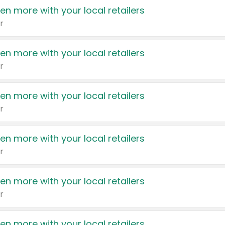
en more with your local retailers
r
en more with your local retailers
r
en more with your local retailers
r
en more with your local retailers
r
en more with your local retailers
r
en more with your local retailers