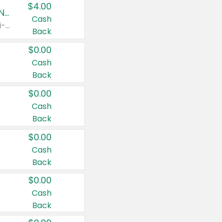
$4.00
Buy 3: Suave, Pond's, Caress, ChapStick, Q-Tip, St. Ives, or Noxzema Products
Cash
Any variety. Items must appear on the same receipt. One (1) multi-pack is considered one (1) item purchased.
Back
$0.00
Cash
Back
$0.00
Cash
Back
$0.00
Cash
Back
$0.00
Cash
Back