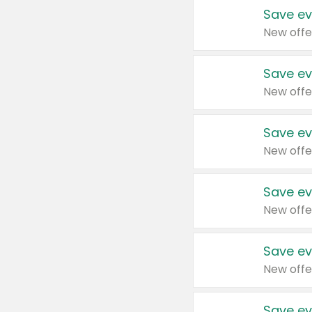
Save ev
New offe
Save ev
New offe
Save ev
New offe
Save ev
New offe
Save ev
New offe
Save ev