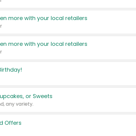
r
en more with your local retailers
r
en more with your local retailers
r
irthday!
upcakes, or Sweets
d, any variety.
d Offers