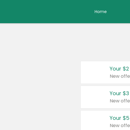
Home
Your $2
New offe
Your $3
New offe
Your $5
New offe