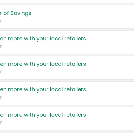
 of Savings
r
en more with your local retailers
r
en more with your local retailers
r
en more with your local retailers
r
en more with your local retailers
r