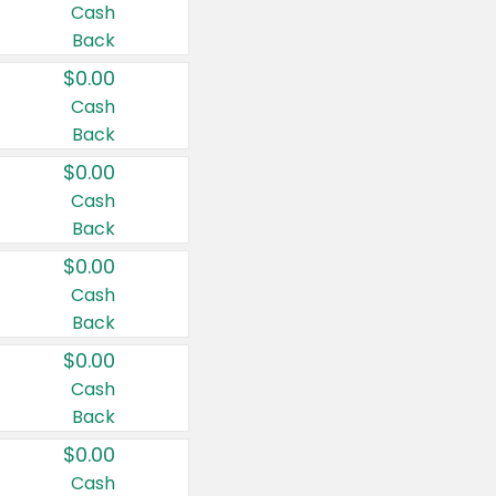
Cash
Back
$0.00
Cash
Back
$0.00
Cash
Back
$0.00
Cash
Back
$0.00
Cash
Back
$0.00
Cash