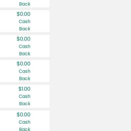
Back
$0.00
Cash
Back
$0.00
Cash
Back
$0.00
Cash
Back
$1.00
Cash
Back
$0.00
Cash
Back