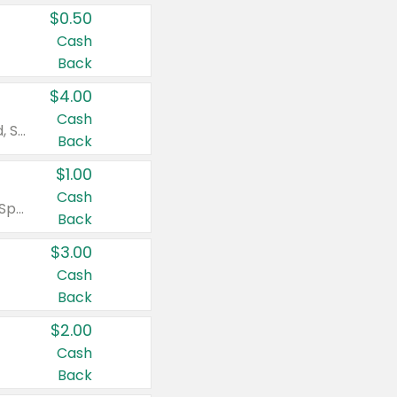
$0.50
Cash
Back
$4.00
Cash
Valid on Colgate Total, Max Fresh, Sensitive, Optic White Advanced, Stain Fighter, Purple or Charcoal toothpastes 3 oz or larger, Colgate 360°, Total, Gum Health, Expert or Optic White toothbrushes , mouthwashes or mouth rinses 16 oz or larger. Excludes 3 pack toothpastes. Items must appear on the same receipt.
Back
$1.00
Cash
Valid on Irish Spring or Softsoap body washes 20 oz or larger, Irish Spring bar soap multi-packs 6 ct or larger, or Softsoap liquid hand soap refills 50 oz.
Back
$3.00
Cash
Back
$2.00
Cash
Back