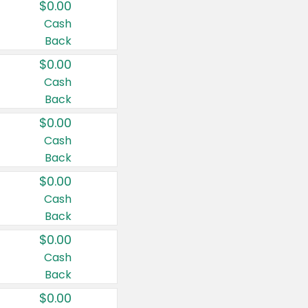
$0.00
Cash
Back
$0.00
Cash
Back
$0.00
Cash
Back
$0.00
Cash
Back
$0.00
Cash
Back
$0.00