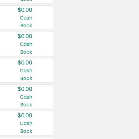
$0.00
Cash
Back
$0.00
Cash
Back
$0.00
Cash
Back
$0.00
Cash
Back
$0.00
Cash
Back