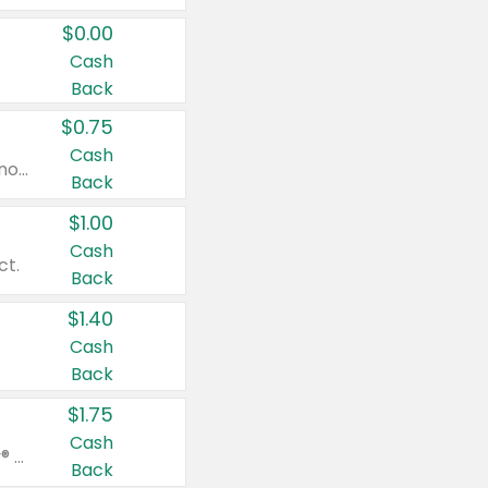
$0.00
Cash
Back
$0.75
Cash
Valid on cinnamon applesauce 3.2 oz 4 ct, applesauce 3.2 oz 4 ct, no sugar added applesauce 3.2 oz 4 ct, or fruit smoothie mixed berry 4.2 oz 4 ct.
Back
$1.00
Cash
ct.
Back
$1.40
Cash
Back
$1.75
Cash
Valid on Glued® On-The-Go Wax Stick 1.8 oz, Blasting Freeze Spray® Extra Strong Rigid Hold for Spiked Styles 12 oz, Styling Spiking Glue Water-Resistant Bold Screaming Hold Spikes 6 oz, 2-in-1 Brow Gel & Edge Control Strong Hold Eyebrow & Hair Mascara 0.54 oz.
Back