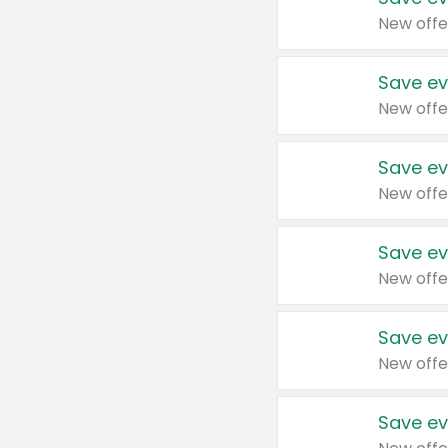
New offe
Save ev
New offe
Save ev
New offe
Save ev
New offe
Save ev
New offe
Save ev