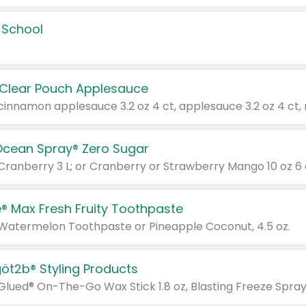
 School
 Clear Pouch Applesauce
Ocean Spray® Zero Sugar
 Cranberry 3 L; or Cranberry or Strawberry Mango 10 oz 6 
® Max Fresh Fruity Toothpaste
 Watermelon Toothpaste or Pineapple Coconut, 4.5 oz.
göt2b® Styling Products