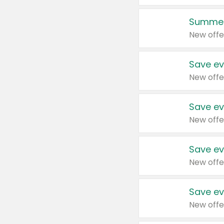
Summer
New offe
Save ev
New offe
Save ev
New offe
Save ev
New offe
Save ev
New offe