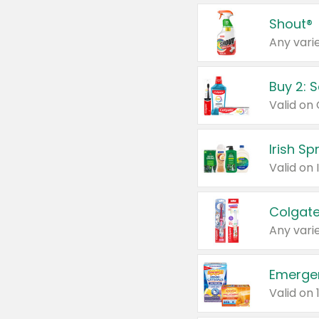
Shout®
Any varie
Buy 2: 
Irish S
Colgate
Any varie
Emerge
Valid on 