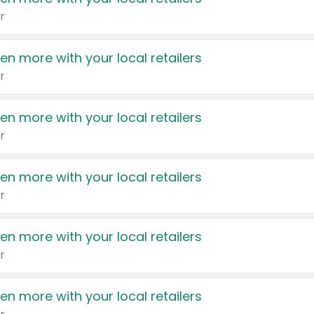
r
en more with your local retailers
r
en more with your local retailers
r
en more with your local retailers
r
en more with your local retailers
r
en more with your local retailers