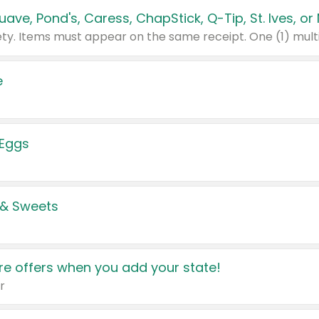
e
 Eggs
 & Sweets
e offers when you add your state!
r