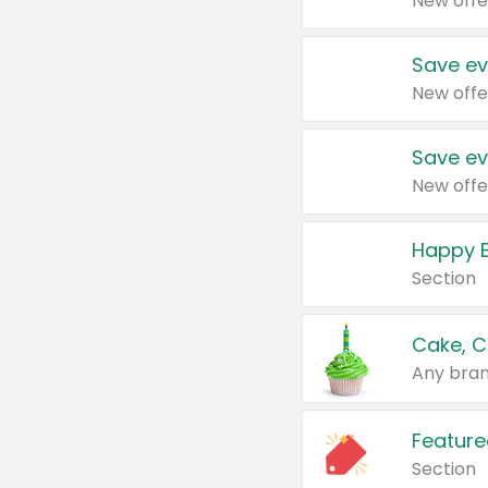
New offe
Save ev
New offe
Save ev
New offe
Happy B
Section
Cake, C
Any bran
Feature
Section