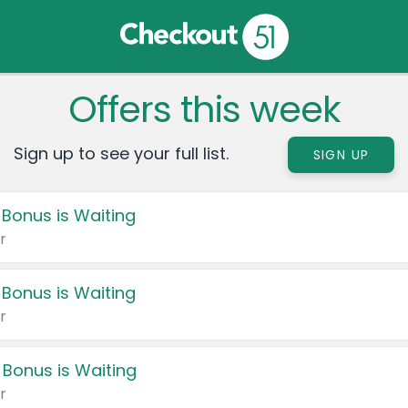
Offers this week
Sign up to see your full list.
SIGN UP
 Bonus is Waiting
r
 Bonus is Waiting
r
 Bonus is Waiting
r