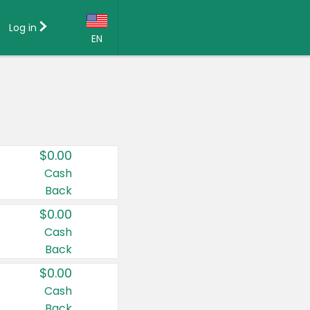
Log in
EN
Language:
English (US)
Français (CA)
Country:
$0.00
Canada
Cash
Back
United States
$0.00
Cash
Back
$0.00
Cash
Back