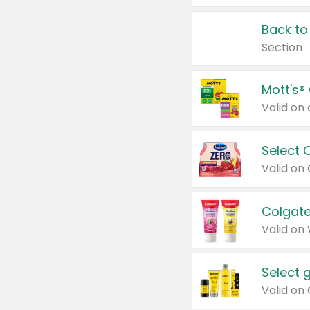
Back to
Section
Mott's®
Select 
Valid on
Colgate
Valid on
Select 