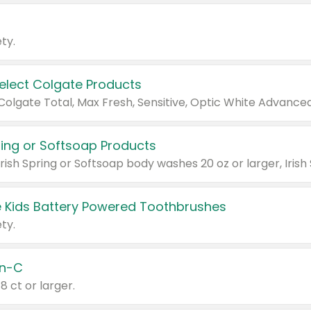
ty.
Select Colgate Products
pring or Softsoap Products
 Kids Battery Powered Toothbrushes
ty.
n-C
18 ct or larger.