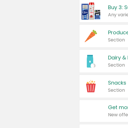
Produc
Section
Dairy &
Section
Snacks
Section
Get mor
New offe