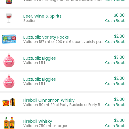
$0.00
Beer, Wine & Spirits
Section
Cash Back
$2.00
BuzzBallz Variety Packs
Valid on 187 mL or 200 mL 6 count variety packs.
Cash Back
$3.00
BuzzBallz Biggies
Valid on 1.5 L.
Cash Back
$2.00
BuzzBallz Biggies
Valid on 1.5 L.
Cash Back
$2.00
Fireball Cinnamon Whisky
Valid on 50 mL 20 ct Party Buckets or Party Boxes.
Cash Back
$2.00
Fireball Whisky
Valid on 750 mL or larger.
Cash Back