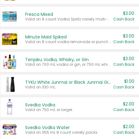
$3.00
Fresca Mixed
Valid on 8 count Vodka Spritz variety multi-packs.
Cash Back
$3.00
Minute Maid Spiked
Valid on 8 count vodka lemonade or punch variety multi-packs.
Cash Back
$3.00
Tenjaku Vodka, Whisky, or Gin
Valid on 700 mL vodka or gin, or 750 mL whisky.
Cash Back
$1.00
TYKU White Junmai or Black Junmai Ginjo Sake
Valid on 330 mL.
Cash Back
$2.00
Svedka Vodka
Valid on 750 mL or larger.
Cash Back
$2.00
Svedka Vodka Water
Valid on 355 mL 8 count variety packs.
Cash Back