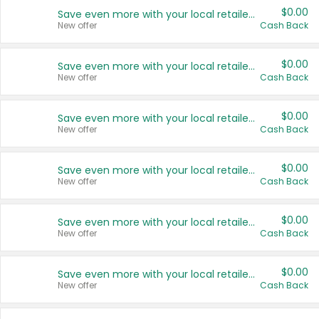
$0.00
Save even more with your local retailers
New offer
Cash Back
$0.00
Save even more with your local retailers
New offer
Cash Back
$0.00
Save even more with your local retailers
New offer
Cash Back
$0.00
Save even more with your local retailers
New offer
Cash Back
$0.00
Save even more with your local retailers
New offer
Cash Back
$0.00
Save even more with your local retailers
New offer
Cash Back