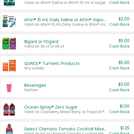
Valid on Afrin® Saline or Afrin® 30 ml or larger.
Cash Back
$2.00
Afrin® 15 ml, Daily Saline or Afrin® Vapor Burst™ Inhaler Sticks
Valid on Afrin® 15 ml, Daily Saline or Afrin® Vapor Burst™ Inhaler Sticks.
Cash Back
$5.00
IBgard or FDgard
Valid on 36 ct or 48 ct.
Cash Back
$5.00
QUNOL® Tumeric Products
Any variety.
Cash Back
$0.00
Beverages
Section
Cash Back
$1.00
Ocean Spray® Zero Sugar
Valid on Cranberry, Mixed Berry, or Tropical Punch Juice Drink, 64 oz.
Cash Back
$1.25
Select Clamato Tomato Cocktail Mixers
Valid on 64 oz Original Tomato Cocktail Mixer or Picante Tomato Cocktail Mixer.
Cash Back