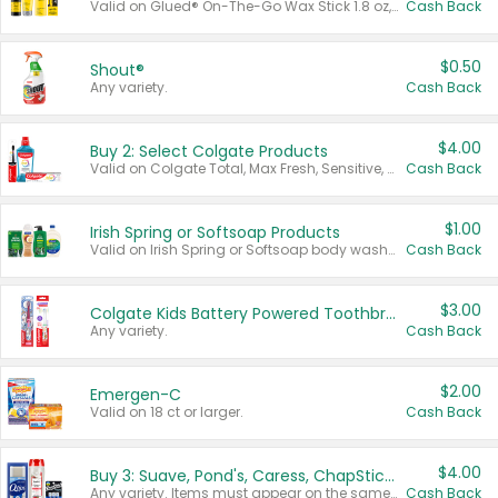
Valid on Glued® On-The-Go Wax Stick 1.8 oz, Blasting Freeze Spray® Extra Strong Rigid Hold for Spiked Styles 12 oz, Styling Spiking Glue Water-Resistant Bold Screaming Hold Spikes 6 oz, 2-in-1 Brow Gel & Edge Control Strong Hold Eyebrow & Hair Mascara 0.54 oz.
Cash Back
$0.50
Shout®
Any variety.
Cash Back
$4.00
Buy 2: Select Colgate Products
Valid on Colgate Total, Max Fresh, Sensitive, Optic White Advanced, Stain Fighter, Purple or Charcoal toothpastes 3 oz or larger, Colgate 360°, Total, Gum Health, Expert or Optic White toothbrushes , mouthwashes or mouth rinses 16 oz or larger. Excludes 3 pack toothpastes. Items must appear on the same receipt.
Cash Back
$1.00
Irish Spring or Softsoap Products
Valid on Irish Spring or Softsoap body washes 20 oz or larger, Irish Spring bar soap multi-packs 6 ct or larger, or Softsoap liquid hand soap refills 50 oz.
Cash Back
$3.00
Colgate Kids Battery Powered Toothbrushes
Any variety.
Cash Back
$2.00
Emergen-C
Valid on 18 ct or larger.
Cash Back
$4.00
Buy 3: Suave, Pond's, Caress, ChapStick, Q-Tip, St. Ives, or Noxzema Products
Any variety. Items must appear on the same receipt. One (1) multi-pack is considered one (1) item purchased.
Cash Back