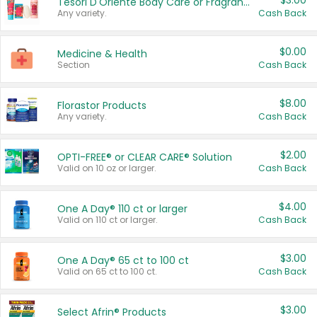
$3.00
Tesori D'Oriente Body Care or Fragrance
Any variety.
Cash Back
$0.00
Medicine & Health
Section
Cash Back
$8.00
Florastor Products
Any variety.
Cash Back
$2.00
OPTI-FREE® or CLEAR CARE® Solution
Valid on 10 oz or larger.
Cash Back
$4.00
One A Day® 110 ct or larger
Valid on 110 ct or larger.
Cash Back
$3.00
One A Day® 65 ct to 100 ct
Valid on 65 ct to 100 ct.
Cash Back
$3.00
Select Afrin® Products