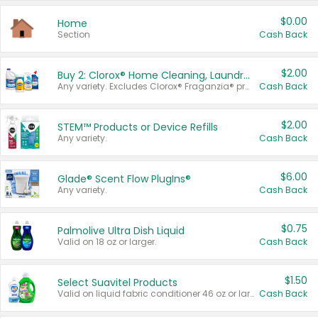
$0.00
Home
Section
Cash Back
$2.00
Buy 2: Clorox® Home Cleaning, Laundry, Pine-Sol®, Liquid-Plumr, or Formula 409 Products
Any variety. Excludes Clorox® Fraganzia® products, trial and travel sizes, tools, & textiles. Items must appear on the same receipt.
Cash Back
$2.00
STEM™ Products or Device Refills
Any variety.
Cash Back
$6.00
Glade® Scent Flow PlugIns®
Any variety.
Cash Back
$0.75
Palmolive Ultra Dish Liquid
Valid on 18 oz or larger.
Cash Back
$1.50
Select Suavitel Products
Valid on liquid fabric conditioner 46 oz or larger, or Refresher fabric rinse 25.5 oz.
Cash Back