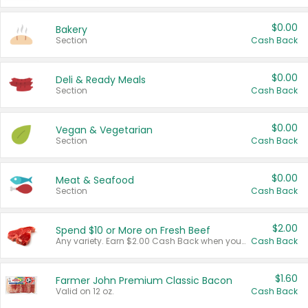
$0.00
Bakery
Section
Cash Back
$0.00
Deli & Ready Meals
Section
Cash Back
$0.00
Vegan & Vegetarian
Section
Cash Back
$0.00
Meat & Seafood
Section
Cash Back
$2.00
Spend $10 or More on Fresh Beef
Any variety. Earn $2.00 Cash Back when you spend $10 or more before tax and after discounts and coupons in one transaction.
Cash Back
$1.60
Farmer John Premium Classic Bacon
Valid on 12 oz.
Cash Back