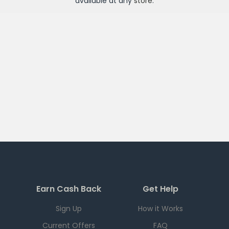
available at any
store
.
Earn Cash Back
Get Help
Sign Up
How it Works
Current Offers
FAQ