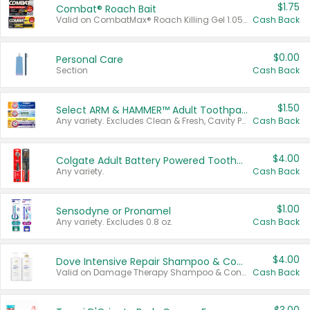
$1.75
Combat® Roach Bait
Valid on CombatMax® Roach Killing Gel 1.05 oz or Combat® Small and Large Roach Baits 12 ct.
Cash Back
$0.00
Personal Care
Section
Cash Back
$1.50
Select ARM & HAMMER™ Adult Toothpastes
Any variety. Excludes Clean & Fresh, Cavity Protection, and trial and travel sizes.
Cash Back
$4.00
Colgate Adult Battery Powered Toothbrushes
Any variety.
Cash Back
$1.00
Sensodyne or Pronamel
Any variety. Excludes 0.8 oz.
Cash Back
$4.00
Dove Intensive Repair Shampoo & Conditioner Set
Valid on Damage Therapy Shampoo & Conditioner Set 33.8 oz bottles.
Cash Back