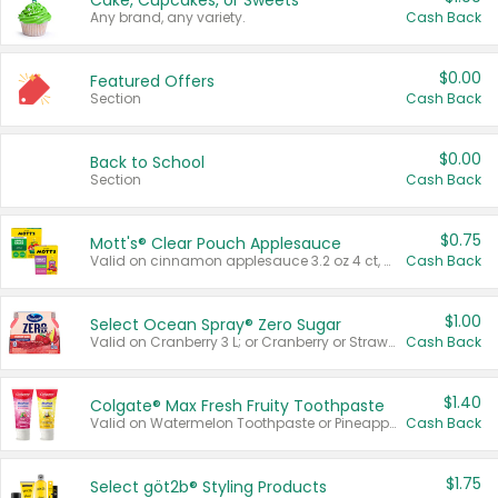
Cake, Cupcakes, or Sweets
Any brand, any variety.
Cash Back
$0.00
Featured Offers
Section
Cash Back
$0.00
Back to School
Section
Cash Back
$0.75
Mott's® Clear Pouch Applesauce
Valid on cinnamon applesauce 3.2 oz 4 ct, applesauce 3.2 oz 4 ct, no sugar added applesauce 3.2 oz 4 ct, or fruit smoothie mixed berry 4.2 oz 4 ct.
Cash Back
$1.00
Select Ocean Spray® Zero Sugar
Valid on Cranberry 3 L; or Cranberry or Strawberry Mango 10 oz 6 ct.
Cash Back
$1.40
Colgate® Max Fresh Fruity Toothpaste
Valid on Watermelon Toothpaste or Pineapple Coconut, 4.5 oz.
Cash Back
$1.75
Select göt2b® Styling Products