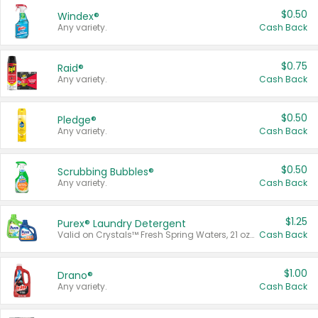
$0.50
Windex®
Any variety.
Cash Back
$0.75
Raid®
Any variety.
Cash Back
$0.50
Pledge®
Any variety.
Cash Back
$0.50
Scrubbing Bubbles®
Any variety.
Cash Back
$1.25
Purex® Laundry Detergent
Valid on Crystals™ Fresh Spring Waters, 21 oz and Liquid Laundry Detergent, Mountain Breeze 33 Loads 50 oz, Mountain Breeze 95 oz, Natural Linen 83 Loads 150 oz, Oxi 43.5 oz, Oxi 128 oz and Ultra Liquid Laundry Detergent, Advanced Oxi with Odor Fighter 6 × 40 oz, Fresh Mountain Breeze, 2 × 170 oz, Mountain Breeze 6 × 40 oz.
Cash Back
$1.00
Drano®
Any variety.
Cash Back