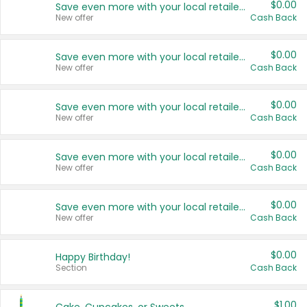
$0.00
Save even more with your local retailers
New offer
Cash Back
$0.00
Save even more with your local retailers
New offer
Cash Back
$0.00
Save even more with your local retailers
New offer
Cash Back
$0.00
Save even more with your local retailers
New offer
Cash Back
$0.00
Save even more with your local retailers
New offer
Cash Back
$0.00
Happy Birthday!
Section
Cash Back
$1.00