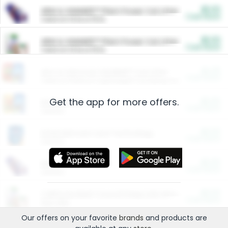
$5.00
ARM & HAMMER™ Plant Power Cat Litter
Cash Back
Valid on 10 lb or 15 lb.
$5.00
ARM & HAMMER™ Plant Power Cat Litter
Cash Back
Valid on 10 lb or 15 lb.
$4.25
Arm & Hammer HardBall™ Cat Litter
Cash Back
Valid on Platinum Lightweight Clumping Cat Litter 7 LB & 10.5 LB.
Get the app for more offers.
$0.00
Restaurants
Cash Back
Section
$0.00
Entertainment and Technology
Cash Back
Section
$0.00
More Ways to Save
Cash Back
Section
$0.00
California Beef Council Deep Link Setup Fee
Cash Back
New offer
Our offers on your favorite
brands
and products are