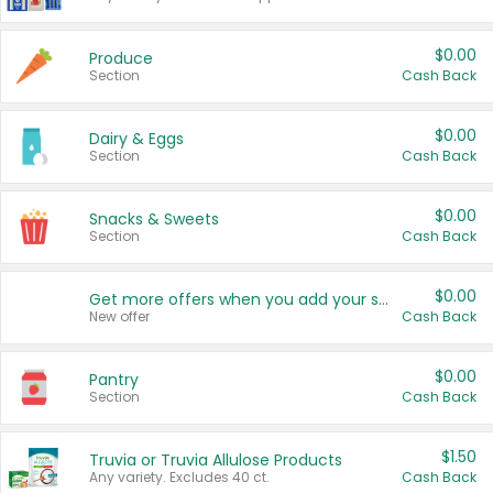
$0.00
Produce
Section
Cash Back
$0.00
Dairy & Eggs
Section
Cash Back
$0.00
Snacks & Sweets
Section
Cash Back
$0.00
Get more offers when you add your state!
New offer
Cash Back
$0.00
Pantry
Section
Cash Back
$1.50
Truvia or Truvia Allulose Products
Any variety. Excludes 40 ct.
Cash Back