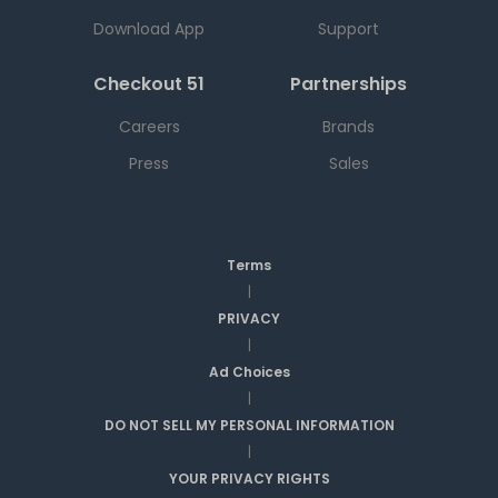
Download App
Support
Checkout 51
Partnerships
Careers
Brands
Press
Sales
Terms
|
PRIVACY
|
Ad Choices
|
DO NOT SELL MY PERSONAL INFORMATION
|
YOUR PRIVACY RIGHTS