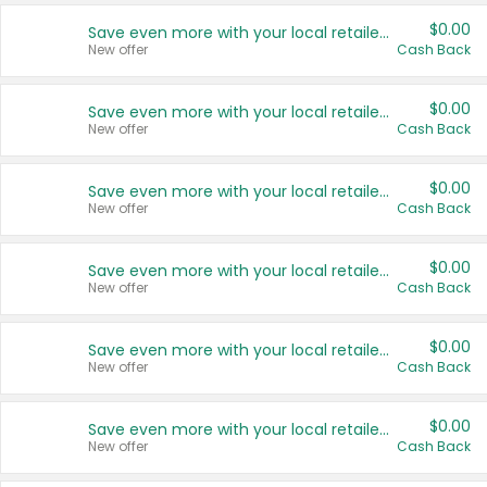
$0.00
Save even more with your local retailers
New offer
Cash Back
$0.00
Save even more with your local retailers
New offer
Cash Back
$0.00
Save even more with your local retailers
New offer
Cash Back
$0.00
Save even more with your local retailers
New offer
Cash Back
$0.00
Save even more with your local retailers
New offer
Cash Back
$0.00
Save even more with your local retailers
New offer
Cash Back