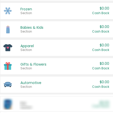
$0.00
Frozen
Section
Cash Back
$0.00
Babies & Kids
Section
Cash Back
$0.00
Apparel
Section
Cash Back
$0.00
Gifts & Flowers
Section
Cash Back
$0.00
Automotive
Section
Cash Back
$0.00
Pet
Cash Back
Section