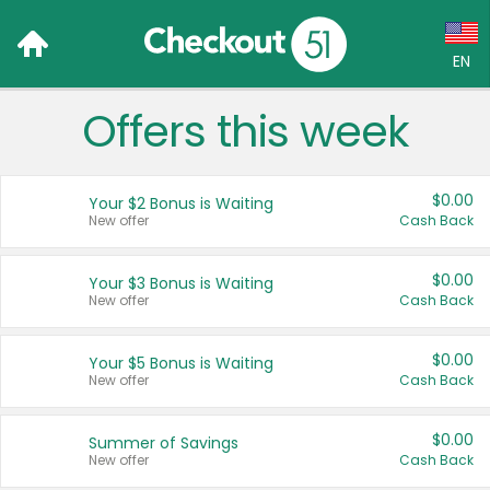
EN
Offers this week
Language:
English (US)
$0.00
Your $2 Bonus is Waiting
Français (CA)
New offer
Cash Back
Country:
$0.00
Your $3 Bonus is Waiting
New offer
Cash Back
Canada
United States
$0.00
Your $5 Bonus is Waiting
New offer
Cash Back
$0.00
Summer of Savings
New offer
Cash Back