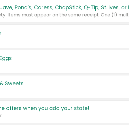
e
 Eggs
 & Sweets
e offers when you add your state!
r