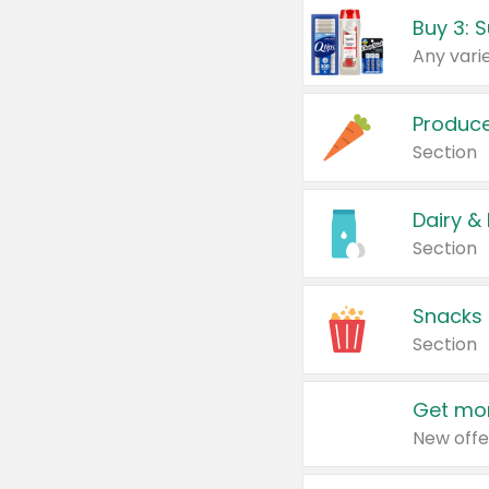
Produc
Section
Dairy &
Section
Snacks
Section
Get mor
New offe