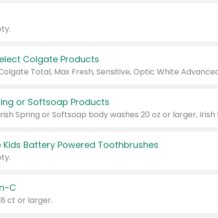
ty.
Select Colgate Products
pring or Softsoap Products
 Kids Battery Powered Toothbrushes
ty.
n-C
18 ct or larger.