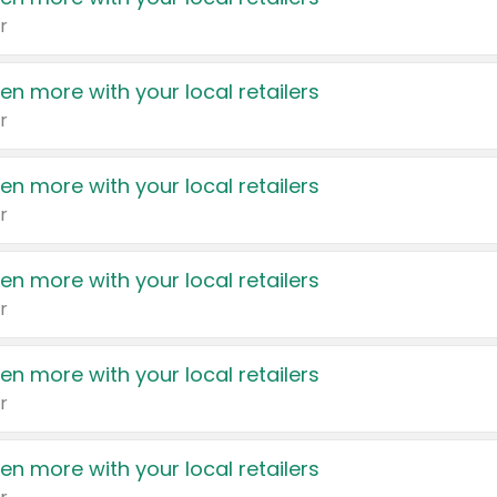
r
en more with your local retailers
r
en more with your local retailers
r
en more with your local retailers
r
en more with your local retailers
r
en more with your local retailers