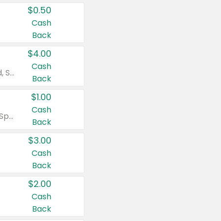
$0.50
Cash
Back
$4.00
Cash
Valid on Colgate Total, Max Fresh, Sensitive, Optic White Advanced, Stain Fighter, Purple or Charcoal toothpastes 3 oz or larger, Colgate 360°, Total, Gum Health, Expert or Optic White toothbrushes , mouthwashes or mouth rinses 16 oz or larger. Excludes 3 pack toothpastes. Items must appear on the same receipt.
Back
$1.00
Cash
Valid on Irish Spring or Softsoap body washes 20 oz or larger, Irish Spring bar soap multi-packs 6 ct or larger, or Softsoap liquid hand soap refills 50 oz.
Back
$3.00
Cash
Back
$2.00
Cash
Back