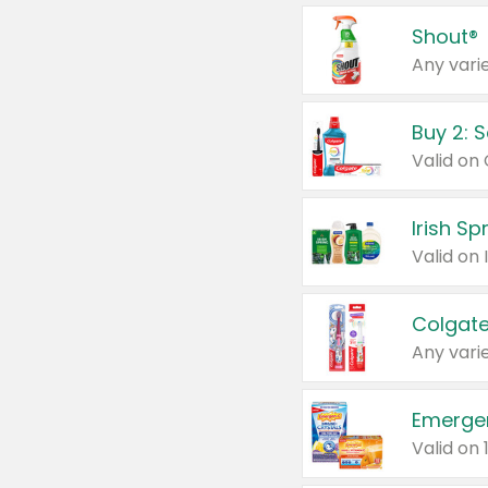
Shout®
Any varie
Buy 2: 
Irish S
Colgate
Any varie
Emerge
Valid on 