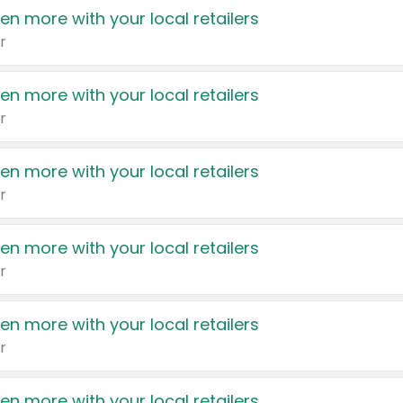
en more with your local retailers
r
en more with your local retailers
r
en more with your local retailers
r
en more with your local retailers
r
en more with your local retailers
r
en more with your local retailers