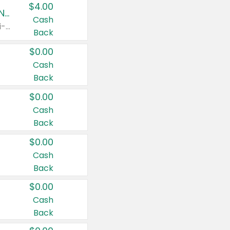
$4.00
Buy 3: Suave, Pond's, Caress, ChapStick, Q-Tip, St. Ives, or Noxzema Products
Cash
Any variety. Items must appear on the same receipt. One (1) multi-pack is considered one (1) item purchased.
Back
$0.00
Cash
Back
$0.00
Cash
Back
$0.00
Cash
Back
$0.00
Cash
Back