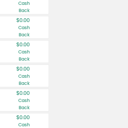
Cash
Back
$0.00
Cash
Back
$0.00
Cash
Back
$0.00
Cash
Back
$0.00
Cash
Back
$0.00
Cash