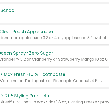
 School
 Clear Pouch Applesauce
Ocean Spray® Zero Sugar
 Cranberry 3 L; or Cranberry or Strawberry Mango 10 oz 6 
® Max Fresh Fruity Toothpaste
 Watermelon Toothpaste or Pineapple Coconut, 4.5 oz.
göt2b® Styling Products