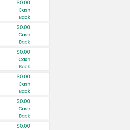
$0.00
Cash
Back
$0.00
Cash
Back
$0.00
Cash
Back
$0.00
Cash
Back
$0.00
Cash
Back
$0.00