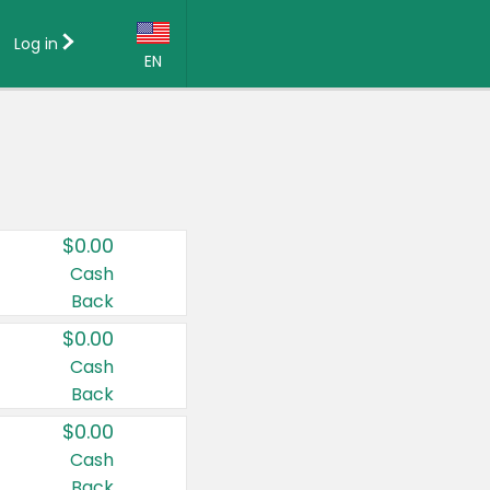
Log in
EN
Language:
English (US)
Français (CA)
Country:
$0.00
Canada
Cash
Back
United States
$0.00
Cash
Back
$0.00
Cash
Back