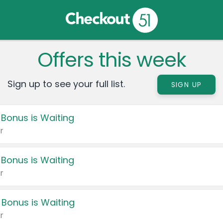
Offers this week
Sign up to see your full list.
SIGN UP
 Bonus is Waiting
r
 Bonus is Waiting
r
 Bonus is Waiting
r