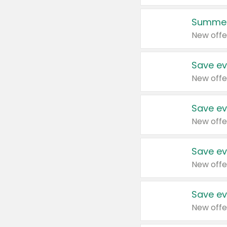
Summer
New offe
Save ev
New offe
Save ev
New offe
Save ev
New offe
Save ev
New offe