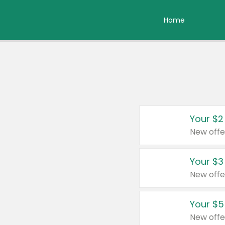
Home
Your $2
New offe
Your $3
New offe
Your $5
New offe