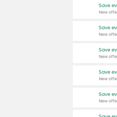
Save ev
New offe
Save ev
New offe
Save ev
New offe
Save ev
New offe
Save ev
New offe
Save ev