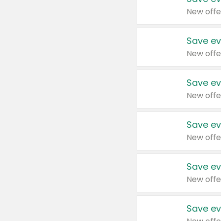
New offe
Save ev
New offe
Save ev
New offe
Save ev
New offe
Save ev
New offe
Save ev