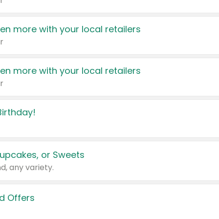
r
en more with your local retailers
r
en more with your local retailers
r
irthday!
upcakes, or Sweets
d, any variety.
d Offers