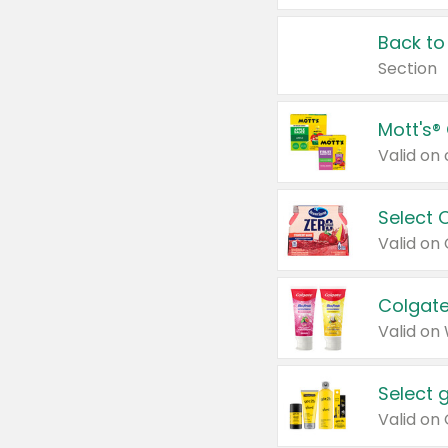
Back to
Section
Mott's®
Select 
Valid on
Colgate
Valid on
Select 