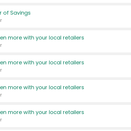
 of Savings
r
en more with your local retailers
r
en more with your local retailers
r
en more with your local retailers
r
en more with your local retailers
r