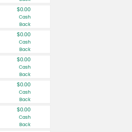
$0.00
Cash
Back
$0.00
Cash
Back
$0.00
Cash
Back
$0.00
Cash
Back
$0.00
Cash
Back