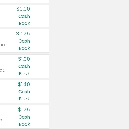
$0.00
Cash
Back
$0.75
Cash
Valid on cinnamon applesauce 3.2 oz 4 ct, applesauce 3.2 oz 4 ct, no sugar added applesauce 3.2 oz 4 ct, or fruit smoothie mixed berry 4.2 oz 4 ct.
Back
$1.00
Cash
ct.
Back
$1.40
Cash
Back
$1.75
Cash
Valid on Glued® On-The-Go Wax Stick 1.8 oz, Blasting Freeze Spray® Extra Strong Rigid Hold for Spiked Styles 12 oz, Styling Spiking Glue Water-Resistant Bold Screaming Hold Spikes 6 oz, 2-in-1 Brow Gel & Edge Control Strong Hold Eyebrow & Hair Mascara 0.54 oz.
Back