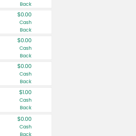
Back
$0.00
Cash
Back
$0.00
Cash
Back
$0.00
Cash
Back
$1.00
Cash
Back
$0.00
Cash
Back