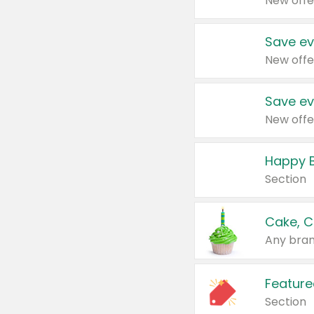
New offe
Save ev
New offe
Save ev
New offe
Happy B
Section
Cake, C
Any bran
Feature
Section