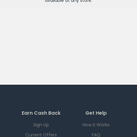
available at any
store
.
Earn Cash Back
Get Help
Sign Up
How it Works
Current Offers
FAQ