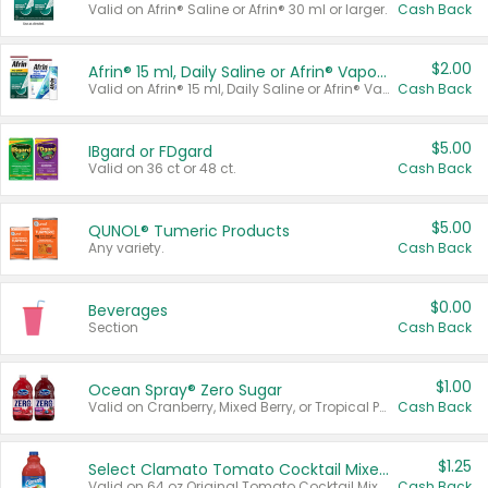
Valid on Afrin® Saline or Afrin® 30 ml or larger.
Cash Back
$2.00
Afrin® 15 ml, Daily Saline or Afrin® Vapor Burst™ Inhaler Sticks
Valid on Afrin® 15 ml, Daily Saline or Afrin® Vapor Burst™ Inhaler Sticks.
Cash Back
$5.00
IBgard or FDgard
Valid on 36 ct or 48 ct.
Cash Back
$5.00
QUNOL® Tumeric Products
Any variety.
Cash Back
$0.00
Beverages
Section
Cash Back
$1.00
Ocean Spray® Zero Sugar
Valid on Cranberry, Mixed Berry, or Tropical Punch Juice Drink, 64 oz.
Cash Back
$1.25
Select Clamato Tomato Cocktail Mixers
Valid on 64 oz Original Tomato Cocktail Mixer or Picante Tomato Cocktail Mixer.
Cash Back