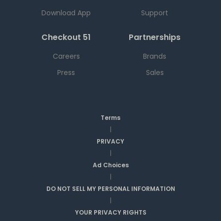
Download App
Support
Checkout 51
Partnerships
Careers
Brands
Press
Sales
Terms
|
PRIVACY
|
Ad Choices
|
DO NOT SELL MY PERSONAL INFORMATION
|
YOUR PRIVACY RIGHTS