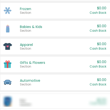
$0.00
Frozen
Section
Cash Back
$0.00
Babies & Kids
Section
Cash Back
$0.00
Apparel
Section
Cash Back
$0.00
Gifts & Flowers
Section
Cash Back
$0.00
Automotive
Section
Cash Back
$0.00
Pet
Cash Back
Section