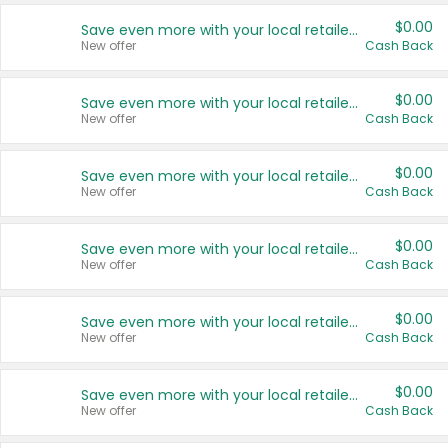
$0.00
Save even more with your local retailers
New offer
Cash Back
$0.00
Save even more with your local retailers
New offer
Cash Back
$0.00
Save even more with your local retailers
New offer
Cash Back
$0.00
Save even more with your local retailers
New offer
Cash Back
$0.00
Save even more with your local retailers
New offer
Cash Back
$0.00
Save even more with your local retailers
New offer
Cash Back