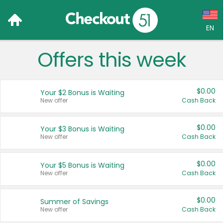
EN
Offers this week
Language:
English (US)
$0.00
Your $2 Bonus is Waiting
Français (CA)
New offer
Cash Back
Country:
$0.00
Your $3 Bonus is Waiting
New offer
Cash Back
Canada
United States
$0.00
Your $5 Bonus is Waiting
New offer
Cash Back
$0.00
Summer of Savings
New offer
Cash Back