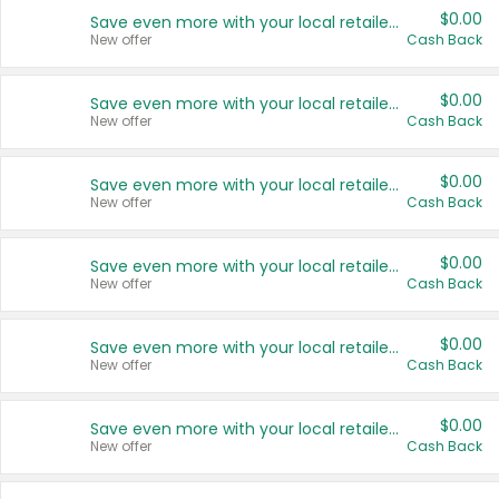
$0.00
Save even more with your local retailers
New offer
Cash Back
$0.00
Save even more with your local retailers
New offer
Cash Back
$0.00
Save even more with your local retailers
New offer
Cash Back
$0.00
Save even more with your local retailers
New offer
Cash Back
$0.00
Save even more with your local retailers
New offer
Cash Back
$0.00
Save even more with your local retailers
New offer
Cash Back