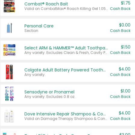
$1.75
Combat® Roach Bait
Valid on CombatMax® Roach Killing Gel 1.05 oz or Combat® Small and Large Roach Baits 12 ct.
Cash Back
$0.00
Personal Care
Section
Cash Back
$1.50
Select ARM & HAMMER™ Adult Toothpastes
Any variety. Excludes Clean & Fresh, Cavity Protection, and trial and travel sizes.
Cash Back
$4.00
Colgate Adult Battery Powered Toothbrushes
Any variety.
Cash Back
$1.00
Sensodyne or Pronamel
Any variety. Excludes 0.8 oz.
Cash Back
$4.00
Dove Intensive Repair Shampoo & Conditioner Set
Valid on Damage Therapy Shampoo & Conditioner Set 33.8 oz bottles.
Cash Back