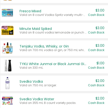
$3.00
Fresca Mixed
Valid on 8 count Vodka Spritz variety multi-packs.
Cash Back
$3.00
Minute Maid Spiked
Valid on 8 count vodka lemonade or punch variety multi-packs.
Cash Back
$3.00
Tenjaku Vodka, Whisky, or Gin
Valid on 700 mL vodka or gin, or 750 mL whisky.
Cash Back
$1.00
TYKU White Junmai or Black Junmai Ginjo Sake
Valid on 330 mL.
Cash Back
$2.00
Svedka Vodka
Valid on 750 mL or larger.
Cash Back
$2.00
Svedka Vodka Water
Valid on 355 mL 8 count variety packs.
Cash Back