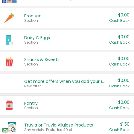
$0.00
Produce
Section
Cash Back
$0.00
Dairy & Eggs
Section
Cash Back
$0.00
Snacks & Sweets
Section
Cash Back
$0.00
Get more offers when you add your state!
New offer
Cash Back
$0.00
Pantry
Section
Cash Back
$1.50
Truvia or Truvia Allulose Products
Any variety. Excludes 40 ct.
Cash Back