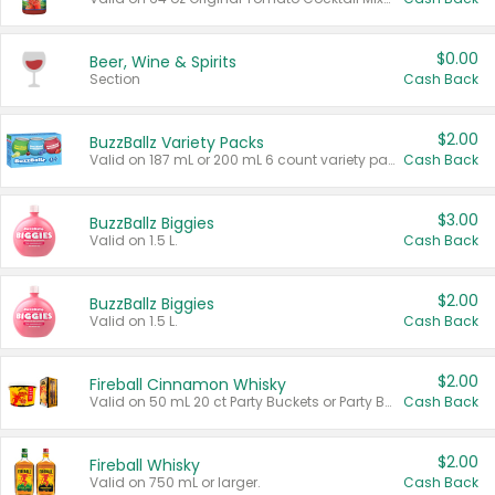
$0.00
Beer, Wine & Spirits
Section
Cash Back
$2.00
BuzzBallz Variety Packs
Valid on 187 mL or 200 mL 6 count variety packs.
Cash Back
$3.00
BuzzBallz Biggies
Valid on 1.5 L.
Cash Back
$2.00
BuzzBallz Biggies
Valid on 1.5 L.
Cash Back
$2.00
Fireball Cinnamon Whisky
Valid on 50 mL 20 ct Party Buckets or Party Boxes.
Cash Back
$2.00
Fireball Whisky
Valid on 750 mL or larger.
Cash Back