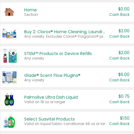
$0.00
Home
Section
Cash Back
$2.00
Buy 2: Clorox® Home Cleaning, Laundry, Pine-Sol®, Liquid-Plumr, or Formula 409 Products
Any variety. Excludes Clorox® Fraganzia® products, trial and travel sizes, tools, & textiles. Items must appear on the same receipt.
Cash Back
$2.00
STEM™ Products or Device Refills
Any variety.
Cash Back
$6.00
Glade® Scent Flow PlugIns®
Any variety.
Cash Back
$0.75
Palmolive Ultra Dish Liquid
Valid on 18 oz or larger.
Cash Back
$1.50
Select Suavitel Products
Valid on liquid fabric conditioner 46 oz or larger, or Refresher fabric rinse 25.5 oz.
Cash Back