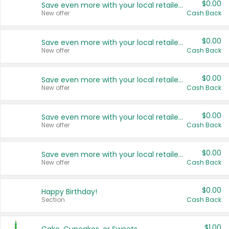
$0.00
Save even more with your local retailers
New offer
Cash Back
$0.00
Save even more with your local retailers
New offer
Cash Back
$0.00
Save even more with your local retailers
New offer
Cash Back
$0.00
Save even more with your local retailers
New offer
Cash Back
$0.00
Save even more with your local retailers
New offer
Cash Back
$0.00
Happy Birthday!
Section
Cash Back
$1.00