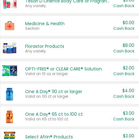
$3.00
Tesori D'Oriente Body Care or Fragrance
Any variety.
Cash Back
$0.00
Medicine & Health
Section
Cash Back
$8.00
Florastor Products
Any variety.
Cash Back
$2.00
OPTI-FREE® or CLEAR CARE® Solution
Valid on 10 oz or larger.
Cash Back
$4.00
One A Day® 110 ct or larger
Valid on 110 ct or larger.
Cash Back
$3.00
One A Day® 65 ct to 100 ct
Valid on 65 ct to 100 ct.
Cash Back
$3.00
Select Afrin® Products