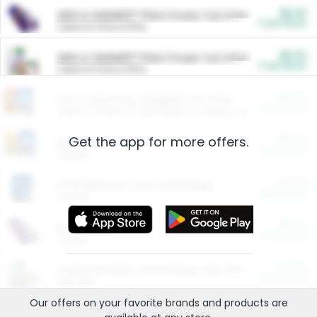
$5.00
ARM & HAMMER™ Plant Power Cat Litter
Cash Back
Valid on 10 lb or 15 lb.
$5.00
ARM & HAMMER™ Plant Power Cat Litter
Cash Back
Valid on 10 lb or 15 lb.
$4.25
Arm & Hammer HardBall™ Cat Litter
Cash Back
Valid on Platinum Lightweight Clumping Cat Litter 7 LB & 10.5 LB.
Get the app for more offers.
$0.00
Restaurants
Cash Back
Section
$0.00
Entertainment and Technology
Cash Back
Section
$0.00
More Ways to Save
Cash Back
Section
$0.00
California Beef Council Deep Link Setup Fee
Cash Back
New offer
Our offers on your favorite
brands
and products are