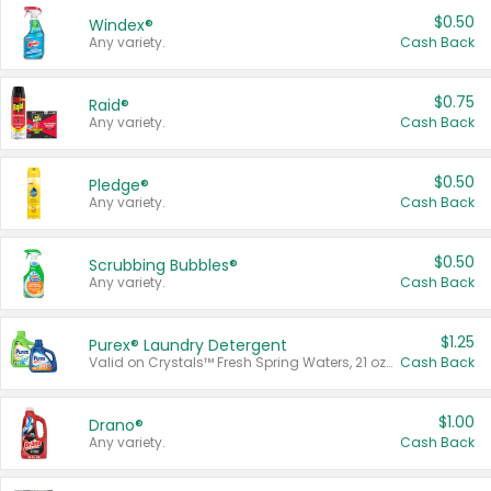
$0.50
Windex®
Any variety.
Cash Back
$0.75
Raid®
Any variety.
Cash Back
$0.50
Pledge®
Any variety.
Cash Back
$0.50
Scrubbing Bubbles®
Any variety.
Cash Back
$1.25
Purex® Laundry Detergent
Valid on Crystals™ Fresh Spring Waters, 21 oz and Liquid Laundry Detergent, Mountain Breeze 33 Loads 50 oz, Mountain Breeze 95 oz, Natural Linen 83 Loads 150 oz, Oxi 43.5 oz, Oxi 128 oz and Ultra Liquid Laundry Detergent, Advanced Oxi with Odor Fighter 6 × 40 oz, Fresh Mountain Breeze, 2 × 170 oz, Mountain Breeze 6 × 40 oz.
Cash Back
$1.00
Drano®
Any variety.
Cash Back