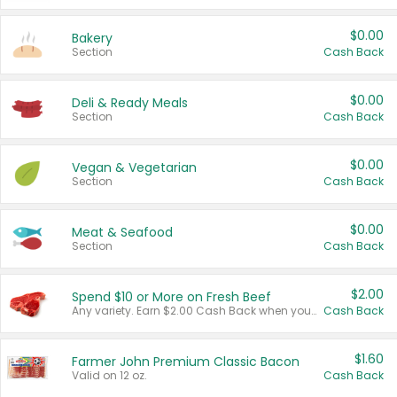
$0.00
Bakery
Section
Cash Back
$0.00
Deli & Ready Meals
Section
Cash Back
$0.00
Vegan & Vegetarian
Section
Cash Back
$0.00
Meat & Seafood
Section
Cash Back
$2.00
Spend $10 or More on Fresh Beef
Any variety. Earn $2.00 Cash Back when you spend $10 or more before tax and after discounts and coupons in one transaction.
Cash Back
$1.60
Farmer John Premium Classic Bacon
Valid on 12 oz.
Cash Back