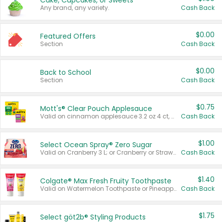
Cake, Cupcakes, or Sweets
Any brand, any variety.
Cash Back
$0.00
Featured Offers
Section
Cash Back
$0.00
Back to School
Section
Cash Back
$0.75
Mott's® Clear Pouch Applesauce
Valid on cinnamon applesauce 3.2 oz 4 ct, applesauce 3.2 oz 4 ct, no sugar added applesauce 3.2 oz 4 ct, or fruit smoothie mixed berry 4.2 oz 4 ct.
Cash Back
$1.00
Select Ocean Spray® Zero Sugar
Valid on Cranberry 3 L; or Cranberry or Strawberry Mango 10 oz 6 ct.
Cash Back
$1.40
Colgate® Max Fresh Fruity Toothpaste
Valid on Watermelon Toothpaste or Pineapple Coconut, 4.5 oz.
Cash Back
$1.75
Select göt2b® Styling Products