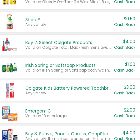
Valid on Glued® On-The-Go Wax Stick 1.8 oz, Blasting Freeze Spray® Extra Strong Rigid Hold for Spiked Styles 12 oz, Styling Spiking Glue Water-Resistant Bold Screaming Hold Spikes 6 oz, 2-in-1 Brow Gel & Edge Control Strong Hold Eyebrow & Hair Mascara 0.54 oz.
Cash Back
$0.50
Shout®
Any variety.
Cash Back
$4.00
Buy 2: Select Colgate Products
Valid on Colgate Total, Max Fresh, Sensitive, Optic White Advanced, Stain Fighter, Purple or Charcoal toothpastes 3 oz or larger, Colgate 360°, Total, Gum Health, Expert or Optic White toothbrushes , mouthwashes or mouth rinses 16 oz or larger. Excludes 3 pack toothpastes. Items must appear on the same receipt.
Cash Back
$1.00
Irish Spring or Softsoap Products
Valid on Irish Spring or Softsoap body washes 20 oz or larger, Irish Spring bar soap multi-packs 6 ct or larger, or Softsoap liquid hand soap refills 50 oz.
Cash Back
$3.00
Colgate Kids Battery Powered Toothbrushes
Any variety.
Cash Back
$2.00
Emergen-C
Valid on 18 ct or larger.
Cash Back
$4.00
Buy 3: Suave, Pond's, Caress, ChapStick, Q-Tip, St. Ives, or Noxzema Products
Any variety. Items must appear on the same receipt. One (1) multi-pack is considered one (1) item purchased.
Cash Back