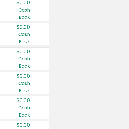
$0.00
Cash
Back
$0.00
Cash
Back
$0.00
Cash
Back
$0.00
Cash
Back
$0.00
Cash
Back
$0.00