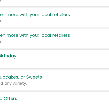
r
en more with your local retailers
r
en more with your local retailers
r
irthday!
upcakes, or Sweets
d, any variety.
d Offers