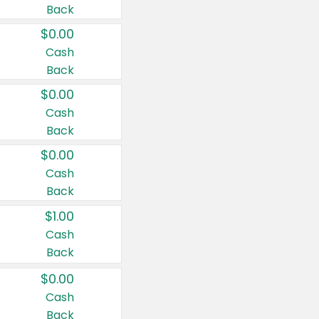
Back
$0.00
Cash
Back
$0.00
Cash
Back
$0.00
Cash
Back
$1.00
Cash
Back
$0.00
Cash
Back