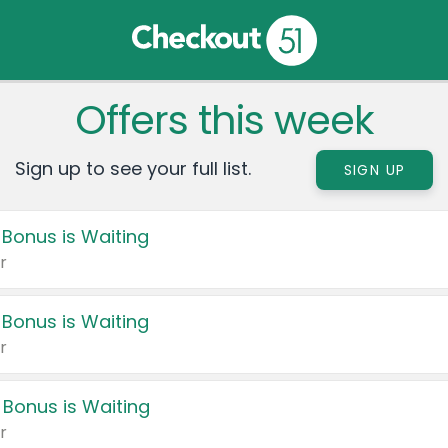
Offers this week
Sign up to see your full list.
SIGN UP
 Bonus is Waiting
r
 Bonus is Waiting
r
 Bonus is Waiting
r