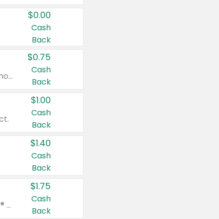
$0.00
Cash
Back
$0.75
Cash
Valid on cinnamon applesauce 3.2 oz 4 ct, applesauce 3.2 oz 4 ct, no sugar added applesauce 3.2 oz 4 ct, or fruit smoothie mixed berry 4.2 oz 4 ct.
Back
$1.00
Cash
ct.
Back
$1.40
Cash
Back
$1.75
Cash
Valid on Glued® On-The-Go Wax Stick 1.8 oz, Blasting Freeze Spray® Extra Strong Rigid Hold for Spiked Styles 12 oz, Styling Spiking Glue Water-Resistant Bold Screaming Hold Spikes 6 oz, 2-in-1 Brow Gel & Edge Control Strong Hold Eyebrow & Hair Mascara 0.54 oz.
Back