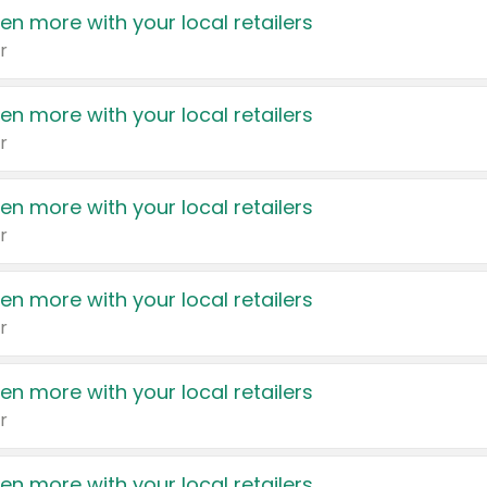
en more with your local retailers
r
en more with your local retailers
r
en more with your local retailers
r
en more with your local retailers
r
en more with your local retailers
r
en more with your local retailers