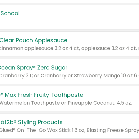
 School
 Clear Pouch Applesauce
Ocean Spray® Zero Sugar
 Cranberry 3 L; or Cranberry or Strawberry Mango 10 oz 6 
® Max Fresh Fruity Toothpaste
 Watermelon Toothpaste or Pineapple Coconut, 4.5 oz.
göt2b® Styling Products