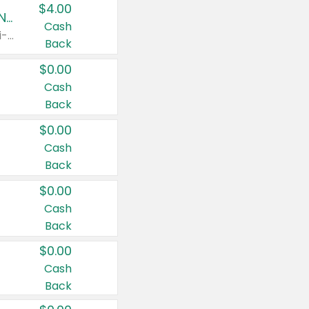
$4.00
Buy 3: Suave, Pond's, Caress, ChapStick, Q-Tip, St. Ives, or Noxzema Products
Cash
Any variety. Items must appear on the same receipt. One (1) multi-pack is considered one (1) item purchased.
Back
$0.00
Cash
Back
$0.00
Cash
Back
$0.00
Cash
Back
$0.00
Cash
Back