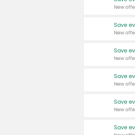
New offe
Save ev
New offe
Save ev
New offe
Save ev
New offe
Save ev
New offe
Save ev