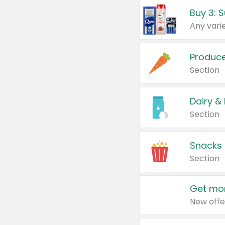
Produc
Section
Dairy &
Section
Snacks
Section
Get mor
New offe