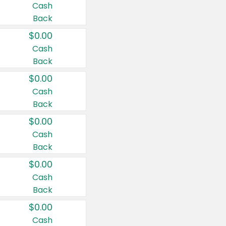
Cash
Back
$0.00
Cash
Back
$0.00
Cash
Back
$0.00
Cash
Back
$0.00
Cash
Back
$0.00
Cash