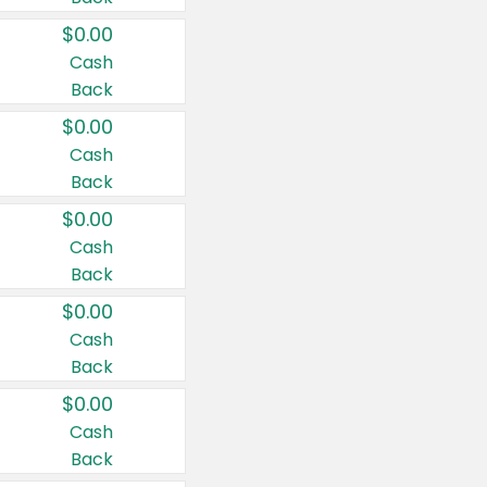
$0.00
Cash
Back
$0.00
Cash
Back
$0.00
Cash
Back
$0.00
Cash
Back
$0.00
Cash
Back