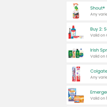
Shout®
Any varie
Buy 2: 
Irish S
Colgate
Any varie
Emerge
Valid on 