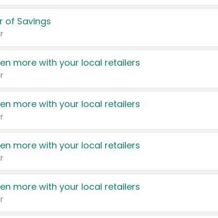
 of Savings
r
en more with your local retailers
r
en more with your local retailers
r
en more with your local retailers
r
en more with your local retailers
r