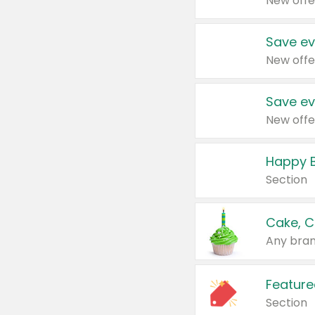
New offe
Save ev
New offe
Save ev
New offe
Happy B
Section
Cake, C
Any bran
Feature
Section