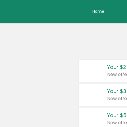
Home
Your $2
New offe
Your $3
New offe
Your $5
New offe