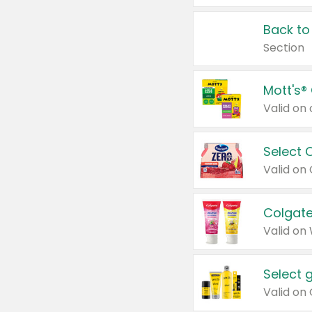
Back to
Section
Mott's®
Select 
Valid on
Colgate
Valid on
Select 