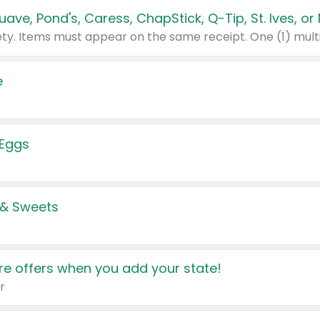
e
 Eggs
 & Sweets
e offers when you add your state!
r