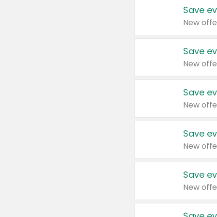
Save ev
New offe
Save ev
New offe
Save ev
New offe
Save ev
New offe
Save ev
New offe
Save ev