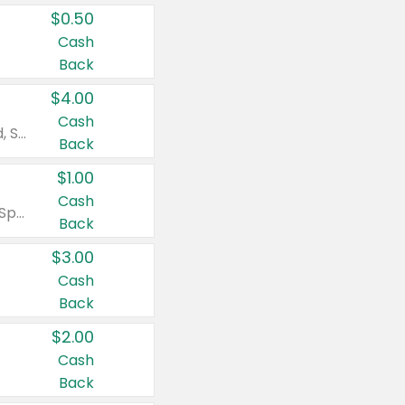
$0.50
Cash
Back
$4.00
Cash
Valid on Colgate Total, Max Fresh, Sensitive, Optic White Advanced, Stain Fighter, Purple or Charcoal toothpastes 3 oz or larger, Colgate 360°, Total, Gum Health, Expert or Optic White toothbrushes , mouthwashes or mouth rinses 16 oz or larger. Excludes 3 pack toothpastes. Items must appear on the same receipt.
Back
$1.00
Cash
Valid on Irish Spring or Softsoap body washes 20 oz or larger, Irish Spring bar soap multi-packs 6 ct or larger, or Softsoap liquid hand soap refills 50 oz.
Back
$3.00
Cash
Back
$2.00
Cash
Back