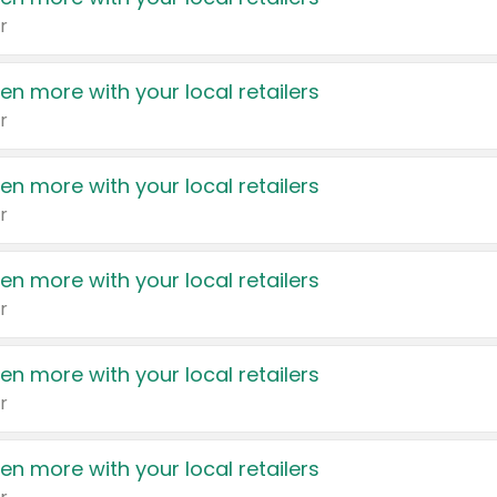
r
en more with your local retailers
r
en more with your local retailers
r
en more with your local retailers
r
en more with your local retailers
r
en more with your local retailers