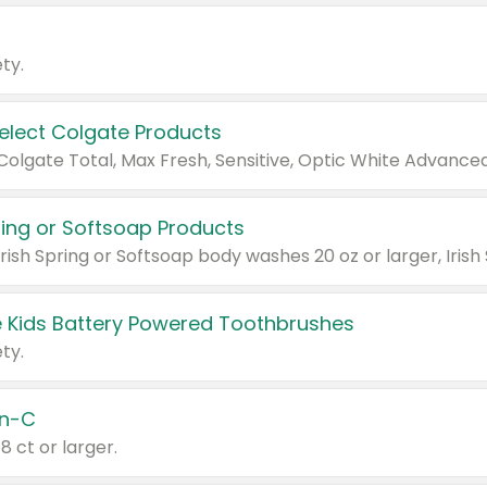
ty.
Select Colgate Products
pring or Softsoap Products
 Kids Battery Powered Toothbrushes
ty.
n-C
18 ct or larger.