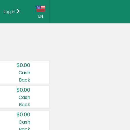
Log in
EN
Language:
English (US)
Français (CA)
Country:
$0.00
Canada
Cash
Back
United States
$0.00
Cash
Back
$0.00
Cash
Back