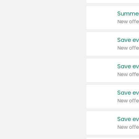
Summer
New offe
Save ev
New offe
Save ev
New offe
Save ev
New offe
Save ev
New offe