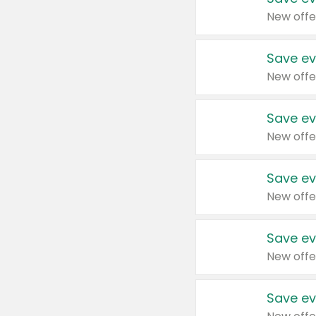
New offe
Save ev
New offe
Save ev
New offe
Save ev
New offe
Save ev
New offe
Save ev