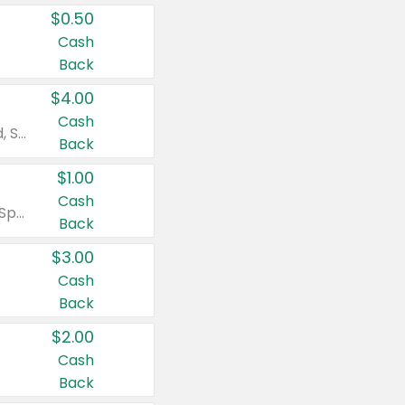
$0.50
Cash
Back
$4.00
Cash
Valid on Colgate Total, Max Fresh, Sensitive, Optic White Advanced, Stain Fighter, Purple or Charcoal toothpastes 3 oz or larger, Colgate 360°, Total, Gum Health, Expert or Optic White toothbrushes , mouthwashes or mouth rinses 16 oz or larger. Excludes 3 pack toothpastes. Items must appear on the same receipt.
Back
$1.00
Cash
Valid on Irish Spring or Softsoap body washes 20 oz or larger, Irish Spring bar soap multi-packs 6 ct or larger, or Softsoap liquid hand soap refills 50 oz.
Back
$3.00
Cash
Back
$2.00
Cash
Back