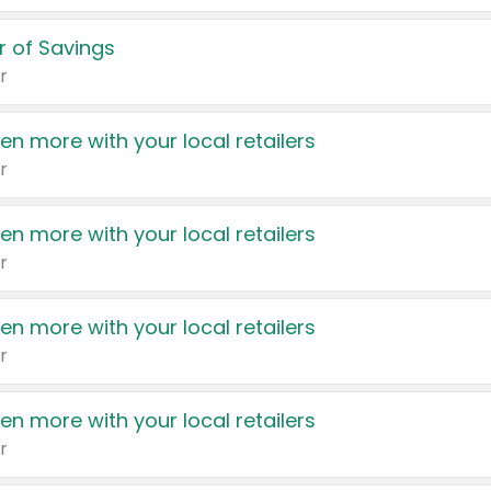
 of Savings
r
en more with your local retailers
r
en more with your local retailers
r
en more with your local retailers
r
en more with your local retailers
r