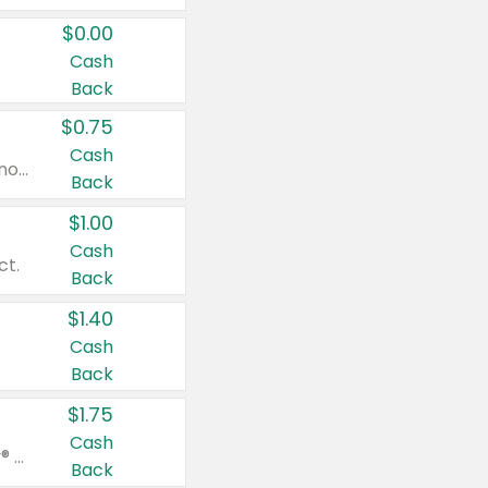
$0.00
Cash
Back
$0.75
Cash
Valid on cinnamon applesauce 3.2 oz 4 ct, applesauce 3.2 oz 4 ct, no sugar added applesauce 3.2 oz 4 ct, or fruit smoothie mixed berry 4.2 oz 4 ct.
Back
$1.00
Cash
ct.
Back
$1.40
Cash
Back
$1.75
Cash
Valid on Glued® On-The-Go Wax Stick 1.8 oz, Blasting Freeze Spray® Extra Strong Rigid Hold for Spiked Styles 12 oz, Styling Spiking Glue Water-Resistant Bold Screaming Hold Spikes 6 oz, 2-in-1 Brow Gel & Edge Control Strong Hold Eyebrow & Hair Mascara 0.54 oz.
Back