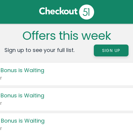
Offers this week
Sign up to see your full list.
SIGN UP
 Bonus is Waiting
r
 Bonus is Waiting
r
 Bonus is Waiting
r