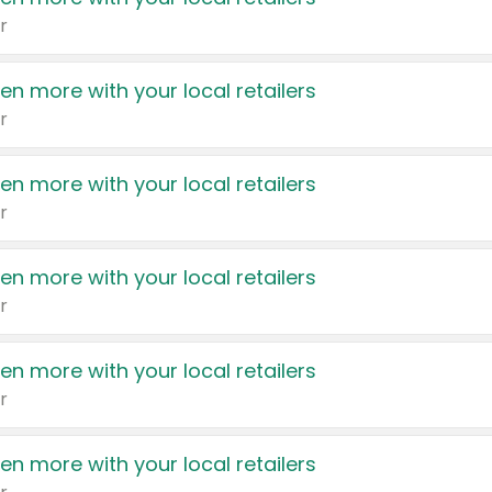
r
en more with your local retailers
r
en more with your local retailers
r
en more with your local retailers
r
en more with your local retailers
r
en more with your local retailers