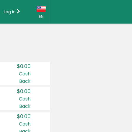
Log in
EN
Language:
English (US)
Français (CA)
Country:
$0.00
Canada
Cash
Back
United States
$0.00
Cash
Back
$0.00
Cash
Back