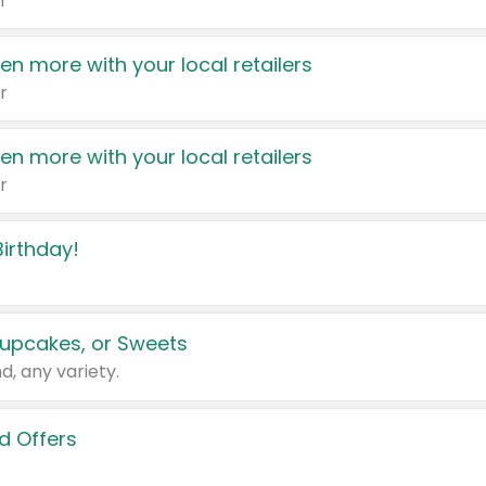
r
en more with your local retailers
r
en more with your local retailers
r
irthday!
upcakes, or Sweets
d, any variety.
d Offers