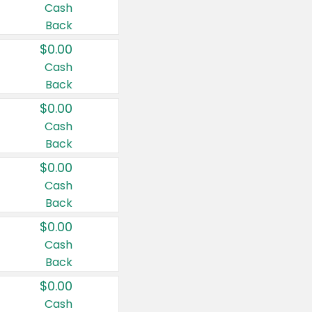
Cash
Back
$0.00
Cash
Back
$0.00
Cash
Back
$0.00
Cash
Back
$0.00
Cash
Back
$0.00
Cash