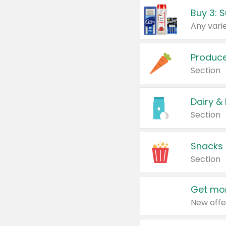
Produc
Section
Dairy &
Section
Snacks
Section
Get mor
New offe