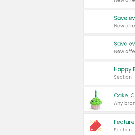
New offe
Save ev
New offe
Save ev
New offe
Happy B
Section
Cake, C
Any bran
Feature
Section