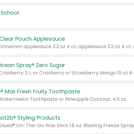
 School
 Clear Pouch Applesauce
Ocean Spray® Zero Sugar
 Cranberry 3 L; or Cranberry or Strawberry Mango 10 oz 6 
® Max Fresh Fruity Toothpaste
 Watermelon Toothpaste or Pineapple Coconut, 4.5 oz.
göt2b® Styling Products