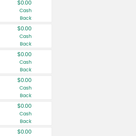
$0.00
Cash
Back
$0.00
Cash
Back
$0.00
Cash
Back
$0.00
Cash
Back
$0.00
Cash
Back
$0.00