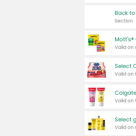
Back to
Section
Mott's®
Select 
Valid on
Colgate
Valid on
Select 