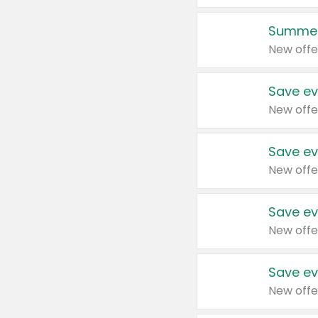
Summer
New offe
Save ev
New offe
Save ev
New offe
Save ev
New offe
Save ev
New offe