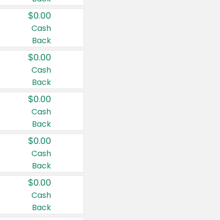
$0.00
Cash
Back
$0.00
Cash
Back
$0.00
Cash
Back
$0.00
Cash
Back
$0.00
Cash
Back