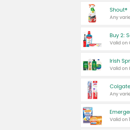
Shout®
Any varie
Buy 2: 
Irish S
Colgate
Any varie
Emerge
Valid on 