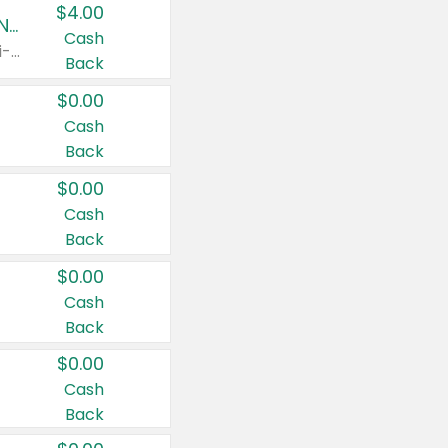
$4.00
Buy 3: Suave, Pond's, Caress, ChapStick, Q-Tip, St. Ives, or Noxzema Products
Cash
Any variety. Items must appear on the same receipt. One (1) multi-pack is considered one (1) item purchased.
Back
$0.00
Cash
Back
$0.00
Cash
Back
$0.00
Cash
Back
$0.00
Cash
Back