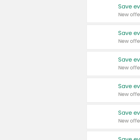
Save ev
New offe
Save ev
New offe
Save ev
New offe
Save ev
New offe
Save ev
New offe
Save ev