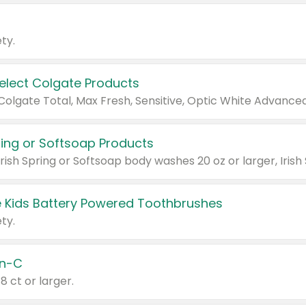
ty.
Select Colgate Products
pring or Softsoap Products
 Kids Battery Powered Toothbrushes
ty.
n-C
18 ct or larger.