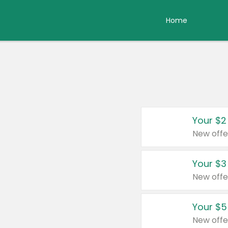
Home
Your $2
New offe
Your $3
New offe
Your $5
New offe