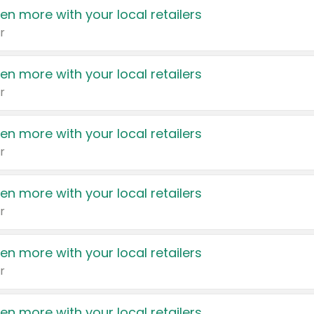
en more with your local retailers
r
en more with your local retailers
r
en more with your local retailers
r
en more with your local retailers
r
en more with your local retailers
r
en more with your local retailers