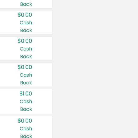
Back
$0.00
Cash
Back
$0.00
Cash
Back
$0.00
Cash
Back
$1.00
Cash
Back
$0.00
Cash
Back