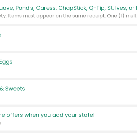
e
 Eggs
 & Sweets
e offers when you add your state!
r