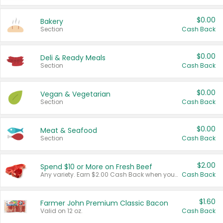
$0.00
Bakery
Section
Cash Back
$0.00
Deli & Ready Meals
Section
Cash Back
$0.00
Vegan & Vegetarian
Section
Cash Back
$0.00
Meat & Seafood
Section
Cash Back
$2.00
Spend $10 or More on Fresh Beef
Any variety. Earn $2.00 Cash Back when you spend $10 or more before tax and after discounts and coupons in one transaction.
Cash Back
$1.60
Farmer John Premium Classic Bacon
Valid on 12 oz.
Cash Back