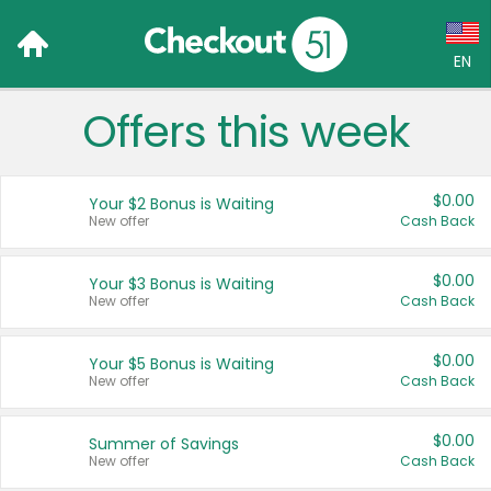
EN
Offers this week
Language:
English (US)
$0.00
Your $2 Bonus is Waiting
Français (CA)
New offer
Cash Back
Country:
$0.00
Your $3 Bonus is Waiting
New offer
Cash Back
Canada
United States
$0.00
Your $5 Bonus is Waiting
New offer
Cash Back
$0.00
Summer of Savings
New offer
Cash Back