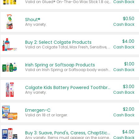
Valid on Glued® On-The-Go Wax Stick 1.8 oz, Blasting Freeze Spray® Extra Strong Rigid Hold for Spiked Styles 12 oz, Styling Spiking Glue Water-Resistant Bold Screaming Hold Spikes 6 oz, 2-in-1 Brow Gel & Edge Control Strong Hold Eyebrow & Hair Mascara 0.54 oz.
Cash Back
$0.50
Shout®
Any variety.
Cash Back
$4.00
Buy 2: Select Colgate Products
Valid on Colgate Total, Max Fresh, Sensitive, Optic White Advanced, Stain Fighter, Purple or Charcoal toothpastes 3 oz or larger, Colgate 360°, Total, Gum Health, Expert or Optic White toothbrushes , mouthwashes or mouth rinses 16 oz or larger. Excludes 3 pack toothpastes. Items must appear on the same receipt.
Cash Back
$1.00
Irish Spring or Softsoap Products
Valid on Irish Spring or Softsoap body washes 20 oz or larger, Irish Spring bar soap multi-packs 6 ct or larger, or Softsoap liquid hand soap refills 50 oz.
Cash Back
$3.00
Colgate Kids Battery Powered Toothbrushes
Any variety.
Cash Back
$2.00
Emergen-C
Valid on 18 ct or larger.
Cash Back
$4.00
Buy 3: Suave, Pond's, Caress, ChapStick, Q-Tip, St. Ives, or Noxzema Products
Any variety. Items must appear on the same receipt. One (1) multi-pack is considered one (1) item purchased.
Cash Back