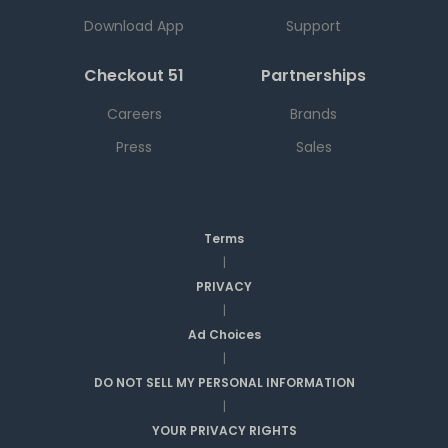
Download App
Support
Checkout 51
Partnerships
Careers
Brands
Press
Sales
Terms
|
PRIVACY
|
Ad Choices
|
DO NOT SELL MY PERSONAL INFORMATION
|
YOUR PRIVACY RIGHTS