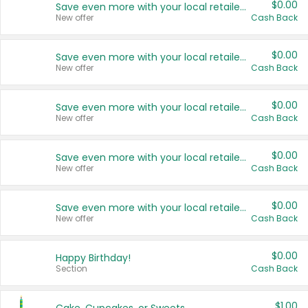
$0.00
Save even more with your local retailers
New offer
Cash Back
$0.00
Save even more with your local retailers
New offer
Cash Back
$0.00
Save even more with your local retailers
New offer
Cash Back
$0.00
Save even more with your local retailers
New offer
Cash Back
$0.00
Save even more with your local retailers
New offer
Cash Back
$0.00
Happy Birthday!
Section
Cash Back
$1.00