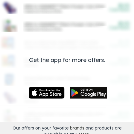
$5.00
ARM & HAMMER™ Plant Power Cat Litter
Cash Back
Valid on 10 lb or 15 lb.
$5.00
ARM & HAMMER™ Plant Power Cat Litter
Cash Back
Valid on 10 lb or 15 lb.
$4.25
Arm & Hammer HardBall™ Cat Litter
Cash Back
Valid on Platinum Lightweight Clumping Cat Litter 7 LB & 10.5 LB.
Get the app for more offers.
$0.00
Restaurants
Cash Back
Section
$0.00
Entertainment and Technology
Cash Back
Section
$0.00
More Ways to Save
Cash Back
Section
$0.00
California Beef Council Deep Link Setup Fee
Cash Back
New offer
Our offers on your favorite
brands
and products are