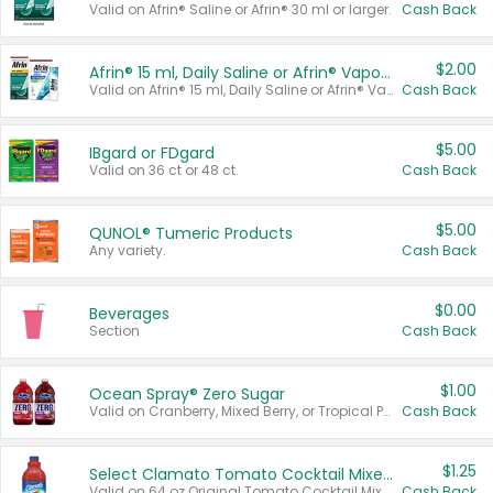
Valid on Afrin® Saline or Afrin® 30 ml or larger.
Cash Back
$2.00
Afrin® 15 ml, Daily Saline or Afrin® Vapor Burst™ Inhaler Sticks
Valid on Afrin® 15 ml, Daily Saline or Afrin® Vapor Burst™ Inhaler Sticks.
Cash Back
$5.00
IBgard or FDgard
Valid on 36 ct or 48 ct.
Cash Back
$5.00
QUNOL® Tumeric Products
Any variety.
Cash Back
$0.00
Beverages
Section
Cash Back
$1.00
Ocean Spray® Zero Sugar
Valid on Cranberry, Mixed Berry, or Tropical Punch Juice Drink, 64 oz.
Cash Back
$1.25
Select Clamato Tomato Cocktail Mixers
Valid on 64 oz Original Tomato Cocktail Mixer or Picante Tomato Cocktail Mixer.
Cash Back