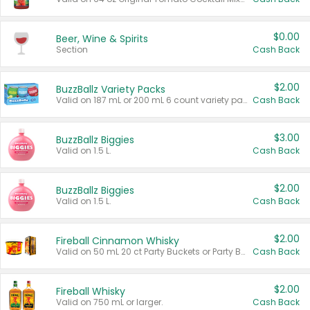
$0.00
Beer, Wine & Spirits
Section
Cash Back
$2.00
BuzzBallz Variety Packs
Valid on 187 mL or 200 mL 6 count variety packs.
Cash Back
$3.00
BuzzBallz Biggies
Valid on 1.5 L.
Cash Back
$2.00
BuzzBallz Biggies
Valid on 1.5 L.
Cash Back
$2.00
Fireball Cinnamon Whisky
Valid on 50 mL 20 ct Party Buckets or Party Boxes.
Cash Back
$2.00
Fireball Whisky
Valid on 750 mL or larger.
Cash Back