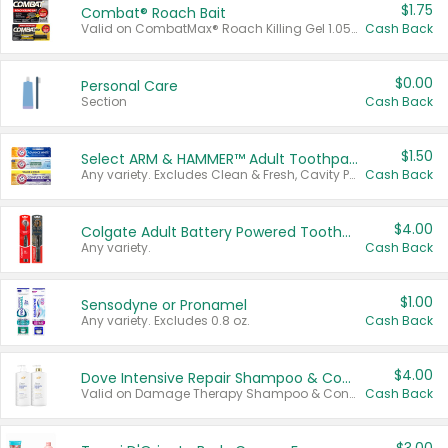
$1.75
Combat® Roach Bait
Valid on CombatMax® Roach Killing Gel 1.05 oz or Combat® Small and Large Roach Baits 12 ct.
Cash Back
$0.00
Personal Care
Section
Cash Back
$1.50
Select ARM & HAMMER™ Adult Toothpastes
Any variety. Excludes Clean & Fresh, Cavity Protection, and trial and travel sizes.
Cash Back
$4.00
Colgate Adult Battery Powered Toothbrushes
Any variety.
Cash Back
$1.00
Sensodyne or Pronamel
Any variety. Excludes 0.8 oz.
Cash Back
$4.00
Dove Intensive Repair Shampoo & Conditioner Set
Valid on Damage Therapy Shampoo & Conditioner Set 33.8 oz bottles.
Cash Back