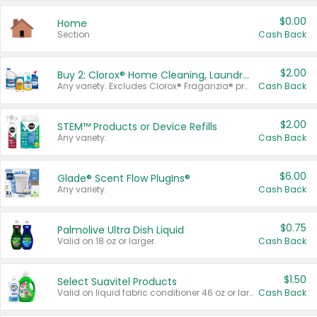
$0.00
Home
Section
Cash Back
$2.00
Buy 2: Clorox® Home Cleaning, Laundry, Pine-Sol®, Liquid-Plumr, or Formula 409 Products
Any variety. Excludes Clorox® Fraganzia® products, trial and travel sizes, tools, & textiles. Items must appear on the same receipt.
Cash Back
$2.00
STEM™ Products or Device Refills
Any variety.
Cash Back
$6.00
Glade® Scent Flow PlugIns®
Any variety.
Cash Back
$0.75
Palmolive Ultra Dish Liquid
Valid on 18 oz or larger.
Cash Back
$1.50
Select Suavitel Products
Valid on liquid fabric conditioner 46 oz or larger, or Refresher fabric rinse 25.5 oz.
Cash Back