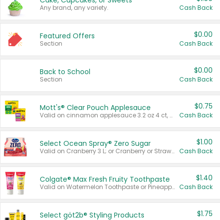
Cake, Cupcakes, or Sweets
Any brand, any variety.
Cash Back
$0.00
Featured Offers
Section
Cash Back
$0.00
Back to School
Section
Cash Back
$0.75
Mott's® Clear Pouch Applesauce
Valid on cinnamon applesauce 3.2 oz 4 ct, applesauce 3.2 oz 4 ct, no sugar added applesauce 3.2 oz 4 ct, or fruit smoothie mixed berry 4.2 oz 4 ct.
Cash Back
$1.00
Select Ocean Spray® Zero Sugar
Valid on Cranberry 3 L; or Cranberry or Strawberry Mango 10 oz 6 ct.
Cash Back
$1.40
Colgate® Max Fresh Fruity Toothpaste
Valid on Watermelon Toothpaste or Pineapple Coconut, 4.5 oz.
Cash Back
$1.75
Select göt2b® Styling Products