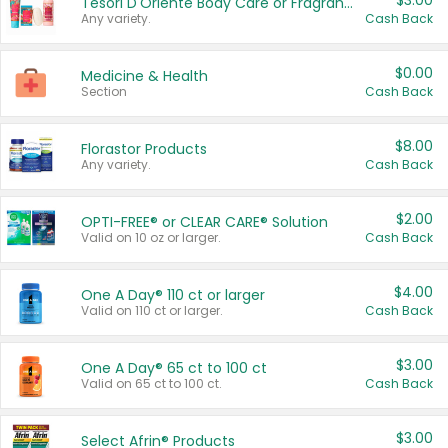
$3.00
Tesori D'Oriente Body Care or Fragrance
Any variety.
Cash Back
$0.00
Medicine & Health
Section
Cash Back
$8.00
Florastor Products
Any variety.
Cash Back
$2.00
OPTI-FREE® or CLEAR CARE® Solution
Valid on 10 oz or larger.
Cash Back
$4.00
One A Day® 110 ct or larger
Valid on 110 ct or larger.
Cash Back
$3.00
One A Day® 65 ct to 100 ct
Valid on 65 ct to 100 ct.
Cash Back
$3.00
Select Afrin® Products