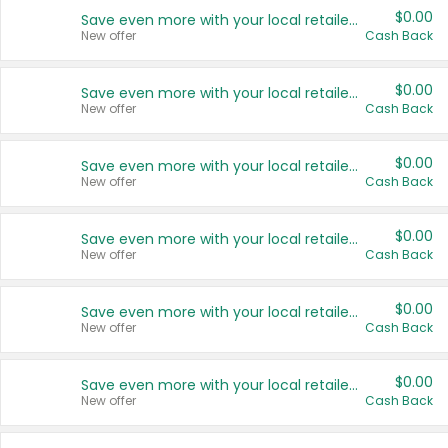
$0.00
Save even more with your local retailers
New offer
Cash Back
$0.00
Save even more with your local retailers
New offer
Cash Back
$0.00
Save even more with your local retailers
New offer
Cash Back
$0.00
Save even more with your local retailers
New offer
Cash Back
$0.00
Save even more with your local retailers
New offer
Cash Back
$0.00
Save even more with your local retailers
New offer
Cash Back