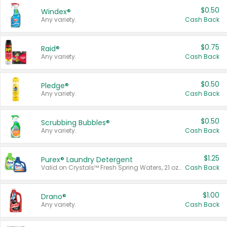
$0.50
Windex®
Any variety.
Cash Back
$0.75
Raid®
Any variety.
Cash Back
$0.50
Pledge®
Any variety.
Cash Back
$0.50
Scrubbing Bubbles®
Any variety.
Cash Back
$1.25
Purex® Laundry Detergent
Valid on Crystals™ Fresh Spring Waters, 21 oz and Liquid Laundry Detergent, Mountain Breeze 33 Loads 50 oz, Mountain Breeze 95 oz, Natural Linen 83 Loads 150 oz, Oxi 43.5 oz, Oxi 128 oz and Ultra Liquid Laundry Detergent, Advanced Oxi with Odor Fighter 6 × 40 oz, Fresh Mountain Breeze, 2 × 170 oz, Mountain Breeze 6 × 40 oz.
Cash Back
$1.00
Drano®
Any variety.
Cash Back