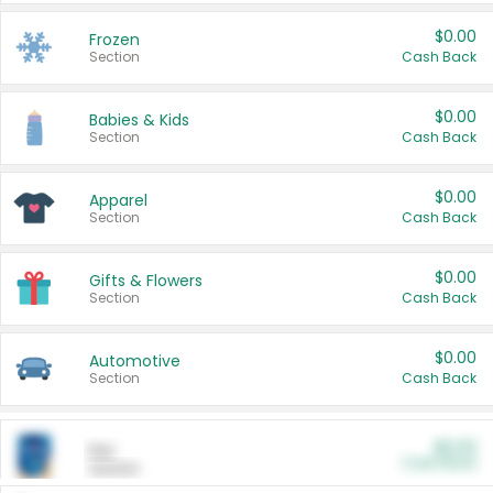
$0.00
Frozen
Section
Cash Back
$0.00
Babies & Kids
Section
Cash Back
$0.00
Apparel
Section
Cash Back
$0.00
Gifts & Flowers
Section
Cash Back
$0.00
Automotive
Section
Cash Back
$0.00
Pet
Cash Back
Section