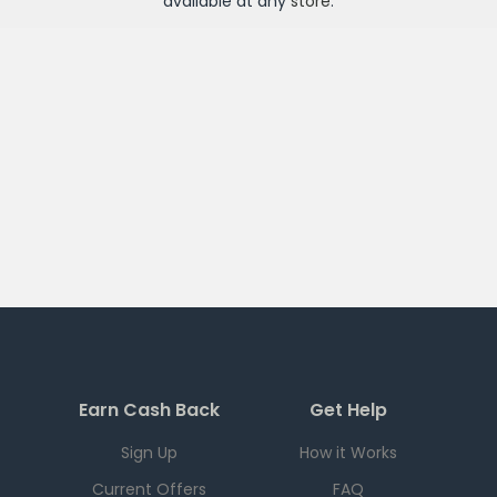
available at any
store
.
Earn Cash Back
Get Help
Sign Up
How it Works
Current Offers
FAQ