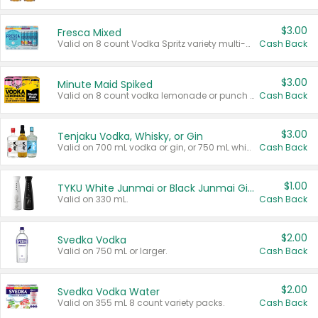
$3.00
Fresca Mixed
Valid on 8 count Vodka Spritz variety multi-packs.
Cash Back
$3.00
Minute Maid Spiked
Valid on 8 count vodka lemonade or punch variety multi-packs.
Cash Back
$3.00
Tenjaku Vodka, Whisky, or Gin
Valid on 700 mL vodka or gin, or 750 mL whisky.
Cash Back
$1.00
TYKU White Junmai or Black Junmai Ginjo Sake
Valid on 330 mL.
Cash Back
$2.00
Svedka Vodka
Valid on 750 mL or larger.
Cash Back
$2.00
Svedka Vodka Water
Valid on 355 mL 8 count variety packs.
Cash Back