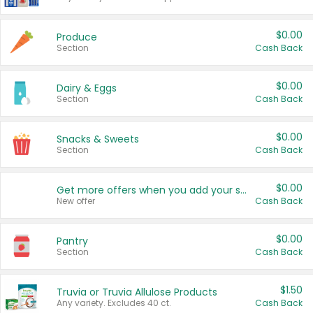
$0.00
Produce
Section
Cash Back
$0.00
Dairy & Eggs
Section
Cash Back
$0.00
Snacks & Sweets
Section
Cash Back
$0.00
Get more offers when you add your state!
New offer
Cash Back
$0.00
Pantry
Section
Cash Back
$1.50
Truvia or Truvia Allulose Products
Any variety. Excludes 40 ct.
Cash Back