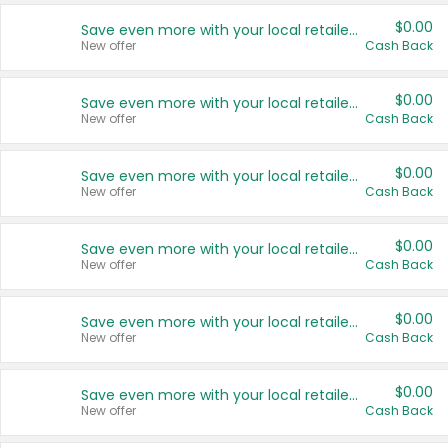
$0.00
Save even more with your local retailers
New offer
Cash Back
$0.00
Save even more with your local retailers
New offer
Cash Back
$0.00
Save even more with your local retailers
New offer
Cash Back
$0.00
Save even more with your local retailers
New offer
Cash Back
$0.00
Save even more with your local retailers
New offer
Cash Back
$0.00
Save even more with your local retailers
New offer
Cash Back