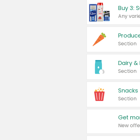
Produc
Section
Dairy &
Section
Snacks
Section
Get mor
New offe