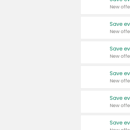
New offe
Save ev
New offe
Save ev
New offe
Save ev
New offe
Save ev
New offe
Save ev