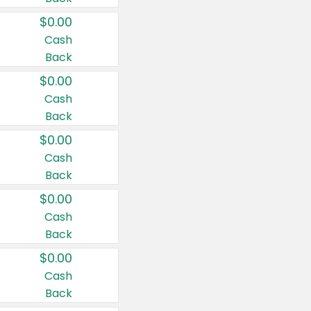
$0.00
Cash
Back
$0.00
Cash
Back
$0.00
Cash
Back
$0.00
Cash
Back
$0.00
Cash
Back