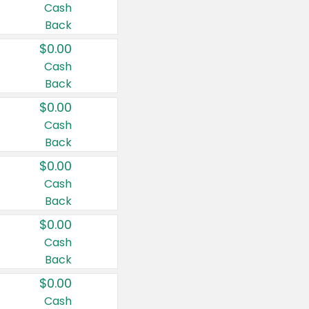
Cash
Back
$0.00
Cash
Back
$0.00
Cash
Back
$0.00
Cash
Back
$0.00
Cash
Back
$0.00
Cash