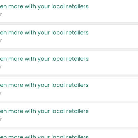
en more with your local retailers
r
en more with your local retailers
r
en more with your local retailers
r
en more with your local retailers
r
en more with your local retailers
r
en more with your local retailers