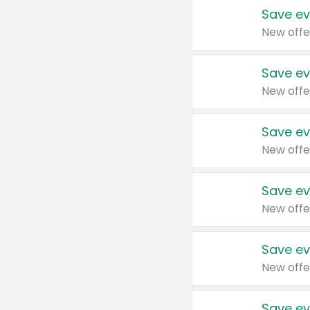
Save ev
New offe
Save ev
New offe
Save ev
New offe
Save ev
New offe
Save ev
New offe
Save ev