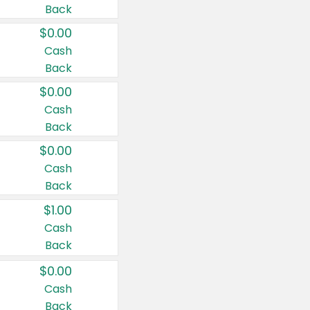
Back
$0.00
Cash
Back
$0.00
Cash
Back
$0.00
Cash
Back
$1.00
Cash
Back
$0.00
Cash
Back