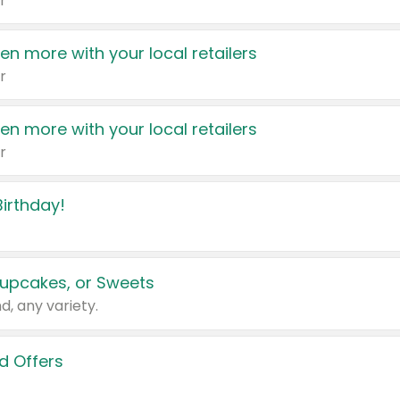
r
en more with your local retailers
r
en more with your local retailers
r
irthday!
upcakes, or Sweets
d, any variety.
d Offers