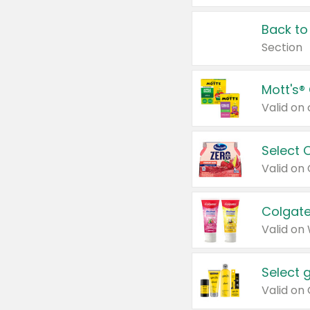
Back to
Section
Mott's®
Select 
Valid on
Colgate
Valid on
Select 