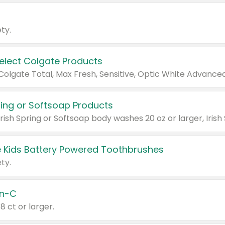
ty.
Select Colgate Products
pring or Softsoap Products
 Kids Battery Powered Toothbrushes
ty.
n-C
18 ct or larger.