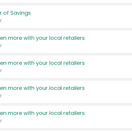
 of Savings
r
en more with your local retailers
r
en more with your local retailers
r
en more with your local retailers
r
en more with your local retailers
r