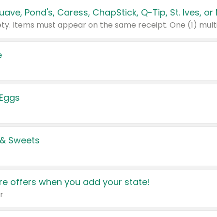
e
 Eggs
 & Sweets
e offers when you add your state!
r