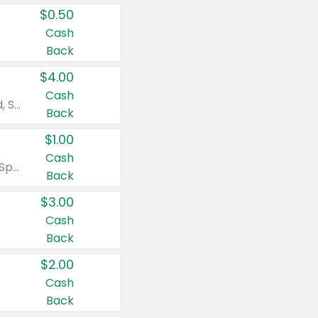
$0.50
Cash
Back
$4.00
Cash
Valid on Colgate Total, Max Fresh, Sensitive, Optic White Advanced, Stain Fighter, Purple or Charcoal toothpastes 3 oz or larger, Colgate 360°, Total, Gum Health, Expert or Optic White toothbrushes , mouthwashes or mouth rinses 16 oz or larger. Excludes 3 pack toothpastes. Items must appear on the same receipt.
Back
$1.00
Cash
Valid on Irish Spring or Softsoap body washes 20 oz or larger, Irish Spring bar soap multi-packs 6 ct or larger, or Softsoap liquid hand soap refills 50 oz.
Back
$3.00
Cash
Back
$2.00
Cash
Back