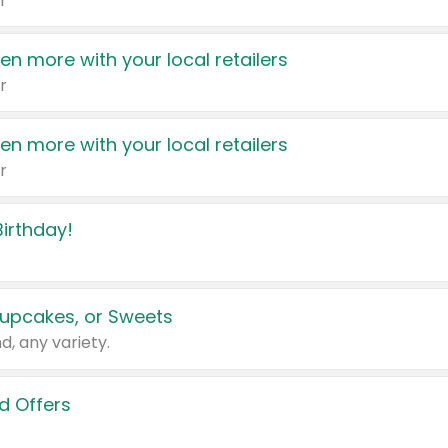
r
en more with your local retailers
r
en more with your local retailers
r
irthday!
upcakes, or Sweets
d, any variety.
d Offers