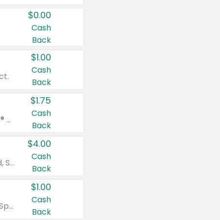
$0.00
Cash
Back
$1.00
Cash
ct.
Back
$1.75
Cash
Valid on Glued® On-The-Go Wax Stick 1.8 oz, Blasting Freeze Spray® Extra Strong Rigid Hold for Spiked Styles 12 oz, Styling Spiking Glue Water-Resistant Bold Screaming Hold Spikes 6 oz, 2-in-1 Brow Gel & Edge Control Strong Hold Eyebrow & Hair Mascara 0.54 oz.
Back
$4.00
Cash
Valid on Colgate Total, Max Fresh, Sensitive, Optic White Advanced, Stain Fighter, Purple or Charcoal toothpastes 3 oz or larger, Colgate 360°, Total, Gum Health, Expert or Optic White toothbrushes , mouthwashes or mouth rinses 16 oz or larger. Excludes 3 pack toothpastes. Items must appear on the same receipt.
Back
$1.00
Cash
Valid on Irish Spring or Softsoap body washes 20 oz or larger, Irish Spring bar soap multi-packs 6 ct or larger, or Softsoap liquid hand soap refills 50 oz.
Back