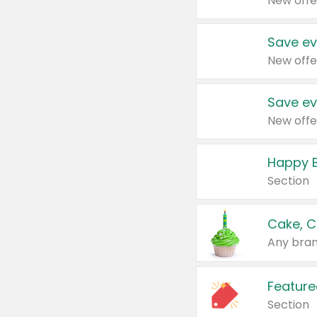
New offe
Save ev
New offe
Save ev
New offe
Happy B
Section
Cake, C
Any bran
Feature
Section