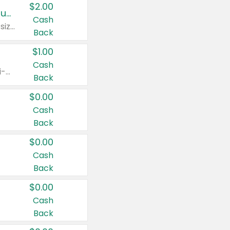
$2.00
Buy 2: Clorox® Home Cleaning, Laundry, Pine-Sol®, Liquid-Plumr, or Formula 409 Products
Cash
Any variety. Excludes Clorox® Fraganzia® products, trial and travel sizes, tools, & textiles. Items must appear on the same receipt.
Back
$1.00
Cash
Any variety. Items must appear on the same receipt. One (1) multi-pack is considered one (1) item purchased.
Back
$0.00
Cash
Back
$0.00
Cash
Back
$0.00
Cash
Back