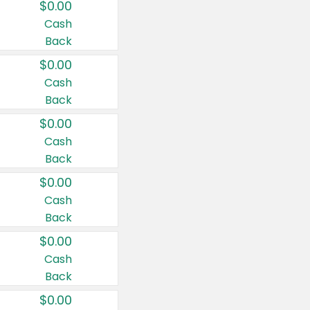
$0.00
Cash
Back
$0.00
Cash
Back
$0.00
Cash
Back
$0.00
Cash
Back
$0.00
Cash
Back
$0.00