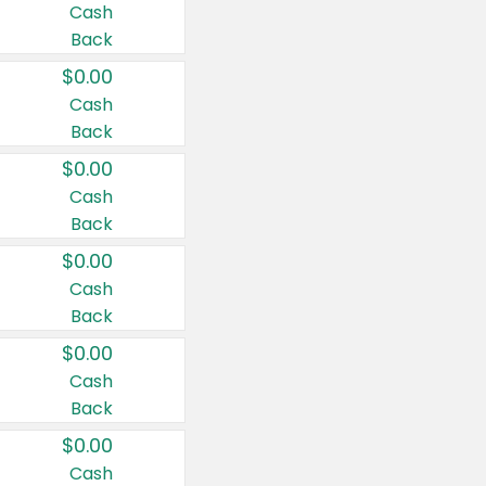
Cash
Back
$0.00
Cash
Back
$0.00
Cash
Back
$0.00
Cash
Back
$0.00
Cash
Back
$0.00
Cash