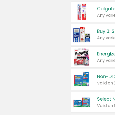
Colgate
Any varie
Energize
Any varie
Select N