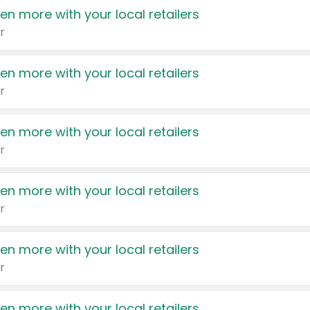
en more with your local retailers
r
en more with your local retailers
r
en more with your local retailers
r
en more with your local retailers
r
en more with your local retailers
r
en more with your local retailers