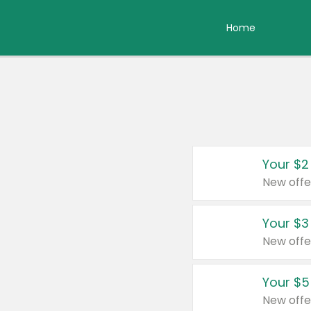
Home
Your $2
New offe
Your $3
New offe
Your $5
New offe