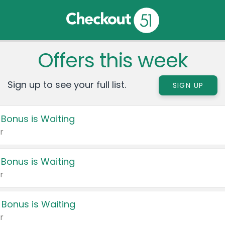
Offers this week
Sign up to see your full list.
SIGN UP
 Bonus is Waiting
r
 Bonus is Waiting
r
 Bonus is Waiting
r