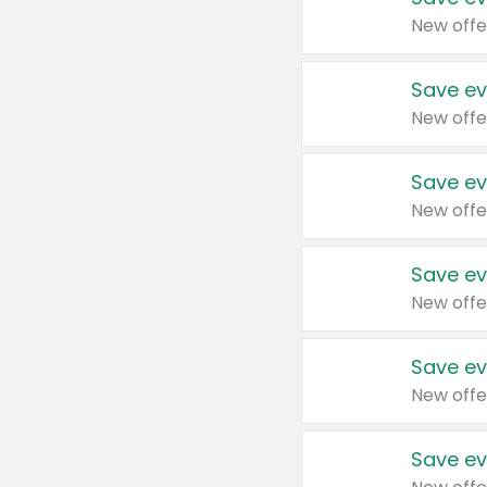
New offe
Save ev
New offe
Save ev
New offe
Save ev
New offe
Save ev
New offe
Save ev