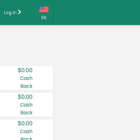
Log in
EN
Language:
English (US)
Français (CA)
Country:
$0.00
Canada
Cash
Back
United States
$0.00
Cash
Back
$0.00
Cash
Back