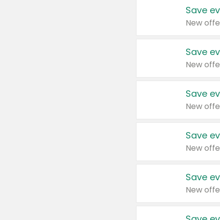
Save ev
New offe
Save ev
New offe
Save ev
New offe
Save ev
New offe
Save ev
New offe
Save ev