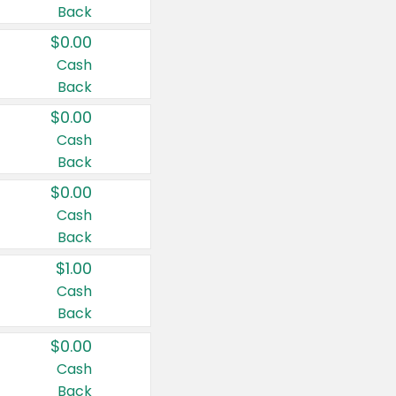
Back
$0.00
Cash
Back
$0.00
Cash
Back
$0.00
Cash
Back
$1.00
Cash
Back
$0.00
Cash
Back