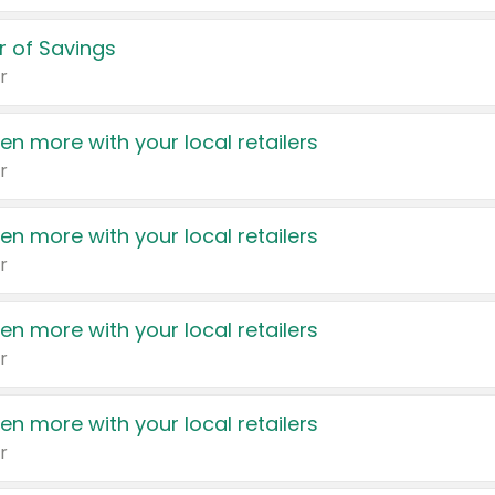
 of Savings
r
en more with your local retailers
r
en more with your local retailers
r
en more with your local retailers
r
en more with your local retailers
r