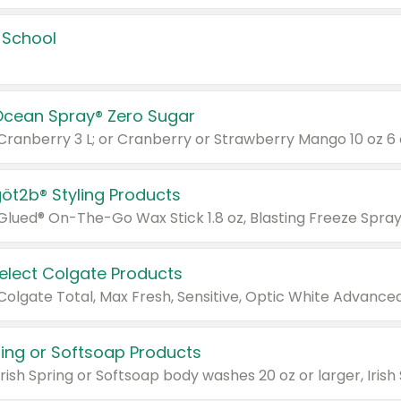
 School
Ocean Spray® Zero Sugar
 Cranberry 3 L; or Cranberry or Strawberry Mango 10 oz 6 
göt2b® Styling Products
Select Colgate Products
pring or Softsoap Products