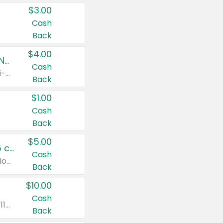
$3.00
Cash
Back
$4.00
Buy 3: Suave, Pond's, Caress, ChapStick, Q-Tip, St. Ives, or Noxzema Products
Cash
Any variety. Items must appear on the same receipt. One (1) multi-pack is considered one (1) item purchased.
Back
$1.00
Cash
Back
$5.00
Non-Drowsy Children's Claritin® Allergy Chewables 20 - 55 ct or 8 oz Syrup
Cash
Valid on 20 ct - 55 ct or 8 oz. Excludes Adult Claritin® and Cooling Honey Flavored Liquid.
Back
$10.00
Cash
Valid on 56 ct or larger. Excludes Claritin® RediTabs 70 ct, Claritin® 115 ct, Children’s Claritin® 80 ct, and Claritin-D®.
Back