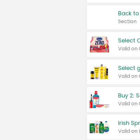
Back to
Section
Select 
Valid on
Select 
Buy 2: 
Irish S