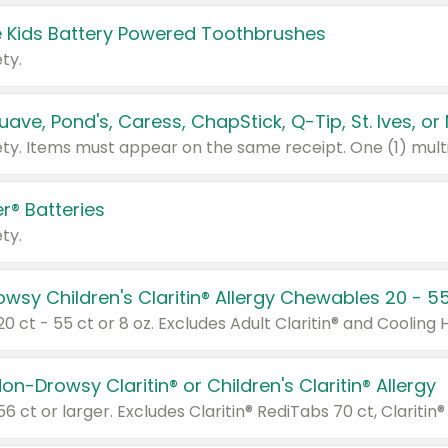
 Kids Battery Powered Toothbrushes
ty.
r® Batteries
ty.
on-Drowsy Claritin® or Children's Claritin® Allergy