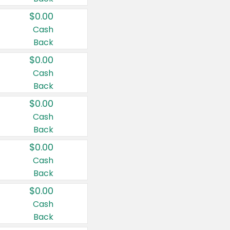
$0.00
Cash
Back
$0.00
Cash
Back
$0.00
Cash
Back
$0.00
Cash
Back
$0.00
Cash
Back