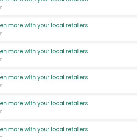
r
en more with your local retailers
r
en more with your local retailers
r
en more with your local retailers
r
en more with your local retailers
r
en more with your local retailers