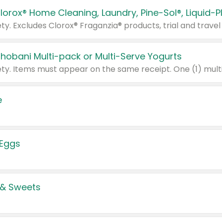
Chobani Multi-pack or Multi-Serve Yogurts
e
 Eggs
 & Sweets