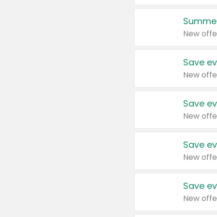
Summer
New offe
Save ev
New offe
Save ev
New offe
Save ev
New offe
Save ev
New offe