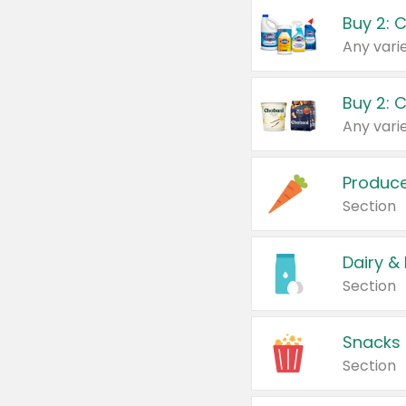
Buy 2: 
Produc
Section
Dairy &
Section
Snacks
Section