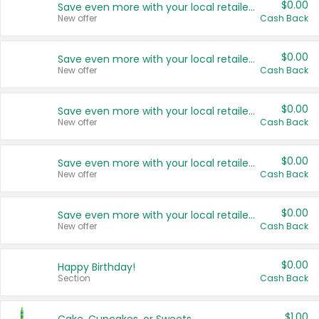
$0.00
Save even more with your local retailers
New offer
Cash Back
$0.00
Save even more with your local retailers
New offer
Cash Back
$0.00
Save even more with your local retailers
New offer
Cash Back
$0.00
Save even more with your local retailers
New offer
Cash Back
$0.00
Save even more with your local retailers
New offer
Cash Back
$0.00
Happy Birthday!
Section
Cash Back
$1.00