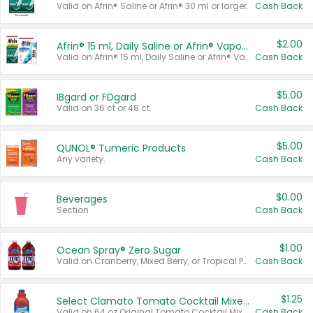
Valid on Afrin® Saline or Afrin® 30 ml or larger.
Cash Back
$2.00
Afrin® 15 ml, Daily Saline or Afrin® Vapor Burst™ Inhaler Sticks
Valid on Afrin® 15 ml, Daily Saline or Afrin® Vapor Burst™ Inhaler Sticks.
Cash Back
$5.00
IBgard or FDgard
Valid on 36 ct or 48 ct.
Cash Back
$5.00
QUNOL® Tumeric Products
Any variety.
Cash Back
$0.00
Beverages
Section
Cash Back
$1.00
Ocean Spray® Zero Sugar
Valid on Cranberry, Mixed Berry, or Tropical Punch Juice Drink, 64 oz.
Cash Back
$1.25
Select Clamato Tomato Cocktail Mixers
Valid on 64 oz Original Tomato Cocktail Mixer or Picante Tomato Cocktail Mixer.
Cash Back