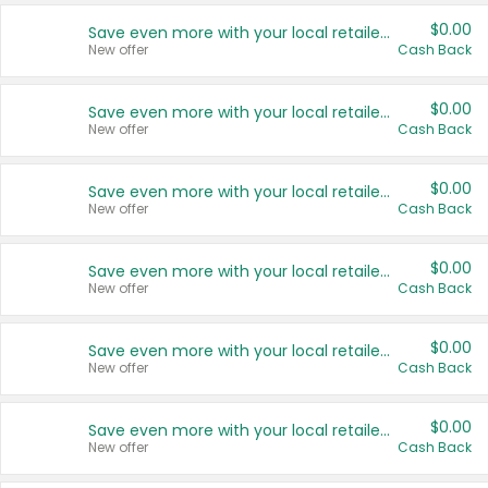
$0.00
Save even more with your local retailers
New offer
Cash Back
$0.00
Save even more with your local retailers
New offer
Cash Back
$0.00
Save even more with your local retailers
New offer
Cash Back
$0.00
Save even more with your local retailers
New offer
Cash Back
$0.00
Save even more with your local retailers
New offer
Cash Back
$0.00
Save even more with your local retailers
New offer
Cash Back