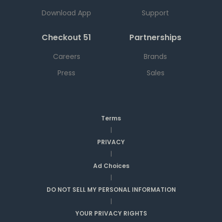
Download App
Support
Checkout 51
Partnerships
Careers
Brands
Press
Sales
Terms
|
PRIVACY
|
Ad Choices
|
DO NOT SELL MY PERSONAL INFORMATION
|
YOUR PRIVACY RIGHTS