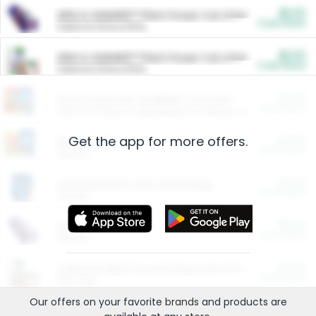
$5.00
ARM & HAMMER™ Plant Power Cat Litter
Cash Back
Valid on 10 lb or 15 lb.
$5.00
ARM & HAMMER™ Plant Power Cat Litter
Cash Back
Valid on 10 lb or 15 lb.
$4.25
Arm & Hammer HardBall™ Cat Litter
Cash Back
Valid on Platinum Lightweight Clumping Cat Litter 7 LB & 10.5 LB.
Get the app for more offers.
$0.00
Restaurants
Cash Back
Section
$0.00
Entertainment and Technology
Cash Back
Section
$0.00
More Ways to Save
Cash Back
Section
$0.00
California Beef Council Deep Link Setup Fee
Cash Back
New offer
Our offers on your favorite
brands
and products are