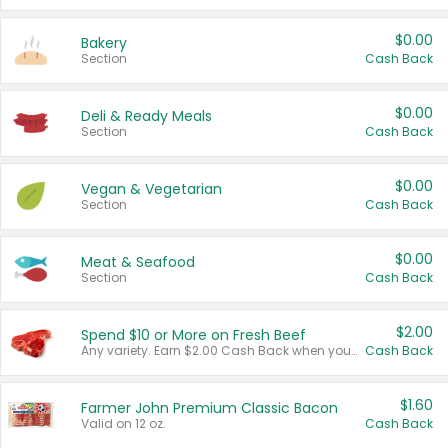
$0.00
Bakery
Section
Cash Back
$0.00
Deli & Ready Meals
Section
Cash Back
$0.00
Vegan & Vegetarian
Section
Cash Back
$0.00
Meat & Seafood
Section
Cash Back
$2.00
Spend $10 or More on Fresh Beef
Any variety. Earn $2.00 Cash Back when you spend $10 or more before tax and after discounts and coupons in one transaction.
Cash Back
$1.60
Farmer John Premium Classic Bacon
Valid on 12 oz.
Cash Back