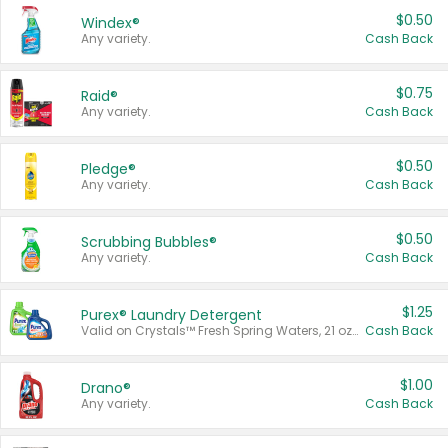
$0.50
Windex®
Any variety.
Cash Back
$0.75
Raid®
Any variety.
Cash Back
$0.50
Pledge®
Any variety.
Cash Back
$0.50
Scrubbing Bubbles®
Any variety.
Cash Back
$1.25
Purex® Laundry Detergent
Valid on Crystals™ Fresh Spring Waters, 21 oz and Liquid Laundry Detergent, Mountain Breeze 33 Loads 50 oz, Mountain Breeze 95 oz, Natural Linen 83 Loads 150 oz, Oxi 43.5 oz, Oxi 128 oz and Ultra Liquid Laundry Detergent, Advanced Oxi with Odor Fighter 6 × 40 oz, Fresh Mountain Breeze, 2 × 170 oz, Mountain Breeze 6 × 40 oz.
Cash Back
$1.00
Drano®
Any variety.
Cash Back