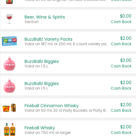
$0.00
Beer, Wine & Spirits
Section
Cash Back
$2.00
BuzzBallz Variety Packs
Valid on 187 mL or 200 mL 6 count variety packs.
Cash Back
$3.00
BuzzBallz Biggies
Valid on 1.5 L.
Cash Back
$2.00
BuzzBallz Biggies
Valid on 1.5 L.
Cash Back
$2.00
Fireball Cinnamon Whisky
Valid on 50 mL 20 ct Party Buckets or Party Boxes.
Cash Back
$2.00
Fireball Whisky
Valid on 750 mL or larger.
Cash Back