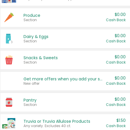
$0.00
Produce
Section
Cash Back
$0.00
Dairy & Eggs
Section
Cash Back
$0.00
Snacks & Sweets
Section
Cash Back
$0.00
Get more offers when you add your state!
New offer
Cash Back
$0.00
Pantry
Section
Cash Back
$1.50
Truvia or Truvia Allulose Products
Any variety. Excludes 40 ct.
Cash Back