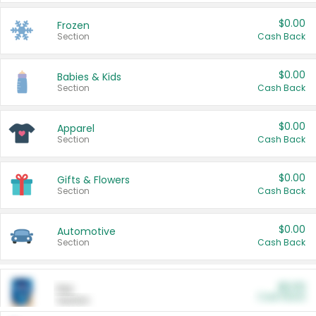
$0.00
Frozen
Section
Cash Back
$0.00
Babies & Kids
Section
Cash Back
$0.00
Apparel
Section
Cash Back
$0.00
Gifts & Flowers
Section
Cash Back
$0.00
Automotive
Section
Cash Back
$0.00
Pet
Cash Back
Section