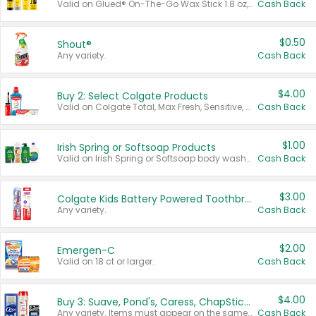
Valid on Glued® On-The-Go Wax Stick 1.8 oz, Blasting Freeze Spray® Extra Strong Rigid Hold for Spiked Styles 12 oz, Styling Spiking Glue Water-Resistant Bold Screaming Hold Spikes 6 oz, 2-in-1 Brow Gel & Edge Control Strong Hold Eyebrow & Hair Mascara 0.54 oz.
Cash Back
$0.50
Shout®
Any variety.
Cash Back
$4.00
Buy 2: Select Colgate Products
Valid on Colgate Total, Max Fresh, Sensitive, Optic White Advanced, Stain Fighter, Purple or Charcoal toothpastes 3 oz or larger, Colgate 360°, Total, Gum Health, Expert or Optic White toothbrushes , mouthwashes or mouth rinses 16 oz or larger. Excludes 3 pack toothpastes. Items must appear on the same receipt.
Cash Back
$1.00
Irish Spring or Softsoap Products
Valid on Irish Spring or Softsoap body washes 20 oz or larger, Irish Spring bar soap multi-packs 6 ct or larger, or Softsoap liquid hand soap refills 50 oz.
Cash Back
$3.00
Colgate Kids Battery Powered Toothbrushes
Any variety.
Cash Back
$2.00
Emergen-C
Valid on 18 ct or larger.
Cash Back
$4.00
Buy 3: Suave, Pond's, Caress, ChapStick, Q-Tip, St. Ives, or Noxzema Products
Any variety. Items must appear on the same receipt. One (1) multi-pack is considered one (1) item purchased.
Cash Back