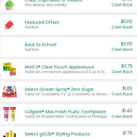
Cake, Cupcakes, or Sweets
Any brand, any variety.
Cash Back
$0.00
Featured Offers
Section
Cash Back
$0.00
Back to School
Section
Cash Back
$0.75
Mott's® Clear Pouch Applesauce
Valid on cinnamon applesauce 3.2 oz 4 ct, applesauce 3.2 oz 4 ct, no sugar added applesauce 3.2 oz 4 ct, or fruit smoothie mixed berry 4.2 oz 4 ct.
Cash Back
$1.00
Select Ocean Spray® Zero Sugar
Valid on Cranberry 3 L; or Cranberry or Strawberry Mango 10 oz 6 ct.
Cash Back
$1.40
Colgate® Max Fresh Fruity Toothpaste
Valid on Watermelon Toothpaste or Pineapple Coconut, 4.5 oz.
Cash Back
$1.75
Select göt2b® Styling Products