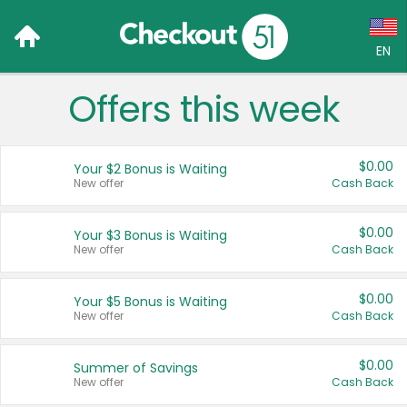
EN
Offers this week
Language:
English (US)
$0.00
Your $2 Bonus is Waiting
Français (CA)
New offer
Cash Back
Country:
$0.00
Your $3 Bonus is Waiting
New offer
Cash Back
Canada
United States
$0.00
Your $5 Bonus is Waiting
New offer
Cash Back
$0.00
Summer of Savings
New offer
Cash Back