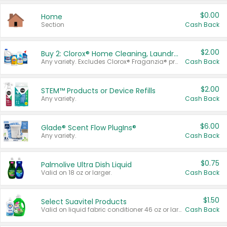
$0.00
Home
Section
Cash Back
$2.00
Buy 2: Clorox® Home Cleaning, Laundry, Pine-Sol®, Liquid-Plumr, or Formula 409 Products
Any variety. Excludes Clorox® Fraganzia® products, trial and travel sizes, tools, & textiles. Items must appear on the same receipt.
Cash Back
$2.00
STEM™ Products or Device Refills
Any variety.
Cash Back
$6.00
Glade® Scent Flow PlugIns®
Any variety.
Cash Back
$0.75
Palmolive Ultra Dish Liquid
Valid on 18 oz or larger.
Cash Back
$1.50
Select Suavitel Products
Valid on liquid fabric conditioner 46 oz or larger, or Refresher fabric rinse 25.5 oz.
Cash Back