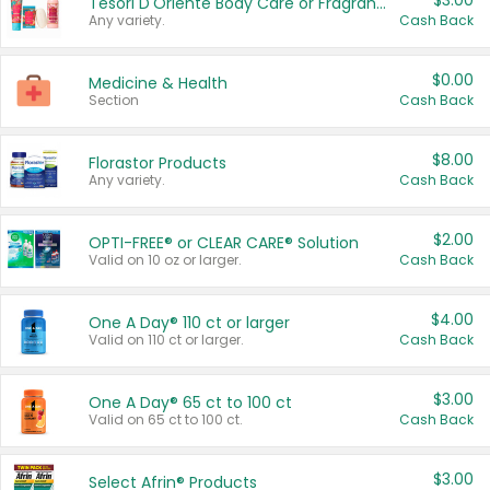
$3.00
Tesori D'Oriente Body Care or Fragrance
Any variety.
Cash Back
$0.00
Medicine & Health
Section
Cash Back
$8.00
Florastor Products
Any variety.
Cash Back
$2.00
OPTI-FREE® or CLEAR CARE® Solution
Valid on 10 oz or larger.
Cash Back
$4.00
One A Day® 110 ct or larger
Valid on 110 ct or larger.
Cash Back
$3.00
One A Day® 65 ct to 100 ct
Valid on 65 ct to 100 ct.
Cash Back
$3.00
Select Afrin® Products