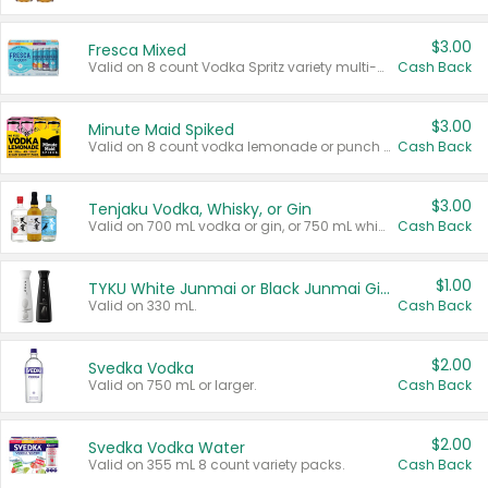
$3.00
Fresca Mixed
Valid on 8 count Vodka Spritz variety multi-packs.
Cash Back
$3.00
Minute Maid Spiked
Valid on 8 count vodka lemonade or punch variety multi-packs.
Cash Back
$3.00
Tenjaku Vodka, Whisky, or Gin
Valid on 700 mL vodka or gin, or 750 mL whisky.
Cash Back
$1.00
TYKU White Junmai or Black Junmai Ginjo Sake
Valid on 330 mL.
Cash Back
$2.00
Svedka Vodka
Valid on 750 mL or larger.
Cash Back
$2.00
Svedka Vodka Water
Valid on 355 mL 8 count variety packs.
Cash Back