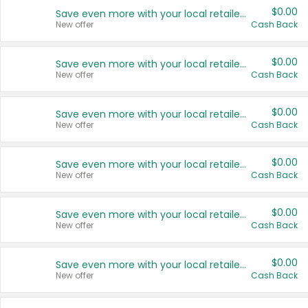
$0.00
Save even more with your local retailers
New offer
Cash Back
$0.00
Save even more with your local retailers
New offer
Cash Back
$0.00
Save even more with your local retailers
New offer
Cash Back
$0.00
Save even more with your local retailers
New offer
Cash Back
$0.00
Save even more with your local retailers
New offer
Cash Back
$0.00
Save even more with your local retailers
New offer
Cash Back