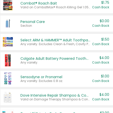
$1.75
Combat® Roach Bait
Valid on CombatMax® Roach Killing Gel 1.05 oz or Combat® Small and Large Roach Baits 12 ct.
Cash Back
$0.00
Personal Care
Section
Cash Back
$1.50
Select ARM & HAMMER™ Adult Toothpastes
Any variety. Excludes Clean & Fresh, Cavity Protection, and trial and travel sizes.
Cash Back
$4.00
Colgate Adult Battery Powered Toothbrushes
Any variety.
Cash Back
$1.00
Sensodyne or Pronamel
Any variety. Excludes 0.8 oz.
Cash Back
$4.00
Dove Intensive Repair Shampoo & Conditioner Set
Valid on Damage Therapy Shampoo & Conditioner Set 33.8 oz bottles.
Cash Back