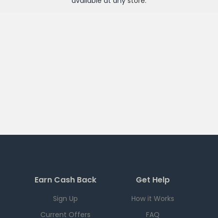
available at any
store
.
Earn Cash Back
Get Help
Sign Up
How it Works
Current Offers
FAQ