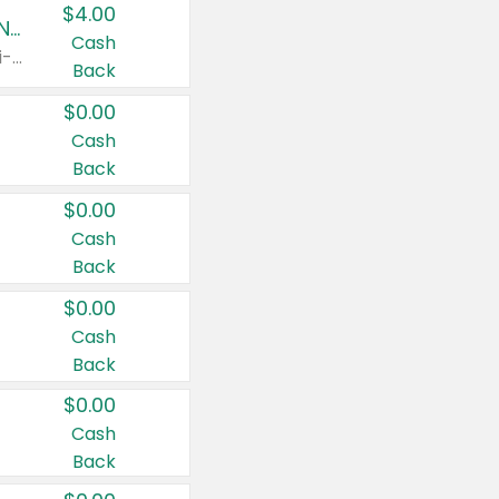
$4.00
Buy 3: Suave, Pond's, Caress, ChapStick, Q-Tip, St. Ives, or Noxzema Products
Cash
Any variety. Items must appear on the same receipt. One (1) multi-pack is considered one (1) item purchased.
Back
$0.00
Cash
Back
$0.00
Cash
Back
$0.00
Cash
Back
$0.00
Cash
Back