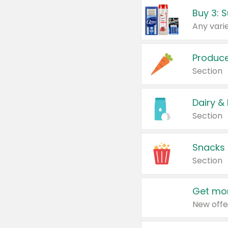
Produc
Section
Dairy &
Section
Snacks
Section
Get mor
New offe