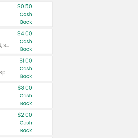
$0.50
Cash
Back
$4.00
Cash
Valid on Colgate Total, Max Fresh, Sensitive, Optic White Advanced, Stain Fighter, Purple or Charcoal toothpastes 3 oz or larger, Colgate 360°, Total, Gum Health, Expert or Optic White toothbrushes , mouthwashes or mouth rinses 16 oz or larger. Excludes 3 pack toothpastes. Items must appear on the same receipt.
Back
$1.00
Cash
Valid on Irish Spring or Softsoap body washes 20 oz or larger, Irish Spring bar soap multi-packs 6 ct or larger, or Softsoap liquid hand soap refills 50 oz.
Back
$3.00
Cash
Back
$2.00
Cash
Back