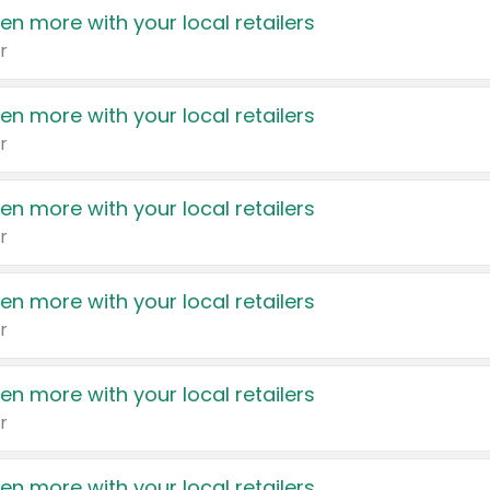
en more with your local retailers
r
en more with your local retailers
r
en more with your local retailers
r
en more with your local retailers
r
en more with your local retailers
r
en more with your local retailers