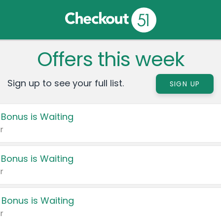
Offers this week
Sign up to see your full list.
SIGN UP
 Bonus is Waiting
r
 Bonus is Waiting
r
 Bonus is Waiting
r