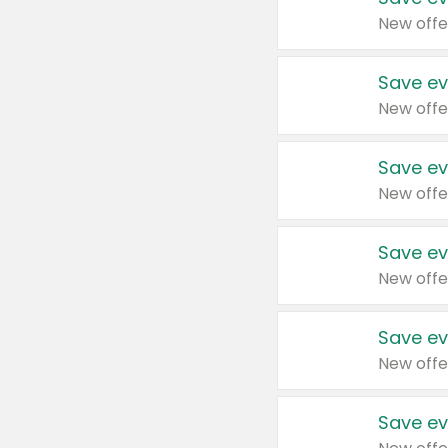
New offe
Save ev
New offe
Save ev
New offe
Save ev
New offe
Save ev
New offe
Save ev