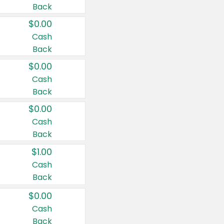
Back
$0.00
Cash
Back
$0.00
Cash
Back
$0.00
Cash
Back
$1.00
Cash
Back
$0.00
Cash
Back