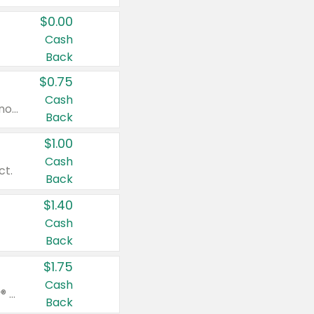
$0.00
Cash
Back
$0.75
Cash
Valid on cinnamon applesauce 3.2 oz 4 ct, applesauce 3.2 oz 4 ct, no sugar added applesauce 3.2 oz 4 ct, or fruit smoothie mixed berry 4.2 oz 4 ct.
Back
$1.00
Cash
ct.
Back
$1.40
Cash
Back
$1.75
Cash
Valid on Glued® On-The-Go Wax Stick 1.8 oz, Blasting Freeze Spray® Extra Strong Rigid Hold for Spiked Styles 12 oz, Styling Spiking Glue Water-Resistant Bold Screaming Hold Spikes 6 oz, 2-in-1 Brow Gel & Edge Control Strong Hold Eyebrow & Hair Mascara 0.54 oz.
Back