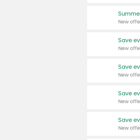
Summer
New offe
Save ev
New offe
Save ev
New offe
Save ev
New offe
Save ev
New offe