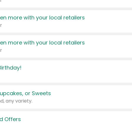
r
en more with your local retailers
r
en more with your local retailers
r
irthday!
upcakes, or Sweets
d, any variety.
d Offers