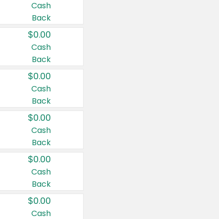
Cash
Back
$0.00
Cash
Back
$0.00
Cash
Back
$0.00
Cash
Back
$0.00
Cash
Back
$0.00
Cash