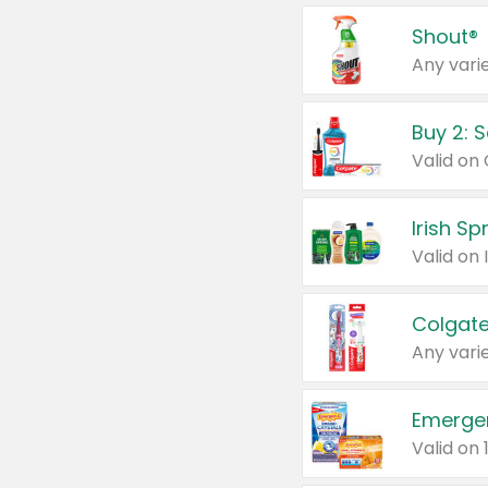
Shout®
Any varie
Buy 2: 
Irish S
Colgate
Any varie
Emerge
Valid on 