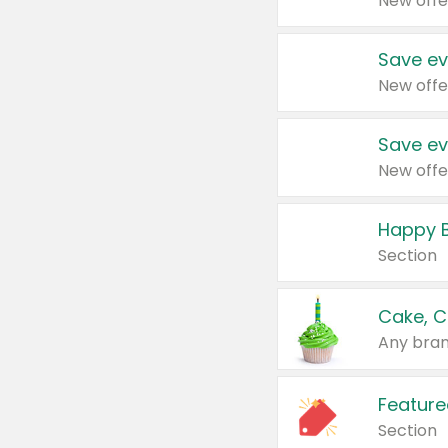
New offe
Save ev
New offe
Save ev
New offe
Happy B
Section
Cake, C
Any bran
Feature
Section