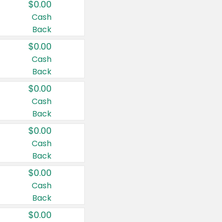
$0.00
Cash
Back
$0.00
Cash
Back
$0.00
Cash
Back
$0.00
Cash
Back
$0.00
Cash
Back
$0.00