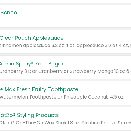
 School
 Clear Pouch Applesauce
Ocean Spray® Zero Sugar
 Cranberry 3 L; or Cranberry or Strawberry Mango 10 oz 6 
® Max Fresh Fruity Toothpaste
 Watermelon Toothpaste or Pineapple Coconut, 4.5 oz.
göt2b® Styling Products