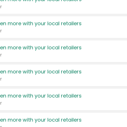
r
en more with your local retailers
r
en more with your local retailers
r
en more with your local retailers
r
en more with your local retailers
r
en more with your local retailers