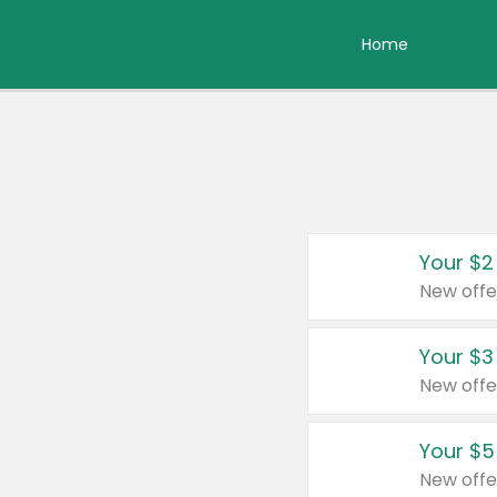
Home
Your $2
New offe
Your $3
New offe
Your $5
New offe