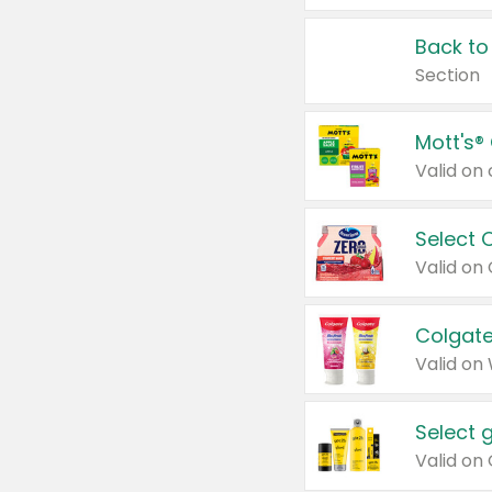
Back to
Section
Mott's®
Select 
Valid on
Colgate
Valid on
Select 