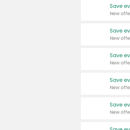
Save ev
New offe
Save ev
New offe
Save ev
New offe
Save ev
New offe
Save ev
New offe
Save ev