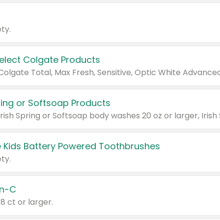
ty.
Select Colgate Products
pring or Softsoap Products
 Kids Battery Powered Toothbrushes
ty.
n-C
18 ct or larger.