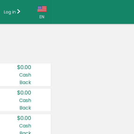
Log in
EN
Language:
English (US)
Français (CA)
Country:
$0.00
Canada
Cash
Back
United States
$0.00
Cash
Back
$0.00
Cash
Back