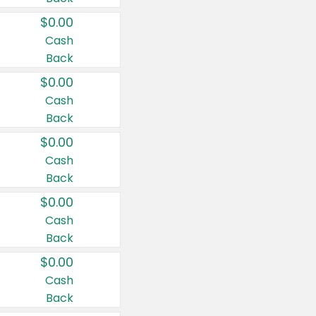
$0.00
Cash
Back
$0.00
Cash
Back
$0.00
Cash
Back
$0.00
Cash
Back
$0.00
Cash
Back