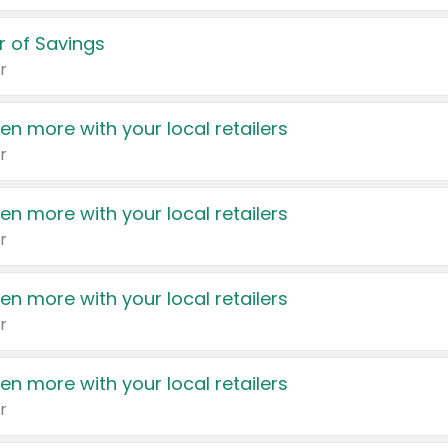
 of Savings
r
en more with your local retailers
r
en more with your local retailers
r
en more with your local retailers
r
en more with your local retailers
r