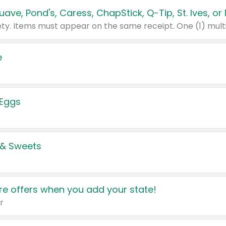
e
 Eggs
 & Sweets
e offers when you add your state!
r