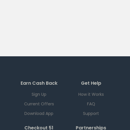
Earn Cash Back
Get Help
Sign Up
How it Works
Current Offers
FAQ
Download App
Support
Checkout 51
Partnerships