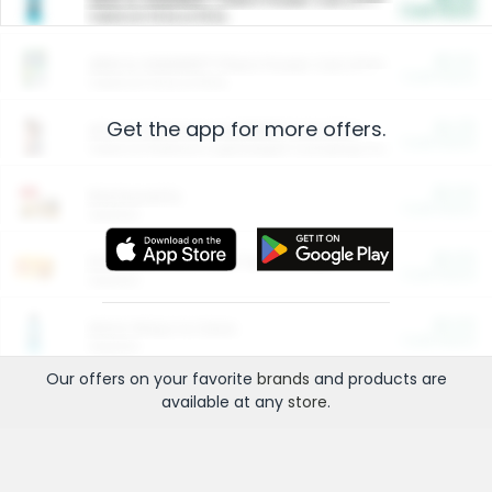
Cash Back
Valid on 10 lb or 15 lb.
$5.00
ARM & HAMMER™ Plant Power Cat Litter
Cash Back
Valid on 10 lb or 15 lb.
Get the app for more offers.
$4.25
Arm & Hammer HardBall™ Cat Litter
Cash Back
Valid on Platinum Lightweight Clumping Cat Litter 7 LB & 10.5 LB.
$0.00
Restaurants
Cash Back
Section
$0.00
Entertainment and Technology
Cash Back
Section
$0.00
More Ways to Save
Cash Back
Section
Our offers on your favorite
brands
and products are
available at any
store
.