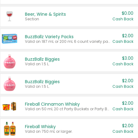
$0.00
Beer, Wine & Spirits
Section
Cash Back
$2.00
BuzzBallz Variety Packs
Valid on 187 mL or 200 mL 6 count variety packs.
Cash Back
$3.00
BuzzBallz Biggies
Valid on 1.5 L.
Cash Back
$2.00
BuzzBallz Biggies
Valid on 1.5 L.
Cash Back
$2.00
Fireball Cinnamon Whisky
Valid on 50 mL 20 ct Party Buckets or Party Boxes.
Cash Back
$2.00
Fireball Whisky
Valid on 750 mL or larger.
Cash Back