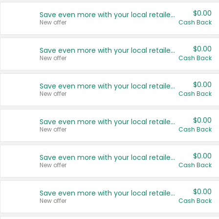
$0.00
Save even more with your local retailers
New offer
Cash Back
$0.00
Save even more with your local retailers
New offer
Cash Back
$0.00
Save even more with your local retailers
New offer
Cash Back
$0.00
Save even more with your local retailers
New offer
Cash Back
$0.00
Save even more with your local retailers
New offer
Cash Back
$0.00
Save even more with your local retailers
New offer
Cash Back