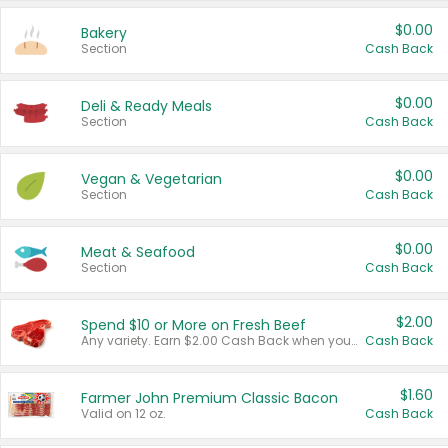
$0.00
Bakery
Section
Cash Back
$0.00
Deli & Ready Meals
Section
Cash Back
$0.00
Vegan & Vegetarian
Section
Cash Back
$0.00
Meat & Seafood
Section
Cash Back
$2.00
Spend $10 or More on Fresh Beef
Any variety. Earn $2.00 Cash Back when you spend $10 or more before tax and after discounts and coupons in one transaction.
Cash Back
$1.60
Farmer John Premium Classic Bacon
Valid on 12 oz.
Cash Back