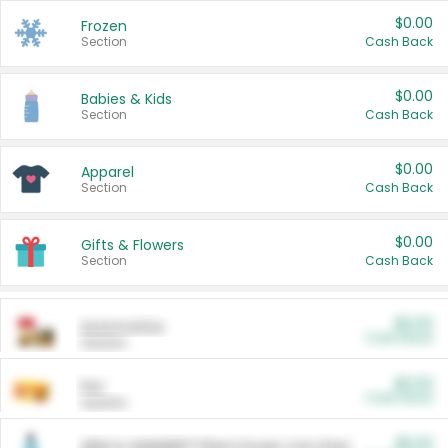
$0.00
Frozen
Section
Cash Back
$0.00
Babies & Kids
Section
Cash Back
$0.00
Apparel
Section
Cash Back
$0.00
Gifts & Flowers
Section
Cash Back
$0.00
Automotive
Cash Back
Section
$0.00
Pet
Cash Back
Section
$5.00
ARM & HAMMER™ Plant Power Cat Litter