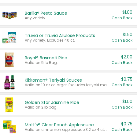
$1.00
Barilla® Pesto Sauce
Any variety.
Cash Back
$1.50
Truvia or Truvia Allulose Products
Any variety. Excludes 40 ct.
Cash Back
$2.00
Royal® Basmati Rice
Valid on 5 lb Bag.
Cash Back
$0.75
Kikkoman® Teriyaki Sauces
Valid on 10 oz or larger. Excludes teriyaki marinade & sauce original 10 oz.
Cash Back
$1.00
Golden Star Jasmine Rice
Valid on 2 lb bag.
Cash Back
$0.75
Mott's® Clear Pouch Applesauce
Valid on cinnamon applesauce 3.2 oz 4 ct, applesauce 3.2 oz 4 ct, no sugar added applesauce 3.2 oz 4 ct, or fruit smoothie mixed berry 4.2 oz 4 ct.
Cash Back