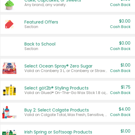
Cake, Cupcakes, or Sweets
Any brand, any variety.
Cash Back
$0.00
Featured Offers
Section
Cash Back
$0.00
Back to School
Section
Cash Back
$1.00
Select Ocean Spray® Zero Sugar
Valid on Cranberry 3 L; or Cranberry or Strawberry Mango 10 oz 6 ct.
Cash Back
$1.75
Select göt2b® Styling Products
Valid on Glued® On-The-Go Wax Stick 1.8 oz, Blasting Freeze Spray® Extra Strong Rigid Hold for Spiked Styles 12 oz, Styling Spiking Glue Water-Resistant Bold Screaming Hold Spikes 6 oz, 2-in-1 Brow Gel & Edge Control Strong Hold Eyebrow & Hair Mascara 0.54 oz.
Cash Back
$4.00
Buy 2: Select Colgate Products
Valid on Colgate Total, Max Fresh, Sensitive, Optic White Advanced, Stain Fighter, Purple or Charcoal toothpastes 3 oz or larger, Colgate 360°, Total, Gum Health, Expert or Optic White toothbrushes , mouthwashes or mouth rinses 16 oz or larger. Excludes 3 pack toothpastes. Items must appear on the same receipt.
Cash Back
$1.00
Irish Spring or Softsoap Products