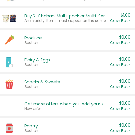
$1.00
Buy 2: Chobani Multi-pack or Multi-Serve Yogurts
Any variety. Items must appear on the same receipt. One (1) multi-pack is considered one (1) item purchased.
Cash Back
$0.00
Produce
Section
Cash Back
$0.00
Dairy & Eggs
Section
Cash Back
$0.00
Snacks & Sweets
Section
Cash Back
$0.00
Get more offers when you add your state!
New offer
Cash Back
$0.00
Pantry
Section
Cash Back