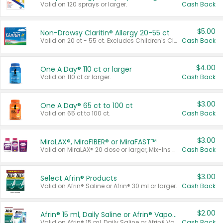
Valid on 120 sprays or larger.
Cash Back
$5.00
Non-Drowsy Claritin® Allergy 20-55 ct
Valid on 20 ct - 55 ct. Excludes Children's Claritin®, Claritin-D®, and Claritin® Cooling Honey Flavored Liquid.
Cash Back
$4.00
One A Day® 110 ct or larger
Valid on 110 ct or larger.
Cash Back
$3.00
One A Day® 65 ct to 100 ct
Valid on 65 ct to 100 ct.
Cash Back
$3.00
MiraLAX®, MiraFIBER® or MiraFAST™
Valid on MiraLAX® 20 dose or larger, Mix-Ins 20 count, MiraFIBER® Gummies 72 ct, or MiraFAST™ 30 ct or larger.
Cash Back
$3.00
Select Afrin® Products
Valid on Afrin® Saline or Afrin® 30 ml or larger.
Cash Back
$2.00
Afrin® 15 ml, Daily Saline or Afrin® Vapor Burst™ Inhaler Sticks
Valid on Afrin® 15 ml, Daily Saline or Afrin® Vapor Burst™ Inhaler Sticks.
Cash Back