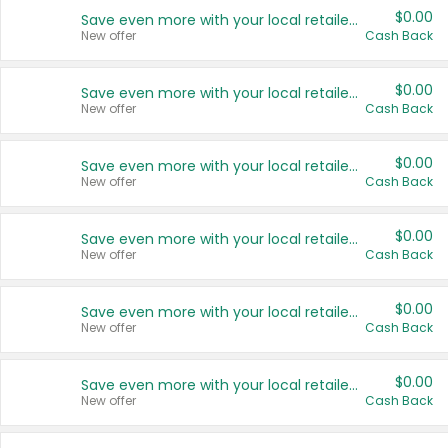
$0.00
Save even more with your local retailers
New offer
Cash Back
$0.00
Save even more with your local retailers
New offer
Cash Back
$0.00
Save even more with your local retailers
New offer
Cash Back
$0.00
Save even more with your local retailers
New offer
Cash Back
$0.00
Save even more with your local retailers
New offer
Cash Back
$0.00
Save even more with your local retailers
New offer
Cash Back