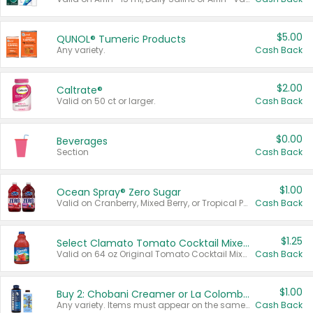
$5.00
QUNOL® Tumeric Products
Any variety.
Cash Back
$2.00
Caltrate®
Valid on 50 ct or larger.
Cash Back
$0.00
Beverages
Section
Cash Back
$1.00
Ocean Spray® Zero Sugar
Valid on Cranberry, Mixed Berry, or Tropical Punch Juice Drink, 64 oz.
Cash Back
$1.25
Select Clamato Tomato Cocktail Mixers
Valid on 64 oz Original Tomato Cocktail Mixer or Picante Tomato Cocktail Mixer.
Cash Back
$1.00
Buy 2: Chobani Creamer or La Colombe Multi-Serve Cold Brew
Any variety. Items must appear on the same receipt.
Cash Back