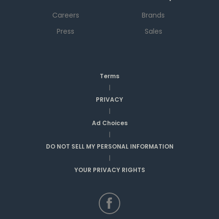
Careers
Brands
Press
Sales
Terms
|
PRIVACY
|
Ad Choices
|
DO NOT SELL MY PERSONAL INFORMATION
|
YOUR PRIVACY RIGHTS