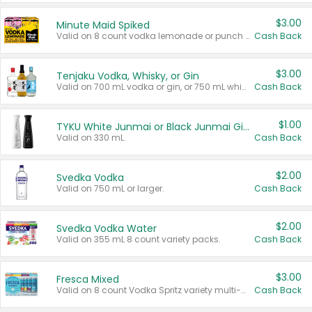
$3.00
Minute Maid Spiked
Valid on 8 count vodka lemonade or punch variety multi-packs.
Cash Back
$3.00
Tenjaku Vodka, Whisky, or Gin
Valid on 700 mL vodka or gin, or 750 mL whisky.
Cash Back
$1.00
TYKU White Junmai or Black Junmai Ginjo Sake
Valid on 330 mL.
Cash Back
$2.00
Svedka Vodka
Valid on 750 mL or larger.
Cash Back
$2.00
Svedka Vodka Water
Valid on 355 mL 8 count variety packs.
Cash Back
$3.00
Fresca Mixed
Valid on 8 count Vodka Spritz variety multi-packs.
Cash Back