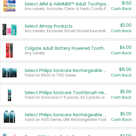
$1.50
Select ARM & HAMMER™ Adult Toothpastes
Any variety. Excludes Clean & Fresh, Cavity Protection, and trial and travel sizes.
Cash Back
$3.00
Select Almay Products
Any variety. Excludes Smart Shade foundation, 80 ct makeup removers, and deodorants.
Cash Back
$4.00
Colgate Adult Battery Powered Toothbrushes
Any variety.
Cash Back
$15.00
Select Philips Sonicare Rechargeable Toothbrushes
Valid on 6500 or 7100 Series.
Cash Back
$5.00
Select Philips Sonicare Toothbrush Heads
Valid on Sonicare C1 5 packs, A3 2 packs or Optimal 3 packs.
Cash Back
$5.00
Select Philips Sonicare Rechargeable Toothbrushes
Valid on 4100 Series, ONE Rechargeable Toothbrush, 2100 Series or Sonicare for Kids Pets.
Cash Back