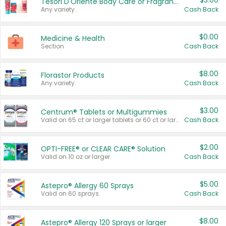
$3.00
Tesori D'Oriente Body Care or Fragrance
Any variety.
Cash Back
$0.00
Medicine & Health
Section
Cash Back
$8.00
Florastor Products
Any variety.
Cash Back
$3.00
Centrum® Tablets or Multigummies
Valid on 65 ct or larger tablets or 60 ct or larger Multigummies.
Cash Back
$2.00
OPTI-FREE® or CLEAR CARE® Solution
Valid on 10 oz or larger.
Cash Back
$5.00
Astepro® Allergy 60 Sprays
Valid on 60 sprays.
Cash Back
$8.00
Astepro® Allergy 120 Sprays or larger