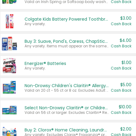
Valid on Irish Spring or Softsoap body washes 20 oz or larger, Irish Spring bar soap multi-packs 6 ct or larger, or Softsoap liquid hand soap refills 50 oz.
Cash Back
$3.00
Colgate Kids Battery Powered Toothbrushes
Any variety.
Cash Back
$4.00
Buy 3: Suave, Pond's, Caress, ChapStick, Q-Tip, St. Ives, or Noxzema Products
Any variety. Items must appear on the same receipt. One (1) multi-pack is considered one (1) item purchased.
Cash Back
$1.00
Energizer® Batteries
Any variety.
Cash Back
$5.00
Non-Drowsy Children's Claritin® Allergy Chewables 20 - 55 ct or 8 oz Syrup
Valid on 20 ct - 55 ct or 8 oz. Excludes Adult Claritin® and Cooling Honey Flavored Liquid.
Cash Back
$10.00
Select Non-Drowsy Claritin® or Children's Claritin® Allergy
Valid on 56 ct or larger. Excludes Claritin® RediTabs 70 ct, Claritin® 115 ct, Children’s Claritin® 80 ct, and Claritin-D®.
Cash Back
$2.00
Buy 2: Clorox® Home Cleaning, Laundry, Pine-Sol®, Liquid-Plumr, or Formula 409 Products
Any variety. Excludes Clorox® Fraganzia® products, trial and travel sizes, tools, & textiles. Items must appear on the same receipt.
Cash Back