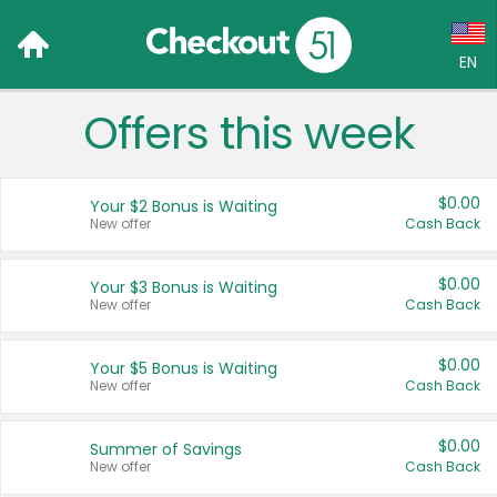
EN
Offers this week
Language:
English (US)
$0.00
Your $2 Bonus is Waiting
Français (CA)
New offer
Cash Back
Country:
$0.00
Your $3 Bonus is Waiting
New offer
Cash Back
Canada
United States
$0.00
Your $5 Bonus is Waiting
New offer
Cash Back
$0.00
Summer of Savings
New offer
Cash Back