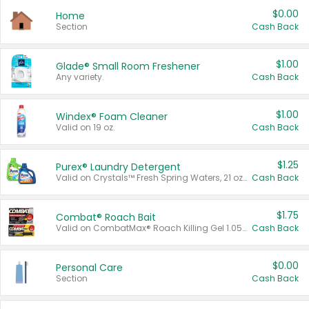
$0.00
Home
Section
Cash Back
$1.00
Glade® Small Room Freshener
Any variety.
Cash Back
$1.00
Windex® Foam Cleaner
Valid on 19 oz.
Cash Back
$1.25
Purex® Laundry Detergent
Valid on Crystals™ Fresh Spring Waters, 21 oz and Liquid Laundry Detergent, Mountain Breeze 33 Loads 50 oz, Mountain Breeze 95 oz, Natural Linen 83 Loads 150 oz, Oxi 43.5 oz, Oxi 128 oz and Ultra Liquid Laundry Detergent, Advanced Oxi with Odor Fighter 6 × 40 oz, Fresh Mountain Breeze, 2 × 170 oz, Mountain Breeze 6 × 40 oz.
Cash Back
$1.75
Combat® Roach Bait
Valid on CombatMax® Roach Killing Gel 1.05 oz or Combat® Small and Large Roach Baits 12 ct.
Cash Back
$0.00
Personal Care
Section
Cash Back