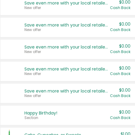
$0.00
Save even more with your local retailers
New offer
Cash Back
$0.00
Save even more with your local retailers
New offer
Cash Back
$0.00
Save even more with your local retailers
New offer
Cash Back
$0.00
Save even more with your local retailers
New offer
Cash Back
$0.00
Save even more with your local retailers
New offer
Cash Back
$0.00
Happy Birthday!
Section
Cash Back
$1.00