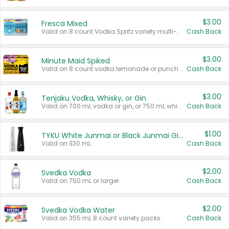
$3.00
Fresca Mixed
Valid on 8 count Vodka Spritz variety multi-packs.
Cash Back
$3.00
Minute Maid Spiked
Valid on 8 count vodka lemonade or punch variety multi-packs.
Cash Back
$3.00
Tenjaku Vodka, Whisky, or Gin
Valid on 700 mL vodka or gin, or 750 mL whisky.
Cash Back
$1.00
TYKU White Junmai or Black Junmai Ginjo Sake
Valid on 330 mL.
Cash Back
$2.00
Svedka Vodka
Valid on 750 mL or larger.
Cash Back
$2.00
Svedka Vodka Water
Valid on 355 mL 8 count variety packs.
Cash Back