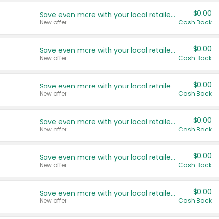
$0.00
Save even more with your local retailers
New offer
Cash Back
$0.00
Save even more with your local retailers
New offer
Cash Back
$0.00
Save even more with your local retailers
New offer
Cash Back
$0.00
Save even more with your local retailers
New offer
Cash Back
$0.00
Save even more with your local retailers
New offer
Cash Back
$0.00
Save even more with your local retailers
New offer
Cash Back