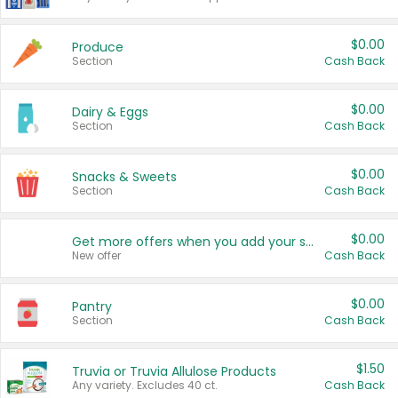
$0.00
Produce
Section
Cash Back
$0.00
Dairy & Eggs
Section
Cash Back
$0.00
Snacks & Sweets
Section
Cash Back
$0.00
Get more offers when you add your state!
New offer
Cash Back
$0.00
Pantry
Section
Cash Back
$1.50
Truvia or Truvia Allulose Products
Any variety. Excludes 40 ct.
Cash Back