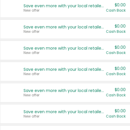
$0.00
Save even more with your local retailers
New offer
Cash Back
$0.00
Save even more with your local retailers
New offer
Cash Back
$0.00
Save even more with your local retailers
New offer
Cash Back
$0.00
Save even more with your local retailers
New offer
Cash Back
$0.00
Save even more with your local retailers
New offer
Cash Back
$0.00
Save even more with your local retailers
New offer
Cash Back