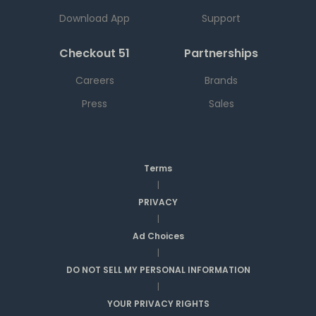
Download App
Support
Checkout 51
Partnerships
Careers
Brands
Press
Sales
Terms
|
PRIVACY
|
Ad Choices
|
DO NOT SELL MY PERSONAL INFORMATION
|
YOUR PRIVACY RIGHTS