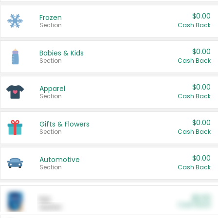
$0.00
Frozen
Section
Cash Back
$0.00
Babies & Kids
Section
Cash Back
$0.00
Apparel
Section
Cash Back
$0.00
Gifts & Flowers
Section
Cash Back
$0.00
Automotive
Section
Cash Back
$0.00
Pet
Cash Back
Section