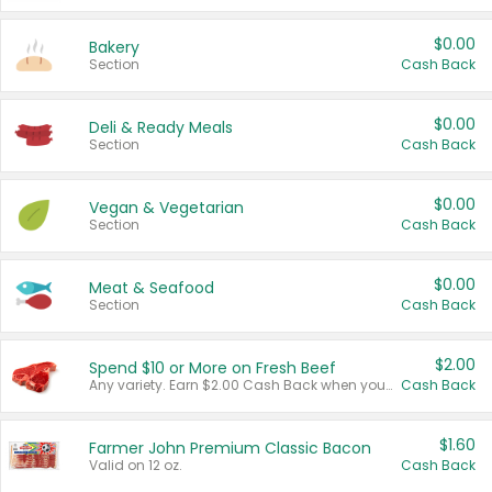
$0.00
Bakery
Section
Cash Back
$0.00
Deli & Ready Meals
Section
Cash Back
$0.00
Vegan & Vegetarian
Section
Cash Back
$0.00
Meat & Seafood
Section
Cash Back
$2.00
Spend $10 or More on Fresh Beef
Any variety. Earn $2.00 Cash Back when you spend $10 or more before tax and after discounts and coupons in one transaction.
Cash Back
$1.60
Farmer John Premium Classic Bacon
Valid on 12 oz.
Cash Back