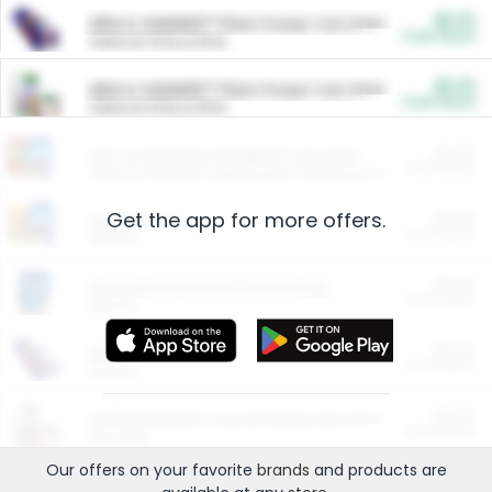
$5.00
ARM & HAMMER™ Plant Power Cat Litter
Cash Back
Valid on 10 lb or 15 lb.
$5.00
ARM & HAMMER™ Plant Power Cat Litter
Cash Back
Valid on 10 lb or 15 lb.
$4.25
Arm & Hammer HardBall™ Cat Litter
Cash Back
Valid on Platinum Lightweight Clumping Cat Litter 7 LB & 10.5 LB.
Get the app for more offers.
$0.00
Restaurants
Cash Back
Section
$0.00
Entertainment and Technology
Cash Back
Section
$0.00
More Ways to Save
Cash Back
Section
$0.00
California Beef Council Deep Link Setup Fee
Cash Back
New offer
Our offers on your favorite
brands
and products are