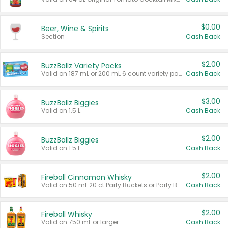
$0.00
Beer, Wine & Spirits
Section
Cash Back
$2.00
BuzzBallz Variety Packs
Valid on 187 mL or 200 mL 6 count variety packs.
Cash Back
$3.00
BuzzBallz Biggies
Valid on 1.5 L.
Cash Back
$2.00
BuzzBallz Biggies
Valid on 1.5 L.
Cash Back
$2.00
Fireball Cinnamon Whisky
Valid on 50 mL 20 ct Party Buckets or Party Boxes.
Cash Back
$2.00
Fireball Whisky
Valid on 750 mL or larger.
Cash Back