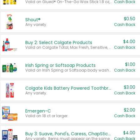
Valid on Glued® On-The-Go Wax Stick 1.8 oz, Blasting Freeze Spray® Extra Strong Rigid Hold for Spiked Styles 12 oz, Styling Spiking Glue Water-Resistant Bold Screaming Hold Spikes 6 oz, 2-in-1 Brow Gel & Edge Control Strong Hold Eyebrow & Hair Mascara 0.54 oz.
Cash Back
$0.50
Shout®
Any variety.
Cash Back
$4.00
Buy 2: Select Colgate Products
Valid on Colgate Total, Max Fresh, Sensitive, Optic White Advanced, Stain Fighter, Purple or Charcoal toothpastes 3 oz or larger, Colgate 360°, Total, Gum Health, Expert or Optic White toothbrushes , mouthwashes or mouth rinses 16 oz or larger. Excludes 3 pack toothpastes. Items must appear on the same receipt.
Cash Back
$1.00
Irish Spring or Softsoap Products
Valid on Irish Spring or Softsoap body washes 20 oz or larger, Irish Spring bar soap multi-packs 6 ct or larger, or Softsoap liquid hand soap refills 50 oz.
Cash Back
$3.00
Colgate Kids Battery Powered Toothbrushes
Any variety.
Cash Back
$2.00
Emergen-C
Valid on 18 ct or larger.
Cash Back
$4.00
Buy 3: Suave, Pond's, Caress, ChapStick, Q-Tip, St. Ives, or Noxzema Products
Any variety. Items must appear on the same receipt. One (1) multi-pack is considered one (1) item purchased.
Cash Back