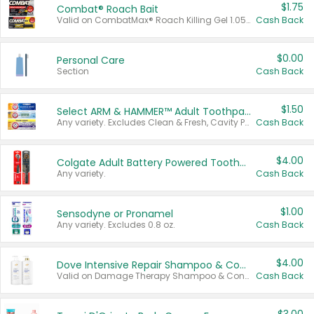
$1.75
Combat® Roach Bait
Valid on CombatMax® Roach Killing Gel 1.05 oz or Combat® Small and Large Roach Baits 12 ct.
Cash Back
$0.00
Personal Care
Section
Cash Back
$1.50
Select ARM & HAMMER™ Adult Toothpastes
Any variety. Excludes Clean & Fresh, Cavity Protection, and trial and travel sizes.
Cash Back
$4.00
Colgate Adult Battery Powered Toothbrushes
Any variety.
Cash Back
$1.00
Sensodyne or Pronamel
Any variety. Excludes 0.8 oz.
Cash Back
$4.00
Dove Intensive Repair Shampoo & Conditioner Set
Valid on Damage Therapy Shampoo & Conditioner Set 33.8 oz bottles.
Cash Back