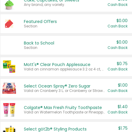
Cake, Cupcakes, or Sweets
Any brand, any variety.
Cash Back
$0.00
Featured Offers
Section
Cash Back
$0.00
Back to School
Section
Cash Back
$0.75
Mott's® Clear Pouch Applesauce
Valid on cinnamon applesauce 3.2 oz 4 ct, applesauce 3.2 oz 4 ct, no sugar added applesauce 3.2 oz 4 ct, or fruit smoothie mixed berry 4.2 oz 4 ct.
Cash Back
$1.00
Select Ocean Spray® Zero Sugar
Valid on Cranberry 3 L; or Cranberry or Strawberry Mango 10 oz 6 ct.
Cash Back
$1.40
Colgate® Max Fresh Fruity Toothpaste
Valid on Watermelon Toothpaste or Pineapple Coconut, 4.5 oz.
Cash Back
$1.75
Select göt2b® Styling Products