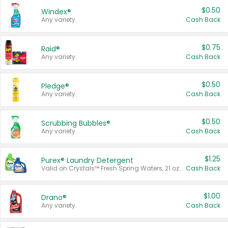
$0.50
Windex®
Any variety.
Cash Back
$0.75
Raid®
Any variety.
Cash Back
$0.50
Pledge®
Any variety.
Cash Back
$0.50
Scrubbing Bubbles®
Any variety.
Cash Back
$1.25
Purex® Laundry Detergent
Valid on Crystals™ Fresh Spring Waters, 21 oz and Liquid Laundry Detergent, Mountain Breeze 33 Loads 50 oz, Mountain Breeze 95 oz, Natural Linen 83 Loads 150 oz, Oxi 43.5 oz, Oxi 128 oz and Ultra Liquid Laundry Detergent, Advanced Oxi with Odor Fighter 6 × 40 oz, Fresh Mountain Breeze, 2 × 170 oz, Mountain Breeze 6 × 40 oz.
Cash Back
$1.00
Drano®
Any variety.
Cash Back