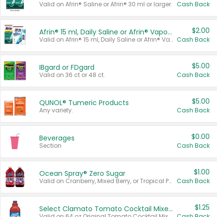
Valid on Afrin® Saline or Afrin® 30 ml or larger.
Cash Back
$2.00
Afrin® 15 ml, Daily Saline or Afrin® Vapor Burst™ Inhaler Sticks
Valid on Afrin® 15 ml, Daily Saline or Afrin® Vapor Burst™ Inhaler Sticks.
Cash Back
$5.00
IBgard or FDgard
Valid on 36 ct or 48 ct.
Cash Back
$5.00
QUNOL® Tumeric Products
Any variety.
Cash Back
$0.00
Beverages
Section
Cash Back
$1.00
Ocean Spray® Zero Sugar
Valid on Cranberry, Mixed Berry, or Tropical Punch Juice Drink, 64 oz.
Cash Back
$1.25
Select Clamato Tomato Cocktail Mixers
Valid on 64 oz Original Tomato Cocktail Mixer or Picante Tomato Cocktail Mixer.
Cash Back