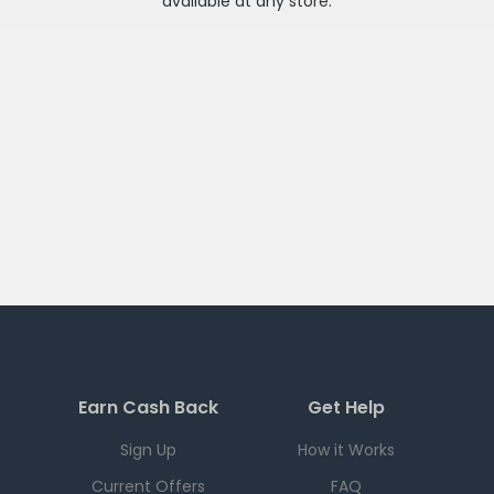
available at any
store
.
Earn Cash Back
Get Help
Sign Up
How it Works
Current Offers
FAQ