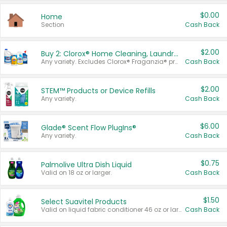
$0.00
Home
Section
Cash Back
$2.00
Buy 2: Clorox® Home Cleaning, Laundry, Pine-Sol®, Liquid-Plumr, or Formula 409 Products
Any variety. Excludes Clorox® Fraganzia® products, trial and travel sizes, tools, & textiles. Items must appear on the same receipt.
Cash Back
$2.00
STEM™ Products or Device Refills
Any variety.
Cash Back
$6.00
Glade® Scent Flow PlugIns®
Any variety.
Cash Back
$0.75
Palmolive Ultra Dish Liquid
Valid on 18 oz or larger.
Cash Back
$1.50
Select Suavitel Products
Valid on liquid fabric conditioner 46 oz or larger, or Refresher fabric rinse 25.5 oz.
Cash Back