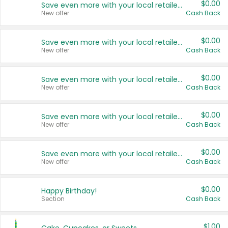
$0.00
Save even more with your local retailers
New offer
Cash Back
$0.00
Save even more with your local retailers
New offer
Cash Back
$0.00
Save even more with your local retailers
New offer
Cash Back
$0.00
Save even more with your local retailers
New offer
Cash Back
$0.00
Save even more with your local retailers
New offer
Cash Back
$0.00
Happy Birthday!
Section
Cash Back
$1.00