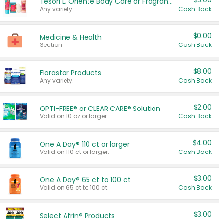
$3.00
Tesori D'Oriente Body Care or Fragrance
Any variety.
Cash Back
$0.00
Medicine & Health
Section
Cash Back
$8.00
Florastor Products
Any variety.
Cash Back
$2.00
OPTI-FREE® or CLEAR CARE® Solution
Valid on 10 oz or larger.
Cash Back
$4.00
One A Day® 110 ct or larger
Valid on 110 ct or larger.
Cash Back
$3.00
One A Day® 65 ct to 100 ct
Valid on 65 ct to 100 ct.
Cash Back
$3.00
Select Afrin® Products