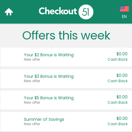
EN
Offers this week
Language:
English (US)
$0.00
Your $2 Bonus is Waiting
Français (CA)
New offer
Cash Back
Country:
$0.00
Your $3 Bonus is Waiting
New offer
Cash Back
Canada
United States
$0.00
Your $5 Bonus is Waiting
New offer
Cash Back
$0.00
Summer of Savings
New offer
Cash Back