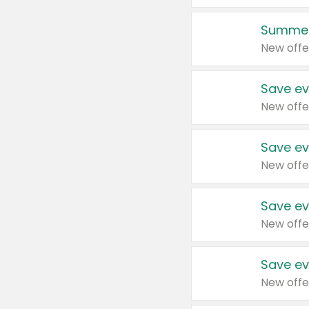
Summer
New offe
Save ev
New offe
Save ev
New offe
Save ev
New offe
Save ev
New offe