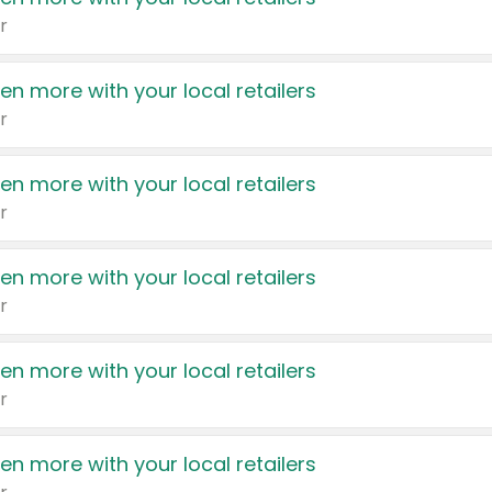
r
en more with your local retailers
r
en more with your local retailers
r
en more with your local retailers
r
en more with your local retailers
r
en more with your local retailers