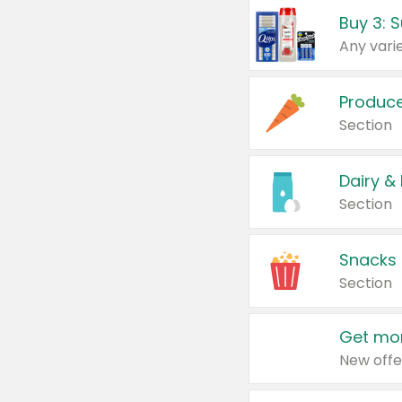
Produc
Section
Dairy &
Section
Snacks
Section
Get mor
New offe