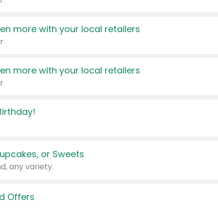
r
en more with your local retailers
r
en more with your local retailers
r
irthday!
upcakes, or Sweets
d, any variety.
d Offers