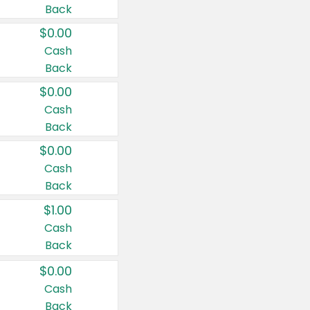
Back
$0.00
Cash
Back
$0.00
Cash
Back
$0.00
Cash
Back
$1.00
Cash
Back
$0.00
Cash
Back