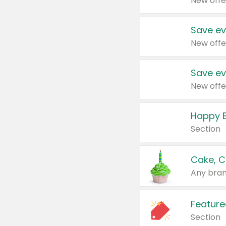
New offe
Save ev
New offe
Save ev
New offe
Happy B
Section
Cake, C
Any bran
Feature
Section