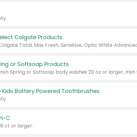
ty.
Select Colgate Products
pring or Softsoap Products
 Kids Battery Powered Toothbrushes
ty.
n-C
18 ct or larger.