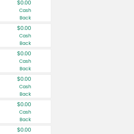
$0.00
Cash
Back
$0.00
Cash
Back
$0.00
Cash
Back
$0.00
Cash
Back
$0.00
Cash
Back
$0.00