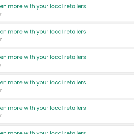
en more with your local retailers
r
en more with your local retailers
r
en more with your local retailers
r
en more with your local retailers
r
en more with your local retailers
r
en more with your local retailers