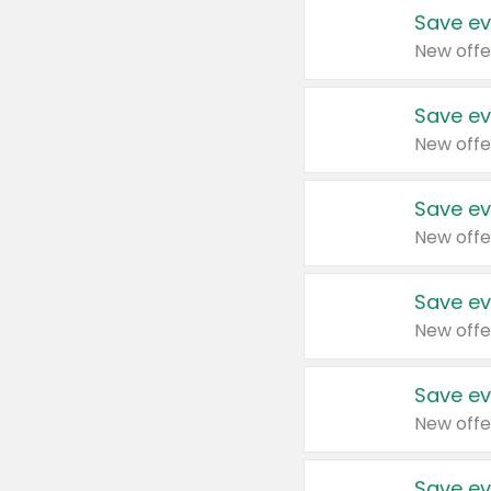
Save ev
New offe
Save ev
New offe
Save ev
New offe
Save ev
New offe
Save ev
New offe
Save ev