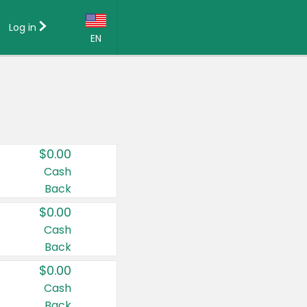
Log in
EN
Language:
English (US)
Français (CA)
Country:
$0.00
Canada
Cash
Back
United States
$0.00
Cash
Back
$0.00
Cash
Back