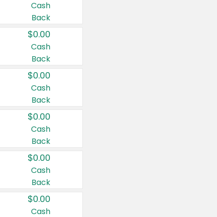
Cash
Back
$0.00
Cash
Back
$0.00
Cash
Back
$0.00
Cash
Back
$0.00
Cash
Back
$0.00
Cash