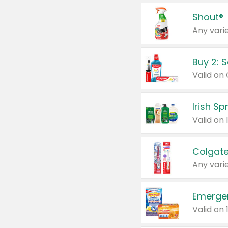
Shout®
Any varie
Buy 2: 
Irish S
Colgate
Any varie
Emerge
Valid on 