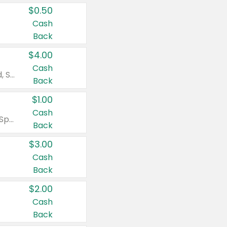
$0.50
Cash
Back
$4.00
Cash
Valid on Colgate Total, Max Fresh, Sensitive, Optic White Advanced, Stain Fighter, Purple or Charcoal toothpastes 3 oz or larger, Colgate 360°, Total, Gum Health, Expert or Optic White toothbrushes , mouthwashes or mouth rinses 16 oz or larger. Excludes 3 pack toothpastes. Items must appear on the same receipt.
Back
$1.00
Cash
Valid on Irish Spring or Softsoap body washes 20 oz or larger, Irish Spring bar soap multi-packs 6 ct or larger, or Softsoap liquid hand soap refills 50 oz.
Back
$3.00
Cash
Back
$2.00
Cash
Back