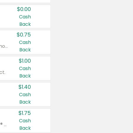
$0.00
Cash
Back
$0.75
Cash
Valid on cinnamon applesauce 3.2 oz 4 ct, applesauce 3.2 oz 4 ct, no sugar added applesauce 3.2 oz 4 ct, or fruit smoothie mixed berry 4.2 oz 4 ct.
Back
$1.00
Cash
ct.
Back
$1.40
Cash
Back
$1.75
Cash
Valid on Glued® On-The-Go Wax Stick 1.8 oz, Blasting Freeze Spray® Extra Strong Rigid Hold for Spiked Styles 12 oz, Styling Spiking Glue Water-Resistant Bold Screaming Hold Spikes 6 oz, 2-in-1 Brow Gel & Edge Control Strong Hold Eyebrow & Hair Mascara 0.54 oz.
Back