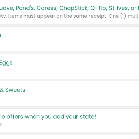
e
 Eggs
 & Sweets
e offers when you add your state!
r