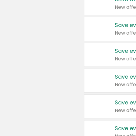
New offe
Save ev
New offe
Save ev
New offe
Save ev
New offe
Save ev
New offe
Save ev