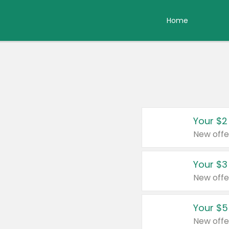
Home
Your $2
New offe
Your $3
New offe
Your $5
New offe