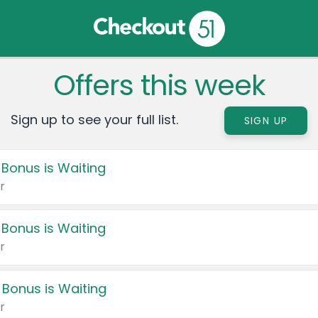
Offers this week
Sign up to see your full list.
SIGN UP
 Bonus is Waiting
r
 Bonus is Waiting
r
 Bonus is Waiting
r