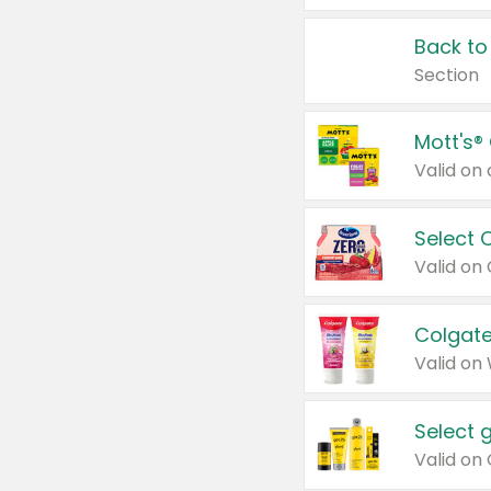
Back to
Section
Mott's®
Select 
Valid on
Colgate
Valid on
Select 