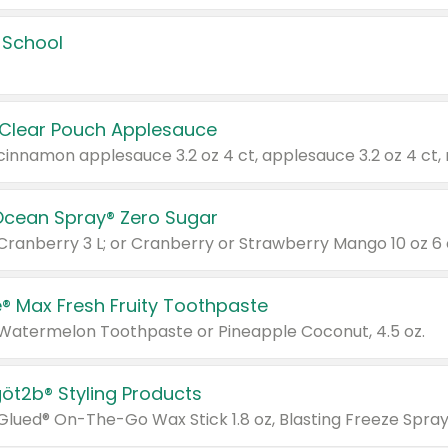
 School
 Clear Pouch Applesauce
Ocean Spray® Zero Sugar
 Cranberry 3 L; or Cranberry or Strawberry Mango 10 oz 6 
® Max Fresh Fruity Toothpaste
 Watermelon Toothpaste or Pineapple Coconut, 4.5 oz.
göt2b® Styling Products