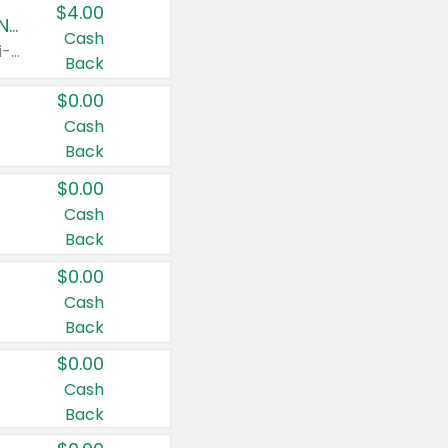
$4.00
Buy 3: Suave, Pond's, Caress, ChapStick, Q-Tip, St. Ives, or Noxzema Products
Cash
Any variety. Items must appear on the same receipt. One (1) multi-pack is considered one (1) item purchased.
Back
$0.00
Cash
Back
$0.00
Cash
Back
$0.00
Cash
Back
$0.00
Cash
Back