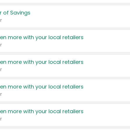
 of Savings
r
en more with your local retailers
r
en more with your local retailers
r
en more with your local retailers
r
en more with your local retailers
r