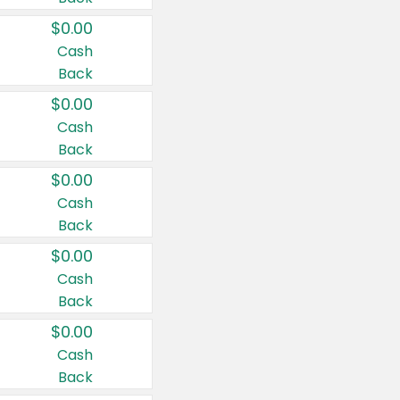
$0.00
Cash
Back
$0.00
Cash
Back
$0.00
Cash
Back
$0.00
Cash
Back
$0.00
Cash
Back