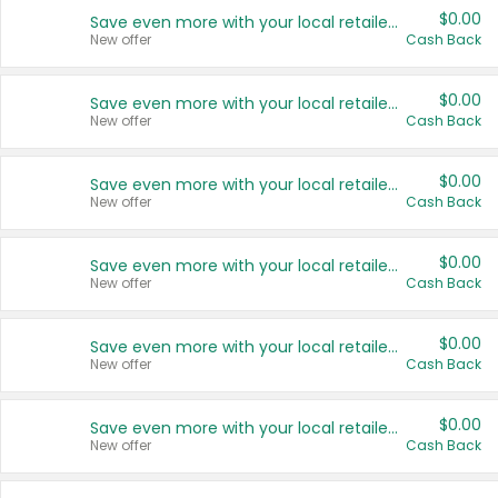
$0.00
Save even more with your local retailers
New offer
Cash Back
$0.00
Save even more with your local retailers
New offer
Cash Back
$0.00
Save even more with your local retailers
New offer
Cash Back
$0.00
Save even more with your local retailers
New offer
Cash Back
$0.00
Save even more with your local retailers
New offer
Cash Back
$0.00
Save even more with your local retailers
New offer
Cash Back