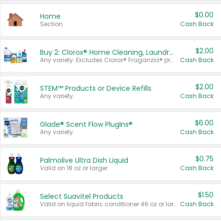
$0.00
Home
Section
Cash Back
$2.00
Buy 2: Clorox® Home Cleaning, Laundry, Pine-Sol®, Liquid-Plumr, or Formula 409 Products
Any variety. Excludes Clorox® Fraganzia® products, trial and travel sizes, tools, & textiles. Items must appear on the same receipt.
Cash Back
$2.00
STEM™ Products or Device Refills
Any variety.
Cash Back
$6.00
Glade® Scent Flow PlugIns®
Any variety.
Cash Back
$0.75
Palmolive Ultra Dish Liquid
Valid on 18 oz or larger.
Cash Back
$1.50
Select Suavitel Products
Valid on liquid fabric conditioner 46 oz or larger, or Refresher fabric rinse 25.5 oz.
Cash Back