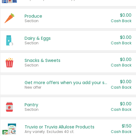
$0.00
Produce
Section
Cash Back
$0.00
Dairy & Eggs
Section
Cash Back
$0.00
Snacks & Sweets
Section
Cash Back
$0.00
Get more offers when you add your state!
New offer
Cash Back
$0.00
Pantry
Section
Cash Back
$1.50
Truvia or Truvia Allulose Products
Any variety. Excludes 40 ct.
Cash Back