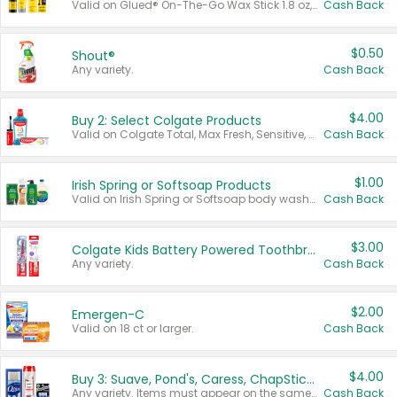
Valid on Glued® On-The-Go Wax Stick 1.8 oz, Blasting Freeze Spray® Extra Strong Rigid Hold for Spiked Styles 12 oz, Styling Spiking Glue Water-Resistant Bold Screaming Hold Spikes 6 oz, 2-in-1 Brow Gel & Edge Control Strong Hold Eyebrow & Hair Mascara 0.54 oz.
Cash Back
$0.50
Shout®
Any variety.
Cash Back
$4.00
Buy 2: Select Colgate Products
Valid on Colgate Total, Max Fresh, Sensitive, Optic White Advanced, Stain Fighter, Purple or Charcoal toothpastes 3 oz or larger, Colgate 360°, Total, Gum Health, Expert or Optic White toothbrushes , mouthwashes or mouth rinses 16 oz or larger. Excludes 3 pack toothpastes. Items must appear on the same receipt.
Cash Back
$1.00
Irish Spring or Softsoap Products
Valid on Irish Spring or Softsoap body washes 20 oz or larger, Irish Spring bar soap multi-packs 6 ct or larger, or Softsoap liquid hand soap refills 50 oz.
Cash Back
$3.00
Colgate Kids Battery Powered Toothbrushes
Any variety.
Cash Back
$2.00
Emergen-C
Valid on 18 ct or larger.
Cash Back
$4.00
Buy 3: Suave, Pond's, Caress, ChapStick, Q-Tip, St. Ives, or Noxzema Products
Any variety. Items must appear on the same receipt. One (1) multi-pack is considered one (1) item purchased.
Cash Back