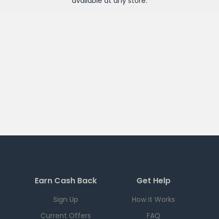
available at any
store
.
Earn Cash Back
Get Help
Sign Up
How it Works
Current Offers
FAQ