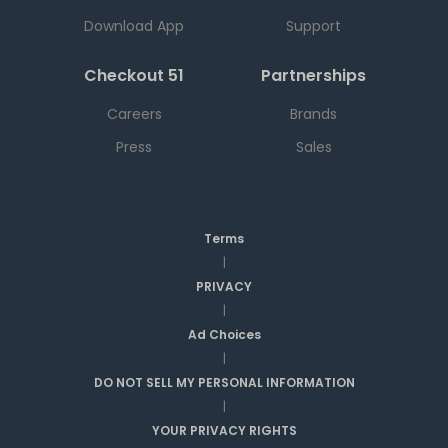
Download App
Support
Checkout 51
Partnerships
Careers
Brands
Press
Sales
Terms
|
PRIVACY
|
Ad Choices
|
DO NOT SELL MY PERSONAL INFORMATION
|
YOUR PRIVACY RIGHTS