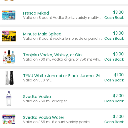
$3.00
Fresca Mixed
Valid on 8 count Vodka Spritz variety multi-packs.
Cash Back
$3.00
Minute Maid Spiked
Valid on 8 count vodka lemonade or punch variety multi-packs.
Cash Back
$3.00
Tenjaku Vodka, Whisky, or Gin
Valid on 700 mL vodka or gin, or 750 mL whisky.
Cash Back
$1.00
TYKU White Junmai or Black Junmai Ginjo Sake
Valid on 330 mL.
Cash Back
$2.00
Svedka Vodka
Valid on 750 mL or larger.
Cash Back
$2.00
Svedka Vodka Water
Valid on 355 mL 8 count variety packs.
Cash Back