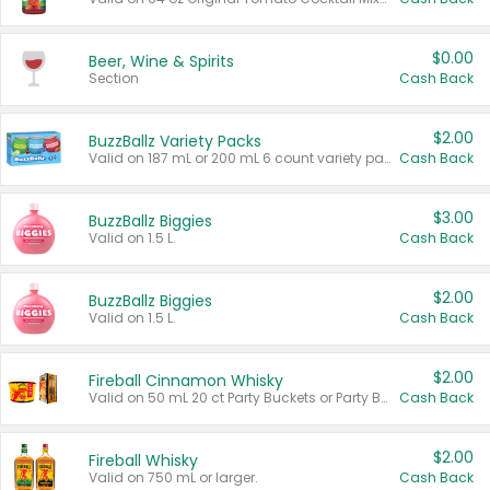
$0.00
Beer, Wine & Spirits
Section
Cash Back
$2.00
BuzzBallz Variety Packs
Valid on 187 mL or 200 mL 6 count variety packs.
Cash Back
$3.00
BuzzBallz Biggies
Valid on 1.5 L.
Cash Back
$2.00
BuzzBallz Biggies
Valid on 1.5 L.
Cash Back
$2.00
Fireball Cinnamon Whisky
Valid on 50 mL 20 ct Party Buckets or Party Boxes.
Cash Back
$2.00
Fireball Whisky
Valid on 750 mL or larger.
Cash Back