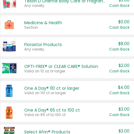
$3.00
Tesori D'Oriente Body Care or Fragrance
Any variety.
Cash Back
$0.00
Medicine & Health
Section
Cash Back
$8.00
Florastor Products
Any variety.
Cash Back
$2.00
OPTI-FREE® or CLEAR CARE® Solution
Valid on 10 oz or larger.
Cash Back
$4.00
One A Day® 110 ct or larger
Valid on 110 ct or larger.
Cash Back
$3.00
One A Day® 65 ct to 100 ct
Valid on 65 ct to 100 ct.
Cash Back
$3.00
Select Afrin® Products