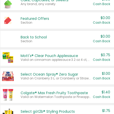
Cake, Cupcakes, or Sweets
Any brand, any variety.
Cash Back
$0.00
Featured Offers
Section
Cash Back
$0.00
Back to School
Section
Cash Back
$0.75
Mott's® Clear Pouch Applesauce
Valid on cinnamon applesauce 3.2 oz 4 ct, applesauce 3.2 oz 4 ct, no sugar added applesauce 3.2 oz 4 ct, or fruit smoothie mixed berry 4.2 oz 4 ct.
Cash Back
$1.00
Select Ocean Spray® Zero Sugar
Valid on Cranberry 3 L; or Cranberry or Strawberry Mango 10 oz 6 ct.
Cash Back
$1.40
Colgate® Max Fresh Fruity Toothpaste
Valid on Watermelon Toothpaste or Pineapple Coconut, 4.5 oz.
Cash Back
$1.75
Select göt2b® Styling Products