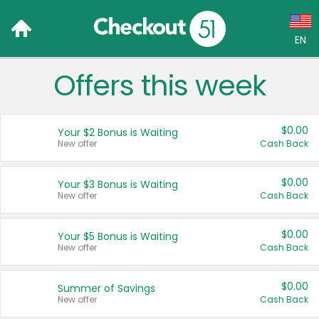
EN
Offers this week
Language:
English (US)
$0.00
Your $2 Bonus is Waiting
Français (CA)
New offer
Cash Back
Country:
$0.00
Your $3 Bonus is Waiting
New offer
Cash Back
Canada
United States
$0.00
Your $5 Bonus is Waiting
New offer
Cash Back
$0.00
Summer of Savings
New offer
Cash Back