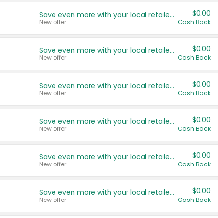
$0.00
Save even more with your local retailers
New offer
Cash Back
$0.00
Save even more with your local retailers
New offer
Cash Back
$0.00
Save even more with your local retailers
New offer
Cash Back
$0.00
Save even more with your local retailers
New offer
Cash Back
$0.00
Save even more with your local retailers
New offer
Cash Back
$0.00
Save even more with your local retailers
New offer
Cash Back