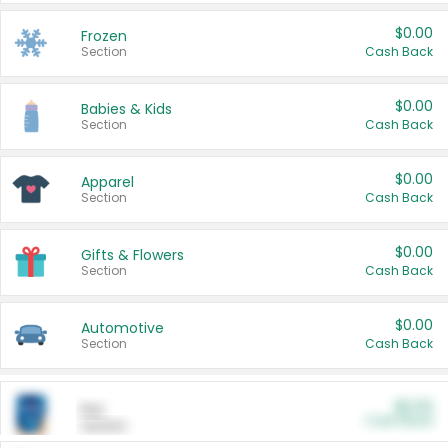
$0.00
Frozen
Section
Cash Back
$0.00
Babies & Kids
Section
Cash Back
$0.00
Apparel
Section
Cash Back
$0.00
Gifts & Flowers
Section
Cash Back
$0.00
Automotive
Section
Cash Back
$0.00
Pet
Cash Back
Section