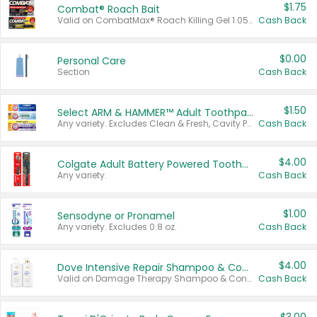
$1.75
Combat® Roach Bait
Valid on CombatMax® Roach Killing Gel 1.05 oz or Combat® Small and Large Roach Baits 12 ct.
Cash Back
$0.00
Personal Care
Section
Cash Back
$1.50
Select ARM & HAMMER™ Adult Toothpastes
Any variety. Excludes Clean & Fresh, Cavity Protection, and trial and travel sizes.
Cash Back
$4.00
Colgate Adult Battery Powered Toothbrushes
Any variety.
Cash Back
$1.00
Sensodyne or Pronamel
Any variety. Excludes 0.8 oz.
Cash Back
$4.00
Dove Intensive Repair Shampoo & Conditioner Set
Valid on Damage Therapy Shampoo & Conditioner Set 33.8 oz bottles.
Cash Back