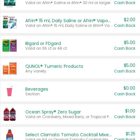
Valid on Afrin® Saline or Afrin® 30 ml or larger.
Cash Back
$2.00
Afrin® 15 ml, Daily Saline or Afrin® Vapor Burst™ Inhaler Sticks
Valid on Afrin® 15 ml, Daily Saline or Afrin® Vapor Burst™ Inhaler Sticks.
Cash Back
$5.00
IBgard or FDgard
Valid on 36 ct or 48 ct.
Cash Back
$5.00
QUNOL® Tumeric Products
Any variety.
Cash Back
$0.00
Beverages
Section
Cash Back
$1.00
Ocean Spray® Zero Sugar
Valid on Cranberry, Mixed Berry, or Tropical Punch Juice Drink, 64 oz.
Cash Back
$1.25
Select Clamato Tomato Cocktail Mixers
Valid on 64 oz Original Tomato Cocktail Mixer or Picante Tomato Cocktail Mixer.
Cash Back