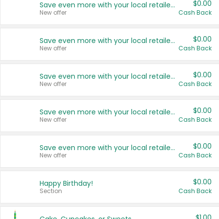
$0.00
Save even more with your local retailers
New offer
Cash Back
$0.00
Save even more with your local retailers
New offer
Cash Back
$0.00
Save even more with your local retailers
New offer
Cash Back
$0.00
Save even more with your local retailers
New offer
Cash Back
$0.00
Save even more with your local retailers
New offer
Cash Back
$0.00
Happy Birthday!
Section
Cash Back
$1.00