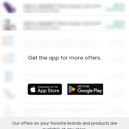
$5.00
ARM & HAMMER™ Plant Power Cat Litter
Cash Back
Valid on 10 lb or 15 lb.
$5.00
ARM & HAMMER™ Plant Power Cat Litter
Cash Back
Valid on 10 lb or 15 lb.
$4.25
Arm & Hammer HardBall™ Cat Litter
Cash Back
Valid on Platinum Lightweight Clumping Cat Litter 7 LB & 10.5 LB.
Get the app for more offers.
$0.00
Restaurants
Cash Back
Section
$0.00
Entertainment and Technology
Cash Back
Section
$0.00
More Ways to Save
Cash Back
Section
$0.00
California Beef Council Deep Link Setup Fee
Cash Back
New offer
Our offers on your favorite
brands
and products are