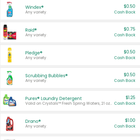
$0.50
Windex®
Any variety.
Cash Back
$0.75
Raid®
Any variety.
Cash Back
$0.50
Pledge®
Any variety.
Cash Back
$0.50
Scrubbing Bubbles®
Any variety.
Cash Back
$1.25
Purex® Laundry Detergent
Valid on Crystals™ Fresh Spring Waters, 21 oz and Liquid Laundry Detergent, Mountain Breeze 33 Loads 50 oz, Mountain Breeze 95 oz, Natural Linen 83 Loads 150 oz, Oxi 43.5 oz, Oxi 128 oz and Ultra Liquid Laundry Detergent, Advanced Oxi with Odor Fighter 6 × 40 oz, Fresh Mountain Breeze, 2 × 170 oz, Mountain Breeze 6 × 40 oz.
Cash Back
$1.00
Drano®
Any variety.
Cash Back