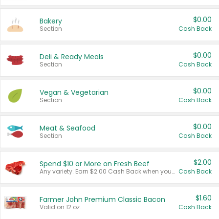
$0.00
Bakery
Section
Cash Back
$0.00
Deli & Ready Meals
Section
Cash Back
$0.00
Vegan & Vegetarian
Section
Cash Back
$0.00
Meat & Seafood
Section
Cash Back
$2.00
Spend $10 or More on Fresh Beef
Any variety. Earn $2.00 Cash Back when you spend $10 or more before tax and after discounts and coupons in one transaction.
Cash Back
$1.60
Farmer John Premium Classic Bacon
Valid on 12 oz.
Cash Back