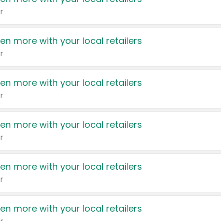
r
en more with your local retailers
r
en more with your local retailers
r
en more with your local retailers
r
en more with your local retailers
r
en more with your local retailers