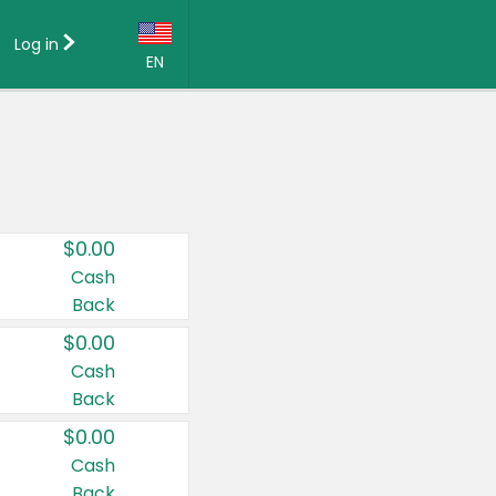
Log in
EN
Language:
English (US)
Français (CA)
Country:
$0.00
Canada
Cash
Back
United States
$0.00
Cash
Back
$0.00
Cash
Back