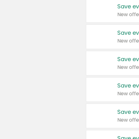
Save ev
New offe
Save ev
New offe
Save ev
New offe
Save ev
New offe
Save ev
New offe
Save ev