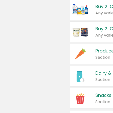
Buy 2: 
Produc
Section
Dairy &
Section
Snacks
Section