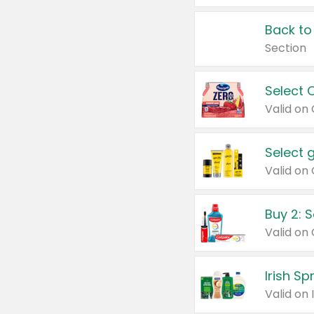
Back to
Section
Select 
Valid on
Select 
Buy 2: 
Irish S