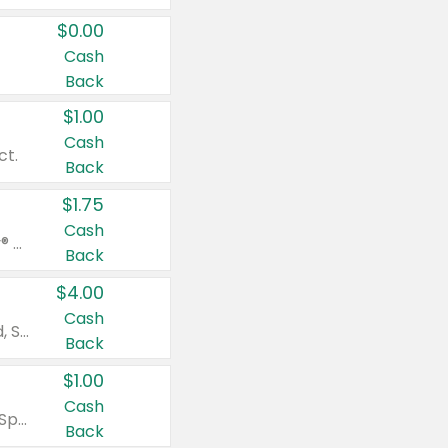
$0.00
Cash
Back
$1.00
Cash
ct.
Back
$1.75
Cash
Valid on Glued® On-The-Go Wax Stick 1.8 oz, Blasting Freeze Spray® Extra Strong Rigid Hold for Spiked Styles 12 oz, Styling Spiking Glue Water-Resistant Bold Screaming Hold Spikes 6 oz, 2-in-1 Brow Gel & Edge Control Strong Hold Eyebrow & Hair Mascara 0.54 oz.
Back
$4.00
Cash
Valid on Colgate Total, Max Fresh, Sensitive, Optic White Advanced, Stain Fighter, Purple or Charcoal toothpastes 3 oz or larger, Colgate 360°, Total, Gum Health, Expert or Optic White toothbrushes , mouthwashes or mouth rinses 16 oz or larger. Excludes 3 pack toothpastes. Items must appear on the same receipt.
Back
$1.00
Cash
Valid on Irish Spring or Softsoap body washes 20 oz or larger, Irish Spring bar soap multi-packs 6 ct or larger, or Softsoap liquid hand soap refills 50 oz.
Back