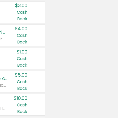
$3.00
Cash
Back
$4.00
Buy 3: Suave, Pond's, Caress, ChapStick, Q-Tip, St. Ives, or Noxzema Products
Cash
Any variety. Items must appear on the same receipt. One (1) multi-pack is considered one (1) item purchased.
Back
$1.00
Cash
Back
$5.00
Non-Drowsy Children's Claritin® Allergy Chewables 20 - 55 ct or 8 oz Syrup
Cash
Valid on 20 ct - 55 ct or 8 oz. Excludes Adult Claritin® and Cooling Honey Flavored Liquid.
Back
$10.00
Cash
Valid on 56 ct or larger. Excludes Claritin® RediTabs 70 ct, Claritin® 115 ct, Children’s Claritin® 80 ct, and Claritin-D®.
Back