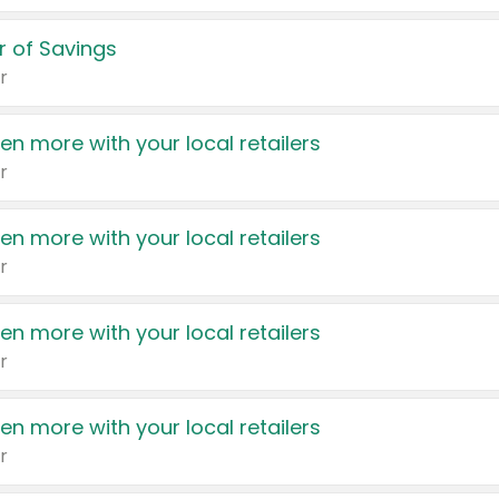
 of Savings
r
en more with your local retailers
r
en more with your local retailers
r
en more with your local retailers
r
en more with your local retailers
r