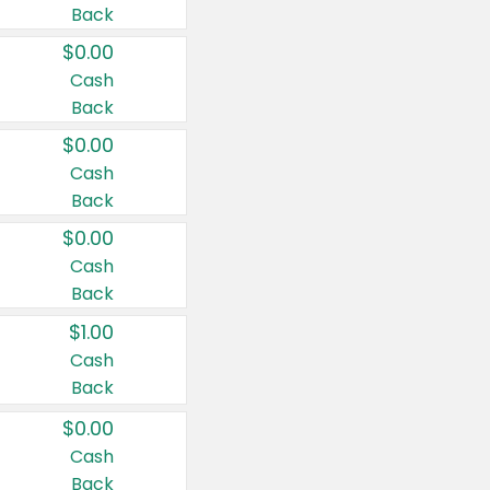
Back
$0.00
Cash
Back
$0.00
Cash
Back
$0.00
Cash
Back
$1.00
Cash
Back
$0.00
Cash
Back