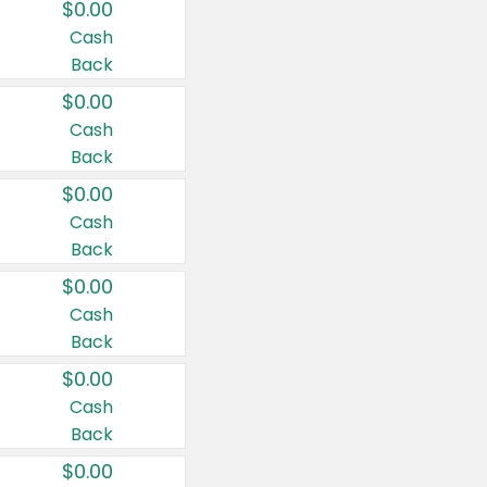
$0.00
Cash
Back
$0.00
Cash
Back
$0.00
Cash
Back
$0.00
Cash
Back
$0.00
Cash
Back
$0.00