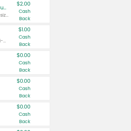
$2.00
Buy 2: Clorox® Home Cleaning, Laundry, Pine-Sol®, Liquid-Plumr, or Formula 409 Products
Cash
Any variety. Excludes Clorox® Fraganzia® products, trial and travel sizes, tools, & textiles. Items must appear on the same receipt.
Back
$1.00
Cash
Any variety. Items must appear on the same receipt. One (1) multi-pack is considered one (1) item purchased.
Back
$0.00
Cash
Back
$0.00
Cash
Back
$0.00
Cash
Back