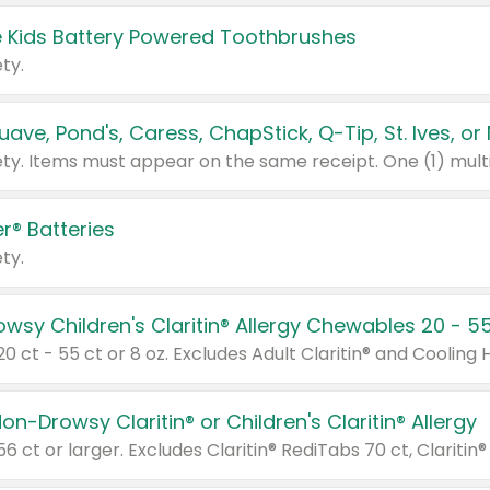
 Kids Battery Powered Toothbrushes
ty.
r® Batteries
ty.
on-Drowsy Claritin® or Children's Claritin® Allergy