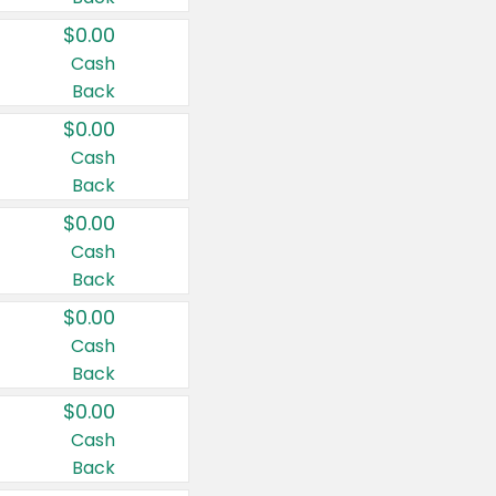
$0.00
Cash
Back
$0.00
Cash
Back
$0.00
Cash
Back
$0.00
Cash
Back
$0.00
Cash
Back