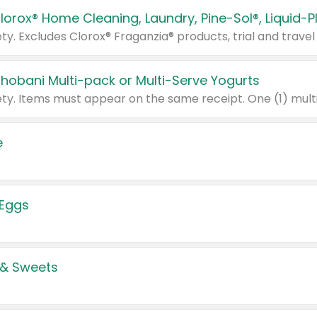
Chobani Multi-pack or Multi-Serve Yogurts
e
 Eggs
 & Sweets