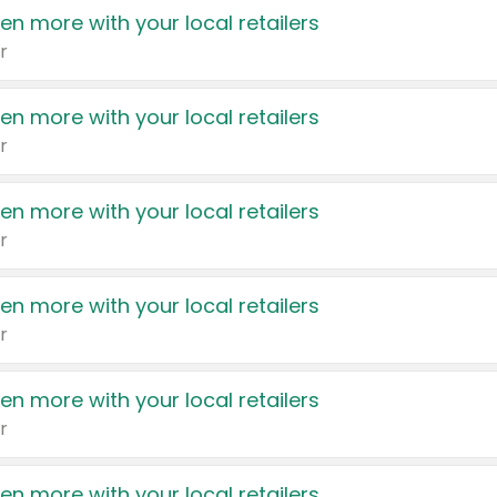
en more with your local retailers
r
en more with your local retailers
r
en more with your local retailers
r
en more with your local retailers
r
en more with your local retailers
r
en more with your local retailers