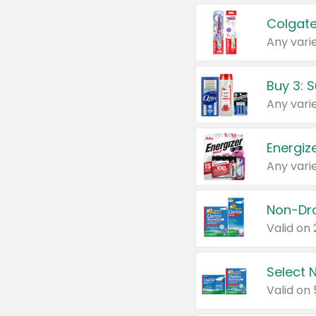
Colgate
Any varie
Energize
Any varie
Select N