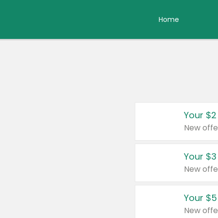
Home
Your $2
New offe
Your $3
New offe
Your $5
New offe