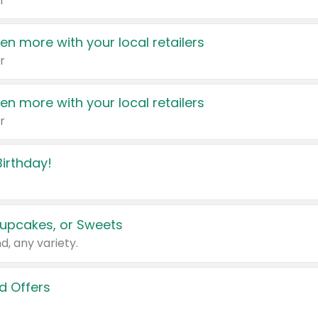
r
en more with your local retailers
r
en more with your local retailers
r
irthday!
upcakes, or Sweets
d, any variety.
d Offers