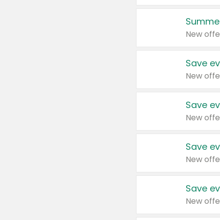
Summer
New offe
Save ev
New offe
Save ev
New offe
Save ev
New offe
Save ev
New offe