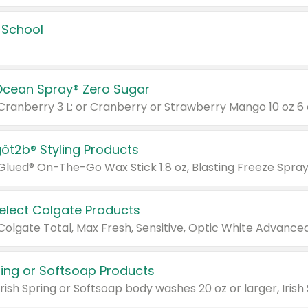
 School
Ocean Spray® Zero Sugar
 Cranberry 3 L; or Cranberry or Strawberry Mango 10 oz 6 
göt2b® Styling Products
Select Colgate Products
pring or Softsoap Products