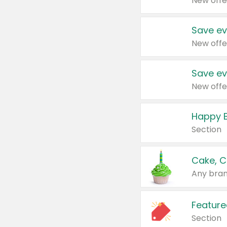
New offe
Save ev
New offe
Save ev
New offe
Happy B
Section
Cake, C
Any bran
Feature
Section