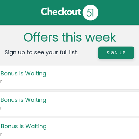
Offers this week
Sign up to see your full list.
SIGN UP
 Bonus is Waiting
r
 Bonus is Waiting
r
 Bonus is Waiting
r