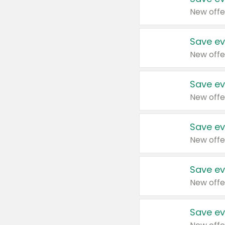
New offe
Save ev
New offe
Save ev
New offe
Save ev
New offe
Save ev
New offe
Save ev