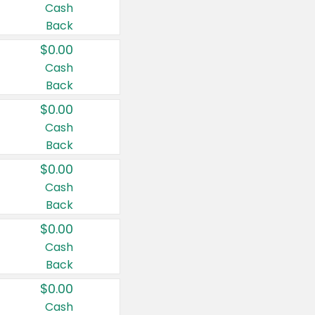
Cash
Back
$0.00
Cash
Back
$0.00
Cash
Back
$0.00
Cash
Back
$0.00
Cash
Back
$0.00
Cash