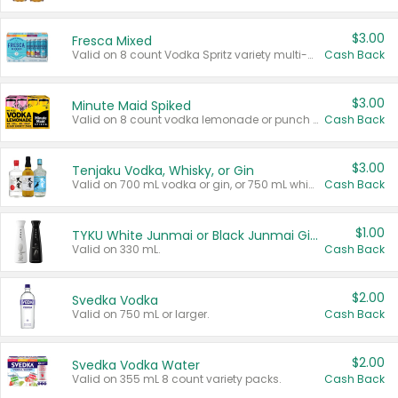
$3.00
Fresca Mixed
Valid on 8 count Vodka Spritz variety multi-packs.
Cash Back
$3.00
Minute Maid Spiked
Valid on 8 count vodka lemonade or punch variety multi-packs.
Cash Back
$3.00
Tenjaku Vodka, Whisky, or Gin
Valid on 700 mL vodka or gin, or 750 mL whisky.
Cash Back
$1.00
TYKU White Junmai or Black Junmai Ginjo Sake
Valid on 330 mL.
Cash Back
$2.00
Svedka Vodka
Valid on 750 mL or larger.
Cash Back
$2.00
Svedka Vodka Water
Valid on 355 mL 8 count variety packs.
Cash Back