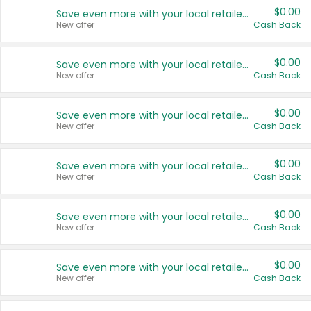
$0.00
Save even more with your local retailers
New offer
Cash Back
$0.00
Save even more with your local retailers
New offer
Cash Back
$0.00
Save even more with your local retailers
New offer
Cash Back
$0.00
Save even more with your local retailers
New offer
Cash Back
$0.00
Save even more with your local retailers
New offer
Cash Back
$0.00
Save even more with your local retailers
New offer
Cash Back