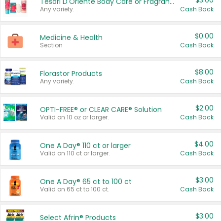
$3.00
Tesori D'Oriente Body Care or Fragrance
Any variety.
Cash Back
$0.00
Medicine & Health
Section
Cash Back
$8.00
Florastor Products
Any variety.
Cash Back
$2.00
OPTI-FREE® or CLEAR CARE® Solution
Valid on 10 oz or larger.
Cash Back
$4.00
One A Day® 110 ct or larger
Valid on 110 ct or larger.
Cash Back
$3.00
One A Day® 65 ct to 100 ct
Valid on 65 ct to 100 ct.
Cash Back
$3.00
Select Afrin® Products