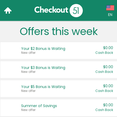
EN
Offers this week
Language:
English (US)
$0.00
Your $2 Bonus is Waiting
Français (CA)
New offer
Cash Back
Country:
$0.00
Your $3 Bonus is Waiting
New offer
Cash Back
Canada
United States
$0.00
Your $5 Bonus is Waiting
New offer
Cash Back
$0.00
Summer of Savings
New offer
Cash Back