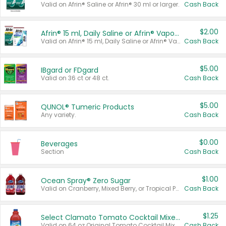
Valid on Afrin® Saline or Afrin® 30 ml or larger.
Cash Back
$2.00
Afrin® 15 ml, Daily Saline or Afrin® Vapor Burst™ Inhaler Sticks
Valid on Afrin® 15 ml, Daily Saline or Afrin® Vapor Burst™ Inhaler Sticks.
Cash Back
$5.00
IBgard or FDgard
Valid on 36 ct or 48 ct.
Cash Back
$5.00
QUNOL® Tumeric Products
Any variety.
Cash Back
$0.00
Beverages
Section
Cash Back
$1.00
Ocean Spray® Zero Sugar
Valid on Cranberry, Mixed Berry, or Tropical Punch Juice Drink, 64 oz.
Cash Back
$1.25
Select Clamato Tomato Cocktail Mixers
Valid on 64 oz Original Tomato Cocktail Mixer or Picante Tomato Cocktail Mixer.
Cash Back