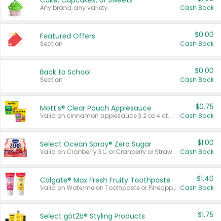
Cake, Cupcakes, or Sweets
Any brand, any variety.
Cash Back
$0.00
Featured Offers
Section
Cash Back
$0.00
Back to School
Section
Cash Back
$0.75
Mott's® Clear Pouch Applesauce
Valid on cinnamon applesauce 3.2 oz 4 ct, applesauce 3.2 oz 4 ct, no sugar added applesauce 3.2 oz 4 ct, or fruit smoothie mixed berry 4.2 oz 4 ct.
Cash Back
$1.00
Select Ocean Spray® Zero Sugar
Valid on Cranberry 3 L; or Cranberry or Strawberry Mango 10 oz 6 ct.
Cash Back
$1.40
Colgate® Max Fresh Fruity Toothpaste
Valid on Watermelon Toothpaste or Pineapple Coconut, 4.5 oz.
Cash Back
$1.75
Select göt2b® Styling Products