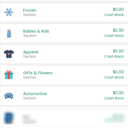
$0.00
Frozen
Section
Cash Back
$0.00
Babies & Kids
Section
Cash Back
$0.00
Apparel
Section
Cash Back
$0.00
Gifts & Flowers
Section
Cash Back
$0.00
Automotive
Section
Cash Back
$0.00
Pet
Cash Back
Section