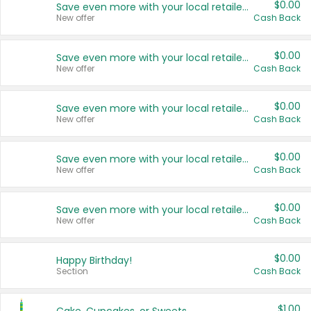
$0.00
Save even more with your local retailers
New offer
Cash Back
$0.00
Save even more with your local retailers
New offer
Cash Back
$0.00
Save even more with your local retailers
New offer
Cash Back
$0.00
Save even more with your local retailers
New offer
Cash Back
$0.00
Save even more with your local retailers
New offer
Cash Back
$0.00
Happy Birthday!
Section
Cash Back
$1.00