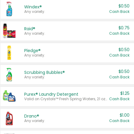
$0.50
Windex®
Any variety.
Cash Back
$0.75
Raid®
Any variety.
Cash Back
$0.50
Pledge®
Any variety.
Cash Back
$0.50
Scrubbing Bubbles®
Any variety.
Cash Back
$1.25
Purex® Laundry Detergent
Valid on Crystals™ Fresh Spring Waters, 21 oz and Liquid Laundry Detergent, Mountain Breeze 33 Loads 50 oz, Mountain Breeze 95 oz, Natural Linen 83 Loads 150 oz, Oxi 43.5 oz, Oxi 128 oz and Ultra Liquid Laundry Detergent, Advanced Oxi with Odor Fighter 6 × 40 oz, Fresh Mountain Breeze, 2 × 170 oz, Mountain Breeze 6 × 40 oz.
Cash Back
$1.00
Drano®
Any variety.
Cash Back