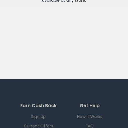
available at any
store
.
Earn Cash Back
Get Help
Sign Up
How it Works
Current Offers
FAQ