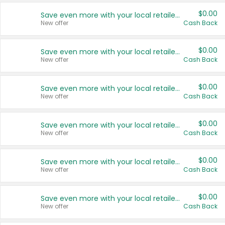
$0.00
Save even more with your local retailers
New offer
Cash Back
$0.00
Save even more with your local retailers
New offer
Cash Back
$0.00
Save even more with your local retailers
New offer
Cash Back
$0.00
Save even more with your local retailers
New offer
Cash Back
$0.00
Save even more with your local retailers
New offer
Cash Back
$0.00
Save even more with your local retailers
New offer
Cash Back