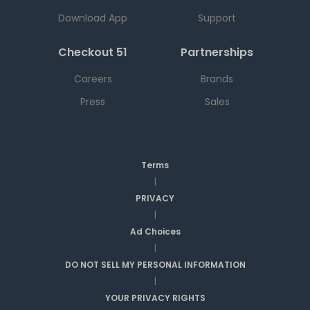
Download App
Support
Checkout 51
Partnerships
Careers
Brands
Press
Sales
Terms
|
PRIVACY
|
Ad Choices
|
DO NOT SELL MY PERSONAL INFORMATION
|
YOUR PRIVACY RIGHTS