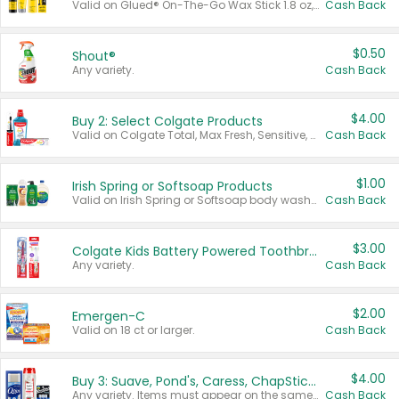
Valid on Glued® On-The-Go Wax Stick 1.8 oz, Blasting Freeze Spray® Extra Strong Rigid Hold for Spiked Styles 12 oz, Styling Spiking Glue Water-Resistant Bold Screaming Hold Spikes 6 oz, 2-in-1 Brow Gel & Edge Control Strong Hold Eyebrow & Hair Mascara 0.54 oz.
Cash Back
$0.50
Shout®
Any variety.
Cash Back
$4.00
Buy 2: Select Colgate Products
Valid on Colgate Total, Max Fresh, Sensitive, Optic White Advanced, Stain Fighter, Purple or Charcoal toothpastes 3 oz or larger, Colgate 360°, Total, Gum Health, Expert or Optic White toothbrushes , mouthwashes or mouth rinses 16 oz or larger. Excludes 3 pack toothpastes. Items must appear on the same receipt.
Cash Back
$1.00
Irish Spring or Softsoap Products
Valid on Irish Spring or Softsoap body washes 20 oz or larger, Irish Spring bar soap multi-packs 6 ct or larger, or Softsoap liquid hand soap refills 50 oz.
Cash Back
$3.00
Colgate Kids Battery Powered Toothbrushes
Any variety.
Cash Back
$2.00
Emergen-C
Valid on 18 ct or larger.
Cash Back
$4.00
Buy 3: Suave, Pond's, Caress, ChapStick, Q-Tip, St. Ives, or Noxzema Products
Any variety. Items must appear on the same receipt. One (1) multi-pack is considered one (1) item purchased.
Cash Back