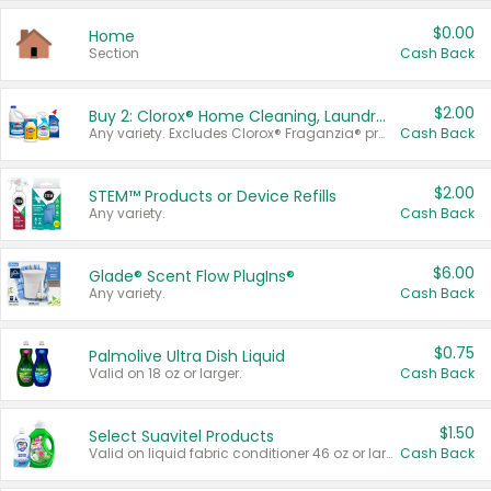
$0.00
Home
Section
Cash Back
$2.00
Buy 2: Clorox® Home Cleaning, Laundry, Pine-Sol®, Liquid-Plumr, or Formula 409 Products
Any variety. Excludes Clorox® Fraganzia® products, trial and travel sizes, tools, & textiles. Items must appear on the same receipt.
Cash Back
$2.00
STEM™ Products or Device Refills
Any variety.
Cash Back
$6.00
Glade® Scent Flow PlugIns®
Any variety.
Cash Back
$0.75
Palmolive Ultra Dish Liquid
Valid on 18 oz or larger.
Cash Back
$1.50
Select Suavitel Products
Valid on liquid fabric conditioner 46 oz or larger, or Refresher fabric rinse 25.5 oz.
Cash Back