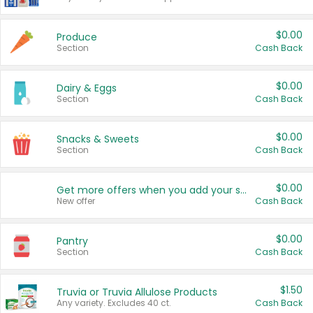
$0.00
Produce
Section
Cash Back
$0.00
Dairy & Eggs
Section
Cash Back
$0.00
Snacks & Sweets
Section
Cash Back
$0.00
Get more offers when you add your state!
New offer
Cash Back
$0.00
Pantry
Section
Cash Back
$1.50
Truvia or Truvia Allulose Products
Any variety. Excludes 40 ct.
Cash Back