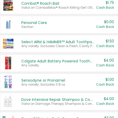
$1.75
Combat® Roach Bait
Valid on CombatMax® Roach Killing Gel 1.05 oz or Combat® Small and Large Roach Baits 12 ct.
Cash Back
$0.00
Personal Care
Section
Cash Back
$1.50
Select ARM & HAMMER™ Adult Toothpastes
Any variety. Excludes Clean & Fresh, Cavity Protection, and trial and travel sizes.
Cash Back
$4.00
Colgate Adult Battery Powered Toothbrushes
Any variety.
Cash Back
$1.00
Sensodyne or Pronamel
Any variety. Excludes 0.8 oz.
Cash Back
$4.00
Dove Intensive Repair Shampoo & Conditioner Set
Valid on Damage Therapy Shampoo & Conditioner Set 33.8 oz bottles.
Cash Back