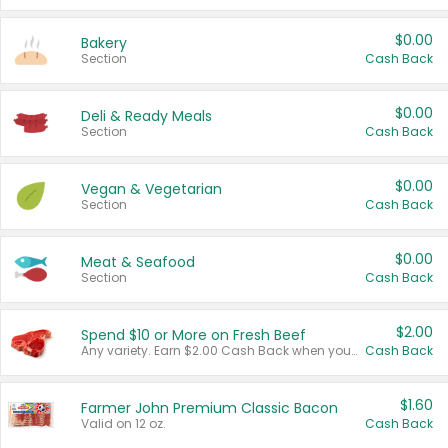
$0.00
Bakery
Section
Cash Back
$0.00
Deli & Ready Meals
Section
Cash Back
$0.00
Vegan & Vegetarian
Section
Cash Back
$0.00
Meat & Seafood
Section
Cash Back
$2.00
Spend $10 or More on Fresh Beef
Any variety. Earn $2.00 Cash Back when you spend $10 or more before tax and after discounts and coupons in one transaction.
Cash Back
$1.60
Farmer John Premium Classic Bacon
Valid on 12 oz.
Cash Back