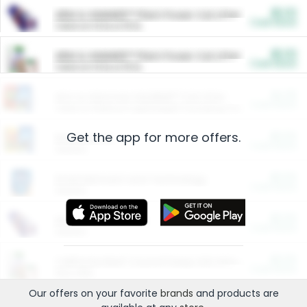
$5.00
ARM & HAMMER™ Plant Power Cat Litter
Cash Back
Valid on 10 lb or 15 lb.
$5.00
ARM & HAMMER™ Plant Power Cat Litter
Cash Back
Valid on 10 lb or 15 lb.
$4.25
Arm & Hammer HardBall™ Cat Litter
Cash Back
Valid on Platinum Lightweight Clumping Cat Litter 7 LB & 10.5 LB.
Get the app for more offers.
$0.00
Restaurants
Cash Back
Section
$0.00
Entertainment and Technology
Cash Back
Section
$0.00
More Ways to Save
Cash Back
Section
$0.00
California Beef Council Deep Link Setup Fee
Cash Back
New offer
Our offers on your favorite
brands
and products are