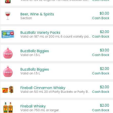
$0.00
Beer, Wine & Spirits
Section
Cash Back
$2.00
BuzzBallz Variety Packs
Valid on 187 mL or 200 mL 6 count variety packs.
Cash Back
$3.00
BuzzBallz Biggies
Valid on 1.5 L.
Cash Back
$2.00
BuzzBallz Biggies
Valid on 1.5 L.
Cash Back
$2.00
Fireball Cinnamon Whisky
Valid on 50 mL 20 ct Party Buckets or Party Boxes.
Cash Back
$2.00
Fireball Whisky
Valid on 750 mL or larger.
Cash Back