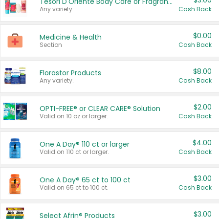
$3.00
Tesori D'Oriente Body Care or Fragrance
Any variety.
Cash Back
$0.00
Medicine & Health
Section
Cash Back
$8.00
Florastor Products
Any variety.
Cash Back
$2.00
OPTI-FREE® or CLEAR CARE® Solution
Valid on 10 oz or larger.
Cash Back
$4.00
One A Day® 110 ct or larger
Valid on 110 ct or larger.
Cash Back
$3.00
One A Day® 65 ct to 100 ct
Valid on 65 ct to 100 ct.
Cash Back
$3.00
Select Afrin® Products