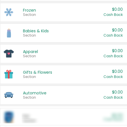
$0.00
Frozen
Section
Cash Back
$0.00
Babies & Kids
Section
Cash Back
$0.00
Apparel
Section
Cash Back
$0.00
Gifts & Flowers
Section
Cash Back
$0.00
Automotive
Section
Cash Back
$0.00
Pet
Cash Back
Section