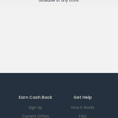
available at any
store
.
Earn Cash Back
Get Help
Sign Up
How it Works
Current Offers
FAQ