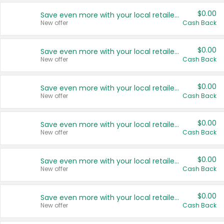
$0.00
Save even more with your local retailers
New offer
Cash Back
$0.00
Save even more with your local retailers
New offer
Cash Back
$0.00
Save even more with your local retailers
New offer
Cash Back
$0.00
Save even more with your local retailers
New offer
Cash Back
$0.00
Save even more with your local retailers
New offer
Cash Back
$0.00
Save even more with your local retailers
New offer
Cash Back