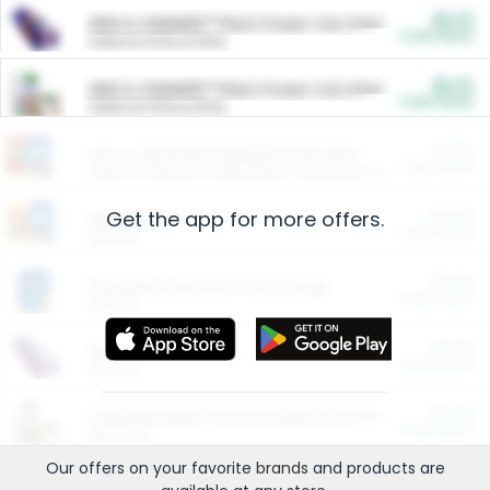
$5.00
ARM & HAMMER™ Plant Power Cat Litter
Cash Back
Valid on 10 lb or 15 lb.
$5.00
ARM & HAMMER™ Plant Power Cat Litter
Cash Back
Valid on 10 lb or 15 lb.
$4.25
Arm & Hammer HardBall™ Cat Litter
Cash Back
Valid on Platinum Lightweight Clumping Cat Litter 7 LB & 10.5 LB.
Get the app for more offers.
$0.00
Restaurants
Cash Back
Section
$0.00
Entertainment and Technology
Cash Back
Section
$0.00
More Ways to Save
Cash Back
Section
$0.00
California Beef Council Deep Link Setup Fee
Cash Back
New offer
Our offers on your favorite
brands
and products are