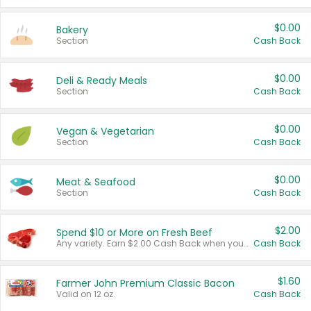
$0.00
Bakery
Section
Cash Back
$0.00
Deli & Ready Meals
Section
Cash Back
$0.00
Vegan & Vegetarian
Section
Cash Back
$0.00
Meat & Seafood
Section
Cash Back
$2.00
Spend $10 or More on Fresh Beef
Any variety. Earn $2.00 Cash Back when you spend $10 or more before tax and after discounts and coupons in one transaction.
Cash Back
$1.60
Farmer John Premium Classic Bacon
Valid on 12 oz.
Cash Back