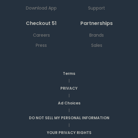
Download App
Support
Checkout 51
Partnerships
Careers
Brands
Press
Sales
Terms
|
PRIVACY
|
Ad Choices
|
DO NOT SELL MY PERSONAL INFORMATION
|
YOUR PRIVACY RIGHTS