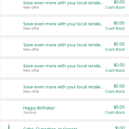
$0.00
Save even more with your local retailers
New offer
Cash Back
$0.00
Save even more with your local retailers
New offer
Cash Back
$0.00
Save even more with your local retailers
New offer
Cash Back
$0.00
Save even more with your local retailers
New offer
Cash Back
$0.00
Save even more with your local retailers
New offer
Cash Back
$0.00
Happy Birthday!
Section
Cash Back
$1.00