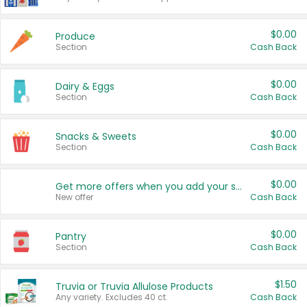
$0.00
Produce
Section
Cash Back
$0.00
Dairy & Eggs
Section
Cash Back
$0.00
Snacks & Sweets
Section
Cash Back
$0.00
Get more offers when you add your state!
New offer
Cash Back
$0.00
Pantry
Section
Cash Back
$1.50
Truvia or Truvia Allulose Products
Any variety. Excludes 40 ct.
Cash Back