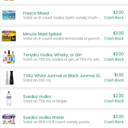
$3.00
Fresca Mixed
Valid on 8 count Vodka Spritz variety multi-packs.
Cash Back
$3.00
Minute Maid Spiked
Valid on 8 count vodka lemonade or punch variety multi-packs.
Cash Back
$3.00
Tenjaku Vodka, Whisky, or Gin
Valid on 700 mL vodka or gin, or 750 mL whisky.
Cash Back
$1.00
TYKU White Junmai or Black Junmai Ginjo Sake
Valid on 330 mL.
Cash Back
$2.00
Svedka Vodka
Valid on 750 mL or larger.
Cash Back
$2.00
Svedka Vodka Water
Valid on 355 mL 8 count variety packs.
Cash Back