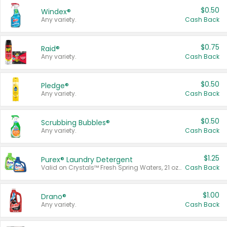
$0.50
Windex®
Any variety.
Cash Back
$0.75
Raid®
Any variety.
Cash Back
$0.50
Pledge®
Any variety.
Cash Back
$0.50
Scrubbing Bubbles®
Any variety.
Cash Back
$1.25
Purex® Laundry Detergent
Valid on Crystals™ Fresh Spring Waters, 21 oz and Liquid Laundry Detergent, Mountain Breeze 33 Loads 50 oz, Mountain Breeze 95 oz, Natural Linen 83 Loads 150 oz, Oxi 43.5 oz, Oxi 128 oz and Ultra Liquid Laundry Detergent, Advanced Oxi with Odor Fighter 6 × 40 oz, Fresh Mountain Breeze, 2 × 170 oz, Mountain Breeze 6 × 40 oz.
Cash Back
$1.00
Drano®
Any variety.
Cash Back