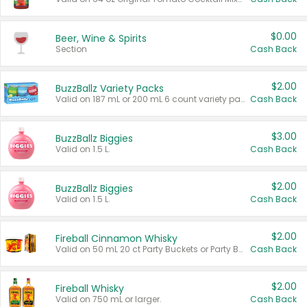
$0.00
Beer, Wine & Spirits
Section
Cash Back
$2.00
BuzzBallz Variety Packs
Valid on 187 mL or 200 mL 6 count variety packs.
Cash Back
$3.00
BuzzBallz Biggies
Valid on 1.5 L.
Cash Back
$2.00
BuzzBallz Biggies
Valid on 1.5 L.
Cash Back
$2.00
Fireball Cinnamon Whisky
Valid on 50 mL 20 ct Party Buckets or Party Boxes.
Cash Back
$2.00
Fireball Whisky
Valid on 750 mL or larger.
Cash Back