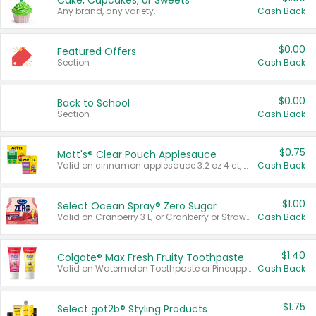
Cake, Cupcakes, or Sweets
Any brand, any variety.
Cash Back
$0.00
Featured Offers
Section
Cash Back
$0.00
Back to School
Section
Cash Back
$0.75
Mott's® Clear Pouch Applesauce
Valid on cinnamon applesauce 3.2 oz 4 ct, applesauce 3.2 oz 4 ct, no sugar added applesauce 3.2 oz 4 ct, or fruit smoothie mixed berry 4.2 oz 4 ct.
Cash Back
$1.00
Select Ocean Spray® Zero Sugar
Valid on Cranberry 3 L; or Cranberry or Strawberry Mango 10 oz 6 ct.
Cash Back
$1.40
Colgate® Max Fresh Fruity Toothpaste
Valid on Watermelon Toothpaste or Pineapple Coconut, 4.5 oz.
Cash Back
$1.75
Select göt2b® Styling Products