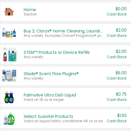
$0.00
Home
Section
Cash Back
$2.00
Buy 2: Clorox® Home Cleaning, Laundry, Pine-Sol®, Liquid-Plumr, or Formula 409 Products
Any variety. Excludes Clorox® Fraganzia® products, trial and travel sizes, tools, & textiles. Items must appear on the same receipt.
Cash Back
$2.00
STEM™ Products or Device Refills
Any variety.
Cash Back
$6.00
Glade® Scent Flow PlugIns®
Any variety.
Cash Back
$0.75
Palmolive Ultra Dish Liquid
Valid on 18 oz or larger.
Cash Back
$1.50
Select Suavitel Products
Valid on liquid fabric conditioner 46 oz or larger, or Refresher fabric rinse 25.5 oz.
Cash Back