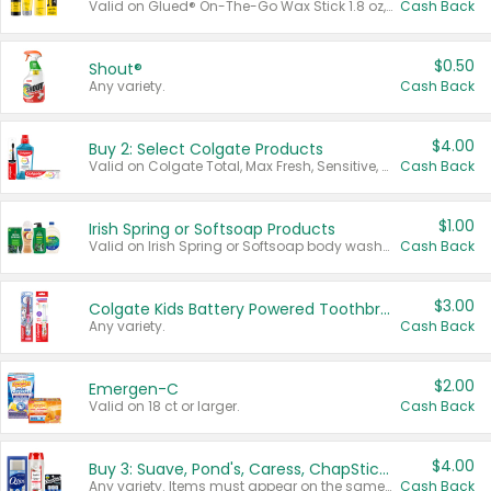
Valid on Glued® On-The-Go Wax Stick 1.8 oz, Blasting Freeze Spray® Extra Strong Rigid Hold for Spiked Styles 12 oz, Styling Spiking Glue Water-Resistant Bold Screaming Hold Spikes 6 oz, 2-in-1 Brow Gel & Edge Control Strong Hold Eyebrow & Hair Mascara 0.54 oz.
Cash Back
$0.50
Shout®
Any variety.
Cash Back
$4.00
Buy 2: Select Colgate Products
Valid on Colgate Total, Max Fresh, Sensitive, Optic White Advanced, Stain Fighter, Purple or Charcoal toothpastes 3 oz or larger, Colgate 360°, Total, Gum Health, Expert or Optic White toothbrushes , mouthwashes or mouth rinses 16 oz or larger. Excludes 3 pack toothpastes. Items must appear on the same receipt.
Cash Back
$1.00
Irish Spring or Softsoap Products
Valid on Irish Spring or Softsoap body washes 20 oz or larger, Irish Spring bar soap multi-packs 6 ct or larger, or Softsoap liquid hand soap refills 50 oz.
Cash Back
$3.00
Colgate Kids Battery Powered Toothbrushes
Any variety.
Cash Back
$2.00
Emergen-C
Valid on 18 ct or larger.
Cash Back
$4.00
Buy 3: Suave, Pond's, Caress, ChapStick, Q-Tip, St. Ives, or Noxzema Products
Any variety. Items must appear on the same receipt. One (1) multi-pack is considered one (1) item purchased.
Cash Back