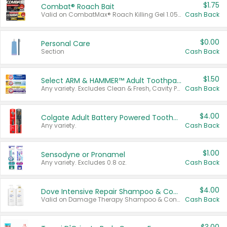
$1.75
Combat® Roach Bait
Valid on CombatMax® Roach Killing Gel 1.05 oz or Combat® Small and Large Roach Baits 12 ct.
Cash Back
$0.00
Personal Care
Section
Cash Back
$1.50
Select ARM & HAMMER™ Adult Toothpastes
Any variety. Excludes Clean & Fresh, Cavity Protection, and trial and travel sizes.
Cash Back
$4.00
Colgate Adult Battery Powered Toothbrushes
Any variety.
Cash Back
$1.00
Sensodyne or Pronamel
Any variety. Excludes 0.8 oz.
Cash Back
$4.00
Dove Intensive Repair Shampoo & Conditioner Set
Valid on Damage Therapy Shampoo & Conditioner Set 33.8 oz bottles.
Cash Back