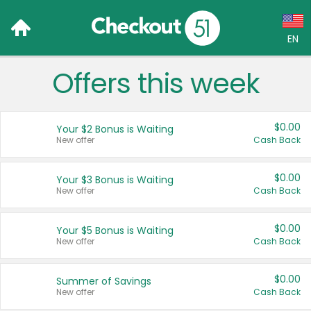
EN
Offers this week
Language:
English (US)
$0.00
Your $2 Bonus is Waiting
Français (CA)
New offer
Cash Back
Country:
$0.00
Your $3 Bonus is Waiting
New offer
Cash Back
Canada
United States
$0.00
Your $5 Bonus is Waiting
New offer
Cash Back
$0.00
Summer of Savings
New offer
Cash Back