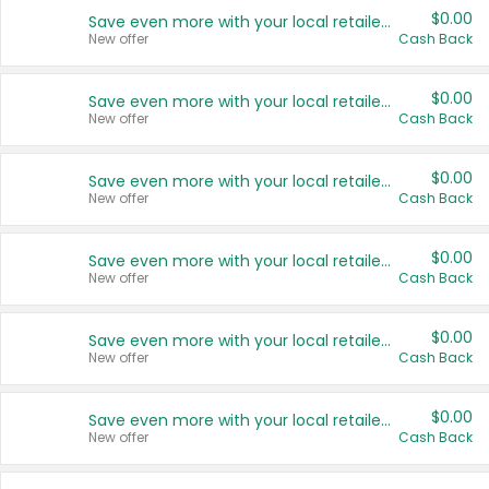
$0.00
Save even more with your local retailers
New offer
Cash Back
$0.00
Save even more with your local retailers
New offer
Cash Back
$0.00
Save even more with your local retailers
New offer
Cash Back
$0.00
Save even more with your local retailers
New offer
Cash Back
$0.00
Save even more with your local retailers
New offer
Cash Back
$0.00
Save even more with your local retailers
New offer
Cash Back