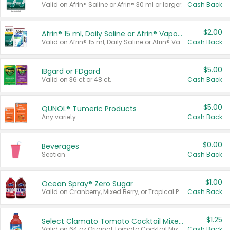
Valid on Afrin® Saline or Afrin® 30 ml or larger.
Cash Back
$2.00
Afrin® 15 ml, Daily Saline or Afrin® Vapor Burst™ Inhaler Sticks
Valid on Afrin® 15 ml, Daily Saline or Afrin® Vapor Burst™ Inhaler Sticks.
Cash Back
$5.00
IBgard or FDgard
Valid on 36 ct or 48 ct.
Cash Back
$5.00
QUNOL® Tumeric Products
Any variety.
Cash Back
$0.00
Beverages
Section
Cash Back
$1.00
Ocean Spray® Zero Sugar
Valid on Cranberry, Mixed Berry, or Tropical Punch Juice Drink, 64 oz.
Cash Back
$1.25
Select Clamato Tomato Cocktail Mixers
Valid on 64 oz Original Tomato Cocktail Mixer or Picante Tomato Cocktail Mixer.
Cash Back