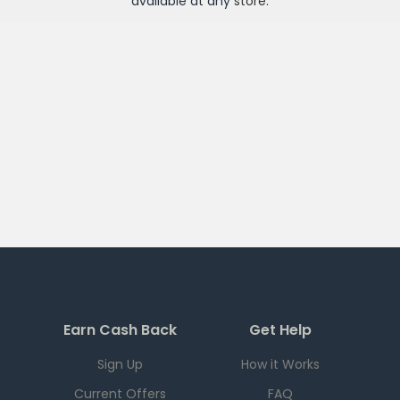
available at any
store
.
Earn Cash Back
Get Help
Sign Up
How it Works
Current Offers
FAQ