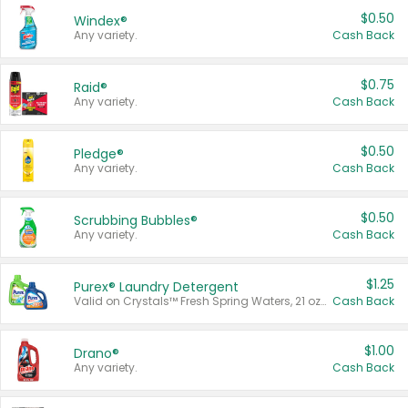
$0.50
Windex®
Any variety.
Cash Back
$0.75
Raid®
Any variety.
Cash Back
$0.50
Pledge®
Any variety.
Cash Back
$0.50
Scrubbing Bubbles®
Any variety.
Cash Back
$1.25
Purex® Laundry Detergent
Valid on Crystals™ Fresh Spring Waters, 21 oz and Liquid Laundry Detergent, Mountain Breeze 33 Loads 50 oz, Mountain Breeze 95 oz, Natural Linen 83 Loads 150 oz, Oxi 43.5 oz, Oxi 128 oz and Ultra Liquid Laundry Detergent, Advanced Oxi with Odor Fighter 6 × 40 oz, Fresh Mountain Breeze, 2 × 170 oz, Mountain Breeze 6 × 40 oz.
Cash Back
$1.00
Drano®
Any variety.
Cash Back