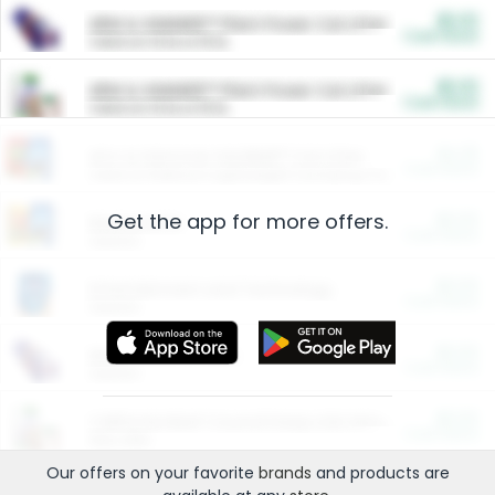
$5.00
ARM & HAMMER™ Plant Power Cat Litter
Cash Back
Valid on 10 lb or 15 lb.
$5.00
ARM & HAMMER™ Plant Power Cat Litter
Cash Back
Valid on 10 lb or 15 lb.
$4.25
Arm & Hammer HardBall™ Cat Litter
Cash Back
Valid on Platinum Lightweight Clumping Cat Litter 7 LB & 10.5 LB.
Get the app for more offers.
$0.00
Restaurants
Cash Back
Section
$0.00
Entertainment and Technology
Cash Back
Section
$0.00
More Ways to Save
Cash Back
Section
$0.00
California Beef Council Deep Link Setup Fee
Cash Back
New offer
Our offers on your favorite
brands
and products are