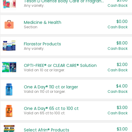
$3.00
Tesori D'Oriente Body Care or Fragrance
Any variety.
Cash Back
$0.00
Medicine & Health
Section
Cash Back
$8.00
Florastor Products
Any variety.
Cash Back
$2.00
OPTI-FREE® or CLEAR CARE® Solution
Valid on 10 oz or larger.
Cash Back
$4.00
One A Day® 110 ct or larger
Valid on 110 ct or larger.
Cash Back
$3.00
One A Day® 65 ct to 100 ct
Valid on 65 ct to 100 ct.
Cash Back
$3.00
Select Afrin® Products