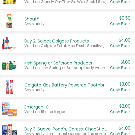
Valid on Glued® On-The-Go Wax Stick 1.8 oz, Blasting Freeze Spray® Extra Strong Rigid Hold for Spiked Styles 12 oz, Styling Spiking Glue Water-Resistant Bold Screaming Hold Spikes 6 oz, 2-in-1 Brow Gel & Edge Control Strong Hold Eyebrow & Hair Mascara 0.54 oz.
Cash Back
$0.50
Shout®
Any variety.
Cash Back
$4.00
Buy 2: Select Colgate Products
Valid on Colgate Total, Max Fresh, Sensitive, Optic White Advanced, Stain Fighter, Purple or Charcoal toothpastes 3 oz or larger, Colgate 360°, Total, Gum Health, Expert or Optic White toothbrushes , mouthwashes or mouth rinses 16 oz or larger. Excludes 3 pack toothpastes. Items must appear on the same receipt.
Cash Back
$1.00
Irish Spring or Softsoap Products
Valid on Irish Spring or Softsoap body washes 20 oz or larger, Irish Spring bar soap multi-packs 6 ct or larger, or Softsoap liquid hand soap refills 50 oz.
Cash Back
$3.00
Colgate Kids Battery Powered Toothbrushes
Any variety.
Cash Back
$2.00
Emergen-C
Valid on 18 ct or larger.
Cash Back
$4.00
Buy 3: Suave, Pond's, Caress, ChapStick, Q-Tip, St. Ives, or Noxzema Products
Any variety. Items must appear on the same receipt. One (1) multi-pack is considered one (1) item purchased.
Cash Back