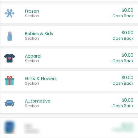
$0.00
Frozen
Section
Cash Back
$0.00
Babies & Kids
Section
Cash Back
$0.00
Apparel
Section
Cash Back
$0.00
Gifts & Flowers
Section
Cash Back
$0.00
Automotive
Section
Cash Back
$0.00
Pet
Cash Back
Section