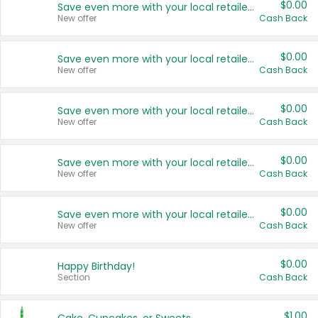
$0.00
Save even more with your local retailers
New offer
Cash Back
$0.00
Save even more with your local retailers
New offer
Cash Back
$0.00
Save even more with your local retailers
New offer
Cash Back
$0.00
Save even more with your local retailers
New offer
Cash Back
$0.00
Save even more with your local retailers
New offer
Cash Back
$0.00
Happy Birthday!
Section
Cash Back
$1.00