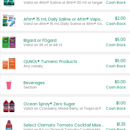
Valid on Afrin® Saline or Afrin® 30 ml or larger.
Cash Back
$2.00
Afrin® 15 ml, Daily Saline or Afrin® Vapor Burst™ Inhaler Sticks
Valid on Afrin® 15 ml, Daily Saline or Afrin® Vapor Burst™ Inhaler Sticks.
Cash Back
$5.00
IBgard or FDgard
Valid on 36 ct or 48 ct.
Cash Back
$5.00
QUNOL® Tumeric Products
Any variety.
Cash Back
$0.00
Beverages
Section
Cash Back
$1.00
Ocean Spray® Zero Sugar
Valid on Cranberry, Mixed Berry, or Tropical Punch Juice Drink, 64 oz.
Cash Back
$1.25
Select Clamato Tomato Cocktail Mixers
Valid on 64 oz Original Tomato Cocktail Mixer or Picante Tomato Cocktail Mixer.
Cash Back