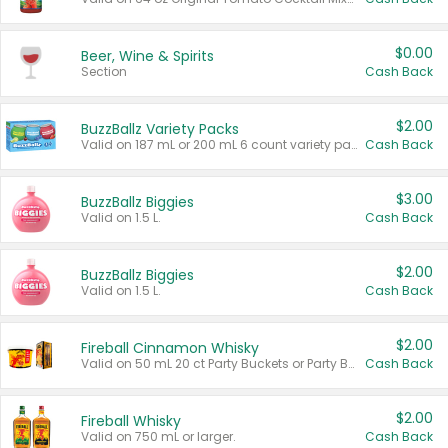
$0.00
Beer, Wine & Spirits
Section
Cash Back
$2.00
BuzzBallz Variety Packs
Valid on 187 mL or 200 mL 6 count variety packs.
Cash Back
$3.00
BuzzBallz Biggies
Valid on 1.5 L.
Cash Back
$2.00
BuzzBallz Biggies
Valid on 1.5 L.
Cash Back
$2.00
Fireball Cinnamon Whisky
Valid on 50 mL 20 ct Party Buckets or Party Boxes.
Cash Back
$2.00
Fireball Whisky
Valid on 750 mL or larger.
Cash Back