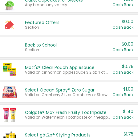
Cake, Cupcakes, or Sweets
Any brand, any variety.
Cash Back
$0.00
Featured Offers
Section
Cash Back
$0.00
Back to School
Section
Cash Back
$0.75
Mott's® Clear Pouch Applesauce
Valid on cinnamon applesauce 3.2 oz 4 ct, applesauce 3.2 oz 4 ct, no sugar added applesauce 3.2 oz 4 ct, or fruit smoothie mixed berry 4.2 oz 4 ct.
Cash Back
$1.00
Select Ocean Spray® Zero Sugar
Valid on Cranberry 3 L; or Cranberry or Strawberry Mango 10 oz 6 ct.
Cash Back
$1.40
Colgate® Max Fresh Fruity Toothpaste
Valid on Watermelon Toothpaste or Pineapple Coconut, 4.5 oz.
Cash Back
$1.75
Select göt2b® Styling Products