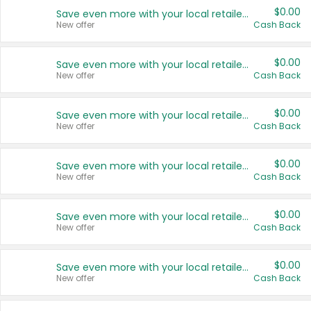
$0.00
Save even more with your local retailers
New offer
Cash Back
$0.00
Save even more with your local retailers
New offer
Cash Back
$0.00
Save even more with your local retailers
New offer
Cash Back
$0.00
Save even more with your local retailers
New offer
Cash Back
$0.00
Save even more with your local retailers
New offer
Cash Back
$0.00
Save even more with your local retailers
New offer
Cash Back