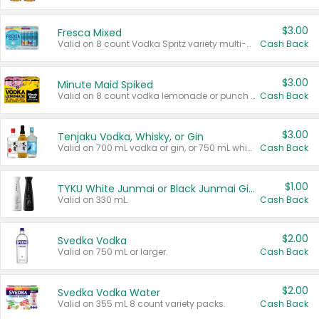
$3.00
Fresca Mixed
Valid on 8 count Vodka Spritz variety multi-packs.
Cash Back
$3.00
Minute Maid Spiked
Valid on 8 count vodka lemonade or punch variety multi-packs.
Cash Back
$3.00
Tenjaku Vodka, Whisky, or Gin
Valid on 700 mL vodka or gin, or 750 mL whisky.
Cash Back
$1.00
TYKU White Junmai or Black Junmai Ginjo Sake
Valid on 330 mL.
Cash Back
$2.00
Svedka Vodka
Valid on 750 mL or larger.
Cash Back
$2.00
Svedka Vodka Water
Valid on 355 mL 8 count variety packs.
Cash Back