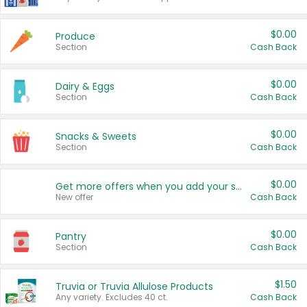
$0.00
Produce
Section
Cash Back
$0.00
Dairy & Eggs
Section
Cash Back
$0.00
Snacks & Sweets
Section
Cash Back
$0.00
Get more offers when you add your state!
New offer
Cash Back
$0.00
Pantry
Section
Cash Back
$1.50
Truvia or Truvia Allulose Products
Any variety. Excludes 40 ct.
Cash Back