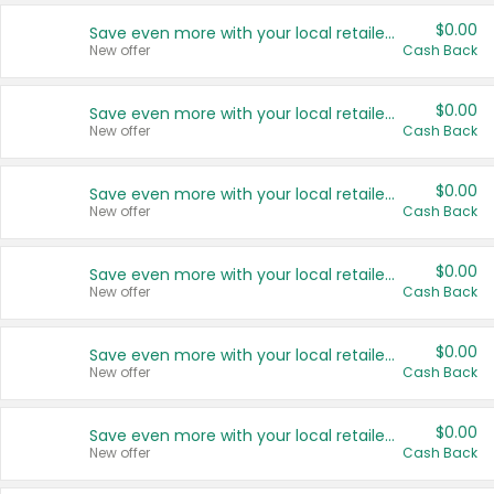
$0.00
Save even more with your local retailers
New offer
Cash Back
$0.00
Save even more with your local retailers
New offer
Cash Back
$0.00
Save even more with your local retailers
New offer
Cash Back
$0.00
Save even more with your local retailers
New offer
Cash Back
$0.00
Save even more with your local retailers
New offer
Cash Back
$0.00
Save even more with your local retailers
New offer
Cash Back