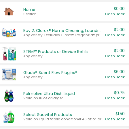
$0.00
Home
Section
Cash Back
$2.00
Buy 2: Clorox® Home Cleaning, Laundry, Pine-Sol®, Liquid-Plumr, or Formula 409 Products
Any variety. Excludes Clorox® Fraganzia® products, trial and travel sizes, tools, & textiles. Items must appear on the same receipt.
Cash Back
$2.00
STEM™ Products or Device Refills
Any variety.
Cash Back
$6.00
Glade® Scent Flow PlugIns®
Any variety.
Cash Back
$0.75
Palmolive Ultra Dish Liquid
Valid on 18 oz or larger.
Cash Back
$1.50
Select Suavitel Products
Valid on liquid fabric conditioner 46 oz or larger, or Refresher fabric rinse 25.5 oz.
Cash Back