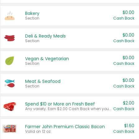
$0.00
Bakery
Section
Cash Back
$0.00
Deli & Ready Meals
Section
Cash Back
$0.00
Vegan & Vegetarian
Section
Cash Back
$0.00
Meat & Seafood
Section
Cash Back
$2.00
Spend $10 or More on Fresh Beef
Any variety. Earn $2.00 Cash Back when you spend $10 or more before tax and after discounts and coupons in one transaction.
Cash Back
$1.60
Farmer John Premium Classic Bacon
Valid on 12 oz.
Cash Back