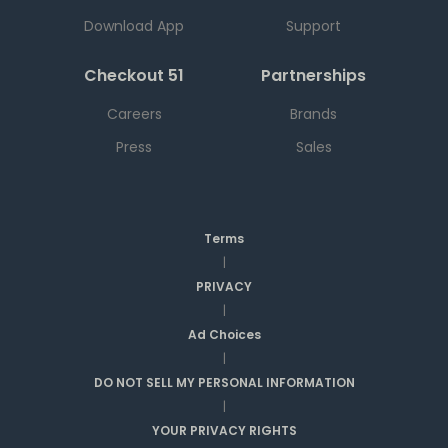
Download App
Support
Checkout 51
Partnerships
Careers
Brands
Press
Sales
Terms
|
PRIVACY
|
Ad Choices
|
DO NOT SELL MY PERSONAL INFORMATION
|
YOUR PRIVACY RIGHTS