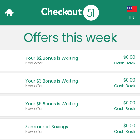
EN
Offers this week
Language:
English (US)
$0.00
Your $2 Bonus is Waiting
Français (CA)
New offer
Cash Back
Country:
$0.00
Your $3 Bonus is Waiting
New offer
Cash Back
Canada
United States
$0.00
Your $5 Bonus is Waiting
New offer
Cash Back
$0.00
Summer of Savings
New offer
Cash Back