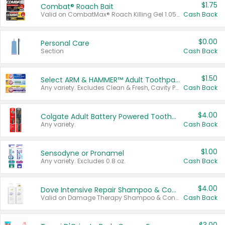
$1.75
Combat® Roach Bait
Valid on CombatMax® Roach Killing Gel 1.05 oz or Combat® Small and Large Roach Baits 12 ct.
Cash Back
$0.00
Personal Care
Section
Cash Back
$1.50
Select ARM & HAMMER™ Adult Toothpastes
Any variety. Excludes Clean & Fresh, Cavity Protection, and trial and travel sizes.
Cash Back
$4.00
Colgate Adult Battery Powered Toothbrushes
Any variety.
Cash Back
$1.00
Sensodyne or Pronamel
Any variety. Excludes 0.8 oz.
Cash Back
$4.00
Dove Intensive Repair Shampoo & Conditioner Set
Valid on Damage Therapy Shampoo & Conditioner Set 33.8 oz bottles.
Cash Back