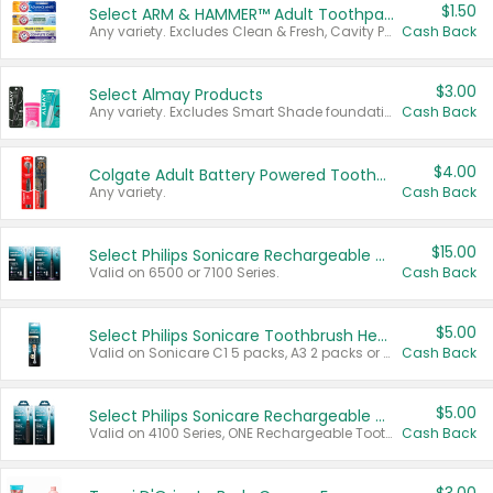
$1.50
Select ARM & HAMMER™ Adult Toothpastes
Any variety. Excludes Clean & Fresh, Cavity Protection, and trial and travel sizes.
Cash Back
$3.00
Select Almay Products
Any variety. Excludes Smart Shade foundation, 80 ct makeup removers, and deodorants.
Cash Back
$4.00
Colgate Adult Battery Powered Toothbrushes
Any variety.
Cash Back
$15.00
Select Philips Sonicare Rechargeable Toothbrushes
Valid on 6500 or 7100 Series.
Cash Back
$5.00
Select Philips Sonicare Toothbrush Heads
Valid on Sonicare C1 5 packs, A3 2 packs or Optimal 3 packs.
Cash Back
$5.00
Select Philips Sonicare Rechargeable Toothbrushes
Valid on 4100 Series, ONE Rechargeable Toothbrush, 2100 Series or Sonicare for Kids Pets.
Cash Back