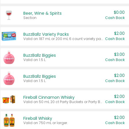
$0.00
Beer, Wine & Spirits
Section
Cash Back
$2.00
BuzzBallz Variety Packs
Valid on 187 mL or 200 mL 6 count variety packs.
Cash Back
$3.00
BuzzBallz Biggies
Valid on 1.5 L.
Cash Back
$2.00
BuzzBallz Biggies
Valid on 1.5 L.
Cash Back
$2.00
Fireball Cinnamon Whisky
Valid on 50 mL 20 ct Party Buckets or Party Boxes.
Cash Back
$2.00
Fireball Whisky
Valid on 750 mL or larger.
Cash Back