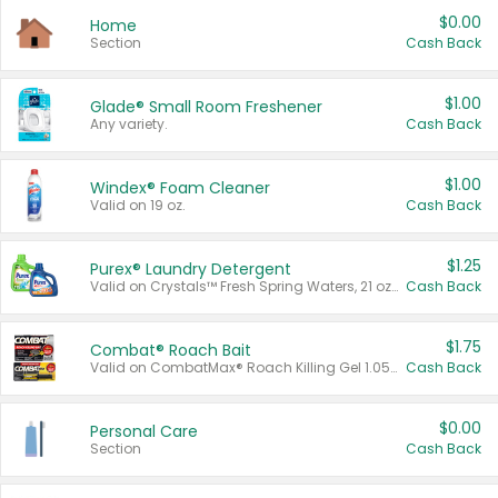
$0.00
Home
Section
Cash Back
$1.00
Glade® Small Room Freshener
Any variety.
Cash Back
$1.00
Windex® Foam Cleaner
Valid on 19 oz.
Cash Back
$1.25
Purex® Laundry Detergent
Valid on Crystals™ Fresh Spring Waters, 21 oz and Liquid Laundry Detergent, Mountain Breeze 33 Loads 50 oz, Mountain Breeze 95 oz, Natural Linen 83 Loads 150 oz, Oxi 43.5 oz, Oxi 128 oz and Ultra Liquid Laundry Detergent, Advanced Oxi with Odor Fighter 6 × 40 oz, Fresh Mountain Breeze, 2 × 170 oz, Mountain Breeze 6 × 40 oz.
Cash Back
$1.75
Combat® Roach Bait
Valid on CombatMax® Roach Killing Gel 1.05 oz or Combat® Small and Large Roach Baits 12 ct.
Cash Back
$0.00
Personal Care
Section
Cash Back