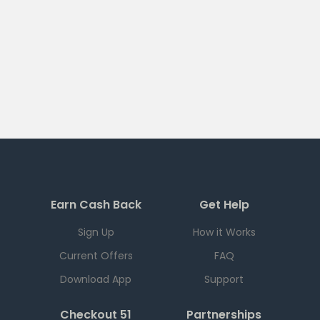
Earn Cash Back
Get Help
Sign Up
How it Works
Current Offers
FAQ
Download App
Support
Checkout 51
Partnerships