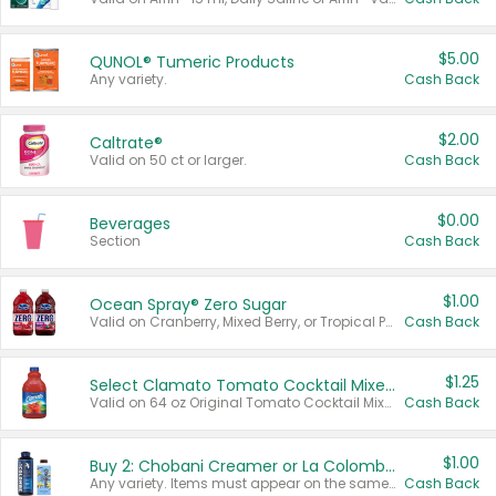
$5.00
QUNOL® Tumeric Products
Any variety.
Cash Back
$2.00
Caltrate®
Valid on 50 ct or larger.
Cash Back
$0.00
Beverages
Section
Cash Back
$1.00
Ocean Spray® Zero Sugar
Valid on Cranberry, Mixed Berry, or Tropical Punch Juice Drink, 64 oz.
Cash Back
$1.25
Select Clamato Tomato Cocktail Mixers
Valid on 64 oz Original Tomato Cocktail Mixer or Picante Tomato Cocktail Mixer.
Cash Back
$1.00
Buy 2: Chobani Creamer or La Colombe Multi-Serve Cold Brew
Any variety. Items must appear on the same receipt.
Cash Back