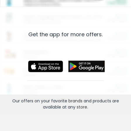
Cash Back
Valid on 10 lb or 15 lb.
$5.00
ARM & HAMMER™ Plant Power Cat Litter
Cash Back
Valid on 10 lb or 15 lb.
Get the app for more offers.
$4.25
Arm & Hammer HardBall™ Cat Litter
Cash Back
Valid on Platinum Lightweight Clumping Cat Litter 7 LB & 10.5 LB.
$0.00
Restaurants
Cash Back
Section
$0.00
Entertainment and Technology
Cash Back
Section
$0.00
More Ways to Save
Cash Back
Section
Our offers on your favorite
brands
and products are
available at any
store
.