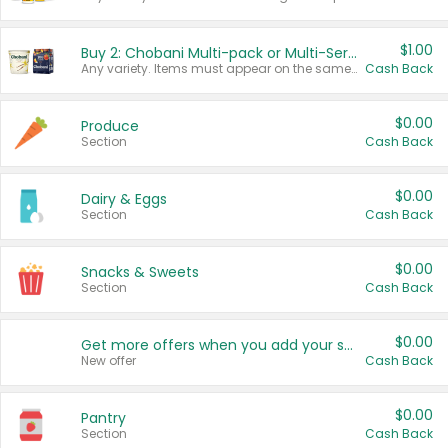
$1.00
Buy 2: Chobani Multi-pack or Multi-Serve Yogurts
Any variety. Items must appear on the same receipt. One (1) multi-pack is considered one (1) item purchased.
Cash Back
$0.00
Produce
Section
Cash Back
$0.00
Dairy & Eggs
Section
Cash Back
$0.00
Snacks & Sweets
Section
Cash Back
$0.00
Get more offers when you add your state!
New offer
Cash Back
$0.00
Pantry
Section
Cash Back