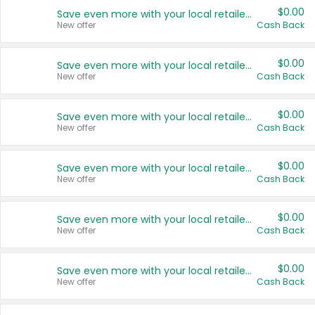
$0.00
Save even more with your local retailers
New offer
Cash Back
$0.00
Save even more with your local retailers
New offer
Cash Back
$0.00
Save even more with your local retailers
New offer
Cash Back
$0.00
Save even more with your local retailers
New offer
Cash Back
$0.00
Save even more with your local retailers
New offer
Cash Back
$0.00
Save even more with your local retailers
New offer
Cash Back