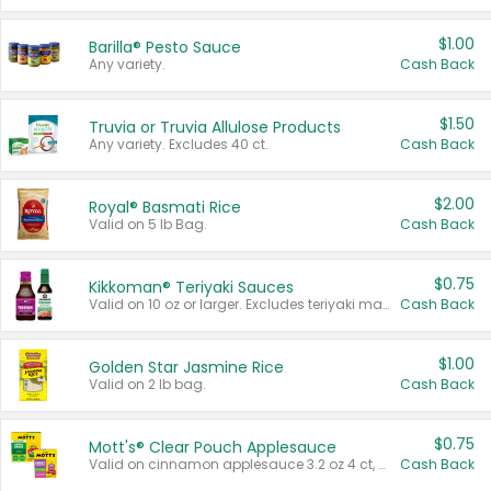
$1.00
Barilla® Pesto Sauce
Any variety.
Cash Back
$1.50
Truvia or Truvia Allulose Products
Any variety. Excludes 40 ct.
Cash Back
$2.00
Royal® Basmati Rice
Valid on 5 lb Bag.
Cash Back
$0.75
Kikkoman® Teriyaki Sauces
Valid on 10 oz or larger. Excludes teriyaki marinade & sauce original 10 oz.
Cash Back
$1.00
Golden Star Jasmine Rice
Valid on 2 lb bag.
Cash Back
$0.75
Mott's® Clear Pouch Applesauce
Valid on cinnamon applesauce 3.2 oz 4 ct, applesauce 3.2 oz 4 ct, no sugar added applesauce 3.2 oz 4 ct, or fruit smoothie mixed berry 4.2 oz 4 ct.
Cash Back