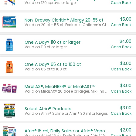
Valid on 120 sprays or larger.
Cash Back
$5.00
Non-Drowsy Claritin® Allergy 20-55 ct
Valid on 20 ct - 55 ct. Excludes Children's Claritin®, Claritin-D®, and Claritin® Cooling Honey Flavored Liquid.
Cash Back
$4.00
One A Day® 110 ct or larger
Valid on 110 ct or larger.
Cash Back
$3.00
One A Day® 65 ct to 100 ct
Valid on 65 ct to 100 ct.
Cash Back
$3.00
MiraLAX®, MiraFIBER® or MiraFAST™
Valid on MiraLAX® 20 dose or larger, Mix-Ins 20 count, MiraFIBER® Gummies 72 ct, or MiraFAST™ 30 ct or larger.
Cash Back
$3.00
Select Afrin® Products
Valid on Afrin® Saline or Afrin® 30 ml or larger.
Cash Back
$2.00
Afrin® 15 ml, Daily Saline or Afrin® Vapor Burst™ Inhaler Sticks
Valid on Afrin® 15 ml, Daily Saline or Afrin® Vapor Burst™ Inhaler Sticks.
Cash Back