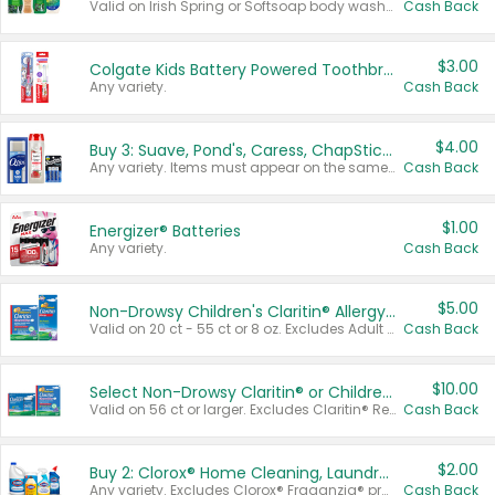
Valid on Irish Spring or Softsoap body washes 20 oz or larger, Irish Spring bar soap multi-packs 6 ct or larger, or Softsoap liquid hand soap refills 50 oz.
Cash Back
$3.00
Colgate Kids Battery Powered Toothbrushes
Any variety.
Cash Back
$4.00
Buy 3: Suave, Pond's, Caress, ChapStick, Q-Tip, St. Ives, or Noxzema Products
Any variety. Items must appear on the same receipt. One (1) multi-pack is considered one (1) item purchased.
Cash Back
$1.00
Energizer® Batteries
Any variety.
Cash Back
$5.00
Non-Drowsy Children's Claritin® Allergy Chewables 20 - 55 ct or 8 oz Syrup
Valid on 20 ct - 55 ct or 8 oz. Excludes Adult Claritin® and Cooling Honey Flavored Liquid.
Cash Back
$10.00
Select Non-Drowsy Claritin® or Children's Claritin® Allergy
Valid on 56 ct or larger. Excludes Claritin® RediTabs 70 ct, Claritin® 115 ct, Children’s Claritin® 80 ct, and Claritin-D®.
Cash Back
$2.00
Buy 2: Clorox® Home Cleaning, Laundry, Pine-Sol®, Liquid-Plumr, or Formula 409 Products
Any variety. Excludes Clorox® Fraganzia® products, trial and travel sizes, tools, & textiles. Items must appear on the same receipt.
Cash Back