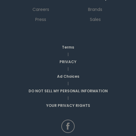
Careers
Brands
Press
Sales
Terms
|
PRIVACY
|
Ad Choices
|
DO NOT SELL MY PERSONAL INFORMATION
|
YOUR PRIVACY RIGHTS