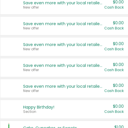
$0.00
Save even more with your local retailers
New offer
Cash Back
$0.00
Save even more with your local retailers
New offer
Cash Back
$0.00
Save even more with your local retailers
New offer
Cash Back
$0.00
Save even more with your local retailers
New offer
Cash Back
$0.00
Save even more with your local retailers
New offer
Cash Back
$0.00
Happy Birthday!
Section
Cash Back
$1.00