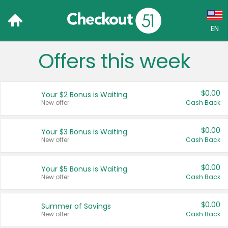
EN
Offers this week
Language:
English (US)
$0.00
Your $2 Bonus is Waiting
Français (CA)
New offer
Cash Back
Country:
$0.00
Your $3 Bonus is Waiting
New offer
Cash Back
Canada
United States
$0.00
Your $5 Bonus is Waiting
New offer
Cash Back
$0.00
Summer of Savings
New offer
Cash Back