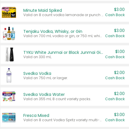
$3.00
Minute Maid Spiked
Valid on 8 count vodka lemonade or punch variety multi-packs.
Cash Back
$3.00
Tenjaku Vodka, Whisky, or Gin
Valid on 700 mL vodka or gin, or 750 mL whisky.
Cash Back
$1.00
TYKU White Junmai or Black Junmai Ginjo Sake
Valid on 330 mL.
Cash Back
$2.00
Svedka Vodka
Valid on 750 mL or larger.
Cash Back
$2.00
Svedka Vodka Water
Valid on 355 mL 8 count variety packs.
Cash Back
$3.00
Fresca Mixed
Valid on 8 count Vodka Spritz variety multi-packs.
Cash Back