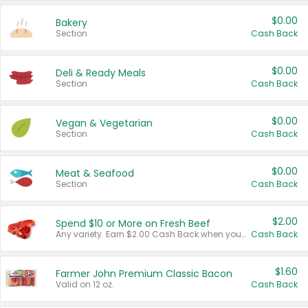
$0.00
Bakery
Section
Cash Back
$0.00
Deli & Ready Meals
Section
Cash Back
$0.00
Vegan & Vegetarian
Section
Cash Back
$0.00
Meat & Seafood
Section
Cash Back
$2.00
Spend $10 or More on Fresh Beef
Any variety. Earn $2.00 Cash Back when you spend $10 or more before tax and after discounts and coupons in one transaction.
Cash Back
$1.60
Farmer John Premium Classic Bacon
Valid on 12 oz.
Cash Back