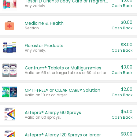
$3.00
Tesori D'Oriente Body Care or Fragrance
Any variety.
Cash Back
$0.00
Medicine & Health
Section
Cash Back
$8.00
Florastor Products
Any variety.
Cash Back
$3.00
Centrum® Tablets or Multigummies
Valid on 65 ct or larger tablets or 60 ct or larger Multigummies.
Cash Back
$2.00
OPTI-FREE® or CLEAR CARE® Solution
Valid on 10 oz or larger.
Cash Back
$5.00
Astepro® Allergy 60 Sprays
Valid on 60 sprays.
Cash Back
$8.00
Astepro® Allergy 120 Sprays or larger