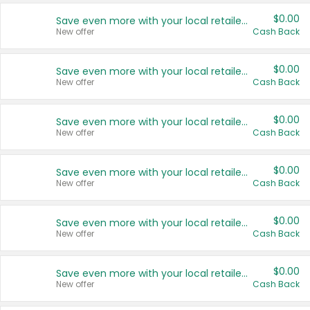
$0.00
Save even more with your local retailers
New offer
Cash Back
$0.00
Save even more with your local retailers
New offer
Cash Back
$0.00
Save even more with your local retailers
New offer
Cash Back
$0.00
Save even more with your local retailers
New offer
Cash Back
$0.00
Save even more with your local retailers
New offer
Cash Back
$0.00
Save even more with your local retailers
New offer
Cash Back