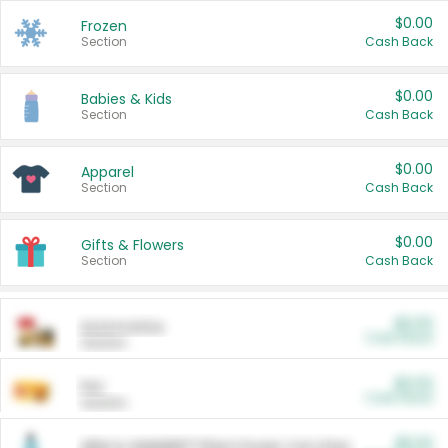
$0.00
Frozen
Section
Cash Back
$0.00
Babies & Kids
Section
Cash Back
$0.00
Apparel
Section
Cash Back
$0.00
Gifts & Flowers
Section
Cash Back
$0.00
Automotive
Cash Back
Section
$0.00
Pet
Cash Back
Section
$5.00
ARM & HAMMER™ Plant Power Cat Litter