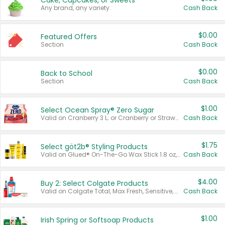
Cake, Cupcakes, or Sweets
Any brand, any variety.
Cash Back
$0.00
Featured Offers
Section
Cash Back
$0.00
Back to School
Section
Cash Back
$1.00
Select Ocean Spray® Zero Sugar
Valid on Cranberry 3 L; or Cranberry or Strawberry Mango 10 oz 6 ct.
Cash Back
$1.75
Select göt2b® Styling Products
Valid on Glued® On-The-Go Wax Stick 1.8 oz, Blasting Freeze Spray® Extra Strong Rigid Hold for Spiked Styles 12 oz, Styling Spiking Glue Water-Resistant Bold Screaming Hold Spikes 6 oz, 2-in-1 Brow Gel & Edge Control Strong Hold Eyebrow & Hair Mascara 0.54 oz.
Cash Back
$4.00
Buy 2: Select Colgate Products
Valid on Colgate Total, Max Fresh, Sensitive, Optic White Advanced, Stain Fighter, Purple or Charcoal toothpastes 3 oz or larger, Colgate 360°, Total, Gum Health, Expert or Optic White toothbrushes , mouthwashes or mouth rinses 16 oz or larger. Excludes 3 pack toothpastes. Items must appear on the same receipt.
Cash Back
$1.00
Irish Spring or Softsoap Products