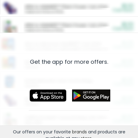
$5.00
ARM & HAMMER™ Plant Power Cat Litter
Cash Back
Valid on 10 lb or 15 lb.
$5.00
ARM & HAMMER™ Plant Power Cat Litter
Cash Back
Valid on 10 lb or 15 lb.
$4.25
Arm & Hammer HardBall™ Cat Litter
Cash Back
Valid on Platinum Lightweight Clumping Cat Litter 7 LB & 10.5 LB.
Get the app for more offers.
$0.00
Restaurants
Cash Back
Section
$0.00
Entertainment and Technology
Cash Back
Section
$0.00
More Ways to Save
Cash Back
Section
$0.00
California Beef Council Deep Link Setup Fee
Cash Back
New offer
Our offers on your favorite
brands
and products are