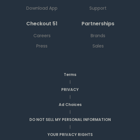
Download App
Support
Checkout 51
Partnerships
Careers
Brands
Press
Sales
Terms
|
PRIVACY
|
Ad Choices
|
DO NOT SELL MY PERSONAL INFORMATION
|
YOUR PRIVACY RIGHTS