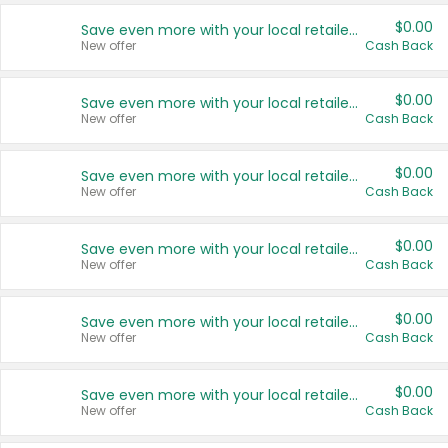
$0.00
Save even more with your local retailers
New offer
Cash Back
$0.00
Save even more with your local retailers
New offer
Cash Back
$0.00
Save even more with your local retailers
New offer
Cash Back
$0.00
Save even more with your local retailers
New offer
Cash Back
$0.00
Save even more with your local retailers
New offer
Cash Back
$0.00
Save even more with your local retailers
New offer
Cash Back