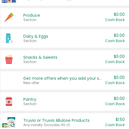
$0.00
Produce
Section
Cash Back
$0.00
Dairy & Eggs
Section
Cash Back
$0.00
Snacks & Sweets
Section
Cash Back
$0.00
Get more offers when you add your state!
New offer
Cash Back
$0.00
Pantry
Section
Cash Back
$1.50
Truvia or Truvia Allulose Products
Any variety. Excludes 40 ct.
Cash Back