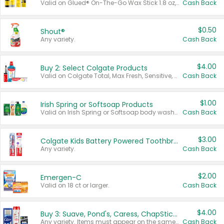
Valid on Glued® On-The-Go Wax Stick 1.8 oz, Blasting Freeze Spray® Extra Strong Rigid Hold for Spiked Styles 12 oz, Styling Spiking Glue Water-Resistant Bold Screaming Hold Spikes 6 oz, 2-in-1 Brow Gel & Edge Control Strong Hold Eyebrow & Hair Mascara 0.54 oz.
Cash Back
$0.50
Shout®
Any variety.
Cash Back
$4.00
Buy 2: Select Colgate Products
Valid on Colgate Total, Max Fresh, Sensitive, Optic White Advanced, Stain Fighter, Purple or Charcoal toothpastes 3 oz or larger, Colgate 360°, Total, Gum Health, Expert or Optic White toothbrushes , mouthwashes or mouth rinses 16 oz or larger. Excludes 3 pack toothpastes. Items must appear on the same receipt.
Cash Back
$1.00
Irish Spring or Softsoap Products
Valid on Irish Spring or Softsoap body washes 20 oz or larger, Irish Spring bar soap multi-packs 6 ct or larger, or Softsoap liquid hand soap refills 50 oz.
Cash Back
$3.00
Colgate Kids Battery Powered Toothbrushes
Any variety.
Cash Back
$2.00
Emergen-C
Valid on 18 ct or larger.
Cash Back
$4.00
Buy 3: Suave, Pond's, Caress, ChapStick, Q-Tip, St. Ives, or Noxzema Products
Any variety. Items must appear on the same receipt. One (1) multi-pack is considered one (1) item purchased.
Cash Back