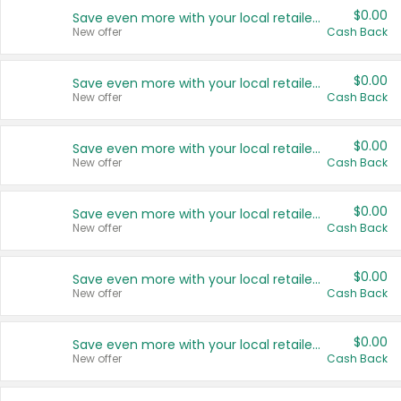
$0.00
Save even more with your local retailers
New offer
Cash Back
$0.00
Save even more with your local retailers
New offer
Cash Back
$0.00
Save even more with your local retailers
New offer
Cash Back
$0.00
Save even more with your local retailers
New offer
Cash Back
$0.00
Save even more with your local retailers
New offer
Cash Back
$0.00
Save even more with your local retailers
New offer
Cash Back