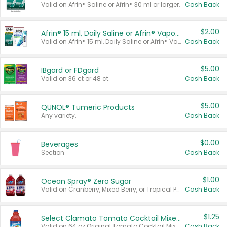
Valid on Afrin® Saline or Afrin® 30 ml or larger.
Cash Back
$2.00
Afrin® 15 ml, Daily Saline or Afrin® Vapor Burst™ Inhaler Sticks
Valid on Afrin® 15 ml, Daily Saline or Afrin® Vapor Burst™ Inhaler Sticks.
Cash Back
$5.00
IBgard or FDgard
Valid on 36 ct or 48 ct.
Cash Back
$5.00
QUNOL® Tumeric Products
Any variety.
Cash Back
$0.00
Beverages
Section
Cash Back
$1.00
Ocean Spray® Zero Sugar
Valid on Cranberry, Mixed Berry, or Tropical Punch Juice Drink, 64 oz.
Cash Back
$1.25
Select Clamato Tomato Cocktail Mixers
Valid on 64 oz Original Tomato Cocktail Mixer or Picante Tomato Cocktail Mixer.
Cash Back