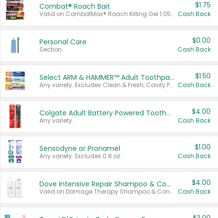
$1.75
Combat® Roach Bait
Valid on CombatMax® Roach Killing Gel 1.05 oz or Combat® Small and Large Roach Baits 12 ct.
Cash Back
$0.00
Personal Care
Section
Cash Back
$1.50
Select ARM & HAMMER™ Adult Toothpastes
Any variety. Excludes Clean & Fresh, Cavity Protection, and trial and travel sizes.
Cash Back
$4.00
Colgate Adult Battery Powered Toothbrushes
Any variety.
Cash Back
$1.00
Sensodyne or Pronamel
Any variety. Excludes 0.8 oz.
Cash Back
$4.00
Dove Intensive Repair Shampoo & Conditioner Set
Valid on Damage Therapy Shampoo & Conditioner Set 33.8 oz bottles.
Cash Back