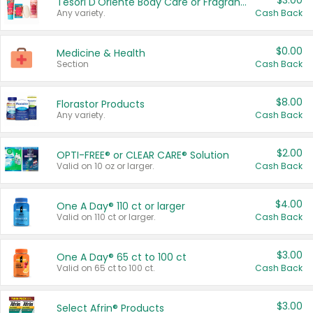
$3.00
Tesori D'Oriente Body Care or Fragrance
Any variety.
Cash Back
$0.00
Medicine & Health
Section
Cash Back
$8.00
Florastor Products
Any variety.
Cash Back
$2.00
OPTI-FREE® or CLEAR CARE® Solution
Valid on 10 oz or larger.
Cash Back
$4.00
One A Day® 110 ct or larger
Valid on 110 ct or larger.
Cash Back
$3.00
One A Day® 65 ct to 100 ct
Valid on 65 ct to 100 ct.
Cash Back
$3.00
Select Afrin® Products