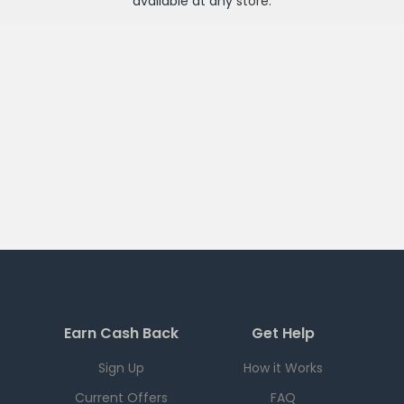
available at any
store
.
Earn Cash Back
Get Help
Sign Up
How it Works
Current Offers
FAQ