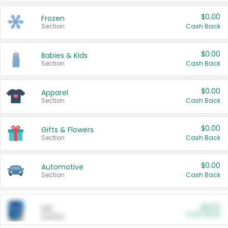
$0.00
Frozen
Section
Cash Back
$0.00
Babies & Kids
Section
Cash Back
$0.00
Apparel
Section
Cash Back
$0.00
Gifts & Flowers
Section
Cash Back
$0.00
Automotive
Section
Cash Back
$0.00
Pet
Cash Back
Section