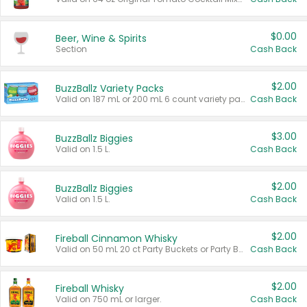
$0.00
Beer, Wine & Spirits
Section
Cash Back
$2.00
BuzzBallz Variety Packs
Valid on 187 mL or 200 mL 6 count variety packs.
Cash Back
$3.00
BuzzBallz Biggies
Valid on 1.5 L.
Cash Back
$2.00
BuzzBallz Biggies
Valid on 1.5 L.
Cash Back
$2.00
Fireball Cinnamon Whisky
Valid on 50 mL 20 ct Party Buckets or Party Boxes.
Cash Back
$2.00
Fireball Whisky
Valid on 750 mL or larger.
Cash Back