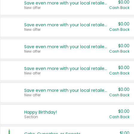
$0.00
Save even more with your local retailers
New offer
Cash Back
$0.00
Save even more with your local retailers
New offer
Cash Back
$0.00
Save even more with your local retailers
New offer
Cash Back
$0.00
Save even more with your local retailers
New offer
Cash Back
$0.00
Save even more with your local retailers
New offer
Cash Back
$0.00
Happy Birthday!
Section
Cash Back
$1.00