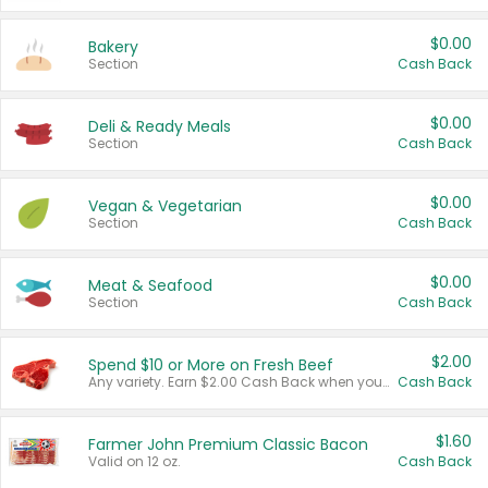
$0.00
Bakery
Section
Cash Back
$0.00
Deli & Ready Meals
Section
Cash Back
$0.00
Vegan & Vegetarian
Section
Cash Back
$0.00
Meat & Seafood
Section
Cash Back
$2.00
Spend $10 or More on Fresh Beef
Any variety. Earn $2.00 Cash Back when you spend $10 or more before tax and after discounts and coupons in one transaction.
Cash Back
$1.60
Farmer John Premium Classic Bacon
Valid on 12 oz.
Cash Back