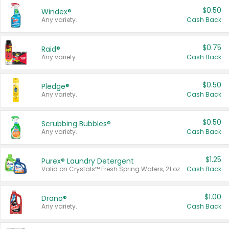
$0.50
Windex®
Any variety.
Cash Back
$0.75
Raid®
Any variety.
Cash Back
$0.50
Pledge®
Any variety.
Cash Back
$0.50
Scrubbing Bubbles®
Any variety.
Cash Back
$1.25
Purex® Laundry Detergent
Valid on Crystals™ Fresh Spring Waters, 21 oz and Liquid Laundry Detergent, Mountain Breeze 33 Loads 50 oz, Mountain Breeze 95 oz, Natural Linen 83 Loads 150 oz, Oxi 43.5 oz, Oxi 128 oz and Ultra Liquid Laundry Detergent, Advanced Oxi with Odor Fighter 6 × 40 oz, Fresh Mountain Breeze, 2 × 170 oz, Mountain Breeze 6 × 40 oz.
Cash Back
$1.00
Drano®
Any variety.
Cash Back