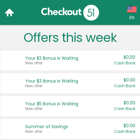
EN
Offers this week
Language:
English (US)
$0.00
Your $2 Bonus is Waiting
Français (CA)
New offer
Cash Back
Country:
$0.00
Your $3 Bonus is Waiting
New offer
Cash Back
Canada
United States
$0.00
Your $5 Bonus is Waiting
New offer
Cash Back
$0.00
Summer of Savings
New offer
Cash Back