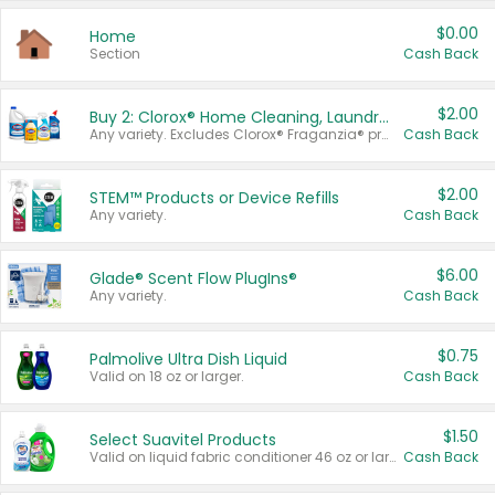
$0.00
Home
Section
Cash Back
$2.00
Buy 2: Clorox® Home Cleaning, Laundry, Pine-Sol®, Liquid-Plumr, or Formula 409 Products
Any variety. Excludes Clorox® Fraganzia® products, trial and travel sizes, tools, & textiles. Items must appear on the same receipt.
Cash Back
$2.00
STEM™ Products or Device Refills
Any variety.
Cash Back
$6.00
Glade® Scent Flow PlugIns®
Any variety.
Cash Back
$0.75
Palmolive Ultra Dish Liquid
Valid on 18 oz or larger.
Cash Back
$1.50
Select Suavitel Products
Valid on liquid fabric conditioner 46 oz or larger, or Refresher fabric rinse 25.5 oz.
Cash Back