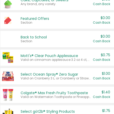
Cake, Cupcakes, or Sweets
Any brand, any variety.
Cash Back
$0.00
Featured Offers
Section
Cash Back
$0.00
Back to School
Section
Cash Back
$0.75
Mott's® Clear Pouch Applesauce
Valid on cinnamon applesauce 3.2 oz 4 ct, applesauce 3.2 oz 4 ct, no sugar added applesauce 3.2 oz 4 ct, or fruit smoothie mixed berry 4.2 oz 4 ct.
Cash Back
$1.00
Select Ocean Spray® Zero Sugar
Valid on Cranberry 3 L; or Cranberry or Strawberry Mango 10 oz 6 ct.
Cash Back
$1.40
Colgate® Max Fresh Fruity Toothpaste
Valid on Watermelon Toothpaste or Pineapple Coconut, 4.5 oz.
Cash Back
$1.75
Select göt2b® Styling Products