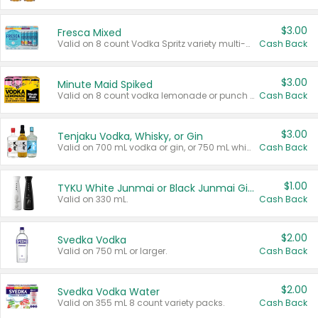
$3.00
Fresca Mixed
Valid on 8 count Vodka Spritz variety multi-packs.
Cash Back
$3.00
Minute Maid Spiked
Valid on 8 count vodka lemonade or punch variety multi-packs.
Cash Back
$3.00
Tenjaku Vodka, Whisky, or Gin
Valid on 700 mL vodka or gin, or 750 mL whisky.
Cash Back
$1.00
TYKU White Junmai or Black Junmai Ginjo Sake
Valid on 330 mL.
Cash Back
$2.00
Svedka Vodka
Valid on 750 mL or larger.
Cash Back
$2.00
Svedka Vodka Water
Valid on 355 mL 8 count variety packs.
Cash Back