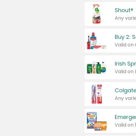
Shout®
Any varie
Buy 2: 
Irish S
Colgate
Any varie
Emerge
Valid on 