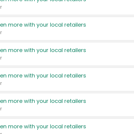
r
en more with your local retailers
r
en more with your local retailers
r
en more with your local retailers
r
en more with your local retailers
r
en more with your local retailers