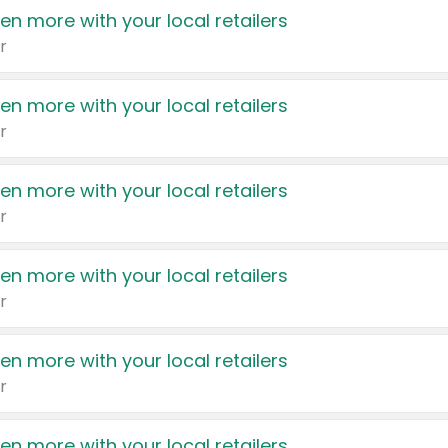
en more with your local retailers
r
en more with your local retailers
r
en more with your local retailers
r
en more with your local retailers
r
en more with your local retailers
r
en more with your local retailers