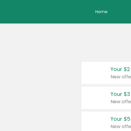
Home
Your $2
New offe
Your $3
New offe
Your $5
New offe