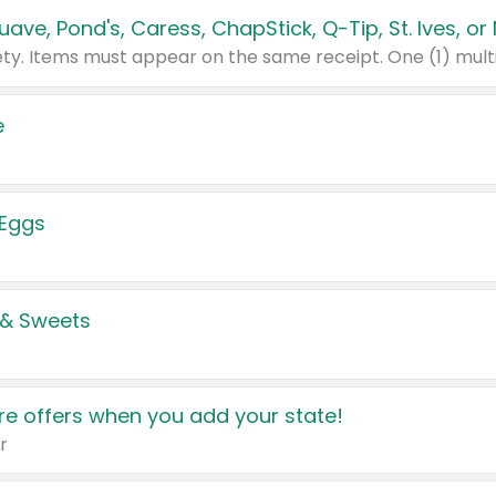
e
 Eggs
 & Sweets
e offers when you add your state!
r