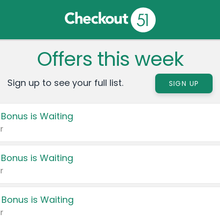
Offers this week
Sign up to see your full list.
SIGN UP
 Bonus is Waiting
r
 Bonus is Waiting
r
 Bonus is Waiting
r