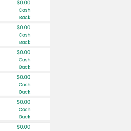
$0.00
Cash
Back
$0.00
Cash
Back
$0.00
Cash
Back
$0.00
Cash
Back
$0.00
Cash
Back
$0.00