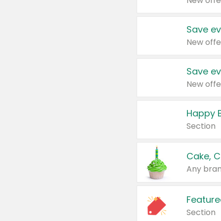
New offe
Save ev
New offe
Save ev
New offe
Happy B
Section
Cake, C
Any bran
Feature
Section