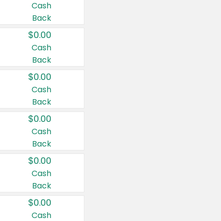
Cash
Back
$0.00
Cash
Back
$0.00
Cash
Back
$0.00
Cash
Back
$0.00
Cash
Back
$0.00
Cash