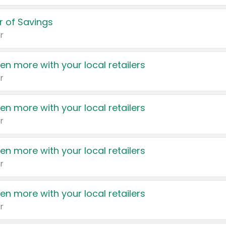
 of Savings
r
en more with your local retailers
r
en more with your local retailers
r
en more with your local retailers
r
en more with your local retailers
r