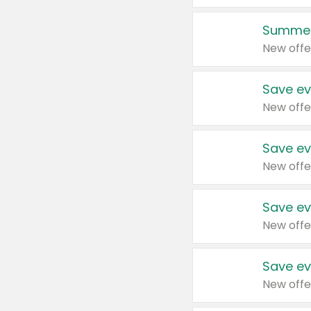
Summer
New offe
Save ev
New offe
Save ev
New offe
Save ev
New offe
Save ev
New offe