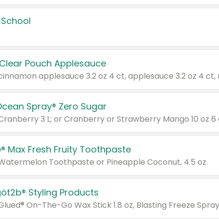
 School
 Clear Pouch Applesauce
Ocean Spray® Zero Sugar
 Cranberry 3 L; or Cranberry or Strawberry Mango 10 oz 6 
® Max Fresh Fruity Toothpaste
 Watermelon Toothpaste or Pineapple Coconut, 4.5 oz.
göt2b® Styling Products