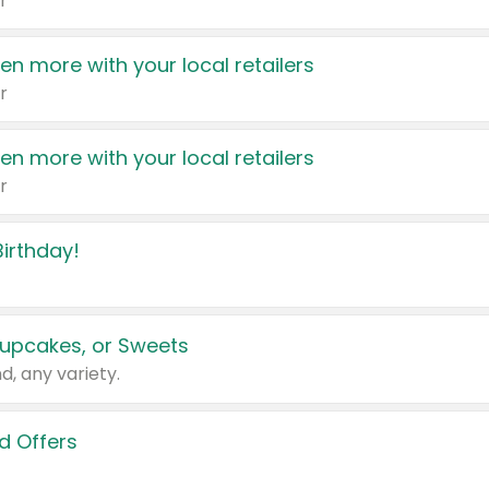
r
en more with your local retailers
r
en more with your local retailers
r
irthday!
upcakes, or Sweets
d, any variety.
d Offers