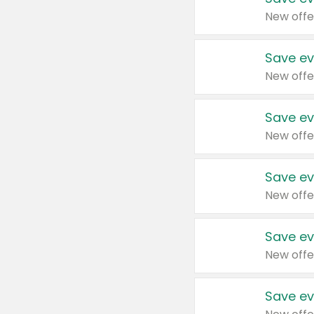
New offe
Save ev
New offe
Save ev
New offe
Save ev
New offe
Save ev
New offe
Save ev