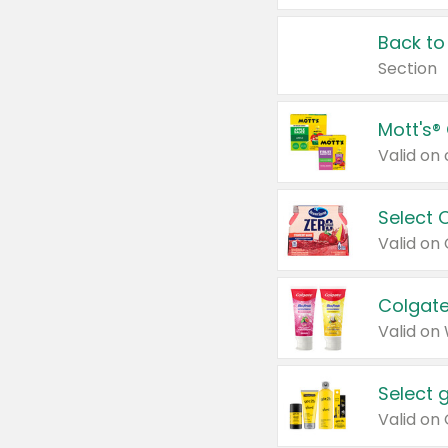
Back to
Section
Mott's®
Select 
Valid on
Colgate
Valid on
Select 