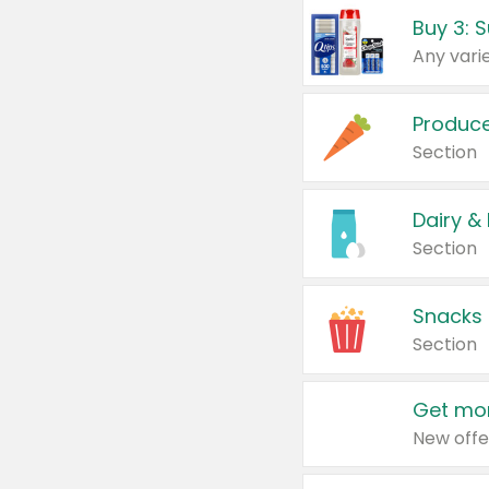
Produc
Section
Dairy &
Section
Snacks
Section
Get mor
New offe