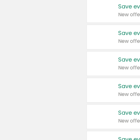
Save ev
New offe
Save ev
New offe
Save ev
New offe
Save ev
New offe
Save ev
New offe
Save ev