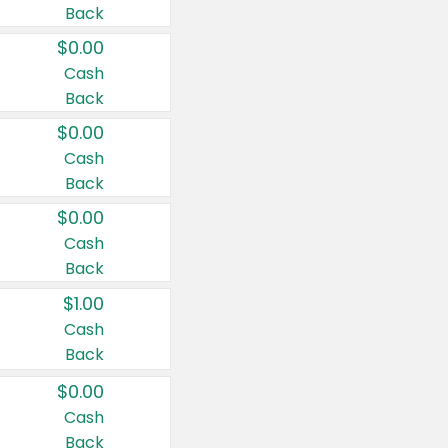
Back
$0.00
Cash
Back
$0.00
Cash
Back
$0.00
Cash
Back
$1.00
Cash
Back
$0.00
Cash
Back