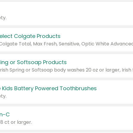
ty.
Select Colgate Products
pring or Softsoap Products
 Kids Battery Powered Toothbrushes
ty.
n-C
18 ct or larger.