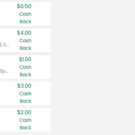
$0.50
Cash
Back
$4.00
Cash
Valid on Colgate Total, Max Fresh, Sensitive, Optic White Advanced, Stain Fighter, Purple or Charcoal toothpastes 3 oz or larger, Colgate 360°, Total, Gum Health, Expert or Optic White toothbrushes , mouthwashes or mouth rinses 16 oz or larger. Excludes 3 pack toothpastes. Items must appear on the same receipt.
Back
$1.00
Cash
Valid on Irish Spring or Softsoap body washes 20 oz or larger, Irish Spring bar soap multi-packs 6 ct or larger, or Softsoap liquid hand soap refills 50 oz.
Back
$3.00
Cash
Back
$2.00
Cash
Back