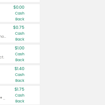
$0.00
Cash
Back
$0.75
Cash
Valid on cinnamon applesauce 3.2 oz 4 ct, applesauce 3.2 oz 4 ct, no sugar added applesauce 3.2 oz 4 ct, or fruit smoothie mixed berry 4.2 oz 4 ct.
Back
$1.00
Cash
ct.
Back
$1.40
Cash
Back
$1.75
Cash
Valid on Glued® On-The-Go Wax Stick 1.8 oz, Blasting Freeze Spray® Extra Strong Rigid Hold for Spiked Styles 12 oz, Styling Spiking Glue Water-Resistant Bold Screaming Hold Spikes 6 oz, 2-in-1 Brow Gel & Edge Control Strong Hold Eyebrow & Hair Mascara 0.54 oz.
Back