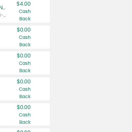
$4.00
Buy 3: Suave, Pond's, Caress, ChapStick, Q-Tip, St. Ives, or Noxzema Products
Cash
Any variety. Items must appear on the same receipt. One (1) multi-pack is considered one (1) item purchased.
Back
$0.00
Cash
Back
$0.00
Cash
Back
$0.00
Cash
Back
$0.00
Cash
Back