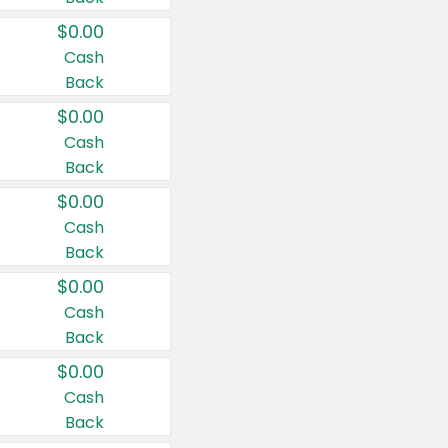
$0.00
Cash
Back
$0.00
Cash
Back
$0.00
Cash
Back
$0.00
Cash
Back
$0.00
Cash
Back