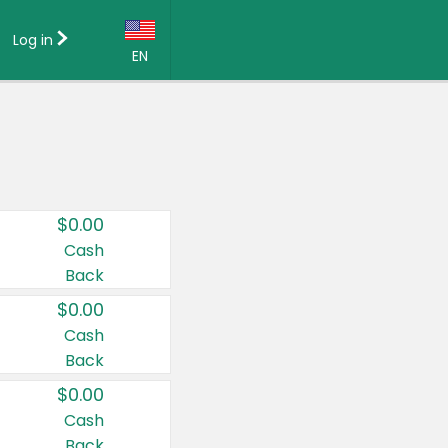
Log in
EN
Language:
English (US)
Français (CA)
Country:
$0.00
Canada
Cash
Back
United States
$0.00
Cash
Back
$0.00
Cash
Back