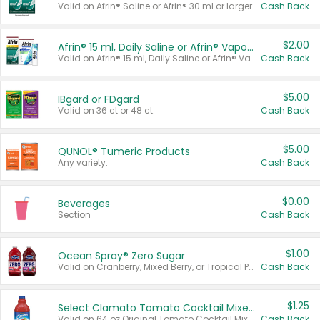
Valid on Afrin® Saline or Afrin® 30 ml or larger.
Cash Back
$2.00
Afrin® 15 ml, Daily Saline or Afrin® Vapor Burst™ Inhaler Sticks
Valid on Afrin® 15 ml, Daily Saline or Afrin® Vapor Burst™ Inhaler Sticks.
Cash Back
$5.00
IBgard or FDgard
Valid on 36 ct or 48 ct.
Cash Back
$5.00
QUNOL® Tumeric Products
Any variety.
Cash Back
$0.00
Beverages
Section
Cash Back
$1.00
Ocean Spray® Zero Sugar
Valid on Cranberry, Mixed Berry, or Tropical Punch Juice Drink, 64 oz.
Cash Back
$1.25
Select Clamato Tomato Cocktail Mixers
Valid on 64 oz Original Tomato Cocktail Mixer or Picante Tomato Cocktail Mixer.
Cash Back