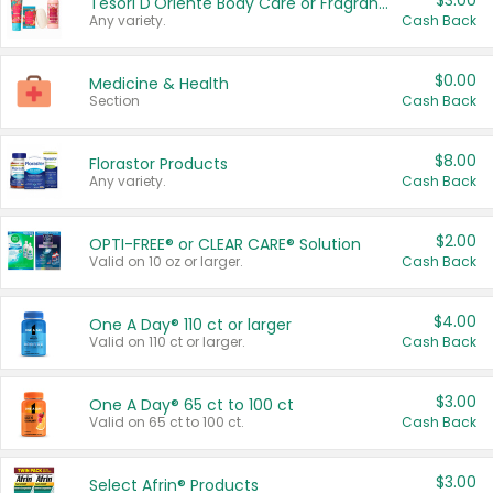
$3.00
Tesori D'Oriente Body Care or Fragrance
Any variety.
Cash Back
$0.00
Medicine & Health
Section
Cash Back
$8.00
Florastor Products
Any variety.
Cash Back
$2.00
OPTI-FREE® or CLEAR CARE® Solution
Valid on 10 oz or larger.
Cash Back
$4.00
One A Day® 110 ct or larger
Valid on 110 ct or larger.
Cash Back
$3.00
One A Day® 65 ct to 100 ct
Valid on 65 ct to 100 ct.
Cash Back
$3.00
Select Afrin® Products