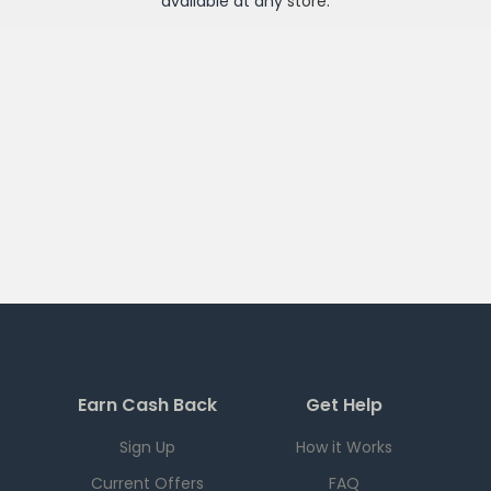
available at any
store
.
Earn Cash Back
Get Help
Sign Up
How it Works
Current Offers
FAQ