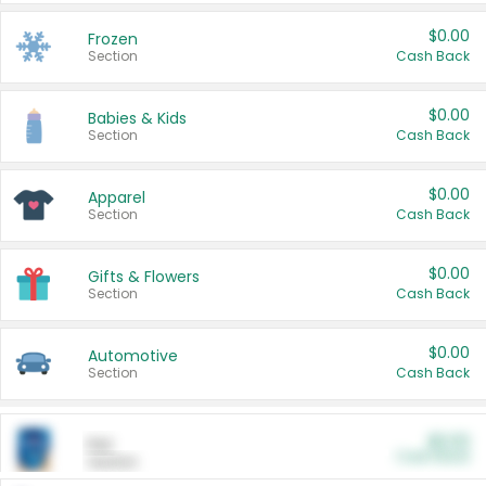
$0.00
Frozen
Section
Cash Back
$0.00
Babies & Kids
Section
Cash Back
$0.00
Apparel
Section
Cash Back
$0.00
Gifts & Flowers
Section
Cash Back
$0.00
Automotive
Section
Cash Back
$0.00
Pet
Cash Back
Section