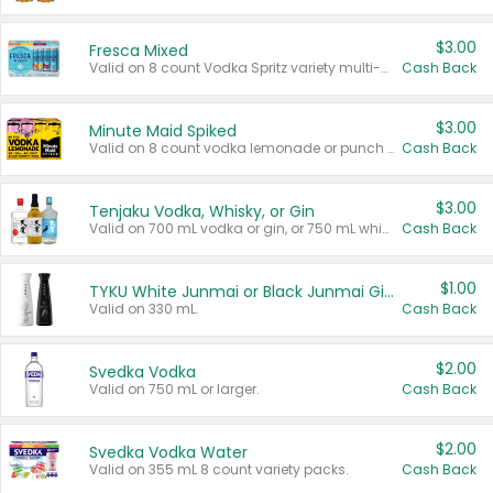
$3.00
Fresca Mixed
Valid on 8 count Vodka Spritz variety multi-packs.
Cash Back
$3.00
Minute Maid Spiked
Valid on 8 count vodka lemonade or punch variety multi-packs.
Cash Back
$3.00
Tenjaku Vodka, Whisky, or Gin
Valid on 700 mL vodka or gin, or 750 mL whisky.
Cash Back
$1.00
TYKU White Junmai or Black Junmai Ginjo Sake
Valid on 330 mL.
Cash Back
$2.00
Svedka Vodka
Valid on 750 mL or larger.
Cash Back
$2.00
Svedka Vodka Water
Valid on 355 mL 8 count variety packs.
Cash Back