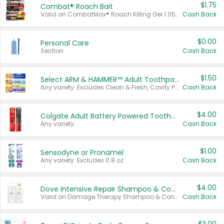
$1.75
Combat® Roach Bait
Valid on CombatMax® Roach Killing Gel 1.05 oz or Combat® Small and Large Roach Baits 12 ct.
Cash Back
$0.00
Personal Care
Section
Cash Back
$1.50
Select ARM & HAMMER™ Adult Toothpastes
Any variety. Excludes Clean & Fresh, Cavity Protection, and trial and travel sizes.
Cash Back
$4.00
Colgate Adult Battery Powered Toothbrushes
Any variety.
Cash Back
$1.00
Sensodyne or Pronamel
Any variety. Excludes 0.8 oz.
Cash Back
$4.00
Dove Intensive Repair Shampoo & Conditioner Set
Valid on Damage Therapy Shampoo & Conditioner Set 33.8 oz bottles.
Cash Back