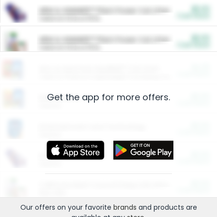
$5.00
ARM & HAMMER™ Plant Power Cat Litter
Cash Back
Valid on 10 lb or 15 lb.
$5.00
ARM & HAMMER™ Plant Power Cat Litter
Cash Back
Valid on 10 lb or 15 lb.
$4.25
Arm & Hammer HardBall™ Cat Litter
Cash Back
Valid on Platinum Lightweight Clumping Cat Litter 7 LB & 10.5 LB.
Get the app for more offers.
$0.00
Restaurants
Cash Back
Section
$0.00
Entertainment and Technology
Cash Back
Section
$0.00
More Ways to Save
Cash Back
Section
$0.00
California Beef Council Deep Link Setup Fee
Cash Back
New offer
Our offers on your favorite
brands
and products are