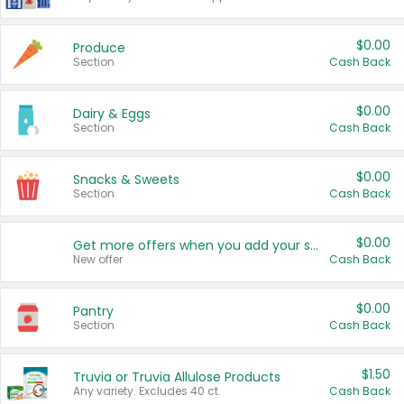
$0.00
Produce
Section
Cash Back
$0.00
Dairy & Eggs
Section
Cash Back
$0.00
Snacks & Sweets
Section
Cash Back
$0.00
Get more offers when you add your state!
New offer
Cash Back
$0.00
Pantry
Section
Cash Back
$1.50
Truvia or Truvia Allulose Products
Any variety. Excludes 40 ct.
Cash Back