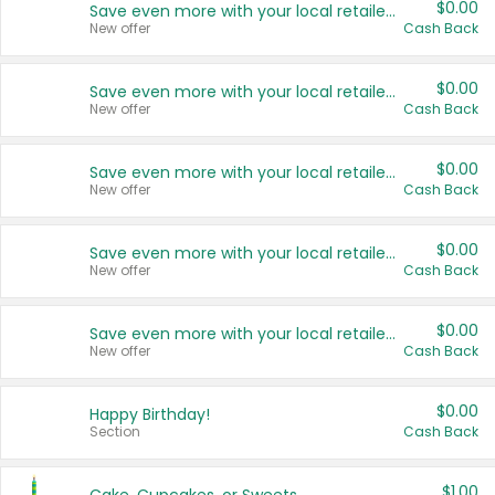
$0.00
Save even more with your local retailers
New offer
Cash Back
$0.00
Save even more with your local retailers
New offer
Cash Back
$0.00
Save even more with your local retailers
New offer
Cash Back
$0.00
Save even more with your local retailers
New offer
Cash Back
$0.00
Save even more with your local retailers
New offer
Cash Back
$0.00
Happy Birthday!
Section
Cash Back
$1.00