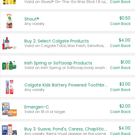
Valid on Glued® On-The-Go Wax Stick 1.8 oz, Blasting Freeze Spray® Extra Strong Rigid Hold for Spiked Styles 12 oz, Styling Spiking Glue Water-Resistant Bold Screaming Hold Spikes 6 oz, 2-in-1 Brow Gel & Edge Control Strong Hold Eyebrow & Hair Mascara 0.54 oz.
Cash Back
$0.50
Shout®
Any variety.
Cash Back
$4.00
Buy 2: Select Colgate Products
Valid on Colgate Total, Max Fresh, Sensitive, Optic White Advanced, Stain Fighter, Purple or Charcoal toothpastes 3 oz or larger, Colgate 360°, Total, Gum Health, Expert or Optic White toothbrushes , mouthwashes or mouth rinses 16 oz or larger. Excludes 3 pack toothpastes. Items must appear on the same receipt.
Cash Back
$1.00
Irish Spring or Softsoap Products
Valid on Irish Spring or Softsoap body washes 20 oz or larger, Irish Spring bar soap multi-packs 6 ct or larger, or Softsoap liquid hand soap refills 50 oz.
Cash Back
$3.00
Colgate Kids Battery Powered Toothbrushes
Any variety.
Cash Back
$2.00
Emergen-C
Valid on 18 ct or larger.
Cash Back
$4.00
Buy 3: Suave, Pond's, Caress, ChapStick, Q-Tip, St. Ives, or Noxzema Products
Any variety. Items must appear on the same receipt. One (1) multi-pack is considered one (1) item purchased.
Cash Back