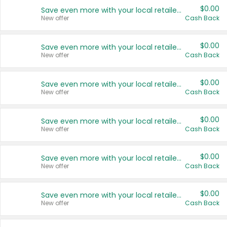
$0.00
Save even more with your local retailers
New offer
Cash Back
$0.00
Save even more with your local retailers
New offer
Cash Back
$0.00
Save even more with your local retailers
New offer
Cash Back
$0.00
Save even more with your local retailers
New offer
Cash Back
$0.00
Save even more with your local retailers
New offer
Cash Back
$0.00
Save even more with your local retailers
New offer
Cash Back