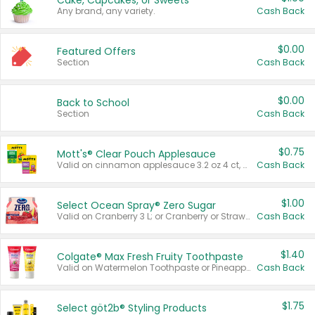
Cake, Cupcakes, or Sweets
Any brand, any variety.
Cash Back
$0.00
Featured Offers
Section
Cash Back
$0.00
Back to School
Section
Cash Back
$0.75
Mott's® Clear Pouch Applesauce
Valid on cinnamon applesauce 3.2 oz 4 ct, applesauce 3.2 oz 4 ct, no sugar added applesauce 3.2 oz 4 ct, or fruit smoothie mixed berry 4.2 oz 4 ct.
Cash Back
$1.00
Select Ocean Spray® Zero Sugar
Valid on Cranberry 3 L; or Cranberry or Strawberry Mango 10 oz 6 ct.
Cash Back
$1.40
Colgate® Max Fresh Fruity Toothpaste
Valid on Watermelon Toothpaste or Pineapple Coconut, 4.5 oz.
Cash Back
$1.75
Select göt2b® Styling Products