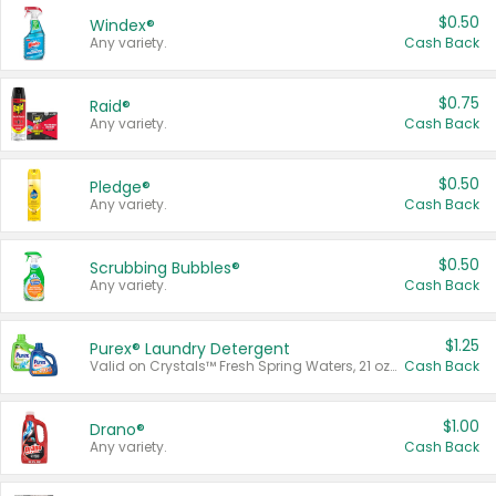
$0.50
Windex®
Any variety.
Cash Back
$0.75
Raid®
Any variety.
Cash Back
$0.50
Pledge®
Any variety.
Cash Back
$0.50
Scrubbing Bubbles®
Any variety.
Cash Back
$1.25
Purex® Laundry Detergent
Valid on Crystals™ Fresh Spring Waters, 21 oz and Liquid Laundry Detergent, Mountain Breeze 33 Loads 50 oz, Mountain Breeze 95 oz, Natural Linen 83 Loads 150 oz, Oxi 43.5 oz, Oxi 128 oz and Ultra Liquid Laundry Detergent, Advanced Oxi with Odor Fighter 6 × 40 oz, Fresh Mountain Breeze, 2 × 170 oz, Mountain Breeze 6 × 40 oz.
Cash Back
$1.00
Drano®
Any variety.
Cash Back