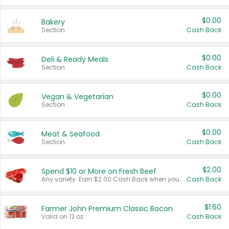
$0.00
Bakery
Section
Cash Back
$0.00
Deli & Ready Meals
Section
Cash Back
$0.00
Vegan & Vegetarian
Section
Cash Back
$0.00
Meat & Seafood
Section
Cash Back
$2.00
Spend $10 or More on Fresh Beef
Any variety. Earn $2.00 Cash Back when you spend $10 or more before tax and after discounts and coupons in one transaction.
Cash Back
$1.60
Farmer John Premium Classic Bacon
Valid on 12 oz.
Cash Back