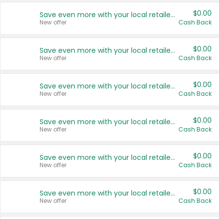
$0.00
Save even more with your local retailers
New offer
Cash Back
$0.00
Save even more with your local retailers
New offer
Cash Back
$0.00
Save even more with your local retailers
New offer
Cash Back
$0.00
Save even more with your local retailers
New offer
Cash Back
$0.00
Save even more with your local retailers
New offer
Cash Back
$0.00
Save even more with your local retailers
New offer
Cash Back