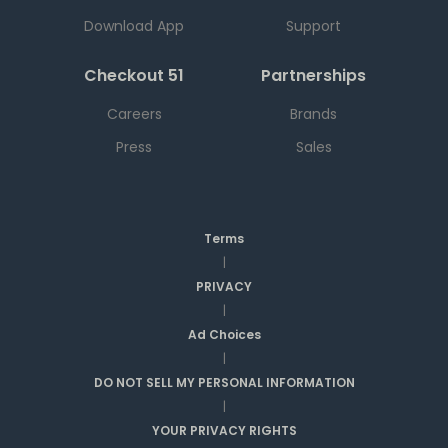
Download App
Support
Checkout 51
Partnerships
Careers
Brands
Press
Sales
Terms
|
PRIVACY
|
Ad Choices
|
DO NOT SELL MY PERSONAL INFORMATION
|
YOUR PRIVACY RIGHTS