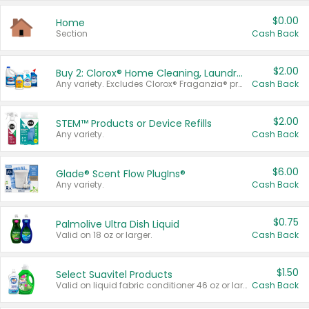
$0.00
Home
Section
Cash Back
$2.00
Buy 2: Clorox® Home Cleaning, Laundry, Pine-Sol®, Liquid-Plumr, or Formula 409 Products
Any variety. Excludes Clorox® Fraganzia® products, trial and travel sizes, tools, & textiles. Items must appear on the same receipt.
Cash Back
$2.00
STEM™ Products or Device Refills
Any variety.
Cash Back
$6.00
Glade® Scent Flow PlugIns®
Any variety.
Cash Back
$0.75
Palmolive Ultra Dish Liquid
Valid on 18 oz or larger.
Cash Back
$1.50
Select Suavitel Products
Valid on liquid fabric conditioner 46 oz or larger, or Refresher fabric rinse 25.5 oz.
Cash Back