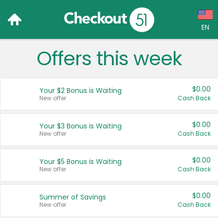
EN
Offers this week
Language:
English (US)
$0.00
Your $2 Bonus is Waiting
Français (CA)
New offer
Cash Back
Country:
$0.00
Your $3 Bonus is Waiting
New offer
Cash Back
Canada
United States
$0.00
Your $5 Bonus is Waiting
New offer
Cash Back
$0.00
Summer of Savings
New offer
Cash Back