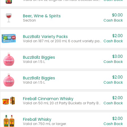
$0.00
Beer, Wine & Spirits
Section
Cash Back
$2.00
BuzzBallz Variety Packs
Valid on 187 mL or 200 mL 6 count variety packs.
Cash Back
$3.00
BuzzBallz Biggies
Valid on 1.5 L.
Cash Back
$2.00
BuzzBallz Biggies
Valid on 1.5 L.
Cash Back
$2.00
Fireball Cinnamon Whisky
Valid on 50 mL 20 ct Party Buckets or Party Boxes.
Cash Back
$2.00
Fireball Whisky
Valid on 750 mL or larger.
Cash Back