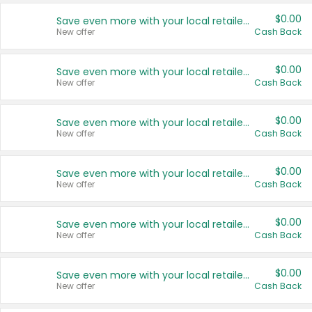
$0.00
Save even more with your local retailers
New offer
Cash Back
$0.00
Save even more with your local retailers
New offer
Cash Back
$0.00
Save even more with your local retailers
New offer
Cash Back
$0.00
Save even more with your local retailers
New offer
Cash Back
$0.00
Save even more with your local retailers
New offer
Cash Back
$0.00
Save even more with your local retailers
New offer
Cash Back