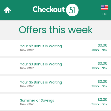
EN
Offers this week
Language:
English (US)
$0.00
Your $2 Bonus is Waiting
Français (CA)
New offer
Cash Back
Country:
$0.00
Your $3 Bonus is Waiting
New offer
Cash Back
Canada
United States
$0.00
Your $5 Bonus is Waiting
New offer
Cash Back
$0.00
Summer of Savings
New offer
Cash Back