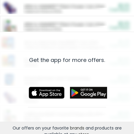
$5.00
ARM & HAMMER™ Plant Power Cat Litter
Cash Back
Valid on 10 lb or 15 lb.
$5.00
ARM & HAMMER™ Plant Power Cat Litter
Cash Back
Valid on 10 lb or 15 lb.
$4.25
Arm & Hammer HardBall™ Cat Litter
Cash Back
Valid on Platinum Lightweight Clumping Cat Litter 7 LB & 10.5 LB.
Get the app for more offers.
$0.00
Restaurants
Cash Back
Section
$0.00
Entertainment and Technology
Cash Back
Section
$0.00
More Ways to Save
Cash Back
Section
$0.00
California Beef Council Deep Link Setup Fee
Cash Back
New offer
Our offers on your favorite
brands
and products are