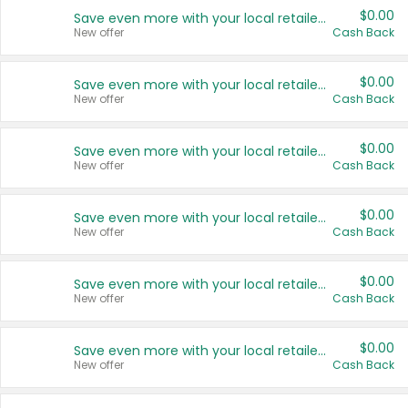
$0.00
Save even more with your local retailers
New offer
Cash Back
$0.00
Save even more with your local retailers
New offer
Cash Back
$0.00
Save even more with your local retailers
New offer
Cash Back
$0.00
Save even more with your local retailers
New offer
Cash Back
$0.00
Save even more with your local retailers
New offer
Cash Back
$0.00
Save even more with your local retailers
New offer
Cash Back