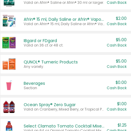
Valid on Afrin® Saline or Afrin® 30 ml or larger.
Cash Back
$2.00
Afrin® 15 ml, Daily Saline or Afrin® Vapor Burst™ Inhaler Sticks
Valid on Afrin® 15 ml, Daily Saline or Afrin® Vapor Burst™ Inhaler Sticks.
Cash Back
$5.00
IBgard or FDgard
Valid on 36 ct or 48 ct.
Cash Back
$5.00
QUNOL® Tumeric Products
Any variety.
Cash Back
$0.00
Beverages
Section
Cash Back
$1.00
Ocean Spray® Zero Sugar
Valid on Cranberry, Mixed Berry, or Tropical Punch Juice Drink, 64 oz.
Cash Back
$1.25
Select Clamato Tomato Cocktail Mixers
Valid on 64 oz Original Tomato Cocktail Mixer or Picante Tomato Cocktail Mixer.
Cash Back