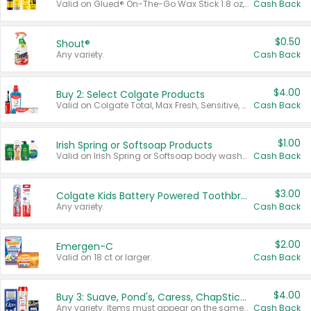
Valid on Glued® On-The-Go Wax Stick 1.8 oz, Blasting Freeze Spray® Extra Strong Rigid Hold for Spiked Styles 12 oz, Styling Spiking Glue Water-Resistant Bold Screaming Hold Spikes 6 oz, 2-in-1 Brow Gel & Edge Control Strong Hold Eyebrow & Hair Mascara 0.54 oz.
Cash Back
$0.50
Shout®
Any variety.
Cash Back
$4.00
Buy 2: Select Colgate Products
Valid on Colgate Total, Max Fresh, Sensitive, Optic White Advanced, Stain Fighter, Purple or Charcoal toothpastes 3 oz or larger, Colgate 360°, Total, Gum Health, Expert or Optic White toothbrushes , mouthwashes or mouth rinses 16 oz or larger. Excludes 3 pack toothpastes. Items must appear on the same receipt.
Cash Back
$1.00
Irish Spring or Softsoap Products
Valid on Irish Spring or Softsoap body washes 20 oz or larger, Irish Spring bar soap multi-packs 6 ct or larger, or Softsoap liquid hand soap refills 50 oz.
Cash Back
$3.00
Colgate Kids Battery Powered Toothbrushes
Any variety.
Cash Back
$2.00
Emergen-C
Valid on 18 ct or larger.
Cash Back
$4.00
Buy 3: Suave, Pond's, Caress, ChapStick, Q-Tip, St. Ives, or Noxzema Products
Any variety. Items must appear on the same receipt. One (1) multi-pack is considered one (1) item purchased.
Cash Back