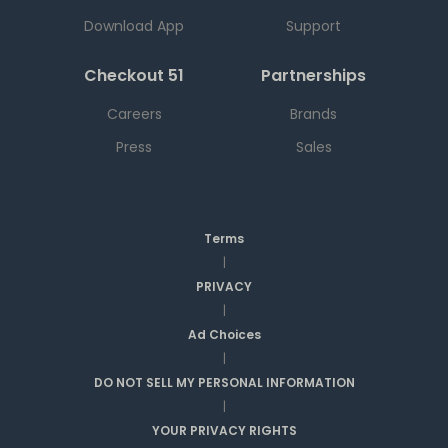
Download App
Support
Checkout 51
Partnerships
Careers
Brands
Press
Sales
Terms
|
PRIVACY
|
Ad Choices
|
DO NOT SELL MY PERSONAL INFORMATION
|
YOUR PRIVACY RIGHTS