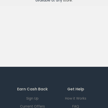
available at any
store
.
Earn Cash Back
Get Help
Sign Up
How it Works
Current Offers
FAQ