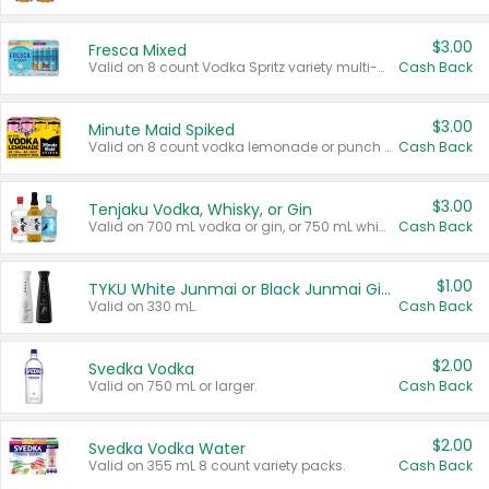
$3.00
Fresca Mixed
Valid on 8 count Vodka Spritz variety multi-packs.
Cash Back
$3.00
Minute Maid Spiked
Valid on 8 count vodka lemonade or punch variety multi-packs.
Cash Back
$3.00
Tenjaku Vodka, Whisky, or Gin
Valid on 700 mL vodka or gin, or 750 mL whisky.
Cash Back
$1.00
TYKU White Junmai or Black Junmai Ginjo Sake
Valid on 330 mL.
Cash Back
$2.00
Svedka Vodka
Valid on 750 mL or larger.
Cash Back
$2.00
Svedka Vodka Water
Valid on 355 mL 8 count variety packs.
Cash Back