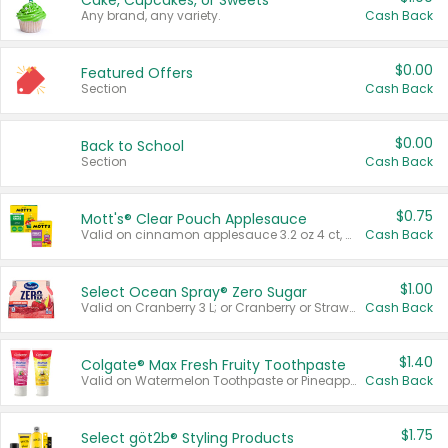
Cake, Cupcakes, or Sweets
Any brand, any variety.
Cash Back
$0.00
Featured Offers
Section
Cash Back
$0.00
Back to School
Section
Cash Back
$0.75
Mott's® Clear Pouch Applesauce
Valid on cinnamon applesauce 3.2 oz 4 ct, applesauce 3.2 oz 4 ct, no sugar added applesauce 3.2 oz 4 ct, or fruit smoothie mixed berry 4.2 oz 4 ct.
Cash Back
$1.00
Select Ocean Spray® Zero Sugar
Valid on Cranberry 3 L; or Cranberry or Strawberry Mango 10 oz 6 ct.
Cash Back
$1.40
Colgate® Max Fresh Fruity Toothpaste
Valid on Watermelon Toothpaste or Pineapple Coconut, 4.5 oz.
Cash Back
$1.75
Select göt2b® Styling Products