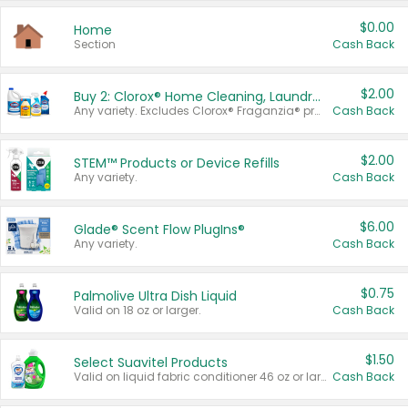
$0.00
Home
Section
Cash Back
$2.00
Buy 2: Clorox® Home Cleaning, Laundry, Pine-Sol®, Liquid-Plumr, or Formula 409 Products
Any variety. Excludes Clorox® Fraganzia® products, trial and travel sizes, tools, & textiles. Items must appear on the same receipt.
Cash Back
$2.00
STEM™ Products or Device Refills
Any variety.
Cash Back
$6.00
Glade® Scent Flow PlugIns®
Any variety.
Cash Back
$0.75
Palmolive Ultra Dish Liquid
Valid on 18 oz or larger.
Cash Back
$1.50
Select Suavitel Products
Valid on liquid fabric conditioner 46 oz or larger, or Refresher fabric rinse 25.5 oz.
Cash Back