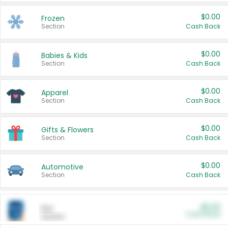
$0.00
Frozen
Section
Cash Back
$0.00
Babies & Kids
Section
Cash Back
$0.00
Apparel
Section
Cash Back
$0.00
Gifts & Flowers
Section
Cash Back
$0.00
Automotive
Section
Cash Back
$0.00
Pet
Cash Back
Section