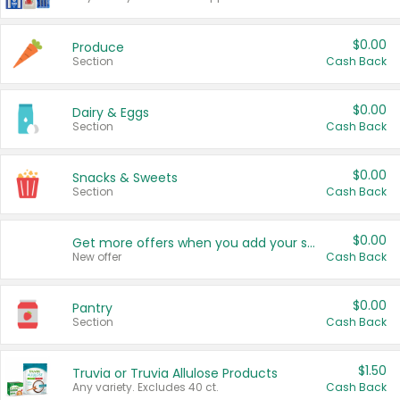
$0.00
Produce
Section
Cash Back
$0.00
Dairy & Eggs
Section
Cash Back
$0.00
Snacks & Sweets
Section
Cash Back
$0.00
Get more offers when you add your state!
New offer
Cash Back
$0.00
Pantry
Section
Cash Back
$1.50
Truvia or Truvia Allulose Products
Any variety. Excludes 40 ct.
Cash Back