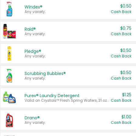
$0.50
Windex®
Any variety.
Cash Back
$0.75
Raid®
Any variety.
Cash Back
$0.50
Pledge®
Any variety.
Cash Back
$0.50
Scrubbing Bubbles®
Any variety.
Cash Back
$1.25
Purex® Laundry Detergent
Valid on Crystals™ Fresh Spring Waters, 21 oz and Liquid Laundry Detergent, Mountain Breeze 33 Loads 50 oz, Mountain Breeze 95 oz, Natural Linen 83 Loads 150 oz, Oxi 43.5 oz, Oxi 128 oz and Ultra Liquid Laundry Detergent, Advanced Oxi with Odor Fighter 6 × 40 oz, Fresh Mountain Breeze, 2 × 170 oz, Mountain Breeze 6 × 40 oz.
Cash Back
$1.00
Drano®
Any variety.
Cash Back