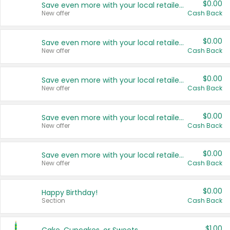
$0.00
Save even more with your local retailers
New offer
Cash Back
$0.00
Save even more with your local retailers
New offer
Cash Back
$0.00
Save even more with your local retailers
New offer
Cash Back
$0.00
Save even more with your local retailers
New offer
Cash Back
$0.00
Save even more with your local retailers
New offer
Cash Back
$0.00
Happy Birthday!
Section
Cash Back
$1.00