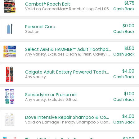
$1.75
Combat® Roach Bait
Valid on CombatMax® Roach Killing Gel 1.05 oz or Combat® Small and Large Roach Baits 12 ct.
Cash Back
$0.00
Personal Care
Section
Cash Back
$1.50
Select ARM & HAMMER™ Adult Toothpastes
Any variety. Excludes Clean & Fresh, Cavity Protection, and trial and travel sizes.
Cash Back
$4.00
Colgate Adult Battery Powered Toothbrushes
Any variety.
Cash Back
$1.00
Sensodyne or Pronamel
Any variety. Excludes 0.8 oz.
Cash Back
$4.00
Dove Intensive Repair Shampoo & Conditioner Set
Valid on Damage Therapy Shampoo & Conditioner Set 33.8 oz bottles.
Cash Back