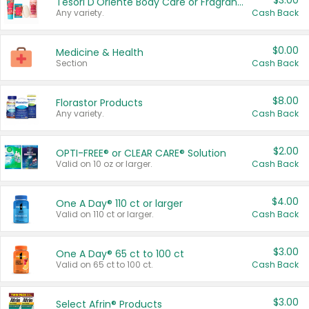
$3.00
Tesori D'Oriente Body Care or Fragrance
Any variety.
Cash Back
$0.00
Medicine & Health
Section
Cash Back
$8.00
Florastor Products
Any variety.
Cash Back
$2.00
OPTI-FREE® or CLEAR CARE® Solution
Valid on 10 oz or larger.
Cash Back
$4.00
One A Day® 110 ct or larger
Valid on 110 ct or larger.
Cash Back
$3.00
One A Day® 65 ct to 100 ct
Valid on 65 ct to 100 ct.
Cash Back
$3.00
Select Afrin® Products