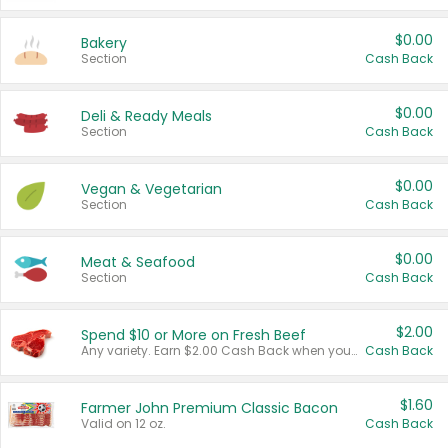
$0.00
Bakery
Section
Cash Back
$0.00
Deli & Ready Meals
Section
Cash Back
$0.00
Vegan & Vegetarian
Section
Cash Back
$0.00
Meat & Seafood
Section
Cash Back
$2.00
Spend $10 or More on Fresh Beef
Any variety. Earn $2.00 Cash Back when you spend $10 or more before tax and after discounts and coupons in one transaction.
Cash Back
$1.60
Farmer John Premium Classic Bacon
Valid on 12 oz.
Cash Back