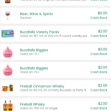
$0.00
Beer, Wine & Spirits
Section
Cash Back
$2.00
BuzzBallz Variety Packs
Valid on 187 mL or 200 mL 6 count variety packs.
Cash Back
$3.00
BuzzBallz Biggies
Valid on 1.5 L.
Cash Back
$2.00
BuzzBallz Biggies
Valid on 1.5 L.
Cash Back
$2.00
Fireball Cinnamon Whisky
Valid on 50 mL 20 ct Party Buckets or Party Boxes.
Cash Back
$2.00
Fireball Whisky
Valid on 750 mL or larger.
Cash Back