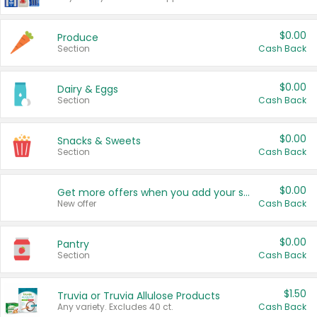
$0.00
Produce
Section
Cash Back
$0.00
Dairy & Eggs
Section
Cash Back
$0.00
Snacks & Sweets
Section
Cash Back
$0.00
Get more offers when you add your state!
New offer
Cash Back
$0.00
Pantry
Section
Cash Back
$1.50
Truvia or Truvia Allulose Products
Any variety. Excludes 40 ct.
Cash Back