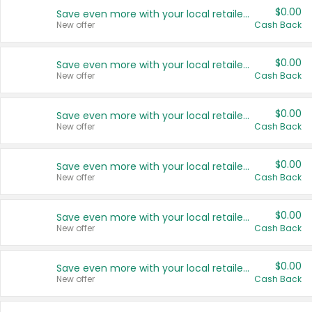
$0.00
Save even more with your local retailers
New offer
Cash Back
$0.00
Save even more with your local retailers
New offer
Cash Back
$0.00
Save even more with your local retailers
New offer
Cash Back
$0.00
Save even more with your local retailers
New offer
Cash Back
$0.00
Save even more with your local retailers
New offer
Cash Back
$0.00
Save even more with your local retailers
New offer
Cash Back