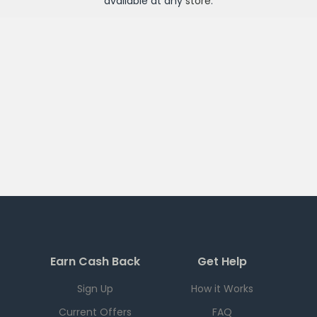
available at any
store
.
Earn Cash Back
Get Help
Sign Up
How it Works
Current Offers
FAQ