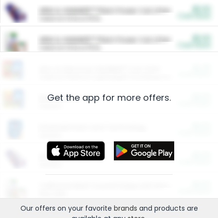
$5.00
ARM & HAMMER™ Plant Power Cat Litter
Cash Back
Valid on 10 lb or 15 lb.
$5.00
ARM & HAMMER™ Plant Power Cat Litter
Cash Back
Valid on 10 lb or 15 lb.
$4.25
Arm & Hammer HardBall™ Cat Litter
Cash Back
Valid on Platinum Lightweight Clumping Cat Litter 7 LB & 10.5 LB.
Get the app for more offers.
$0.00
Restaurants
Cash Back
Section
$0.00
Entertainment and Technology
Cash Back
Section
$0.00
More Ways to Save
Cash Back
Section
$0.00
California Beef Council Deep Link Setup Fee
Cash Back
New offer
Our offers on your favorite
brands
and products are