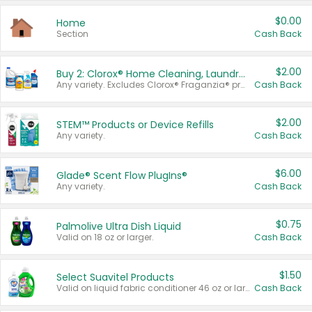
$0.00
Home
Section
Cash Back
$2.00
Buy 2: Clorox® Home Cleaning, Laundry, Pine-Sol®, Liquid-Plumr, or Formula 409 Products
Any variety. Excludes Clorox® Fraganzia® products, trial and travel sizes, tools, & textiles. Items must appear on the same receipt.
Cash Back
$2.00
STEM™ Products or Device Refills
Any variety.
Cash Back
$6.00
Glade® Scent Flow PlugIns®
Any variety.
Cash Back
$0.75
Palmolive Ultra Dish Liquid
Valid on 18 oz or larger.
Cash Back
$1.50
Select Suavitel Products
Valid on liquid fabric conditioner 46 oz or larger, or Refresher fabric rinse 25.5 oz.
Cash Back