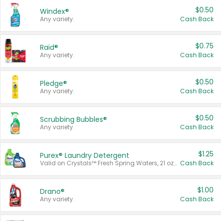
$0.50
Windex®
Any variety.
Cash Back
$0.75
Raid®
Any variety.
Cash Back
$0.50
Pledge®
Any variety.
Cash Back
$0.50
Scrubbing Bubbles®
Any variety.
Cash Back
$1.25
Purex® Laundry Detergent
Valid on Crystals™ Fresh Spring Waters, 21 oz and Liquid Laundry Detergent, Mountain Breeze 33 Loads 50 oz, Mountain Breeze 95 oz, Natural Linen 83 Loads 150 oz, Oxi 43.5 oz, Oxi 128 oz and Ultra Liquid Laundry Detergent, Advanced Oxi with Odor Fighter 6 × 40 oz, Fresh Mountain Breeze, 2 × 170 oz, Mountain Breeze 6 × 40 oz.
Cash Back
$1.00
Drano®
Any variety.
Cash Back