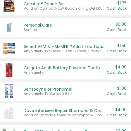
$1.75
Combat® Roach Bait
Valid on CombatMax® Roach Killing Gel 1.05 oz or Combat® Small and Large Roach Baits 12 ct.
Cash Back
$0.00
Personal Care
Section
Cash Back
$1.50
Select ARM & HAMMER™ Adult Toothpastes
Any variety. Excludes Clean & Fresh, Cavity Protection, and trial and travel sizes.
Cash Back
$4.00
Colgate Adult Battery Powered Toothbrushes
Any variety.
Cash Back
$1.00
Sensodyne or Pronamel
Any variety. Excludes 0.8 oz.
Cash Back
$4.00
Dove Intensive Repair Shampoo & Conditioner Set
Valid on Damage Therapy Shampoo & Conditioner Set 33.8 oz bottles.
Cash Back