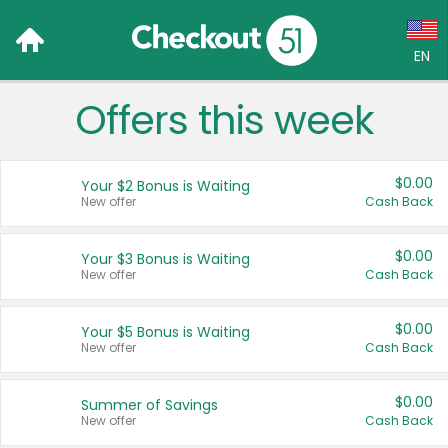
EN
Offers this week
Language:
English (US)
$0.00
Your $2 Bonus is Waiting
Français (CA)
New offer
Cash Back
Country:
$0.00
Your $3 Bonus is Waiting
New offer
Cash Back
Canada
United States
$0.00
Your $5 Bonus is Waiting
New offer
Cash Back
$0.00
Summer of Savings
New offer
Cash Back