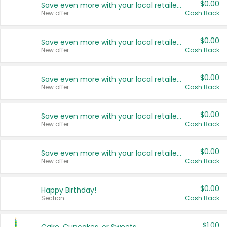
$0.00
Save even more with your local retailers
New offer
Cash Back
$0.00
Save even more with your local retailers
New offer
Cash Back
$0.00
Save even more with your local retailers
New offer
Cash Back
$0.00
Save even more with your local retailers
New offer
Cash Back
$0.00
Save even more with your local retailers
New offer
Cash Back
$0.00
Happy Birthday!
Section
Cash Back
$1.00