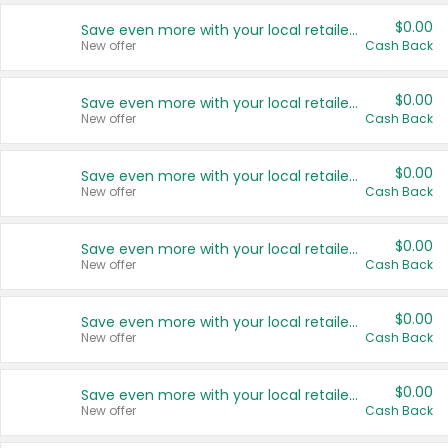
$0.00
Save even more with your local retailers
New offer
Cash Back
$0.00
Save even more with your local retailers
New offer
Cash Back
$0.00
Save even more with your local retailers
New offer
Cash Back
$0.00
Save even more with your local retailers
New offer
Cash Back
$0.00
Save even more with your local retailers
New offer
Cash Back
$0.00
Save even more with your local retailers
New offer
Cash Back