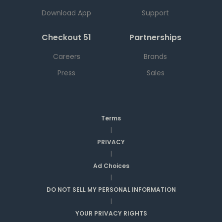
Download App
Support
Checkout 51
Partnerships
Careers
Brands
Press
Sales
Terms
|
PRIVACY
|
Ad Choices
|
DO NOT SELL MY PERSONAL INFORMATION
|
YOUR PRIVACY RIGHTS