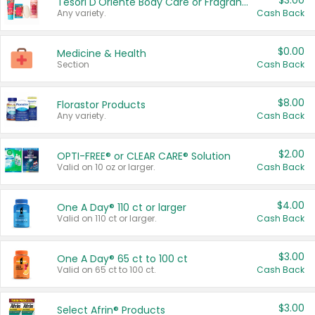
$3.00
Tesori D'Oriente Body Care or Fragrance
Any variety.
Cash Back
$0.00
Medicine & Health
Section
Cash Back
$8.00
Florastor Products
Any variety.
Cash Back
$2.00
OPTI-FREE® or CLEAR CARE® Solution
Valid on 10 oz or larger.
Cash Back
$4.00
One A Day® 110 ct or larger
Valid on 110 ct or larger.
Cash Back
$3.00
One A Day® 65 ct to 100 ct
Valid on 65 ct to 100 ct.
Cash Back
$3.00
Select Afrin® Products