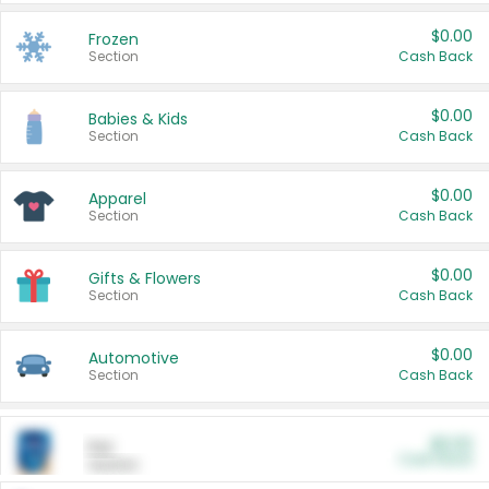
$0.00
Frozen
Section
Cash Back
$0.00
Babies & Kids
Section
Cash Back
$0.00
Apparel
Section
Cash Back
$0.00
Gifts & Flowers
Section
Cash Back
$0.00
Automotive
Section
Cash Back
$0.00
Pet
Cash Back
Section