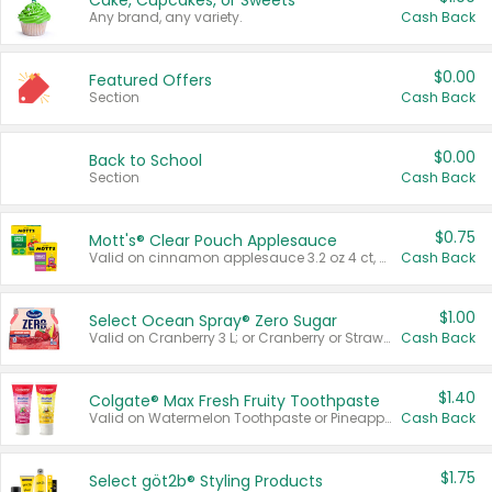
Cake, Cupcakes, or Sweets
Any brand, any variety.
Cash Back
$0.00
Featured Offers
Section
Cash Back
$0.00
Back to School
Section
Cash Back
$0.75
Mott's® Clear Pouch Applesauce
Valid on cinnamon applesauce 3.2 oz 4 ct, applesauce 3.2 oz 4 ct, no sugar added applesauce 3.2 oz 4 ct, or fruit smoothie mixed berry 4.2 oz 4 ct.
Cash Back
$1.00
Select Ocean Spray® Zero Sugar
Valid on Cranberry 3 L; or Cranberry or Strawberry Mango 10 oz 6 ct.
Cash Back
$1.40
Colgate® Max Fresh Fruity Toothpaste
Valid on Watermelon Toothpaste or Pineapple Coconut, 4.5 oz.
Cash Back
$1.75
Select göt2b® Styling Products