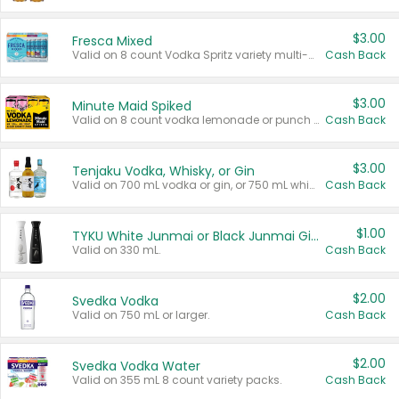
$3.00
Fresca Mixed
Valid on 8 count Vodka Spritz variety multi-packs.
Cash Back
$3.00
Minute Maid Spiked
Valid on 8 count vodka lemonade or punch variety multi-packs.
Cash Back
$3.00
Tenjaku Vodka, Whisky, or Gin
Valid on 700 mL vodka or gin, or 750 mL whisky.
Cash Back
$1.00
TYKU White Junmai or Black Junmai Ginjo Sake
Valid on 330 mL.
Cash Back
$2.00
Svedka Vodka
Valid on 750 mL or larger.
Cash Back
$2.00
Svedka Vodka Water
Valid on 355 mL 8 count variety packs.
Cash Back