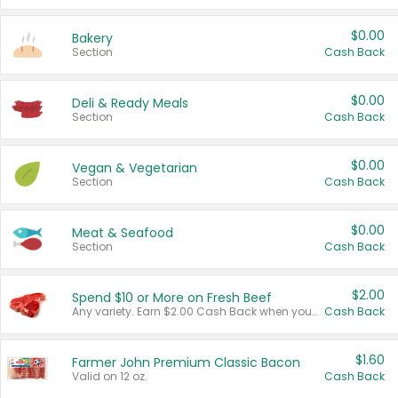
$0.00
Bakery
Section
Cash Back
$0.00
Deli & Ready Meals
Section
Cash Back
$0.00
Vegan & Vegetarian
Section
Cash Back
$0.00
Meat & Seafood
Section
Cash Back
$2.00
Spend $10 or More on Fresh Beef
Any variety. Earn $2.00 Cash Back when you spend $10 or more before tax and after discounts and coupons in one transaction.
Cash Back
$1.60
Farmer John Premium Classic Bacon
Valid on 12 oz.
Cash Back