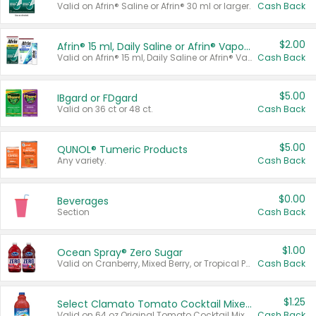
Valid on Afrin® Saline or Afrin® 30 ml or larger.
Cash Back
$2.00
Afrin® 15 ml, Daily Saline or Afrin® Vapor Burst™ Inhaler Sticks
Valid on Afrin® 15 ml, Daily Saline or Afrin® Vapor Burst™ Inhaler Sticks.
Cash Back
$5.00
IBgard or FDgard
Valid on 36 ct or 48 ct.
Cash Back
$5.00
QUNOL® Tumeric Products
Any variety.
Cash Back
$0.00
Beverages
Section
Cash Back
$1.00
Ocean Spray® Zero Sugar
Valid on Cranberry, Mixed Berry, or Tropical Punch Juice Drink, 64 oz.
Cash Back
$1.25
Select Clamato Tomato Cocktail Mixers
Valid on 64 oz Original Tomato Cocktail Mixer or Picante Tomato Cocktail Mixer.
Cash Back