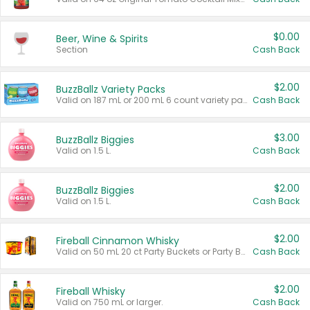
$0.00
Beer, Wine & Spirits
Section
Cash Back
$2.00
BuzzBallz Variety Packs
Valid on 187 mL or 200 mL 6 count variety packs.
Cash Back
$3.00
BuzzBallz Biggies
Valid on 1.5 L.
Cash Back
$2.00
BuzzBallz Biggies
Valid on 1.5 L.
Cash Back
$2.00
Fireball Cinnamon Whisky
Valid on 50 mL 20 ct Party Buckets or Party Boxes.
Cash Back
$2.00
Fireball Whisky
Valid on 750 mL or larger.
Cash Back