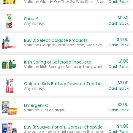
Valid on Glued® On-The-Go Wax Stick 1.8 oz, Blasting Freeze Spray® Extra Strong Rigid Hold for Spiked Styles 12 oz, Styling Spiking Glue Water-Resistant Bold Screaming Hold Spikes 6 oz, 2-in-1 Brow Gel & Edge Control Strong Hold Eyebrow & Hair Mascara 0.54 oz.
Cash Back
$0.50
Shout®
Any variety.
Cash Back
$4.00
Buy 2: Select Colgate Products
Valid on Colgate Total, Max Fresh, Sensitive, Optic White Advanced, Stain Fighter, Purple or Charcoal toothpastes 3 oz or larger, Colgate 360°, Total, Gum Health, Expert or Optic White toothbrushes , mouthwashes or mouth rinses 16 oz or larger. Excludes 3 pack toothpastes. Items must appear on the same receipt.
Cash Back
$1.00
Irish Spring or Softsoap Products
Valid on Irish Spring or Softsoap body washes 20 oz or larger, Irish Spring bar soap multi-packs 6 ct or larger, or Softsoap liquid hand soap refills 50 oz.
Cash Back
$3.00
Colgate Kids Battery Powered Toothbrushes
Any variety.
Cash Back
$2.00
Emergen-C
Valid on 18 ct or larger.
Cash Back
$4.00
Buy 3: Suave, Pond's, Caress, ChapStick, Q-Tip, St. Ives, or Noxzema Products
Any variety. Items must appear on the same receipt. One (1) multi-pack is considered one (1) item purchased.
Cash Back