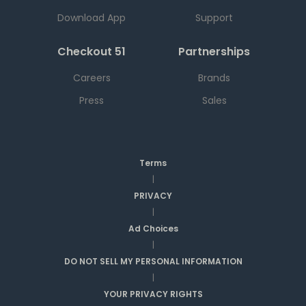
Download App
Support
Checkout 51
Partnerships
Careers
Brands
Press
Sales
Terms
|
PRIVACY
|
Ad Choices
|
DO NOT SELL MY PERSONAL INFORMATION
|
YOUR PRIVACY RIGHTS