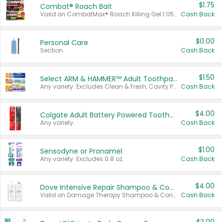
$1.75
Combat® Roach Bait
Valid on CombatMax® Roach Killing Gel 1.05 oz or Combat® Small and Large Roach Baits 12 ct.
Cash Back
$0.00
Personal Care
Section
Cash Back
$1.50
Select ARM & HAMMER™ Adult Toothpastes
Any variety. Excludes Clean & Fresh, Cavity Protection, and trial and travel sizes.
Cash Back
$4.00
Colgate Adult Battery Powered Toothbrushes
Any variety.
Cash Back
$1.00
Sensodyne or Pronamel
Any variety. Excludes 0.8 oz.
Cash Back
$4.00
Dove Intensive Repair Shampoo & Conditioner Set
Valid on Damage Therapy Shampoo & Conditioner Set 33.8 oz bottles.
Cash Back