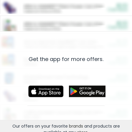
$5.00
ARM & HAMMER™ Plant Power Cat Litter
Cash Back
Valid on 10 lb or 15 lb.
$5.00
ARM & HAMMER™ Plant Power Cat Litter
Cash Back
Valid on 10 lb or 15 lb.
$4.25
Arm & Hammer HardBall™ Cat Litter
Cash Back
Valid on Platinum Lightweight Clumping Cat Litter 7 LB & 10.5 LB.
Get the app for more offers.
$0.00
Restaurants
Cash Back
Section
$0.00
Entertainment and Technology
Cash Back
Section
$0.00
More Ways to Save
Cash Back
Section
$0.00
California Beef Council Deep Link Setup Fee
Cash Back
New offer
Our offers on your favorite
brands
and products are