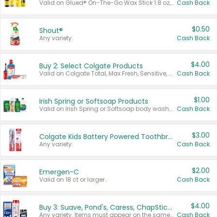
Valid on Glued® On-The-Go Wax Stick 1.8 oz, Blasting Freeze Spray® Extra Strong Rigid Hold for Spiked Styles 12 oz, Styling Spiking Glue Water-Resistant Bold Screaming Hold Spikes 6 oz, 2-in-1 Brow Gel & Edge Control Strong Hold Eyebrow & Hair Mascara 0.54 oz.
Cash Back
$0.50
Shout®
Any variety.
Cash Back
$4.00
Buy 2: Select Colgate Products
Valid on Colgate Total, Max Fresh, Sensitive, Optic White Advanced, Stain Fighter, Purple or Charcoal toothpastes 3 oz or larger, Colgate 360°, Total, Gum Health, Expert or Optic White toothbrushes , mouthwashes or mouth rinses 16 oz or larger. Excludes 3 pack toothpastes. Items must appear on the same receipt.
Cash Back
$1.00
Irish Spring or Softsoap Products
Valid on Irish Spring or Softsoap body washes 20 oz or larger, Irish Spring bar soap multi-packs 6 ct or larger, or Softsoap liquid hand soap refills 50 oz.
Cash Back
$3.00
Colgate Kids Battery Powered Toothbrushes
Any variety.
Cash Back
$2.00
Emergen-C
Valid on 18 ct or larger.
Cash Back
$4.00
Buy 3: Suave, Pond's, Caress, ChapStick, Q-Tip, St. Ives, or Noxzema Products
Any variety. Items must appear on the same receipt. One (1) multi-pack is considered one (1) item purchased.
Cash Back