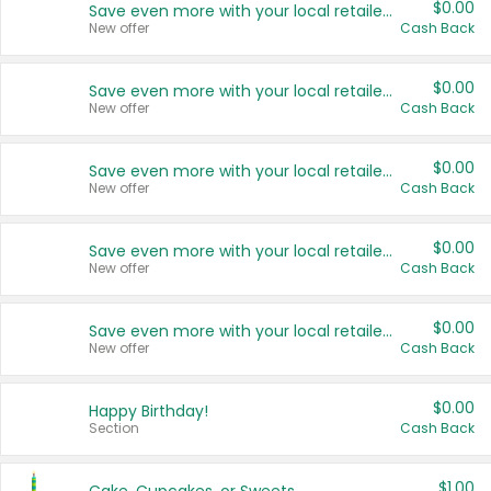
$0.00
Save even more with your local retailers
New offer
Cash Back
$0.00
Save even more with your local retailers
New offer
Cash Back
$0.00
Save even more with your local retailers
New offer
Cash Back
$0.00
Save even more with your local retailers
New offer
Cash Back
$0.00
Save even more with your local retailers
New offer
Cash Back
$0.00
Happy Birthday!
Section
Cash Back
$1.00