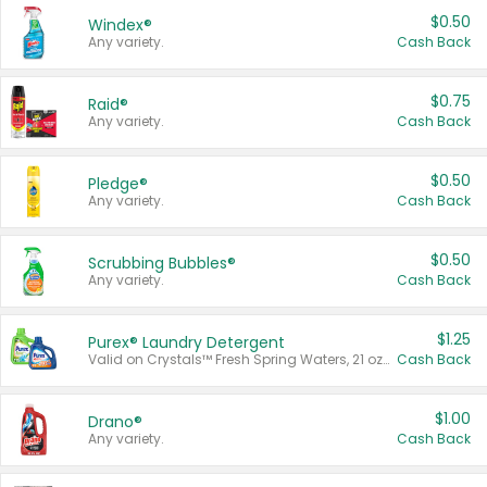
$0.50
Windex®
Any variety.
Cash Back
$0.75
Raid®
Any variety.
Cash Back
$0.50
Pledge®
Any variety.
Cash Back
$0.50
Scrubbing Bubbles®
Any variety.
Cash Back
$1.25
Purex® Laundry Detergent
Valid on Crystals™ Fresh Spring Waters, 21 oz and Liquid Laundry Detergent, Mountain Breeze 33 Loads 50 oz, Mountain Breeze 95 oz, Natural Linen 83 Loads 150 oz, Oxi 43.5 oz, Oxi 128 oz and Ultra Liquid Laundry Detergent, Advanced Oxi with Odor Fighter 6 × 40 oz, Fresh Mountain Breeze, 2 × 170 oz, Mountain Breeze 6 × 40 oz.
Cash Back
$1.00
Drano®
Any variety.
Cash Back