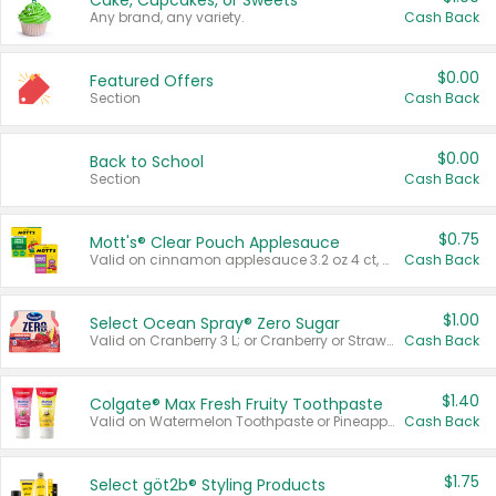
Cake, Cupcakes, or Sweets
Any brand, any variety.
Cash Back
$0.00
Featured Offers
Section
Cash Back
$0.00
Back to School
Section
Cash Back
$0.75
Mott's® Clear Pouch Applesauce
Valid on cinnamon applesauce 3.2 oz 4 ct, applesauce 3.2 oz 4 ct, no sugar added applesauce 3.2 oz 4 ct, or fruit smoothie mixed berry 4.2 oz 4 ct.
Cash Back
$1.00
Select Ocean Spray® Zero Sugar
Valid on Cranberry 3 L; or Cranberry or Strawberry Mango 10 oz 6 ct.
Cash Back
$1.40
Colgate® Max Fresh Fruity Toothpaste
Valid on Watermelon Toothpaste or Pineapple Coconut, 4.5 oz.
Cash Back
$1.75
Select göt2b® Styling Products