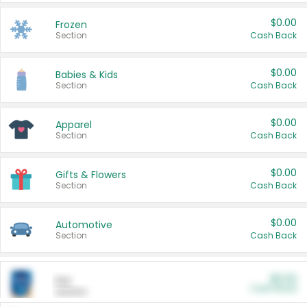
$0.00
Frozen
Section
Cash Back
$0.00
Babies & Kids
Section
Cash Back
$0.00
Apparel
Section
Cash Back
$0.00
Gifts & Flowers
Section
Cash Back
$0.00
Automotive
Section
Cash Back
$0.00
Pet
Cash Back
Section