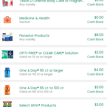
$3.00
Tesori D'Oriente Body Care or Fragrance
Any variety.
Cash Back
$0.00
Medicine & Health
Section
Cash Back
$8.00
Florastor Products
Any variety.
Cash Back
$2.00
OPTI-FREE® or CLEAR CARE® Solution
Valid on 10 oz or larger.
Cash Back
$4.00
One A Day® 110 ct or larger
Valid on 110 ct or larger.
Cash Back
$3.00
One A Day® 65 ct to 100 ct
Valid on 65 ct to 100 ct.
Cash Back
$3.00
Select Afrin® Products