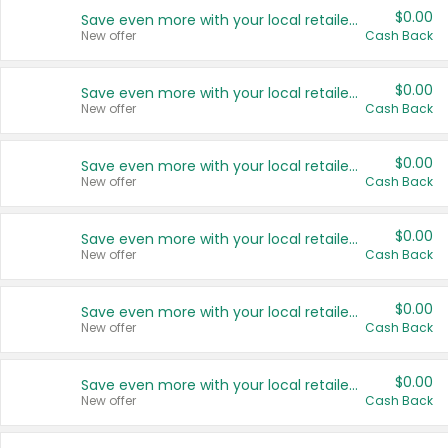
$0.00
Save even more with your local retailers
New offer
Cash Back
$0.00
Save even more with your local retailers
New offer
Cash Back
$0.00
Save even more with your local retailers
New offer
Cash Back
$0.00
Save even more with your local retailers
New offer
Cash Back
$0.00
Save even more with your local retailers
New offer
Cash Back
$0.00
Save even more with your local retailers
New offer
Cash Back