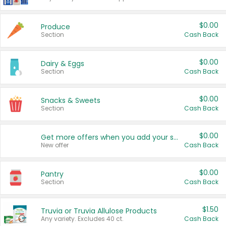
$0.00
Produce
Section
Cash Back
$0.00
Dairy & Eggs
Section
Cash Back
$0.00
Snacks & Sweets
Section
Cash Back
$0.00
Get more offers when you add your state!
New offer
Cash Back
$0.00
Pantry
Section
Cash Back
$1.50
Truvia or Truvia Allulose Products
Any variety. Excludes 40 ct.
Cash Back