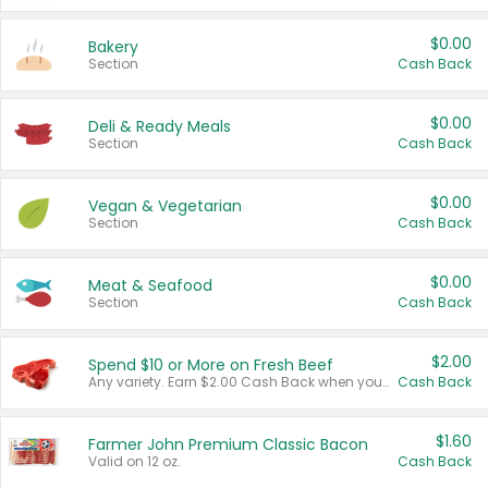
$0.00
Bakery
Section
Cash Back
$0.00
Deli & Ready Meals
Section
Cash Back
$0.00
Vegan & Vegetarian
Section
Cash Back
$0.00
Meat & Seafood
Section
Cash Back
$2.00
Spend $10 or More on Fresh Beef
Any variety. Earn $2.00 Cash Back when you spend $10 or more before tax and after discounts and coupons in one transaction.
Cash Back
$1.60
Farmer John Premium Classic Bacon
Valid on 12 oz.
Cash Back