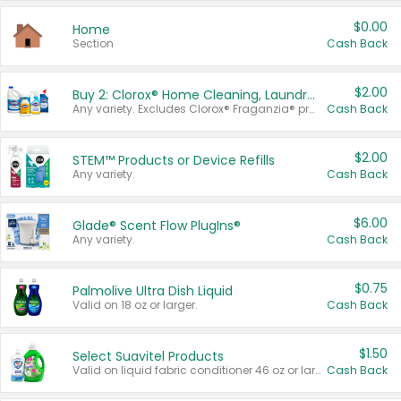
$0.00
Home
Section
Cash Back
$2.00
Buy 2: Clorox® Home Cleaning, Laundry, Pine-Sol®, Liquid-Plumr, or Formula 409 Products
Any variety. Excludes Clorox® Fraganzia® products, trial and travel sizes, tools, & textiles. Items must appear on the same receipt.
Cash Back
$2.00
STEM™ Products or Device Refills
Any variety.
Cash Back
$6.00
Glade® Scent Flow PlugIns®
Any variety.
Cash Back
$0.75
Palmolive Ultra Dish Liquid
Valid on 18 oz or larger.
Cash Back
$1.50
Select Suavitel Products
Valid on liquid fabric conditioner 46 oz or larger, or Refresher fabric rinse 25.5 oz.
Cash Back