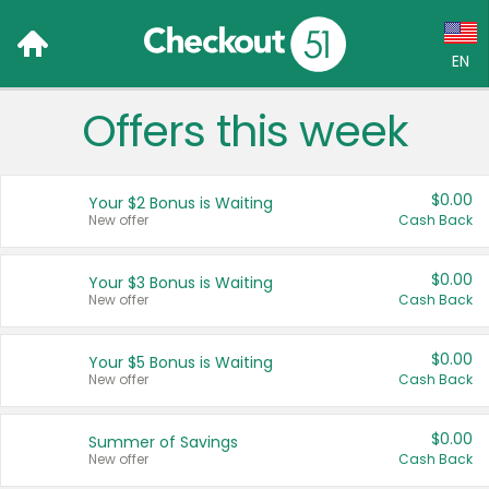
EN
Offers this week
Language:
English (US)
$0.00
Your $2 Bonus is Waiting
Français (CA)
New offer
Cash Back
Country:
$0.00
Your $3 Bonus is Waiting
New offer
Cash Back
Canada
United States
$0.00
Your $5 Bonus is Waiting
New offer
Cash Back
$0.00
Summer of Savings
New offer
Cash Back