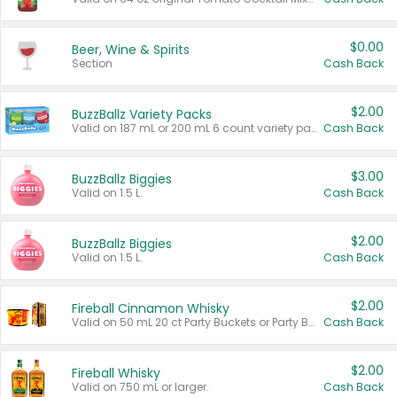
$0.00
Beer, Wine & Spirits
Section
Cash Back
$2.00
BuzzBallz Variety Packs
Valid on 187 mL or 200 mL 6 count variety packs.
Cash Back
$3.00
BuzzBallz Biggies
Valid on 1.5 L.
Cash Back
$2.00
BuzzBallz Biggies
Valid on 1.5 L.
Cash Back
$2.00
Fireball Cinnamon Whisky
Valid on 50 mL 20 ct Party Buckets or Party Boxes.
Cash Back
$2.00
Fireball Whisky
Valid on 750 mL or larger.
Cash Back