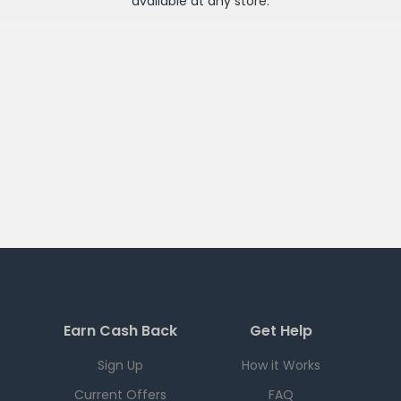
available at any
store
.
Earn Cash Back
Get Help
Sign Up
How it Works
Current Offers
FAQ