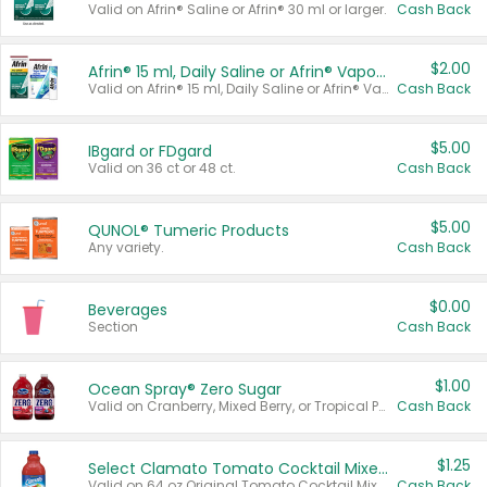
Valid on Afrin® Saline or Afrin® 30 ml or larger.
Cash Back
$2.00
Afrin® 15 ml, Daily Saline or Afrin® Vapor Burst™ Inhaler Sticks
Valid on Afrin® 15 ml, Daily Saline or Afrin® Vapor Burst™ Inhaler Sticks.
Cash Back
$5.00
IBgard or FDgard
Valid on 36 ct or 48 ct.
Cash Back
$5.00
QUNOL® Tumeric Products
Any variety.
Cash Back
$0.00
Beverages
Section
Cash Back
$1.00
Ocean Spray® Zero Sugar
Valid on Cranberry, Mixed Berry, or Tropical Punch Juice Drink, 64 oz.
Cash Back
$1.25
Select Clamato Tomato Cocktail Mixers
Valid on 64 oz Original Tomato Cocktail Mixer or Picante Tomato Cocktail Mixer.
Cash Back