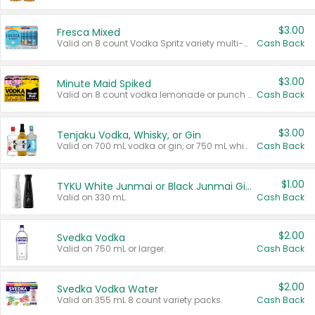
$3.00
Fresca Mixed
Valid on 8 count Vodka Spritz variety multi-packs.
Cash Back
$3.00
Minute Maid Spiked
Valid on 8 count vodka lemonade or punch variety multi-packs.
Cash Back
$3.00
Tenjaku Vodka, Whisky, or Gin
Valid on 700 mL vodka or gin, or 750 mL whisky.
Cash Back
$1.00
TYKU White Junmai or Black Junmai Ginjo Sake
Valid on 330 mL.
Cash Back
$2.00
Svedka Vodka
Valid on 750 mL or larger.
Cash Back
$2.00
Svedka Vodka Water
Valid on 355 mL 8 count variety packs.
Cash Back