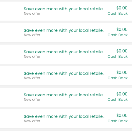
$0.00
Save even more with your local retailers
New offer
Cash Back
$0.00
Save even more with your local retailers
New offer
Cash Back
$0.00
Save even more with your local retailers
New offer
Cash Back
$0.00
Save even more with your local retailers
New offer
Cash Back
$0.00
Save even more with your local retailers
New offer
Cash Back
$0.00
Save even more with your local retailers
New offer
Cash Back