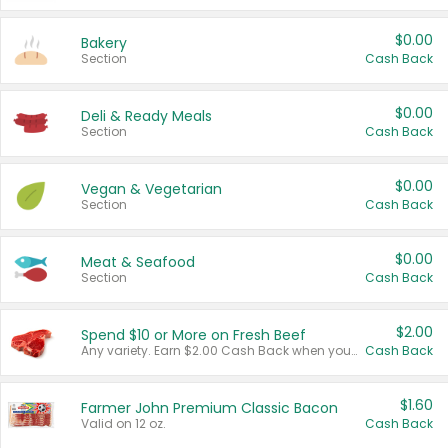
$0.00
Bakery
Section
Cash Back
$0.00
Deli & Ready Meals
Section
Cash Back
$0.00
Vegan & Vegetarian
Section
Cash Back
$0.00
Meat & Seafood
Section
Cash Back
$2.00
Spend $10 or More on Fresh Beef
Any variety. Earn $2.00 Cash Back when you spend $10 or more before tax and after discounts and coupons in one transaction.
Cash Back
$1.60
Farmer John Premium Classic Bacon
Valid on 12 oz.
Cash Back