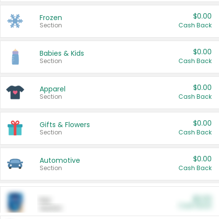
$0.00
Frozen
Section
Cash Back
$0.00
Babies & Kids
Section
Cash Back
$0.00
Apparel
Section
Cash Back
$0.00
Gifts & Flowers
Section
Cash Back
$0.00
Automotive
Section
Cash Back
$0.00
Pet
Cash Back
Section