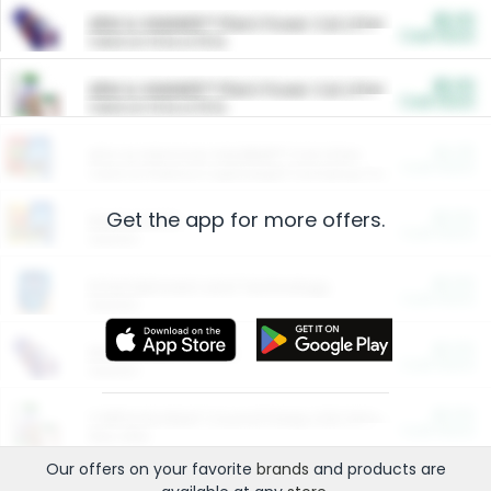
$5.00
ARM & HAMMER™ Plant Power Cat Litter
Cash Back
Valid on 10 lb or 15 lb.
$5.00
ARM & HAMMER™ Plant Power Cat Litter
Cash Back
Valid on 10 lb or 15 lb.
$4.25
Arm & Hammer HardBall™ Cat Litter
Cash Back
Valid on Platinum Lightweight Clumping Cat Litter 7 LB & 10.5 LB.
Get the app for more offers.
$0.00
Restaurants
Cash Back
Section
$0.00
Entertainment and Technology
Cash Back
Section
$0.00
More Ways to Save
Cash Back
Section
$0.00
California Beef Council Deep Link Setup Fee
Cash Back
New offer
Our offers on your favorite
brands
and products are