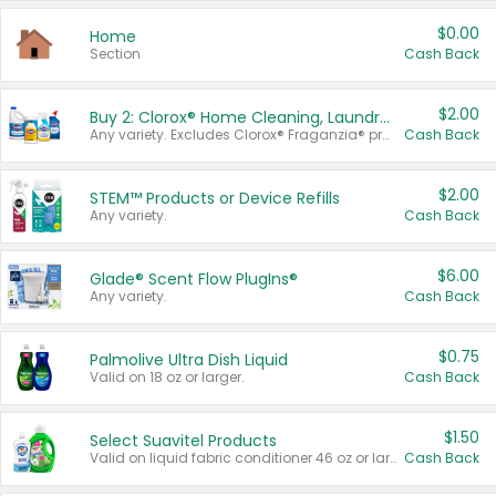
$0.00
Home
Section
Cash Back
$2.00
Buy 2: Clorox® Home Cleaning, Laundry, Pine-Sol®, Liquid-Plumr, or Formula 409 Products
Any variety. Excludes Clorox® Fraganzia® products, trial and travel sizes, tools, & textiles. Items must appear on the same receipt.
Cash Back
$2.00
STEM™ Products or Device Refills
Any variety.
Cash Back
$6.00
Glade® Scent Flow PlugIns®
Any variety.
Cash Back
$0.75
Palmolive Ultra Dish Liquid
Valid on 18 oz or larger.
Cash Back
$1.50
Select Suavitel Products
Valid on liquid fabric conditioner 46 oz or larger, or Refresher fabric rinse 25.5 oz.
Cash Back