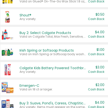
Valid on Glued® On-The-Go Wax Stick 1.8 oz, Blasting Freeze Spray® Extra Strong Rigid Hold for Spiked Styles 12 oz, Styling Spiking Glue Water-Resistant Bold Screaming Hold Spikes 6 oz, 2-in-1 Brow Gel & Edge Control Strong Hold Eyebrow & Hair Mascara 0.54 oz.
Cash Back
$0.50
Shout®
Any variety.
Cash Back
$4.00
Buy 2: Select Colgate Products
Valid on Colgate Total, Max Fresh, Sensitive, Optic White Advanced, Stain Fighter, Purple or Charcoal toothpastes 3 oz or larger, Colgate 360°, Total, Gum Health, Expert or Optic White toothbrushes , mouthwashes or mouth rinses 16 oz or larger. Excludes 3 pack toothpastes. Items must appear on the same receipt.
Cash Back
$1.00
Irish Spring or Softsoap Products
Valid on Irish Spring or Softsoap body washes 20 oz or larger, Irish Spring bar soap multi-packs 6 ct or larger, or Softsoap liquid hand soap refills 50 oz.
Cash Back
$3.00
Colgate Kids Battery Powered Toothbrushes
Any variety.
Cash Back
$2.00
Emergen-C
Valid on 18 ct or larger.
Cash Back
$4.00
Buy 3: Suave, Pond's, Caress, ChapStick, Q-Tip, St. Ives, or Noxzema Products
Any variety. Items must appear on the same receipt. One (1) multi-pack is considered one (1) item purchased.
Cash Back