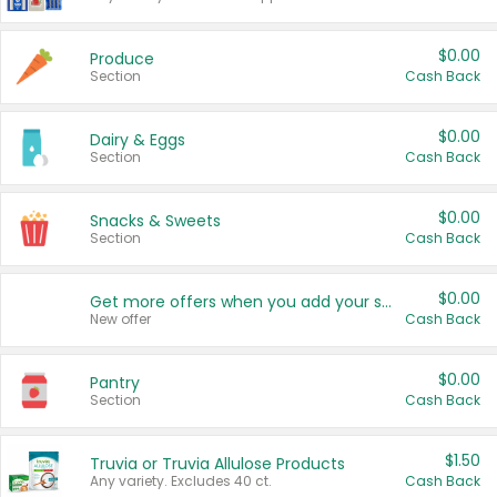
$0.00
Produce
Section
Cash Back
$0.00
Dairy & Eggs
Section
Cash Back
$0.00
Snacks & Sweets
Section
Cash Back
$0.00
Get more offers when you add your state!
New offer
Cash Back
$0.00
Pantry
Section
Cash Back
$1.50
Truvia or Truvia Allulose Products
Any variety. Excludes 40 ct.
Cash Back