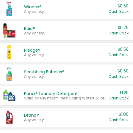
$0.50
Windex®
Any variety.
Cash Back
$0.75
Raid®
Any variety.
Cash Back
$0.50
Pledge®
Any variety.
Cash Back
$0.50
Scrubbing Bubbles®
Any variety.
Cash Back
$1.25
Purex® Laundry Detergent
Valid on Crystals™ Fresh Spring Waters, 21 oz and Liquid Laundry Detergent, Mountain Breeze 33 Loads 50 oz, Mountain Breeze 95 oz, Natural Linen 83 Loads 150 oz, Oxi 43.5 oz, Oxi 128 oz and Ultra Liquid Laundry Detergent, Advanced Oxi with Odor Fighter 6 × 40 oz, Fresh Mountain Breeze, 2 × 170 oz, Mountain Breeze 6 × 40 oz.
Cash Back
$1.00
Drano®
Any variety.
Cash Back