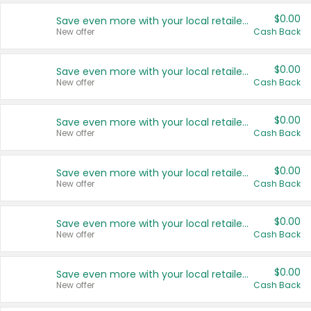
$0.00
Save even more with your local retailers
New offer
Cash Back
$0.00
Save even more with your local retailers
New offer
Cash Back
$0.00
Save even more with your local retailers
New offer
Cash Back
$0.00
Save even more with your local retailers
New offer
Cash Back
$0.00
Save even more with your local retailers
New offer
Cash Back
$0.00
Save even more with your local retailers
New offer
Cash Back