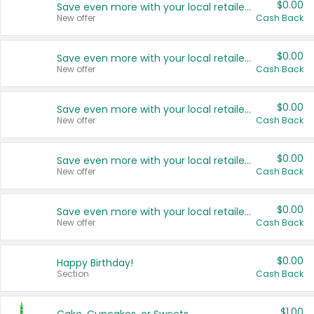
$0.00
Save even more with your local retailers
New offer
Cash Back
$0.00
Save even more with your local retailers
New offer
Cash Back
$0.00
Save even more with your local retailers
New offer
Cash Back
$0.00
Save even more with your local retailers
New offer
Cash Back
$0.00
Save even more with your local retailers
New offer
Cash Back
$0.00
Happy Birthday!
Section
Cash Back
$1.00