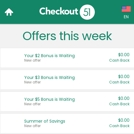
EN
Offers this week
Language:
English (US)
$0.00
Your $2 Bonus is Waiting
Français (CA)
New offer
Cash Back
Country:
$0.00
Your $3 Bonus is Waiting
New offer
Cash Back
Canada
United States
$0.00
Your $5 Bonus is Waiting
New offer
Cash Back
$0.00
Summer of Savings
New offer
Cash Back