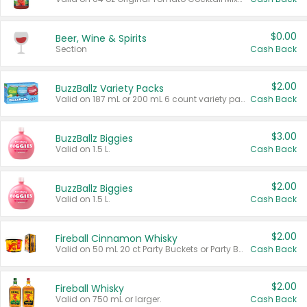
$0.00
Beer, Wine & Spirits
Section
Cash Back
$2.00
BuzzBallz Variety Packs
Valid on 187 mL or 200 mL 6 count variety packs.
Cash Back
$3.00
BuzzBallz Biggies
Valid on 1.5 L.
Cash Back
$2.00
BuzzBallz Biggies
Valid on 1.5 L.
Cash Back
$2.00
Fireball Cinnamon Whisky
Valid on 50 mL 20 ct Party Buckets or Party Boxes.
Cash Back
$2.00
Fireball Whisky
Valid on 750 mL or larger.
Cash Back