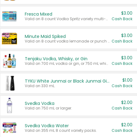
$3.00
Fresca Mixed
Valid on 8 count Vodka Spritz variety multi-packs.
Cash Back
$3.00
Minute Maid Spiked
Valid on 8 count vodka lemonade or punch variety multi-packs.
Cash Back
$3.00
Tenjaku Vodka, Whisky, or Gin
Valid on 700 mL vodka or gin, or 750 mL whisky.
Cash Back
$1.00
TYKU White Junmai or Black Junmai Ginjo Sake
Valid on 330 mL.
Cash Back
$2.00
Svedka Vodka
Valid on 750 mL or larger.
Cash Back
$2.00
Svedka Vodka Water
Valid on 355 mL 8 count variety packs.
Cash Back