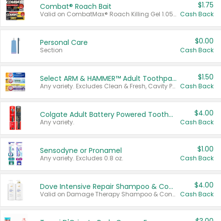
$1.75
Combat® Roach Bait
Valid on CombatMax® Roach Killing Gel 1.05 oz or Combat® Small and Large Roach Baits 12 ct.
Cash Back
$0.00
Personal Care
Section
Cash Back
$1.50
Select ARM & HAMMER™ Adult Toothpastes
Any variety. Excludes Clean & Fresh, Cavity Protection, and trial and travel sizes.
Cash Back
$4.00
Colgate Adult Battery Powered Toothbrushes
Any variety.
Cash Back
$1.00
Sensodyne or Pronamel
Any variety. Excludes 0.8 oz.
Cash Back
$4.00
Dove Intensive Repair Shampoo & Conditioner Set
Valid on Damage Therapy Shampoo & Conditioner Set 33.8 oz bottles.
Cash Back