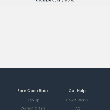
available at any
store
.
Earn Cash Back
Get Help
Sign Up
How it Works
Current Offers
FAQ