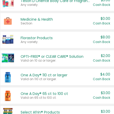
$3.00
Tesori D'Oriente Body Care or Fragrance
Any variety.
Cash Back
$0.00
Medicine & Health
Section
Cash Back
$8.00
Florastor Products
Any variety.
Cash Back
$2.00
OPTI-FREE® or CLEAR CARE® Solution
Valid on 10 oz or larger.
Cash Back
$4.00
One A Day® 110 ct or larger
Valid on 110 ct or larger.
Cash Back
$3.00
One A Day® 65 ct to 100 ct
Valid on 65 ct to 100 ct.
Cash Back
$3.00
Select Afrin® Products