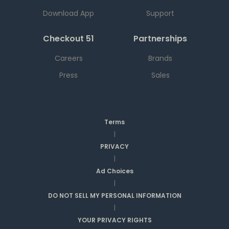
Download App
Support
Checkout 51
Partnerships
Careers
Brands
Press
Sales
Terms
|
PRIVACY
|
Ad Choices
|
DO NOT SELL MY PERSONAL INFORMATION
|
YOUR PRIVACY RIGHTS