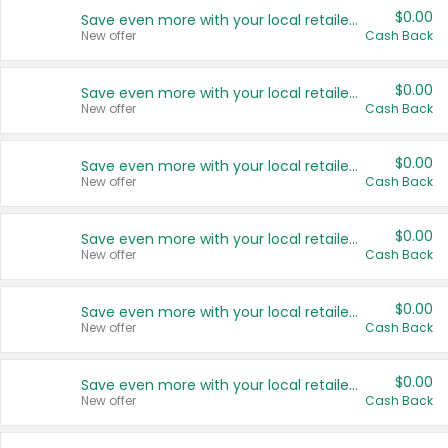
$0.00
Save even more with your local retailers
New offer
Cash Back
$0.00
Save even more with your local retailers
New offer
Cash Back
$0.00
Save even more with your local retailers
New offer
Cash Back
$0.00
Save even more with your local retailers
New offer
Cash Back
$0.00
Save even more with your local retailers
New offer
Cash Back
$0.00
Save even more with your local retailers
New offer
Cash Back