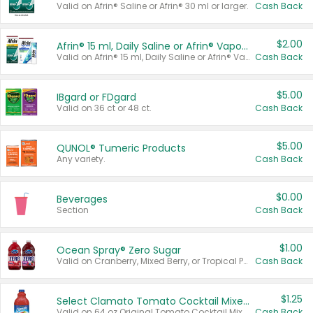
Valid on Afrin® Saline or Afrin® 30 ml or larger.
Cash Back
$2.00
Afrin® 15 ml, Daily Saline or Afrin® Vapor Burst™ Inhaler Sticks
Valid on Afrin® 15 ml, Daily Saline or Afrin® Vapor Burst™ Inhaler Sticks.
Cash Back
$5.00
IBgard or FDgard
Valid on 36 ct or 48 ct.
Cash Back
$5.00
QUNOL® Tumeric Products
Any variety.
Cash Back
$0.00
Beverages
Section
Cash Back
$1.00
Ocean Spray® Zero Sugar
Valid on Cranberry, Mixed Berry, or Tropical Punch Juice Drink, 64 oz.
Cash Back
$1.25
Select Clamato Tomato Cocktail Mixers
Valid on 64 oz Original Tomato Cocktail Mixer or Picante Tomato Cocktail Mixer.
Cash Back