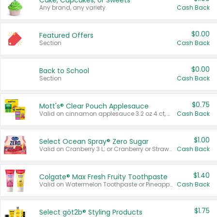
Cake, Cupcakes, or Sweets
Any brand, any variety.
Cash Back
$0.00
Featured Offers
Section
Cash Back
$0.00
Back to School
Section
Cash Back
$0.75
Mott's® Clear Pouch Applesauce
Valid on cinnamon applesauce 3.2 oz 4 ct, applesauce 3.2 oz 4 ct, no sugar added applesauce 3.2 oz 4 ct, or fruit smoothie mixed berry 4.2 oz 4 ct.
Cash Back
$1.00
Select Ocean Spray® Zero Sugar
Valid on Cranberry 3 L; or Cranberry or Strawberry Mango 10 oz 6 ct.
Cash Back
$1.40
Colgate® Max Fresh Fruity Toothpaste
Valid on Watermelon Toothpaste or Pineapple Coconut, 4.5 oz.
Cash Back
$1.75
Select göt2b® Styling Products