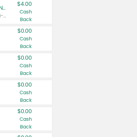
$4.00
Buy 3: Suave, Pond's, Caress, ChapStick, Q-Tip, St. Ives, or Noxzema Products
Cash
Any variety. Items must appear on the same receipt. One (1) multi-pack is considered one (1) item purchased.
Back
$0.00
Cash
Back
$0.00
Cash
Back
$0.00
Cash
Back
$0.00
Cash
Back