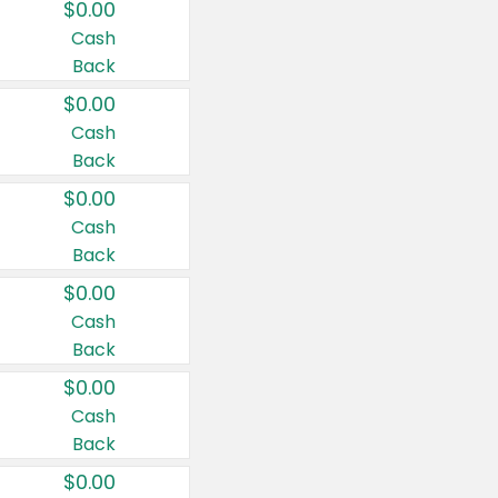
$0.00
Cash
Back
$0.00
Cash
Back
$0.00
Cash
Back
$0.00
Cash
Back
$0.00
Cash
Back
$0.00