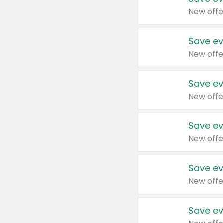
New offe
Save ev
New offe
Save ev
New offe
Save ev
New offe
Save ev
New offe
Save ev