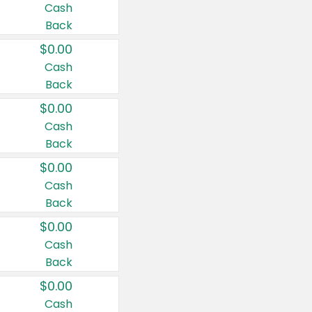
Cash
Back
$0.00
Cash
Back
$0.00
Cash
Back
$0.00
Cash
Back
$0.00
Cash
Back
$0.00
Cash