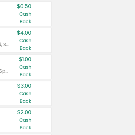
$0.50
Cash
Back
$4.00
Cash
Valid on Colgate Total, Max Fresh, Sensitive, Optic White Advanced, Stain Fighter, Purple or Charcoal toothpastes 3 oz or larger, Colgate 360°, Total, Gum Health, Expert or Optic White toothbrushes , mouthwashes or mouth rinses 16 oz or larger. Excludes 3 pack toothpastes. Items must appear on the same receipt.
Back
$1.00
Cash
Valid on Irish Spring or Softsoap body washes 20 oz or larger, Irish Spring bar soap multi-packs 6 ct or larger, or Softsoap liquid hand soap refills 50 oz.
Back
$3.00
Cash
Back
$2.00
Cash
Back