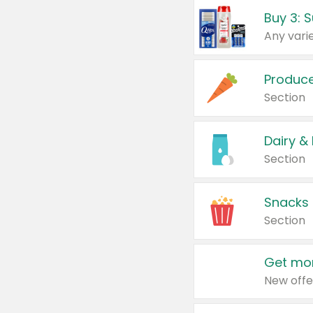
Produc
Section
Dairy &
Section
Snacks
Section
Get mor
New offe