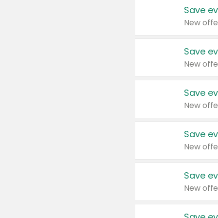
Save ev
New offe
Save ev
New offe
Save ev
New offe
Save ev
New offe
Save ev
New offe
Save ev