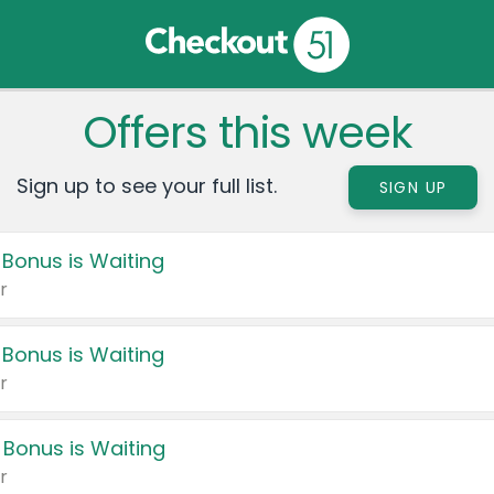
Offers this week
Sign up to see your full list.
SIGN UP
 Bonus is Waiting
r
 Bonus is Waiting
r
 Bonus is Waiting
r