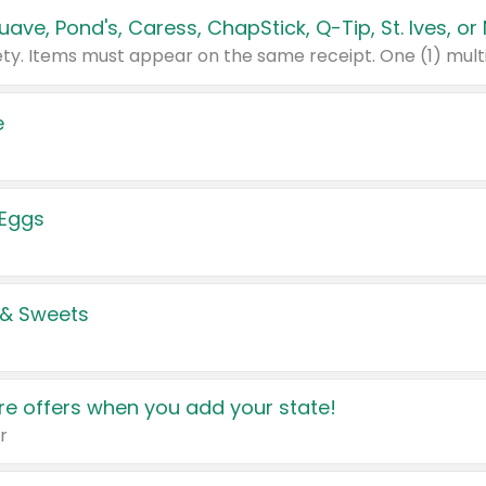
e
 Eggs
 & Sweets
e offers when you add your state!
r