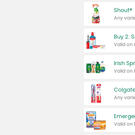
Shout®
Any varie
Buy 2: 
Irish S
Colgate
Any varie
Emerge
Valid on 