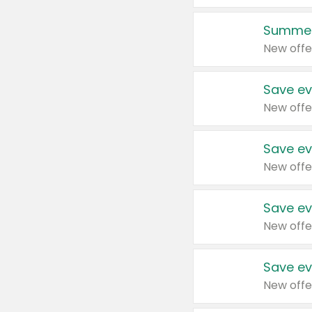
Summer
New offe
Save ev
New offe
Save ev
New offe
Save ev
New offe
Save ev
New offe