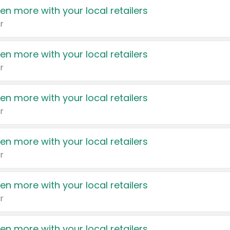
en more with your local retailers
r
en more with your local retailers
r
en more with your local retailers
r
en more with your local retailers
r
en more with your local retailers
r
en more with your local retailers