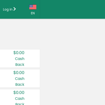
Log in
EN
Language:
English (US)
Français (CA)
Country:
$0.00
Canada
Cash
Back
United States
$0.00
Cash
Back
$0.00
Cash
Back