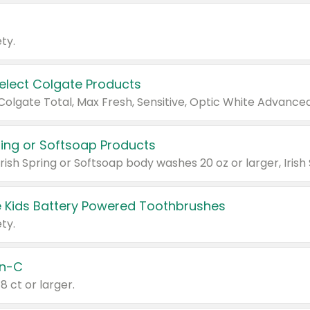
ty.
Select Colgate Products
pring or Softsoap Products
 Kids Battery Powered Toothbrushes
ty.
n-C
18 ct or larger.