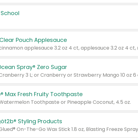
 School
 Clear Pouch Applesauce
Ocean Spray® Zero Sugar
 Cranberry 3 L; or Cranberry or Strawberry Mango 10 oz 6 
® Max Fresh Fruity Toothpaste
 Watermelon Toothpaste or Pineapple Coconut, 4.5 oz.
göt2b® Styling Products