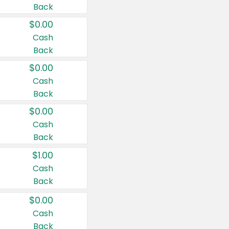
Back
$0.00
Cash
Back
$0.00
Cash
Back
$0.00
Cash
Back
$1.00
Cash
Back
$0.00
Cash
Back