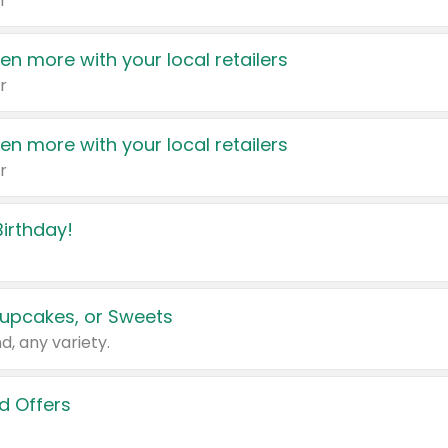
r
en more with your local retailers
r
en more with your local retailers
r
irthday!
upcakes, or Sweets
d, any variety.
d Offers