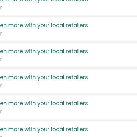
r
en more with your local retailers
r
en more with your local retailers
r
en more with your local retailers
r
en more with your local retailers
r
en more with your local retailers