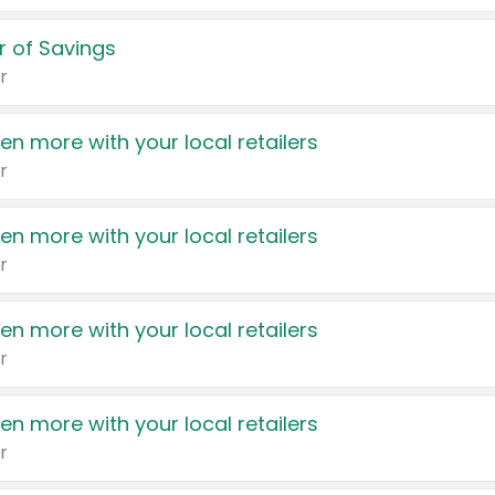
 of Savings
r
en more with your local retailers
r
en more with your local retailers
r
en more with your local retailers
r
en more with your local retailers
r