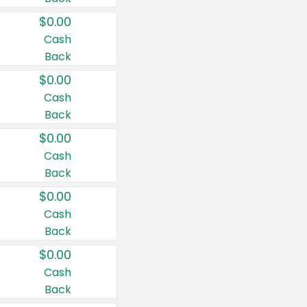
$0.00
Cash
Back
$0.00
Cash
Back
$0.00
Cash
Back
$0.00
Cash
Back
$0.00
Cash
Back