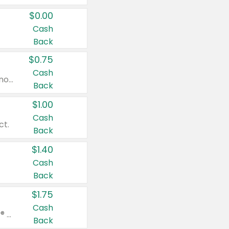
$0.00
Cash
Back
$0.75
Cash
Valid on cinnamon applesauce 3.2 oz 4 ct, applesauce 3.2 oz 4 ct, no sugar added applesauce 3.2 oz 4 ct, or fruit smoothie mixed berry 4.2 oz 4 ct.
Back
$1.00
Cash
ct.
Back
$1.40
Cash
Back
$1.75
Cash
Valid on Glued® On-The-Go Wax Stick 1.8 oz, Blasting Freeze Spray® Extra Strong Rigid Hold for Spiked Styles 12 oz, Styling Spiking Glue Water-Resistant Bold Screaming Hold Spikes 6 oz, 2-in-1 Brow Gel & Edge Control Strong Hold Eyebrow & Hair Mascara 0.54 oz.
Back