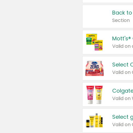
Back to
Section
Mott's®
Select 
Valid on
Colgate
Valid on
Select 