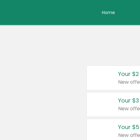
Home
Your $2
New offe
Your $3
New offe
Your $5
New offe