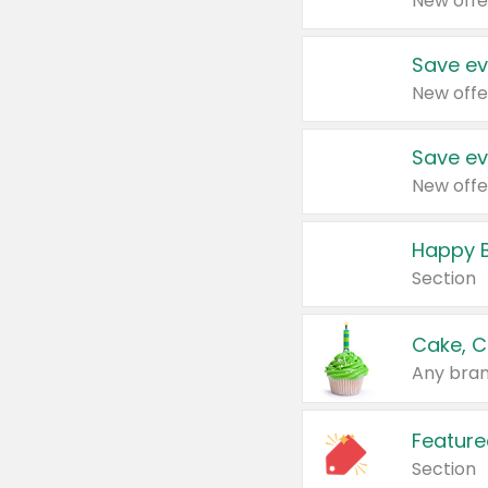
New offe
Save ev
New offe
Save ev
New offe
Happy B
Section
Cake, C
Any bran
Feature
Section