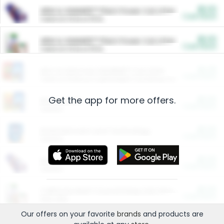
$5.00
ARM & HAMMER™ Plant Power Cat Litter
Cash Back
Valid on 10 lb or 15 lb.
$5.00
ARM & HAMMER™ Plant Power Cat Litter
Cash Back
Valid on 10 lb or 15 lb.
$4.25
Arm & Hammer HardBall™ Cat Litter
Cash Back
Valid on Platinum Lightweight Clumping Cat Litter 7 LB & 10.5 LB.
Get the app for more offers.
$0.00
Restaurants
Cash Back
Section
$0.00
Entertainment and Technology
Cash Back
Section
$0.00
More Ways to Save
Cash Back
Section
$0.00
California Beef Council Deep Link Setup Fee
Cash Back
New offer
Our offers on your favorite
brands
and products are