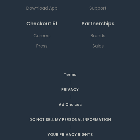
Download App
Support
Checkout 51
Partnerships
Careers
Brands
Press
Sales
Terms
|
PRIVACY
|
Ad Choices
|
DO NOT SELL MY PERSONAL INFORMATION
|
YOUR PRIVACY RIGHTS