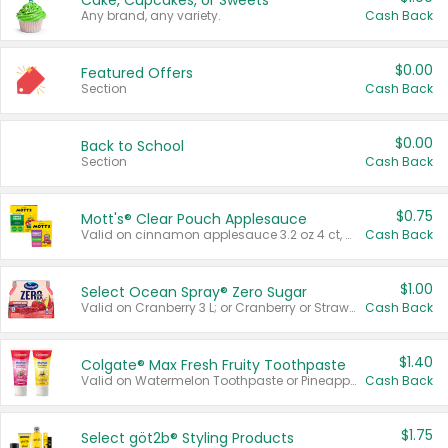
Cake, Cupcakes, or Sweets
Any brand, any variety.
Cash Back
$0.00
Featured Offers
Section
Cash Back
$0.00
Back to School
Section
Cash Back
$0.75
Mott's® Clear Pouch Applesauce
Valid on cinnamon applesauce 3.2 oz 4 ct, applesauce 3.2 oz 4 ct, no sugar added applesauce 3.2 oz 4 ct, or fruit smoothie mixed berry 4.2 oz 4 ct.
Cash Back
$1.00
Select Ocean Spray® Zero Sugar
Valid on Cranberry 3 L; or Cranberry or Strawberry Mango 10 oz 6 ct.
Cash Back
$1.40
Colgate® Max Fresh Fruity Toothpaste
Valid on Watermelon Toothpaste or Pineapple Coconut, 4.5 oz.
Cash Back
$1.75
Select göt2b® Styling Products