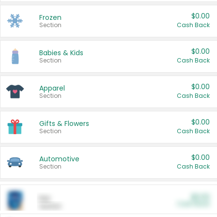
$0.00
Frozen
Section
Cash Back
$0.00
Babies & Kids
Section
Cash Back
$0.00
Apparel
Section
Cash Back
$0.00
Gifts & Flowers
Section
Cash Back
$0.00
Automotive
Section
Cash Back
$0.00
Pet
Cash Back
Section