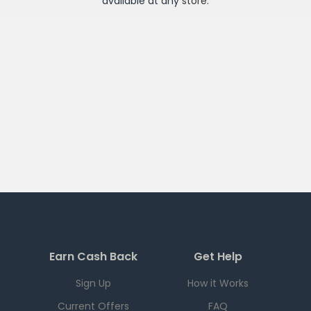
available at any
store
.
Earn Cash Back
Get Help
Sign Up
How it Works
Current Offers
FAQ