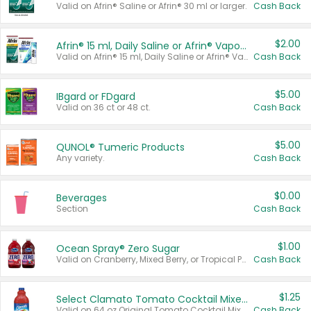
Valid on Afrin® Saline or Afrin® 30 ml or larger.
Cash Back
$2.00
Afrin® 15 ml, Daily Saline or Afrin® Vapor Burst™ Inhaler Sticks
Valid on Afrin® 15 ml, Daily Saline or Afrin® Vapor Burst™ Inhaler Sticks.
Cash Back
$5.00
IBgard or FDgard
Valid on 36 ct or 48 ct.
Cash Back
$5.00
QUNOL® Tumeric Products
Any variety.
Cash Back
$0.00
Beverages
Section
Cash Back
$1.00
Ocean Spray® Zero Sugar
Valid on Cranberry, Mixed Berry, or Tropical Punch Juice Drink, 64 oz.
Cash Back
$1.25
Select Clamato Tomato Cocktail Mixers
Valid on 64 oz Original Tomato Cocktail Mixer or Picante Tomato Cocktail Mixer.
Cash Back