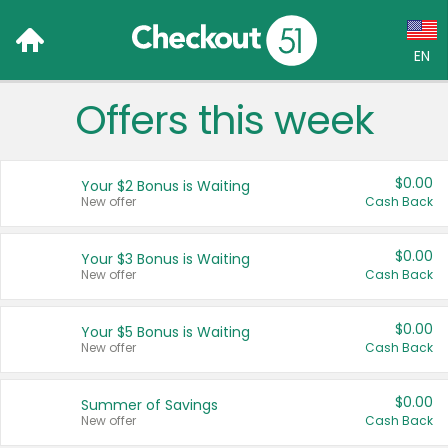
EN
Offers this week
Language:
English (US)
$0.00
Your $2 Bonus is Waiting
Français (CA)
New offer
Cash Back
Country:
$0.00
Your $3 Bonus is Waiting
New offer
Cash Back
Canada
United States
$0.00
Your $5 Bonus is Waiting
New offer
Cash Back
$0.00
Summer of Savings
New offer
Cash Back