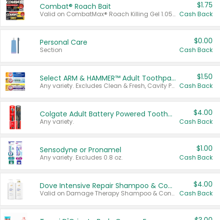
$1.75
Combat® Roach Bait
Valid on CombatMax® Roach Killing Gel 1.05 oz or Combat® Small and Large Roach Baits 12 ct.
Cash Back
$0.00
Personal Care
Section
Cash Back
$1.50
Select ARM & HAMMER™ Adult Toothpastes
Any variety. Excludes Clean & Fresh, Cavity Protection, and trial and travel sizes.
Cash Back
$4.00
Colgate Adult Battery Powered Toothbrushes
Any variety.
Cash Back
$1.00
Sensodyne or Pronamel
Any variety. Excludes 0.8 oz.
Cash Back
$4.00
Dove Intensive Repair Shampoo & Conditioner Set
Valid on Damage Therapy Shampoo & Conditioner Set 33.8 oz bottles.
Cash Back