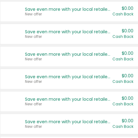
$0.00
Save even more with your local retailers
New offer
Cash Back
$0.00
Save even more with your local retailers
New offer
Cash Back
$0.00
Save even more with your local retailers
New offer
Cash Back
$0.00
Save even more with your local retailers
New offer
Cash Back
$0.00
Save even more with your local retailers
New offer
Cash Back
$0.00
Save even more with your local retailers
New offer
Cash Back