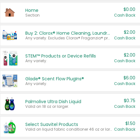
$0.00
Home
Section
Cash Back
$2.00
Buy 2: Clorox® Home Cleaning, Laundry, Pine-Sol®, Liquid-Plumr, or Formula 409 Products
Any variety. Excludes Clorox® Fraganzia® products, trial and travel sizes, tools, & textiles. Items must appear on the same receipt.
Cash Back
$2.00
STEM™ Products or Device Refills
Any variety.
Cash Back
$6.00
Glade® Scent Flow PlugIns®
Any variety.
Cash Back
$0.75
Palmolive Ultra Dish Liquid
Valid on 18 oz or larger.
Cash Back
$1.50
Select Suavitel Products
Valid on liquid fabric conditioner 46 oz or larger, or Refresher fabric rinse 25.5 oz.
Cash Back