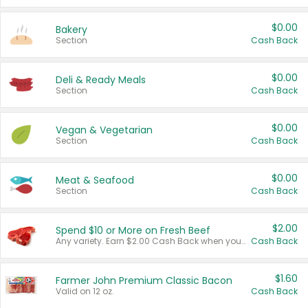
$0.00
Bakery
Section
Cash Back
$0.00
Deli & Ready Meals
Section
Cash Back
$0.00
Vegan & Vegetarian
Section
Cash Back
$0.00
Meat & Seafood
Section
Cash Back
$2.00
Spend $10 or More on Fresh Beef
Any variety. Earn $2.00 Cash Back when you spend $10 or more before tax and after discounts and coupons in one transaction.
Cash Back
$1.60
Farmer John Premium Classic Bacon
Valid on 12 oz.
Cash Back