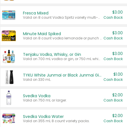
$3.00
Fresca Mixed
Valid on 8 count Vodka Spritz variety multi-packs.
Cash Back
$3.00
Minute Maid Spiked
Valid on 8 count vodka lemonade or punch variety multi-packs.
Cash Back
$3.00
Tenjaku Vodka, Whisky, or Gin
Valid on 700 mL vodka or gin, or 750 mL whisky.
Cash Back
$1.00
TYKU White Junmai or Black Junmai Ginjo Sake
Valid on 330 mL.
Cash Back
$2.00
Svedka Vodka
Valid on 750 mL or larger.
Cash Back
$2.00
Svedka Vodka Water
Valid on 355 mL 8 count variety packs.
Cash Back