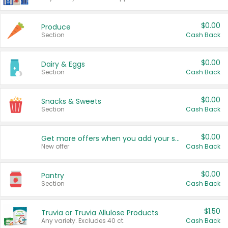
$0.00
Produce
Section
Cash Back
$0.00
Dairy & Eggs
Section
Cash Back
$0.00
Snacks & Sweets
Section
Cash Back
$0.00
Get more offers when you add your state!
New offer
Cash Back
$0.00
Pantry
Section
Cash Back
$1.50
Truvia or Truvia Allulose Products
Any variety. Excludes 40 ct.
Cash Back