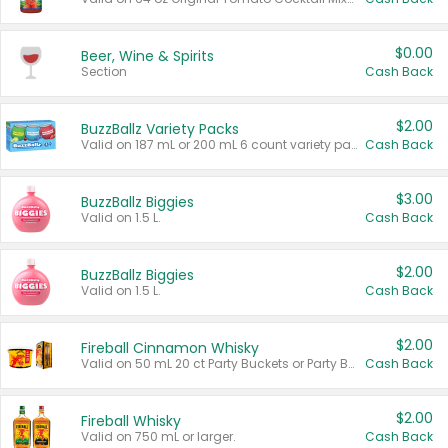
$0.00
Beer, Wine & Spirits
Section
Cash Back
$2.00
BuzzBallz Variety Packs
Valid on 187 mL or 200 mL 6 count variety packs.
Cash Back
$3.00
BuzzBallz Biggies
Valid on 1.5 L.
Cash Back
$2.00
BuzzBallz Biggies
Valid on 1.5 L.
Cash Back
$2.00
Fireball Cinnamon Whisky
Valid on 50 mL 20 ct Party Buckets or Party Boxes.
Cash Back
$2.00
Fireball Whisky
Valid on 750 mL or larger.
Cash Back