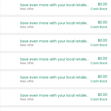
$0.00
Save even more with your local retailers
New offer
Cash Back
$0.00
Save even more with your local retailers
New offer
Cash Back
$0.00
Save even more with your local retailers
New offer
Cash Back
$0.00
Save even more with your local retailers
New offer
Cash Back
$0.00
Save even more with your local retailers
New offer
Cash Back
$0.00
Save even more with your local retailers
New offer
Cash Back