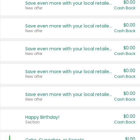
$0.00
Save even more with your local retailers
New offer
Cash Back
$0.00
Save even more with your local retailers
New offer
Cash Back
$0.00
Save even more with your local retailers
New offer
Cash Back
$0.00
Save even more with your local retailers
New offer
Cash Back
$0.00
Save even more with your local retailers
New offer
Cash Back
$0.00
Happy Birthday!
Section
Cash Back
$1.00