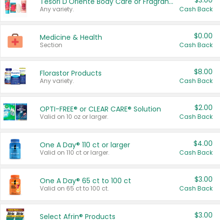
$3.00
Tesori D'Oriente Body Care or Fragrance
Any variety.
Cash Back
$0.00
Medicine & Health
Section
Cash Back
$8.00
Florastor Products
Any variety.
Cash Back
$2.00
OPTI-FREE® or CLEAR CARE® Solution
Valid on 10 oz or larger.
Cash Back
$4.00
One A Day® 110 ct or larger
Valid on 110 ct or larger.
Cash Back
$3.00
One A Day® 65 ct to 100 ct
Valid on 65 ct to 100 ct.
Cash Back
$3.00
Select Afrin® Products