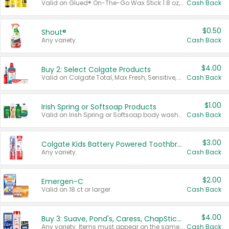
Valid on Glued® On-The-Go Wax Stick 1.8 oz, Blasting Freeze Spray® Extra Strong Rigid Hold for Spiked Styles 12 oz, Styling Spiking Glue Water-Resistant Bold Screaming Hold Spikes 6 oz, 2-in-1 Brow Gel & Edge Control Strong Hold Eyebrow & Hair Mascara 0.54 oz.
Cash Back
$0.50
Shout®
Any variety.
Cash Back
$4.00
Buy 2: Select Colgate Products
Valid on Colgate Total, Max Fresh, Sensitive, Optic White Advanced, Stain Fighter, Purple or Charcoal toothpastes 3 oz or larger, Colgate 360°, Total, Gum Health, Expert or Optic White toothbrushes , mouthwashes or mouth rinses 16 oz or larger. Excludes 3 pack toothpastes. Items must appear on the same receipt.
Cash Back
$1.00
Irish Spring or Softsoap Products
Valid on Irish Spring or Softsoap body washes 20 oz or larger, Irish Spring bar soap multi-packs 6 ct or larger, or Softsoap liquid hand soap refills 50 oz.
Cash Back
$3.00
Colgate Kids Battery Powered Toothbrushes
Any variety.
Cash Back
$2.00
Emergen-C
Valid on 18 ct or larger.
Cash Back
$4.00
Buy 3: Suave, Pond's, Caress, ChapStick, Q-Tip, St. Ives, or Noxzema Products
Any variety. Items must appear on the same receipt. One (1) multi-pack is considered one (1) item purchased.
Cash Back