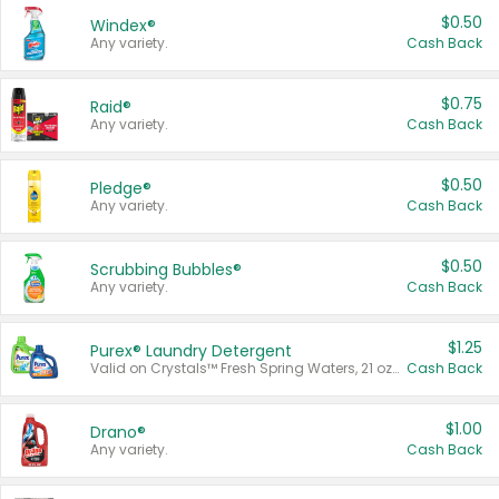
$0.50
Windex®
Any variety.
Cash Back
$0.75
Raid®
Any variety.
Cash Back
$0.50
Pledge®
Any variety.
Cash Back
$0.50
Scrubbing Bubbles®
Any variety.
Cash Back
$1.25
Purex® Laundry Detergent
Valid on Crystals™ Fresh Spring Waters, 21 oz and Liquid Laundry Detergent, Mountain Breeze 33 Loads 50 oz, Mountain Breeze 95 oz, Natural Linen 83 Loads 150 oz, Oxi 43.5 oz, Oxi 128 oz and Ultra Liquid Laundry Detergent, Advanced Oxi with Odor Fighter 6 × 40 oz, Fresh Mountain Breeze, 2 × 170 oz, Mountain Breeze 6 × 40 oz.
Cash Back
$1.00
Drano®
Any variety.
Cash Back