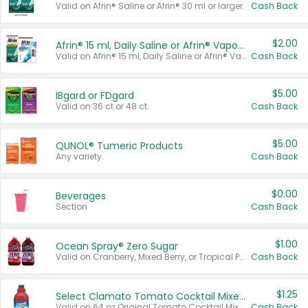
Valid on Afrin® Saline or Afrin® 30 ml or larger.
Cash Back
$2.00
Afrin® 15 ml, Daily Saline or Afrin® Vapor Burst™ Inhaler Sticks
Valid on Afrin® 15 ml, Daily Saline or Afrin® Vapor Burst™ Inhaler Sticks.
Cash Back
$5.00
IBgard or FDgard
Valid on 36 ct or 48 ct.
Cash Back
$5.00
QUNOL® Tumeric Products
Any variety.
Cash Back
$0.00
Beverages
Section
Cash Back
$1.00
Ocean Spray® Zero Sugar
Valid on Cranberry, Mixed Berry, or Tropical Punch Juice Drink, 64 oz.
Cash Back
$1.25
Select Clamato Tomato Cocktail Mixers
Valid on 64 oz Original Tomato Cocktail Mixer or Picante Tomato Cocktail Mixer.
Cash Back