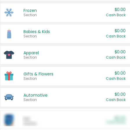
$0.00
Frozen
Section
Cash Back
$0.00
Babies & Kids
Section
Cash Back
$0.00
Apparel
Section
Cash Back
$0.00
Gifts & Flowers
Section
Cash Back
$0.00
Automotive
Section
Cash Back
$0.00
Pet
Cash Back
Section