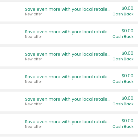
$0.00
Save even more with your local retailers
New offer
Cash Back
$0.00
Save even more with your local retailers
New offer
Cash Back
$0.00
Save even more with your local retailers
New offer
Cash Back
$0.00
Save even more with your local retailers
New offer
Cash Back
$0.00
Save even more with your local retailers
New offer
Cash Back
$0.00
Save even more with your local retailers
New offer
Cash Back