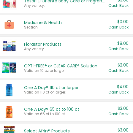
$3.00
Tesori D'Oriente Body Care or Fragrance
Any variety.
Cash Back
$0.00
Medicine & Health
Section
Cash Back
$8.00
Florastor Products
Any variety.
Cash Back
$2.00
OPTI-FREE® or CLEAR CARE® Solution
Valid on 10 oz or larger.
Cash Back
$4.00
One A Day® 110 ct or larger
Valid on 110 ct or larger.
Cash Back
$3.00
One A Day® 65 ct to 100 ct
Valid on 65 ct to 100 ct.
Cash Back
$3.00
Select Afrin® Products