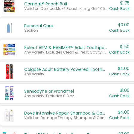
$1.75
Combat® Roach Bait
Valid on CombatMax® Roach Killing Gel 1.05 oz or Combat® Small and Large Roach Baits 12 ct.
Cash Back
$0.00
Personal Care
Section
Cash Back
$1.50
Select ARM & HAMMER™ Adult Toothpastes
Any variety. Excludes Clean & Fresh, Cavity Protection, and trial and travel sizes.
Cash Back
$4.00
Colgate Adult Battery Powered Toothbrushes
Any variety.
Cash Back
$1.00
Sensodyne or Pronamel
Any variety. Excludes 0.8 oz.
Cash Back
$4.00
Dove Intensive Repair Shampoo & Conditioner Set
Valid on Damage Therapy Shampoo & Conditioner Set 33.8 oz bottles.
Cash Back