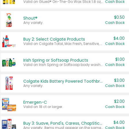
Valid on Glued® On-The-Go Wax Stick 1.8 oz, Blasting Freeze Spray® Extra Strong Rigid Hold for Spiked Styles 12 oz, Styling Spiking Glue Water-Resistant Bold Screaming Hold Spikes 6 oz, 2-in-1 Brow Gel & Edge Control Strong Hold Eyebrow & Hair Mascara 0.54 oz.
Cash Back
$0.50
Shout®
Any variety.
Cash Back
$4.00
Buy 2: Select Colgate Products
Valid on Colgate Total, Max Fresh, Sensitive, Optic White Advanced, Stain Fighter, Purple or Charcoal toothpastes 3 oz or larger, Colgate 360°, Total, Gum Health, Expert or Optic White toothbrushes , mouthwashes or mouth rinses 16 oz or larger. Excludes 3 pack toothpastes. Items must appear on the same receipt.
Cash Back
$1.00
Irish Spring or Softsoap Products
Valid on Irish Spring or Softsoap body washes 20 oz or larger, Irish Spring bar soap multi-packs 6 ct or larger, or Softsoap liquid hand soap refills 50 oz.
Cash Back
$3.00
Colgate Kids Battery Powered Toothbrushes
Any variety.
Cash Back
$2.00
Emergen-C
Valid on 18 ct or larger.
Cash Back
$4.00
Buy 3: Suave, Pond's, Caress, ChapStick, Q-Tip, St. Ives, or Noxzema Products
Any variety. Items must appear on the same receipt. One (1) multi-pack is considered one (1) item purchased.
Cash Back