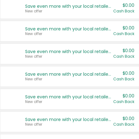
$0.00
Save even more with your local retailers
New offer
Cash Back
$0.00
Save even more with your local retailers
New offer
Cash Back
$0.00
Save even more with your local retailers
New offer
Cash Back
$0.00
Save even more with your local retailers
New offer
Cash Back
$0.00
Save even more with your local retailers
New offer
Cash Back
$0.00
Save even more with your local retailers
New offer
Cash Back