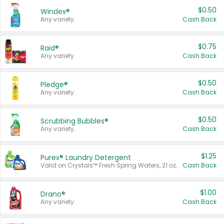
$0.50
Windex®
Any variety.
Cash Back
$0.75
Raid®
Any variety.
Cash Back
$0.50
Pledge®
Any variety.
Cash Back
$0.50
Scrubbing Bubbles®
Any variety.
Cash Back
$1.25
Purex® Laundry Detergent
Valid on Crystals™ Fresh Spring Waters, 21 oz and Liquid Laundry Detergent, Mountain Breeze 33 Loads 50 oz, Mountain Breeze 95 oz, Natural Linen 83 Loads 150 oz, Oxi 43.5 oz, Oxi 128 oz and Ultra Liquid Laundry Detergent, Advanced Oxi with Odor Fighter 6 × 40 oz, Fresh Mountain Breeze, 2 × 170 oz, Mountain Breeze 6 × 40 oz.
Cash Back
$1.00
Drano®
Any variety.
Cash Back