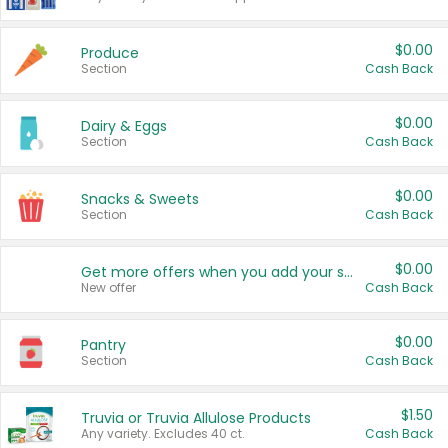
$0.00
Produce
Section
Cash Back
$0.00
Dairy & Eggs
Section
Cash Back
$0.00
Snacks & Sweets
Section
Cash Back
$0.00
Get more offers when you add your state!
New offer
Cash Back
$0.00
Pantry
Section
Cash Back
$1.50
Truvia or Truvia Allulose Products
Any variety. Excludes 40 ct.
Cash Back