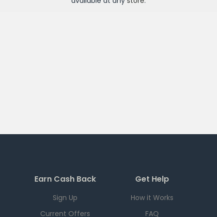
available at any
store
.
Earn Cash Back
Get Help
Sign Up
How it Works
Current Offers
FAQ