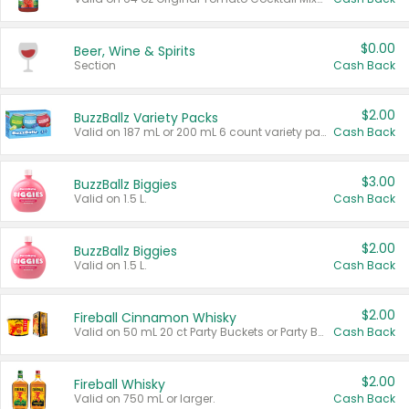
$0.00
Beer, Wine & Spirits
Section
Cash Back
$2.00
BuzzBallz Variety Packs
Valid on 187 mL or 200 mL 6 count variety packs.
Cash Back
$3.00
BuzzBallz Biggies
Valid on 1.5 L.
Cash Back
$2.00
BuzzBallz Biggies
Valid on 1.5 L.
Cash Back
$2.00
Fireball Cinnamon Whisky
Valid on 50 mL 20 ct Party Buckets or Party Boxes.
Cash Back
$2.00
Fireball Whisky
Valid on 750 mL or larger.
Cash Back