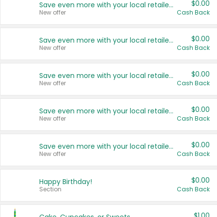
$0.00
Save even more with your local retailers
New offer
Cash Back
$0.00
Save even more with your local retailers
New offer
Cash Back
$0.00
Save even more with your local retailers
New offer
Cash Back
$0.00
Save even more with your local retailers
New offer
Cash Back
$0.00
Save even more with your local retailers
New offer
Cash Back
$0.00
Happy Birthday!
Section
Cash Back
$1.00