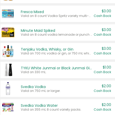
$3.00
Fresca Mixed
Valid on 8 count Vodka Spritz variety multi-packs.
Cash Back
$3.00
Minute Maid Spiked
Valid on 8 count vodka lemonade or punch variety multi-packs.
Cash Back
$3.00
Tenjaku Vodka, Whisky, or Gin
Valid on 700 mL vodka or gin, or 750 mL whisky.
Cash Back
$1.00
TYKU White Junmai or Black Junmai Ginjo Sake
Valid on 330 mL.
Cash Back
$2.00
Svedka Vodka
Valid on 750 mL or larger.
Cash Back
$2.00
Svedka Vodka Water
Valid on 355 mL 8 count variety packs.
Cash Back