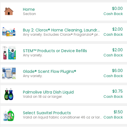
$0.00
Home
Section
Cash Back
$2.00
Buy 2: Clorox® Home Cleaning, Laundry, Pine-Sol®, Liquid-Plumr, or Formula 409 Products
Any variety. Excludes Clorox® Fraganzia® products, trial and travel sizes, tools, & textiles. Items must appear on the same receipt.
Cash Back
$2.00
STEM™ Products or Device Refills
Any variety.
Cash Back
$6.00
Glade® Scent Flow PlugIns®
Any variety.
Cash Back
$0.75
Palmolive Ultra Dish Liquid
Valid on 18 oz or larger.
Cash Back
$1.50
Select Suavitel Products
Valid on liquid fabric conditioner 46 oz or larger, or Refresher fabric rinse 25.5 oz.
Cash Back