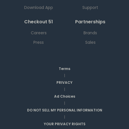
Download App
Support
Checkout 51
Partnerships
Careers
Brands
Press
Sales
Terms
|
PRIVACY
|
Ad Choices
|
DO NOT SELL MY PERSONAL INFORMATION
|
YOUR PRIVACY RIGHTS