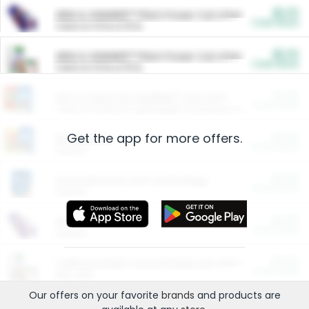
$5.00
ARM & HAMMER™ Plant Power Cat Litter
Cash Back
Valid on 10 lb or 15 lb.
$5.00
ARM & HAMMER™ Plant Power Cat Litter
Cash Back
Valid on 10 lb or 15 lb.
$4.25
Arm & Hammer HardBall™ Cat Litter
Cash Back
Valid on Platinum Lightweight Clumping Cat Litter 7 LB & 10.5 LB.
Get the app for more offers.
$0.00
Restaurants
Cash Back
Section
$0.00
Entertainment and Technology
Cash Back
Section
$0.00
More Ways to Save
Cash Back
Section
$0.00
California Beef Council Deep Link Setup Fee
Cash Back
New offer
Our offers on your favorite
brands
and products are