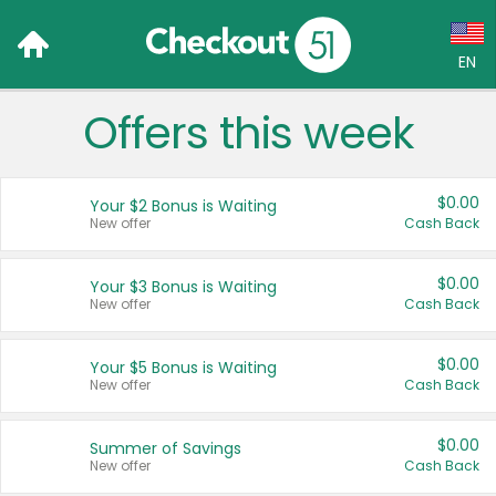
EN
Offers this week
Language:
English (US)
$0.00
Your $2 Bonus is Waiting
Français (CA)
New offer
Cash Back
Country:
$0.00
Your $3 Bonus is Waiting
New offer
Cash Back
Canada
United States
$0.00
Your $5 Bonus is Waiting
New offer
Cash Back
$0.00
Summer of Savings
New offer
Cash Back