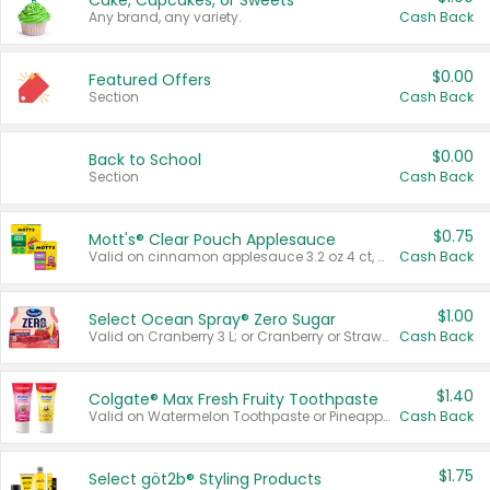
Cake, Cupcakes, or Sweets
Any brand, any variety.
Cash Back
$0.00
Featured Offers
Section
Cash Back
$0.00
Back to School
Section
Cash Back
$0.75
Mott's® Clear Pouch Applesauce
Valid on cinnamon applesauce 3.2 oz 4 ct, applesauce 3.2 oz 4 ct, no sugar added applesauce 3.2 oz 4 ct, or fruit smoothie mixed berry 4.2 oz 4 ct.
Cash Back
$1.00
Select Ocean Spray® Zero Sugar
Valid on Cranberry 3 L; or Cranberry or Strawberry Mango 10 oz 6 ct.
Cash Back
$1.40
Colgate® Max Fresh Fruity Toothpaste
Valid on Watermelon Toothpaste or Pineapple Coconut, 4.5 oz.
Cash Back
$1.75
Select göt2b® Styling Products