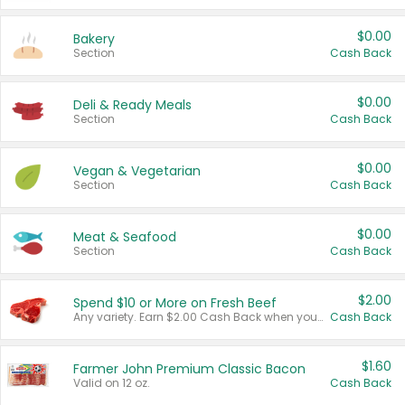
$0.00
Bakery
Section
Cash Back
$0.00
Deli & Ready Meals
Section
Cash Back
$0.00
Vegan & Vegetarian
Section
Cash Back
$0.00
Meat & Seafood
Section
Cash Back
$2.00
Spend $10 or More on Fresh Beef
Any variety. Earn $2.00 Cash Back when you spend $10 or more before tax and after discounts and coupons in one transaction.
Cash Back
$1.60
Farmer John Premium Classic Bacon
Valid on 12 oz.
Cash Back