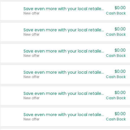
$0.00
Save even more with your local retailers
New offer
Cash Back
$0.00
Save even more with your local retailers
New offer
Cash Back
$0.00
Save even more with your local retailers
New offer
Cash Back
$0.00
Save even more with your local retailers
New offer
Cash Back
$0.00
Save even more with your local retailers
New offer
Cash Back
$0.00
Save even more with your local retailers
New offer
Cash Back