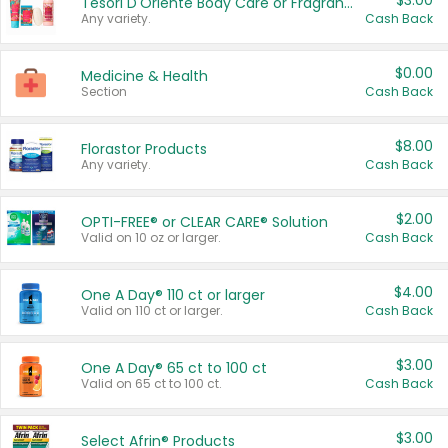
$3.00
Tesori D'Oriente Body Care or Fragrance
Any variety.
Cash Back
$0.00
Medicine & Health
Section
Cash Back
$8.00
Florastor Products
Any variety.
Cash Back
$2.00
OPTI-FREE® or CLEAR CARE® Solution
Valid on 10 oz or larger.
Cash Back
$4.00
One A Day® 110 ct or larger
Valid on 110 ct or larger.
Cash Back
$3.00
One A Day® 65 ct to 100 ct
Valid on 65 ct to 100 ct.
Cash Back
$3.00
Select Afrin® Products