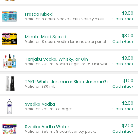
$3.00
Fresca Mixed
Valid on 8 count Vodka Spritz variety multi-packs.
Cash Back
$3.00
Minute Maid Spiked
Valid on 8 count vodka lemonade or punch variety multi-packs.
Cash Back
$3.00
Tenjaku Vodka, Whisky, or Gin
Valid on 700 mL vodka or gin, or 750 mL whisky.
Cash Back
$1.00
TYKU White Junmai or Black Junmai Ginjo Sake
Valid on 330 mL.
Cash Back
$2.00
Svedka Vodka
Valid on 750 mL or larger.
Cash Back
$2.00
Svedka Vodka Water
Valid on 355 mL 8 count variety packs.
Cash Back