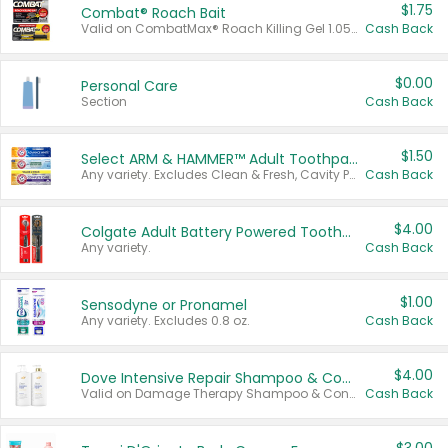
$1.75
Combat® Roach Bait
Valid on CombatMax® Roach Killing Gel 1.05 oz or Combat® Small and Large Roach Baits 12 ct.
Cash Back
$0.00
Personal Care
Section
Cash Back
$1.50
Select ARM & HAMMER™ Adult Toothpastes
Any variety. Excludes Clean & Fresh, Cavity Protection, and trial and travel sizes.
Cash Back
$4.00
Colgate Adult Battery Powered Toothbrushes
Any variety.
Cash Back
$1.00
Sensodyne or Pronamel
Any variety. Excludes 0.8 oz.
Cash Back
$4.00
Dove Intensive Repair Shampoo & Conditioner Set
Valid on Damage Therapy Shampoo & Conditioner Set 33.8 oz bottles.
Cash Back