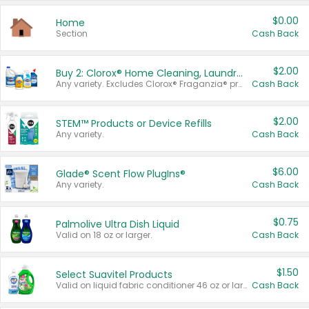
$0.00
Home
Section
Cash Back
$2.00
Buy 2: Clorox® Home Cleaning, Laundry, Pine-Sol®, Liquid-Plumr, or Formula 409 Products
Any variety. Excludes Clorox® Fraganzia® products, trial and travel sizes, tools, & textiles. Items must appear on the same receipt.
Cash Back
$2.00
STEM™ Products or Device Refills
Any variety.
Cash Back
$6.00
Glade® Scent Flow PlugIns®
Any variety.
Cash Back
$0.75
Palmolive Ultra Dish Liquid
Valid on 18 oz or larger.
Cash Back
$1.50
Select Suavitel Products
Valid on liquid fabric conditioner 46 oz or larger, or Refresher fabric rinse 25.5 oz.
Cash Back