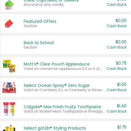
Cake, Cupcakes, or Sweets
Any brand, any variety.
Cash Back
$0.00
Featured Offers
Section
Cash Back
$0.00
Back to School
Section
Cash Back
$0.75
Mott's® Clear Pouch Applesauce
Valid on cinnamon applesauce 3.2 oz 4 ct, applesauce 3.2 oz 4 ct, no sugar added applesauce 3.2 oz 4 ct, or fruit smoothie mixed berry 4.2 oz 4 ct.
Cash Back
$1.00
Select Ocean Spray® Zero Sugar
Valid on Cranberry 3 L; or Cranberry or Strawberry Mango 10 oz 6 ct.
Cash Back
$1.40
Colgate® Max Fresh Fruity Toothpaste
Valid on Watermelon Toothpaste or Pineapple Coconut, 4.5 oz.
Cash Back
$1.75
Select göt2b® Styling Products