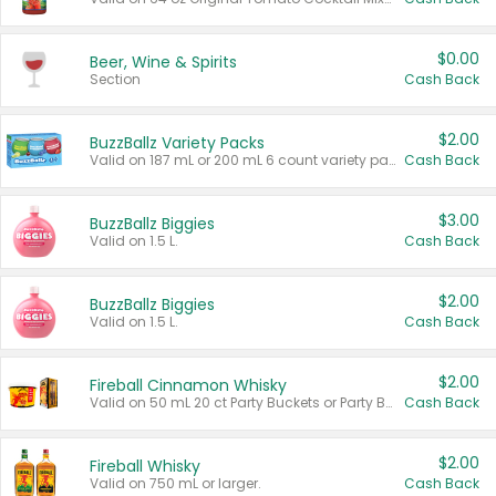
$0.00
Beer, Wine & Spirits
Section
Cash Back
$2.00
BuzzBallz Variety Packs
Valid on 187 mL or 200 mL 6 count variety packs.
Cash Back
$3.00
BuzzBallz Biggies
Valid on 1.5 L.
Cash Back
$2.00
BuzzBallz Biggies
Valid on 1.5 L.
Cash Back
$2.00
Fireball Cinnamon Whisky
Valid on 50 mL 20 ct Party Buckets or Party Boxes.
Cash Back
$2.00
Fireball Whisky
Valid on 750 mL or larger.
Cash Back