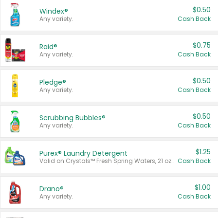
$0.50
Windex®
Any variety.
Cash Back
$0.75
Raid®
Any variety.
Cash Back
$0.50
Pledge®
Any variety.
Cash Back
$0.50
Scrubbing Bubbles®
Any variety.
Cash Back
$1.25
Purex® Laundry Detergent
Valid on Crystals™ Fresh Spring Waters, 21 oz and Liquid Laundry Detergent, Mountain Breeze 33 Loads 50 oz, Mountain Breeze 95 oz, Natural Linen 83 Loads 150 oz, Oxi 43.5 oz, Oxi 128 oz and Ultra Liquid Laundry Detergent, Advanced Oxi with Odor Fighter 6 × 40 oz, Fresh Mountain Breeze, 2 × 170 oz, Mountain Breeze 6 × 40 oz.
Cash Back
$1.00
Drano®
Any variety.
Cash Back