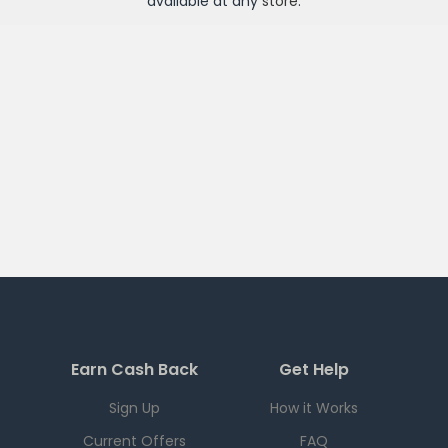
available at any
store
.
Earn Cash Back
Get Help
Sign Up
How it Works
Current Offers
FAQ