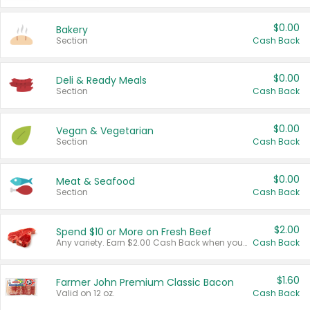
$0.00
Bakery
Section
Cash Back
$0.00
Deli & Ready Meals
Section
Cash Back
$0.00
Vegan & Vegetarian
Section
Cash Back
$0.00
Meat & Seafood
Section
Cash Back
$2.00
Spend $10 or More on Fresh Beef
Any variety. Earn $2.00 Cash Back when you spend $10 or more before tax and after discounts and coupons in one transaction.
Cash Back
$1.60
Farmer John Premium Classic Bacon
Valid on 12 oz.
Cash Back