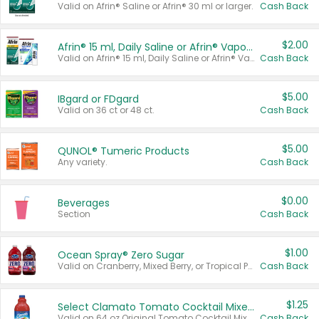
Valid on Afrin® Saline or Afrin® 30 ml or larger.
Cash Back
$2.00
Afrin® 15 ml, Daily Saline or Afrin® Vapor Burst™ Inhaler Sticks
Valid on Afrin® 15 ml, Daily Saline or Afrin® Vapor Burst™ Inhaler Sticks.
Cash Back
$5.00
IBgard or FDgard
Valid on 36 ct or 48 ct.
Cash Back
$5.00
QUNOL® Tumeric Products
Any variety.
Cash Back
$0.00
Beverages
Section
Cash Back
$1.00
Ocean Spray® Zero Sugar
Valid on Cranberry, Mixed Berry, or Tropical Punch Juice Drink, 64 oz.
Cash Back
$1.25
Select Clamato Tomato Cocktail Mixers
Valid on 64 oz Original Tomato Cocktail Mixer or Picante Tomato Cocktail Mixer.
Cash Back