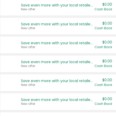
$0.00
Save even more with your local retailers
New offer
Cash Back
$0.00
Save even more with your local retailers
New offer
Cash Back
$0.00
Save even more with your local retailers
New offer
Cash Back
$0.00
Save even more with your local retailers
New offer
Cash Back
$0.00
Save even more with your local retailers
New offer
Cash Back
$0.00
Save even more with your local retailers
New offer
Cash Back