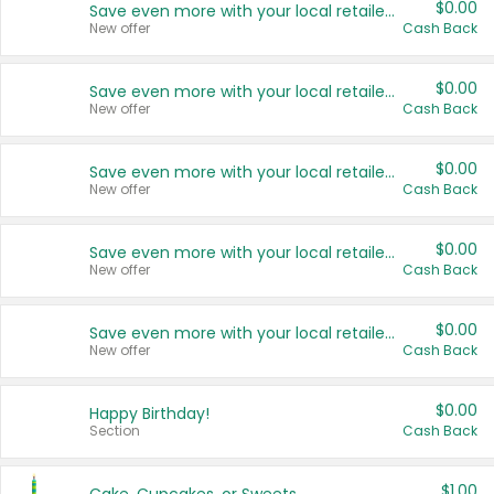
$0.00
Save even more with your local retailers
New offer
Cash Back
$0.00
Save even more with your local retailers
New offer
Cash Back
$0.00
Save even more with your local retailers
New offer
Cash Back
$0.00
Save even more with your local retailers
New offer
Cash Back
$0.00
Save even more with your local retailers
New offer
Cash Back
$0.00
Happy Birthday!
Section
Cash Back
$1.00