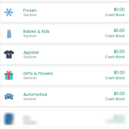
$0.00
Frozen
Section
Cash Back
$0.00
Babies & Kids
Section
Cash Back
$0.00
Apparel
Section
Cash Back
$0.00
Gifts & Flowers
Section
Cash Back
$0.00
Automotive
Section
Cash Back
$0.00
Pet
Cash Back
Section