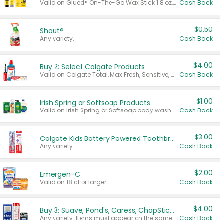
Valid on Glued® On-The-Go Wax Stick 1.8 oz, Blasting Freeze Spray® Extra Strong Rigid Hold for Spiked Styles 12 oz, Styling Spiking Glue Water-Resistant Bold Screaming Hold Spikes 6 oz, 2-in-1 Brow Gel & Edge Control Strong Hold Eyebrow & Hair Mascara 0.54 oz.
Cash Back
$0.50
Shout®
Any variety.
Cash Back
$4.00
Buy 2: Select Colgate Products
Valid on Colgate Total, Max Fresh, Sensitive, Optic White Advanced, Stain Fighter, Purple or Charcoal toothpastes 3 oz or larger, Colgate 360°, Total, Gum Health, Expert or Optic White toothbrushes , mouthwashes or mouth rinses 16 oz or larger. Excludes 3 pack toothpastes. Items must appear on the same receipt.
Cash Back
$1.00
Irish Spring or Softsoap Products
Valid on Irish Spring or Softsoap body washes 20 oz or larger, Irish Spring bar soap multi-packs 6 ct or larger, or Softsoap liquid hand soap refills 50 oz.
Cash Back
$3.00
Colgate Kids Battery Powered Toothbrushes
Any variety.
Cash Back
$2.00
Emergen-C
Valid on 18 ct or larger.
Cash Back
$4.00
Buy 3: Suave, Pond's, Caress, ChapStick, Q-Tip, St. Ives, or Noxzema Products
Any variety. Items must appear on the same receipt. One (1) multi-pack is considered one (1) item purchased.
Cash Back