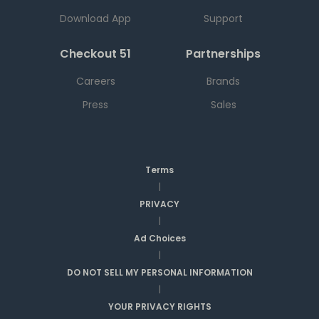
Download App
Support
Checkout 51
Partnerships
Careers
Brands
Press
Sales
Terms
|
PRIVACY
|
Ad Choices
|
DO NOT SELL MY PERSONAL INFORMATION
|
YOUR PRIVACY RIGHTS