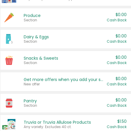
$0.00
Produce
Section
Cash Back
$0.00
Dairy & Eggs
Section
Cash Back
$0.00
Snacks & Sweets
Section
Cash Back
$0.00
Get more offers when you add your state!
New offer
Cash Back
$0.00
Pantry
Section
Cash Back
$1.50
Truvia or Truvia Allulose Products
Any variety. Excludes 40 ct.
Cash Back