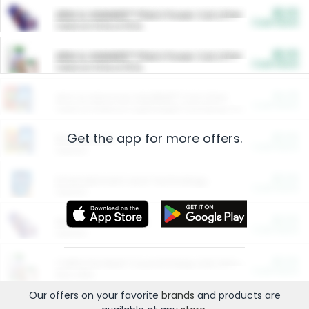
$5.00
ARM & HAMMER™ Plant Power Cat Litter
Cash Back
Valid on 10 lb or 15 lb.
$5.00
ARM & HAMMER™ Plant Power Cat Litter
Cash Back
Valid on 10 lb or 15 lb.
$4.25
Arm & Hammer HardBall™ Cat Litter
Cash Back
Valid on Platinum Lightweight Clumping Cat Litter 7 LB & 10.5 LB.
Get the app for more offers.
$0.00
Restaurants
Cash Back
Section
$0.00
Entertainment and Technology
Cash Back
Section
$0.00
More Ways to Save
Cash Back
Section
$0.00
California Beef Council Deep Link Setup Fee
Cash Back
New offer
Our offers on your favorite
brands
and products are