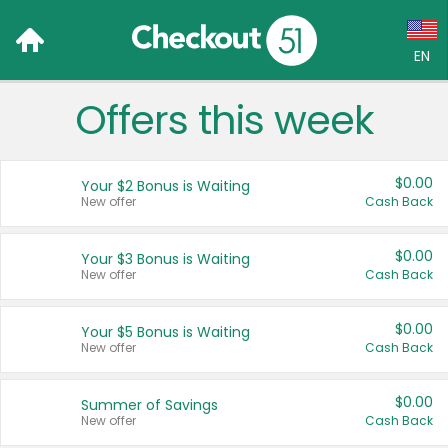
EN
Offers this week
Language:
English (US)
$0.00
Your $2 Bonus is Waiting
Français (CA)
New offer
Cash Back
Country:
$0.00
Your $3 Bonus is Waiting
New offer
Cash Back
Canada
United States
$0.00
Your $5 Bonus is Waiting
New offer
Cash Back
$0.00
Summer of Savings
New offer
Cash Back